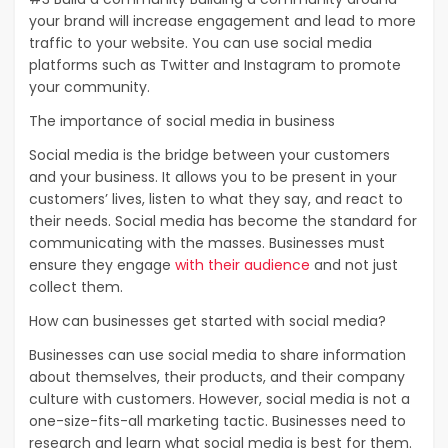
your brand will increase engagement and lead to more
traffic to your website. You can use social media
platforms such as Twitter and Instagram to promote
your community.
The importance of social media in business
Social media is the bridge between your customers
and your business. It allows you to be present in your
customers’ lives, listen to what they say, and react to
their needs. Social media has become the standard for
communicating with the masses. Businesses must
ensure they engage
with their audience
and not just
collect them.
How can businesses get started with social media?
Businesses can use social media to share information
about themselves, their products, and their company
culture with customers. However, social media is not a
one-size-fits-all marketing tactic. Businesses need to
research and learn what social media is best for them.