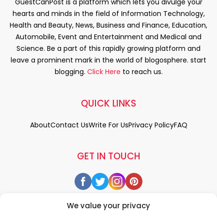
GuestCanPost is a platform which lets you divulge your
hearts and minds in the field of Information Technology,
Health and Beauty, News, Business and Finance, Education,
Automobile, Event and Entertainment and Medical and
Science. Be a part of this rapidly growing platform and
leave a prominent mark in the world of blogosphere. start
blogging.
Click Here
to reach us.
QUICK LINKS
About
Contact Us
Write For Us
Privacy Policy
FAQ
GET IN TOUCH
We value your privacy