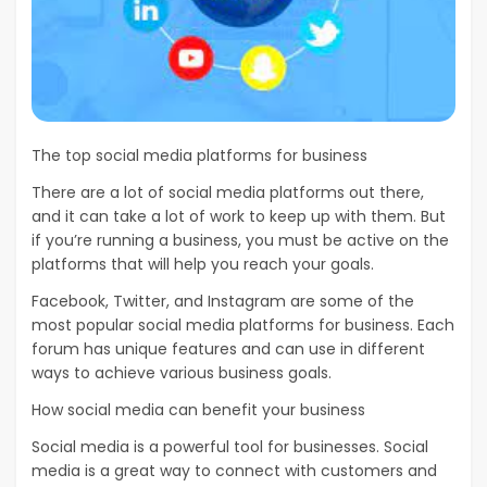
The top social media platforms for business
There are a lot of social media platforms out there,
and it can take a lot of work to keep up with them. But
if you’re running a business, you must be active on the
platforms that will help you reach your goals.
Facebook, Twitter, and Instagram are some of the
most popular social media platforms for business. Each
forum has unique features and can use in different
ways to achieve various business goals.
How social media can benefit your business
Social media is a powerful tool for businesses. Social
media is a great way to connect with customers and