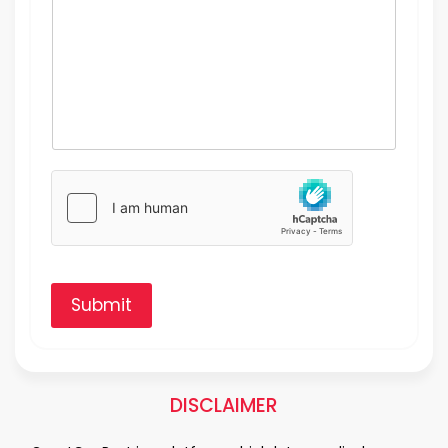
Submit
DISCLAIMER