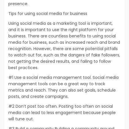
presence.
Tips for using social media for business
Using social media as a marketing tool is important,
and it is important to use the right platform for your
business. There are countless benefits to using social
media for business, such as increased reach and brand
recognition. However, there are some potential pitfalls
to watch out for, such as the dangers of fake followers,
not getting the desired results, and failing to follow
best practices.
#1 Use a social media management tool. Social media
management tools can be a great way to track
metrics and reach. They can also set goals, schedule
posts, and create campaigns.
#2 Don’t post too often. Posting too often on social
media can lead to less engagement because people
will tune out.
#3 Build a community Building a community around