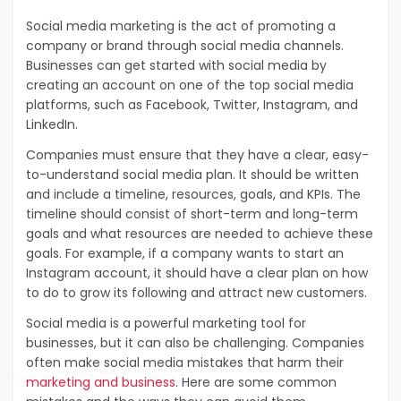
Social media marketing is the act of promoting a
company or brand through social media channels.
Businesses can get started with social media by
creating an account on one of the top social media
platforms, such as Facebook, Twitter, Instagram, and
LinkedIn.
Companies must ensure that they have a clear, easy-
to-understand social media plan. It should be written
and include a timeline, resources, goals, and KPIs. The
timeline should consist of short-term and long-term
goals and what resources are needed to achieve these
goals. For example, if a company wants to start an
Instagram account, it should have a clear plan on how
to do to grow its following and attract new customers.
Social media is a powerful marketing tool for
businesses, but it can also be challenging. Companies
often make social media mistakes that harm their
marketing and business
. Here are some common