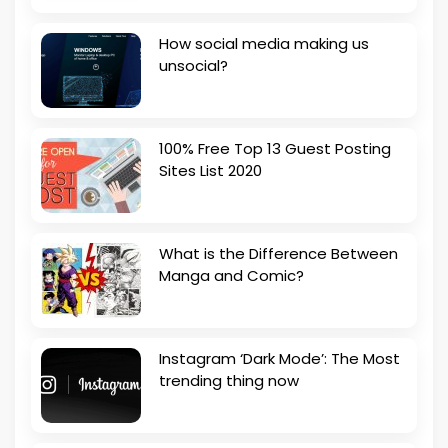
How social media making us
unsocial?
100% Free Top 13 Guest Posting
Sites List 2020
What is the Difference Between
Manga and Comic?
Instagram ‘Dark Mode’: The Most
trending thing now