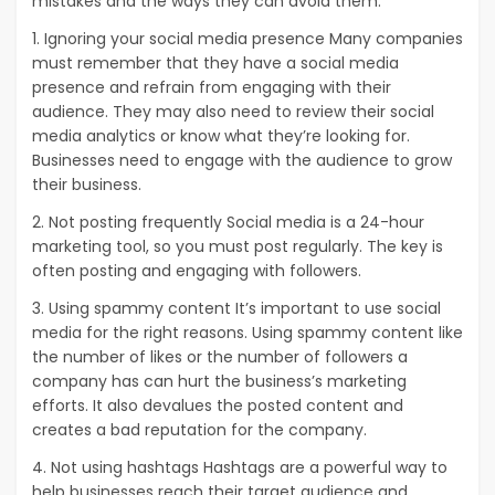
mistakes and the ways they can avoid them.
1. Ignoring your social media presence Many companies
must remember that they have a social media
presence and refrain from engaging with their
audience. They may also need to review their social
media analytics or know what they’re looking for.
Businesses need to engage with the audience to grow
their business.
2. Not posting frequently Social media is a 24-hour
marketing tool, so you must post regularly. The key is
often posting and engaging with followers.
3. Using spammy content It’s important to use social
media for the right reasons. Using spammy content like
the number of likes or the number of followers a
company has can hurt the business’s marketing
efforts. It also devalues the posted content and
creates a bad reputation for the company.
4. Not using hashtags Hashtags are a powerful way to
help businesses reach their target audience and