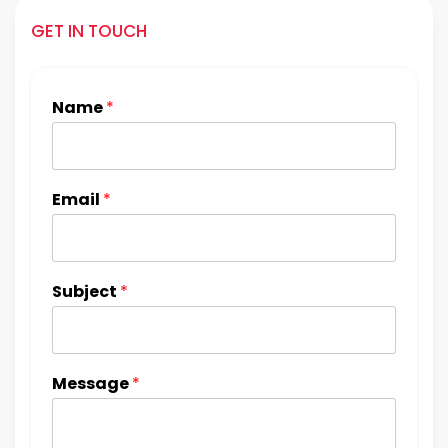
GET IN TOUCH
Name
*
Email
*
Subject
*
Message
*