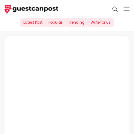
Skip
M
to
content
Latest Post
Popular
Trending
Write for us