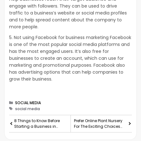
engage with followers. They can be used to drive
traffic to a business’s website or social media profiles
and to help spread content about the company to
more people.
5. Not using Facebook for business marketing Facebook
is one of the most popular social media platforms and
has the most engaged users. It’s also free for
businesses to create an account, which can use for
marketing and promotional purposes. Facebook also
has advertising options that can help companies to
grow their business.
Categories
SOCIAL MEDIA
Tags
social media
8 Things to Know Before
Prefer Online Plant Nursery
Starting a Business in
For The Exciting Choices
Texas
Ever Seen