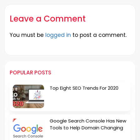
Leave a Comment
You must be
logged in
to post a comment.
POPULAR POSTS
Top Eight SEO Trends For 2020
Google Search Console Has New
Tools to Help Domain Changing