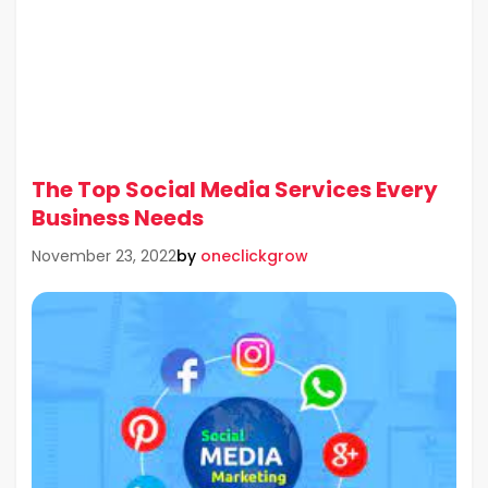
The Top Social Media Services Every
Business Needs
by
oneclickgrow
November 23, 2022