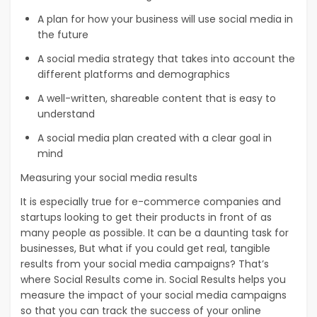
A plan for how your business will use social media in
the future
A social media strategy that takes into account the
different platforms and demographics
A well-written, shareable content that is easy to
understand
A social media plan created with a clear goal in
mind
Measuring your social media results
It is especially true for e-commerce companies and
startups looking to get their products in front of as
many people as possible. It can be a daunting task for
businesses, But what if you could get real, tangible
results from your social media campaigns? That’s
where Social Results come in. Social Results helps you
measure the impact of your social media campaigns
so that you can track the success of your online