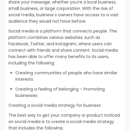
share your message, whether you’re a local business,
small business, or large corporation. With the rise of
social media, business s owners have access to a vast
audience they would not have before.
Social media is a platform that connects people. The
platform combines various websites, such as
Facebook, Twitter, and Instagram, where users can
connect with friends and share content. Social media
has been able to offer many benefits to its users,
including the following:
Creating communities of people who have similar
interests
Creating a feeling of belonging – Promoting
businesses
Creating a social media strategy for business
The best way to get your company or product noticed
on social media is to create a social media strategy
that includes the following: