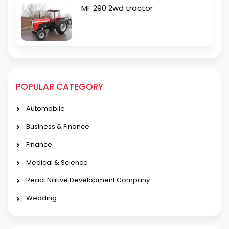
MF 290 2wd tractor
POPULAR CATEGORY
Automobile
Business & Finance
Finance
Medical & Science
React Native Development Company
Wedding