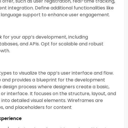
offer, such as user registration, real-time tracking,
nt integration. Define additional functionalities like
ti-language support to enhance user engagement.
 for your app’s development, including
bases, and APIs. Opt for scalable and robust
owth.
pes to visualize the app’s user interface and flow.
ce and provides a blueprint for the development
the design process where designers create a basic,
 or interface. It focuses on the structure, layout, and
g into detailed visual elements. Wireframes are
nes, and placeholders for content
Experience