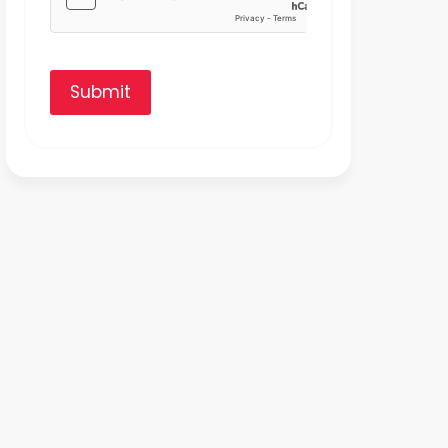
Submit