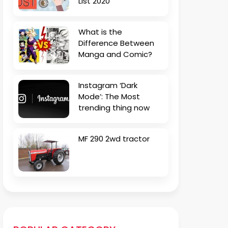
List 2020
What is the
Difference Between
Manga and Comic?
Instagram ‘Dark
Mode’: The Most
trending thing now
MF 290 2wd tractor