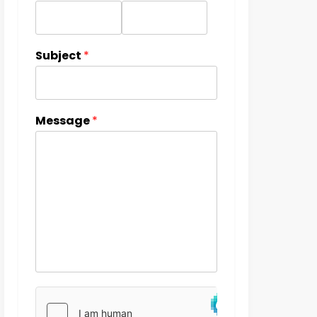
Subject
*
Message
*