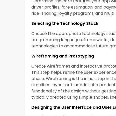
Determine the core features your app will 
driver profiles, fare estimation, and payme
ride-sharing, loyalty programs, and mul
Selecting the Technology Stack
Choose the appropriate technology stack
programming languages, frameworks, data
technologies to accommodate future gr
Wireframing and Prototyping
Create wireframes and interactive prototy
This step helps refine the user experien
phase. Wireframing is the initial step in 
simplified layout or blueprint of a product
functionality of the design without gettin
typically created using simple shapes, li
Designing the User Interface and User 