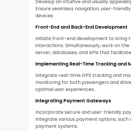
Develop an intuitive and visually appealin
Ensure seamless navigation, user-friendly 
devices.
Front-End and Back-End Development
Initiate front-end development to bring th
interactions. Simultaneously, work on th
server, databases, and APIs that facili
Implementing Real-Time Tracking and 
Integrate real-time GPS tracking and map
monitoring for both passengers and driver
optimal user experiences.
Integrating Payment Gateways
Incorporate secure and user-friendly pa
Integrate various payment options, such as
payment systems.