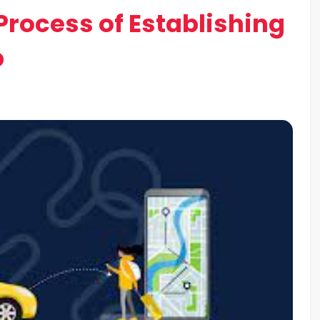
rocess of Establishing
p