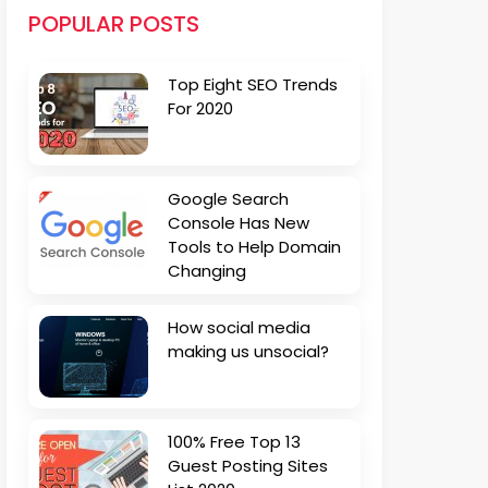
POPULAR POSTS
Top Eight SEO Trends
For 2020
Google Search
Console Has New
Tools to Help Domain
Changing
How social media
making us unsocial?
100% Free Top 13
Guest Posting Sites