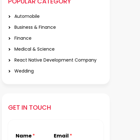
POPULAR CATEGORY
Automobile
Business & Finance
Finance
Medical & Science
React Native Development Company
Wedding
GET IN TOUCH
Name
*
Email
*