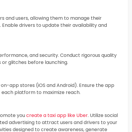
rs and users, allowing them to manage their
 Enable drivers to update their availability and
performance, and security. Conduct rigorous quality
 or glitches before launching.
-on-app stores (iOS and Android). Ensure the app
f each platform to maximize reach.
promote you
create a taxi app like Uber
. Utilize social
ted advertising to attract users and drivers to your
ivities designed to create awareness, generate