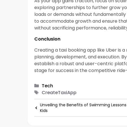
As your app gains traction, focus on scal
exploring partnerships to further grow yo
loads or demands without fundamentally ch
to accommodate growth and ensure that
without sacrificing performance, reliability
Conclusion
Creating a taxi booking app like Uber is
planning, development, and execution. By
establish a robust and user-centric platf
stage for success in the competitive ride-
Categories
Tech
Tags
CreateTaxiApp
Unveiling the Benefits of Swimming Lessons
Kids