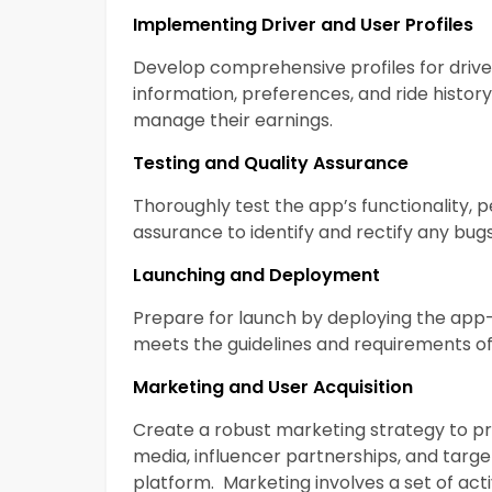
Implementing Driver and User Profiles
Develop comprehensive profiles for drive
information, preferences, and ride history.
manage their earnings.
Testing and Quality Assurance
Thoroughly test the app’s functionality, 
assurance to identify and rectify any bugs
Launching and Deployment
Prepare for launch by deploying the app
meets the guidelines and requirements o
Marketing and User Acquisition
Create a robust marketing strategy to 
media, influencer partnerships, and targe
platform. Marketing involves a set of act