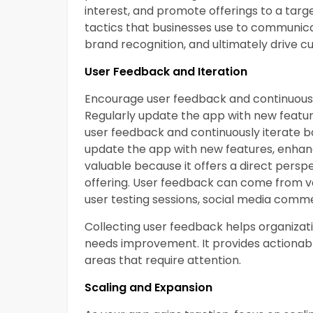
interest, and promote offerings to a targ
tactics that businesses use to communicat
brand recognition, and ultimately drive
User Feedback and Iteration
Encourage user feedback and continuously
Regularly update the app with new feat
user feedback and continuously iterate ba
update the app with new features, enha
valuable because it offers a direct pers
offering. User feedback can come from va
user testing sessions, social media comm
Collecting user feedback helps organizat
needs improvement. It provides actionable
areas that require attention.
Scaling and Expansion