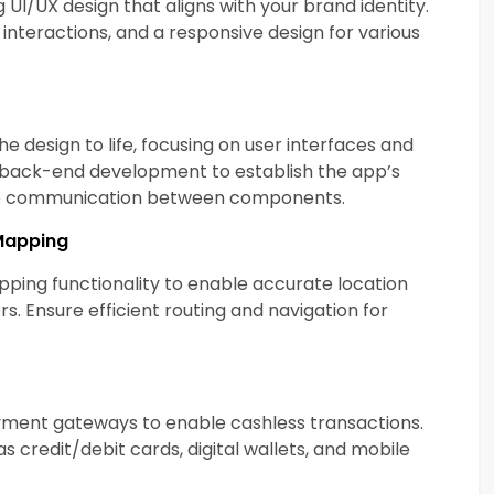
g UI/UX design that aligns with your brand identity.
interactions, and a responsive design for various
e design to life, focusing on user interfaces and
e back-end development to establish the app’s
tate communication between components.
Mapping
ping functionality to enable accurate location
s. Ensure efficient routing and navigation for
yment gateways to enable cashless transactions.
 credit/debit cards, digital wallets, and mobile