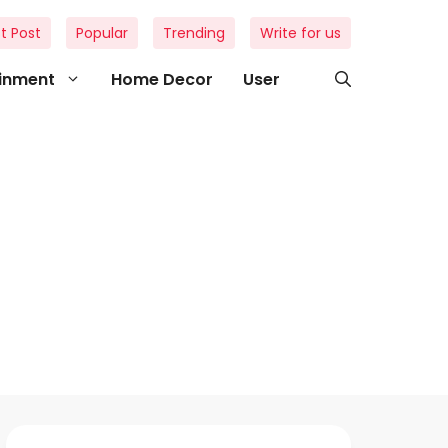
t Post
Popular
Trending
Write for us
ainment
Home Decor
User