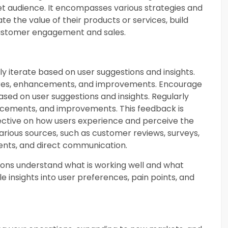
et audience. It encompasses various strategies and
e the value of their products or services, build
 customer engagement and sales.
 iterate based on user suggestions and insights.
ures, enhancements, and improvements. Encourage
sed on user suggestions and insights. Regularly
ncements, and improvements. This feedback is
pective on how users experience and perceive the
rious sources, such as customer reviews, surveys,
ents, and direct communication.
ions understand what is working well and what
 insights into user preferences, pain points, and