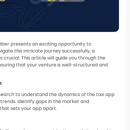
e Uber presents an exciting opportunity to
gate this intricate journey successfully, a
ucial. This article will guide you through the
nsuring that your venture is well-structured and
n
earch to understand the dynamics of the taxi app
trends. Identify gaps in the market and
that sets your app apart.