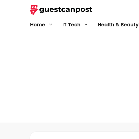
Skip
to
content
Home
IT Tech
Health & Beauty