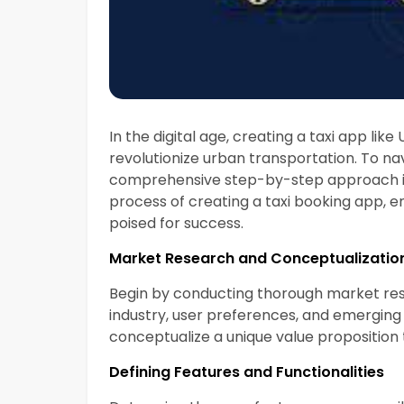
In the digital age, creating a taxi app lik
revolutionize urban transportation. To navi
comprehensive step-by-step approach is cr
process of creating a taxi booking app, e
poised for success.
Market Research and Conceptualizatio
Begin by conducting thorough market res
industry, user preferences, and emerging 
conceptualize a unique value proposition 
Defining Features and Functionalities