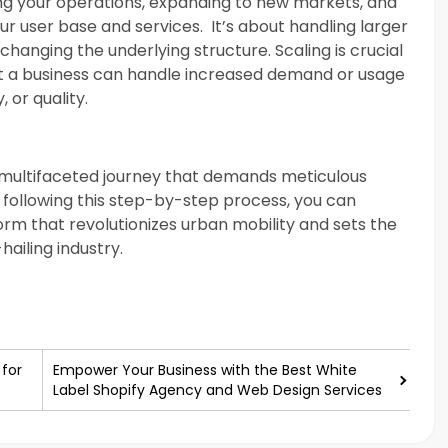
ing your operations, expanding to new markets, and
ur user base and services. It’s about handling larger
anging the underlying structure. Scaling is crucial
 a business can handle increased demand or usage
, or quality.
 a multifaceted journey that demands meticulous
 following this step-by-step process, you can
orm that revolutionizes urban mobility and sets the
hailing industry.
 for
Empower Your Business with the Best White
Label Shopify Agency and Web Design Services