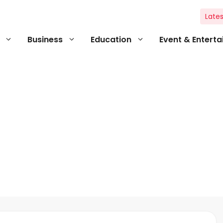
Lates
Business
Education
Event & Entert