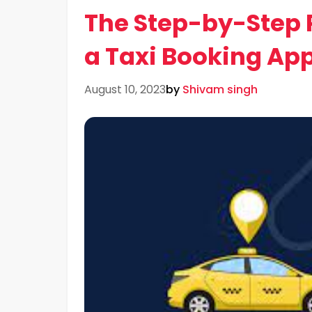
The Step-by-Step P
a Taxi Booking Ap
August 10, 2023
by
Shivam singh