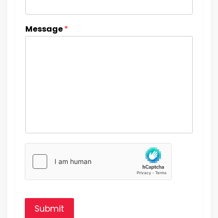
Message
*
Submit