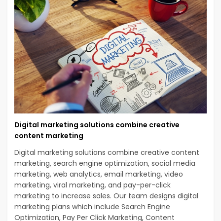
Digital marketing solutions combine creative
content marketing
Digital marketing solutions combine creative content
marketing, search engine optimization, social media
marketing, web analytics, email marketing, video
marketing, viral marketing, and pay-per-click
marketing to increase sales. Our team designs digital
marketing plans which include Search Engine
Optimization, Pay Per Click Marketing, Content