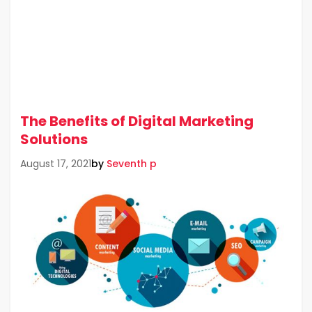
The Benefits of Digital Marketing
Solutions
by
Seventh p
August 17, 2021