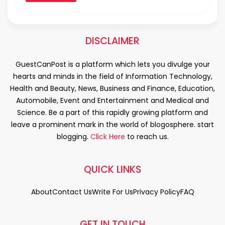
DISCLAIMER
GuestCanPost is a platform which lets you divulge your
hearts and minds in the field of Information Technology,
Health and Beauty, News, Business and Finance, Education,
Automobile, Event and Entertainment and Medical and
Science. Be a part of this rapidly growing platform and
leave a prominent mark in the world of blogosphere. start
blogging.
Click Here
to reach us.
QUICK LINKS
About
Contact Us
Write For Us
Privacy Policy
FAQ
GET IN TOUCH