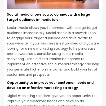
Social media allows you to connect with a large
target audience immediately
Social media allows you to connect with a large target
audience immediately. Social media is a powerful tool
to engage your target audience and drive traffic to
your website. If your business is established and you are
looking for a new marketing strategy to help increase
brand awareness, consider using social media
marketing. Hiring a digital marketing agency to
implement an effective social media strategy can help
you generate higher online traffic and build your list of
customers and prospects.
Opportunity to improve your customer needs and
develop an effective marketing strategy
Digital marketing solutions give you an opportunity to
improve your customer needs and develop an