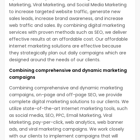
Marketing, Viral Marketing, and Social Media Marketing
to increase targeted website traffic, generate new
sales leads, increase brand awareness, and increase
web traffic and sales. By combining digital marketing
services with proven methods such as SEO, we deliver
effective results at an affordable cost. Our affordable
internet marketing solutions are effective because
they strategically plan out daily campaigns which are
designed around the needs of our clients.
Combining comprehensive and dynamic marketing
campaigns
Combining comprehensive and dynamic marketing
campaigns, on-page and off-page SEO, we provide
complete digital marketing solutions to our clients. We
utilize state-of-the-art Internet marketing tools, such
as social media, SEO, PPC, Email Marketing, Viral
Marketing, pay-per-click, web analytics, web banner
ads, and viral marketing campaigns. We work closely
with our clients to implement campaigns that will