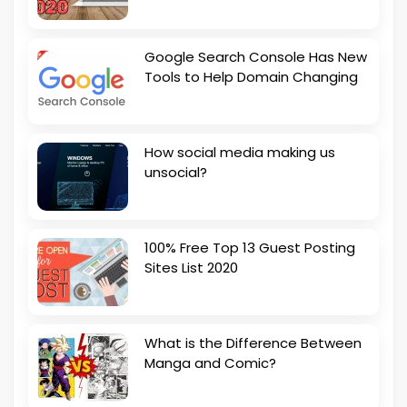
Google Search Console Has New
Tools to Help Domain Changing
How social media making us
unsocial?
100% Free Top 13 Guest Posting
Sites List 2020
What is the Difference Between
Manga and Comic?