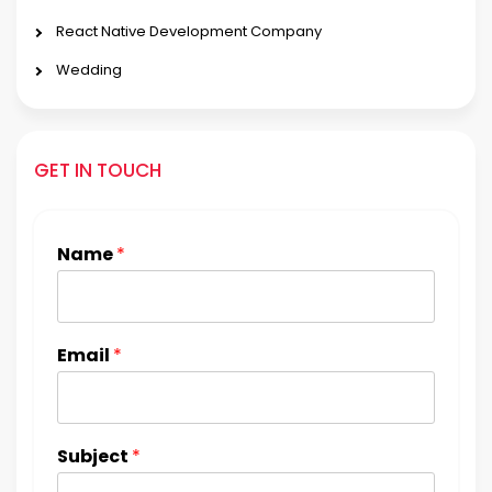
React Native Development Company
Wedding
GET IN TOUCH
Name
*
Email
*
Subject
*