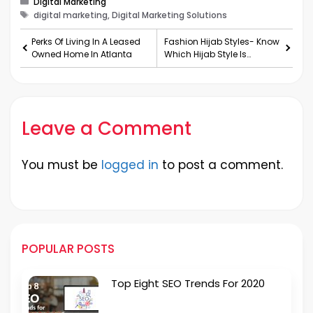
Digital Marketing
Tags
digital marketing, Digital Marketing Solutions
Perks Of Living In A Leased
Fashion Hijab Styles- Know
Owned Home In Atlanta
Which Hijab Style Is
Suitable For You
Leave a Comment
You must be
logged in
to post a comment.
POPULAR POSTS
Top Eight SEO Trends For 2020