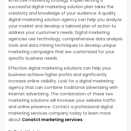
effective marketing strategy. Implementing a
successful digital marketing solution plan takes the
creativity and knowledge of your audience. A quality
digital marketing solution agency can help you analyze
your market and develop a tailored plan of action to
address your customer’s needs. Digital marketing
agencies use technology, comprehensive data analysis
tools and data mining techniques to develop unique
marketing campaigns that are customized for your
specific business needs.
Effective digital marketing solutions can help your
business achieve higher profits and significantly
increase online visibility. Look for a digital marketing
agency that can combine traditional advertising with
Internet advertising. The combination of these two
marketing solutions will increase your website traffic
and online presence. Contact a professional digital
marketing services company today to learn more
about
Conatct marketing services
.
Categories