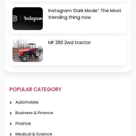
Instagram ‘Dark Mode’: The Most
trending thing now
MF 290 2wd tractor
POPULAR CATEGORY
Automobile
Business & Finance
Finance
Medical & Science