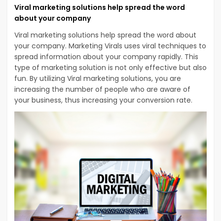
Viral marketing solutions help spread the word
about your company
Viral marketing solutions help spread the word about
your company. Marketing Virals uses viral techniques to
spread information about your company rapidly. This
type of marketing solution is not only effective but also
fun. By utilizing Viral marketing solutions, you are
increasing the number of people who are aware of
your business, thus increasing your conversion rate.