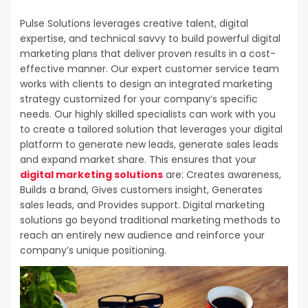
Pulse Solutions leverages creative talent, digital
expertise, and technical savvy to build powerful digital
marketing plans that deliver proven results in a cost-
effective manner. Our expert customer service team
works with clients to design an integrated marketing
strategy customized for your company’s specific
needs. Our highly skilled specialists can work with you
to create a tailored solution that leverages your digital
platform to generate new leads, generate sales leads
and expand market share. This ensures that your
digital marketing solutions
are: Creates awareness,
Builds a brand, Gives customers insight, Generates
sales leads, and Provides support. Digital marketing
solutions go beyond traditional marketing methods to
reach an entirely new audience and reinforce your
company’s unique positioning.