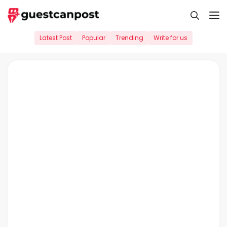
Skip
M
to
content
Latest Post
Popular
Trending
Write for us