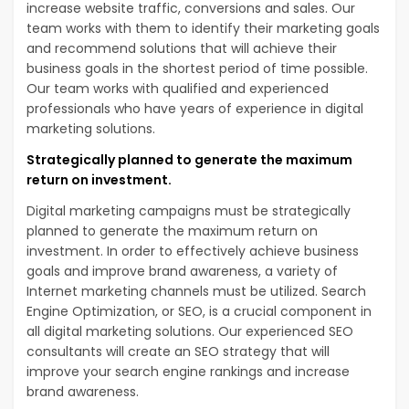
increase website traffic, conversions and sales. Our
team works with them to identify their marketing goals
and recommend solutions that will achieve their
business goals in the shortest period of time possible.
Our team works with qualified and experienced
professionals who have years of experience in digital
marketing solutions.
Strategically planned to generate the maximum
return on investment.
Digital marketing campaigns must be strategically
planned to generate the maximum return on
investment. In order to effectively achieve business
goals and improve brand awareness, a variety of
Internet marketing channels must be utilized. Search
Engine Optimization, or SEO, is a crucial component in
all digital marketing solutions. Our experienced SEO
consultants will create an SEO strategy that will
improve your search engine rankings and increase
brand awareness.