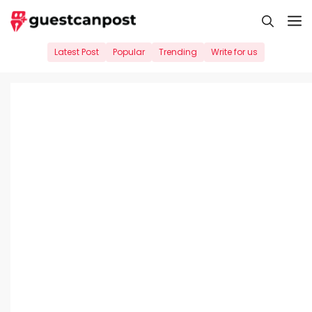
Skip
M
to
content
Latest Post
Popular
Trending
Write for us