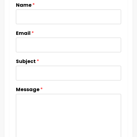
Name
*
Email
*
Subject
*
Message
*