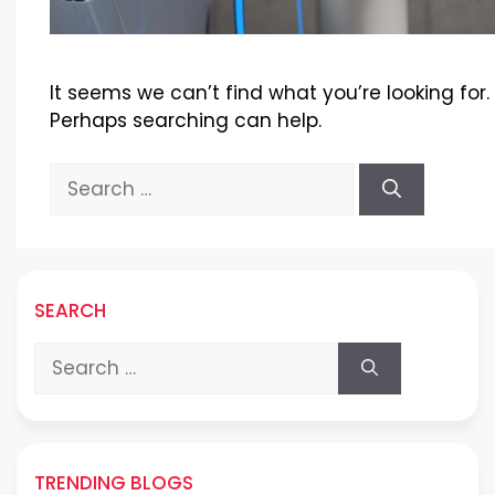
It seems we can’t find what you’re looking for.
Perhaps searching can help.
Search
for:
SEARCH
Search
for:
TRENDING BLOGS