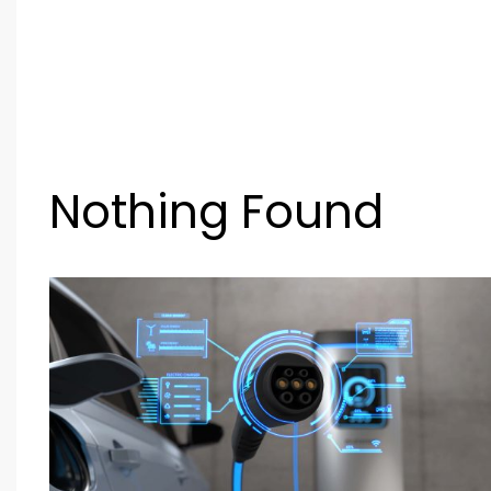
Nothing Found