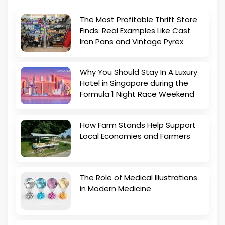
The Most Profitable Thrift Store
Finds: Real Examples Like Cast
Iron Pans and Vintage Pyrex
Why You Should Stay In A Luxury
Hotel in Singapore during the
Formula 1 Night Race Weekend
How Farm Stands Help Support
Local Economies and Farmers
The Role of Medical Illustrations
in Modern Medicine