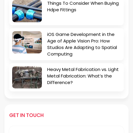
Things To Consider When Buying
Hdpe Fittings
iOS Game Development in the
Age of Apple Vision Pro: How
Studios Are Adapting to Spatial
Computing
Heavy Metal Fabrication vs. Light
Metal Fabrication: What’s the
Difference?
GET IN TOUCH