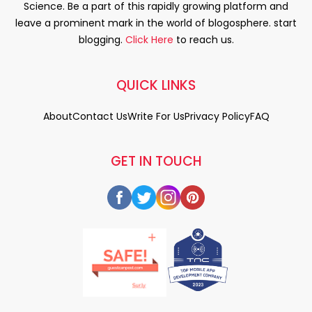
Science. Be a part of this rapidly growing platform and
leave a prominent mark in the world of blogosphere. start
blogging.
Click Here
to reach us.
QUICK LINKS
About
Contact Us
Write For Us
Privacy Policy
FAQ
GET IN TOUCH