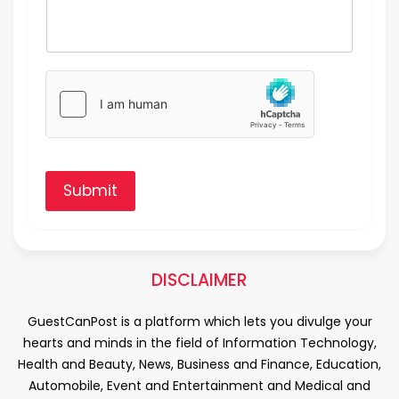
Submit
DISCLAIMER
GuestCanPost is a platform which lets you divulge your
hearts and minds in the field of Information Technology,
Health and Beauty, News, Business and Finance, Education,
Automobile, Event and Entertainment and Medical and