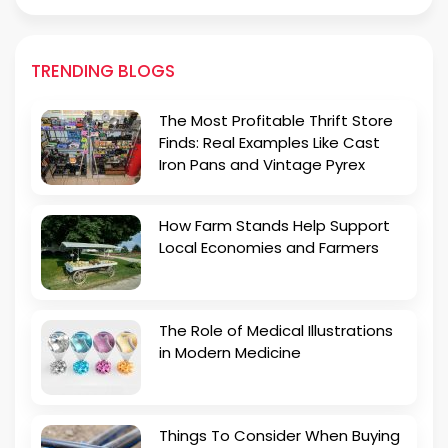
TRENDING BLOGS
The Most Profitable Thrift Store
Finds: Real Examples Like Cast
Iron Pans and Vintage Pyrex
How Farm Stands Help Support
Local Economies and Farmers
The Role of Medical Illustrations
in Modern Medicine
Things To Consider When Buying