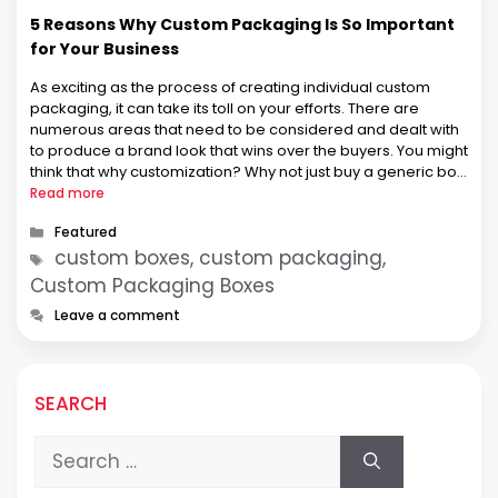
5 Reasons Why Custom Packaging Is So Important
for Your Business
As exciting as the process of creating individual custom
packaging, it can take its toll on your efforts. There are
numerous areas that need to be considered and dealt with
to produce a brand look that wins over the buyers. You might
think that why customization? Why not just buy a generic box
for protecting …
Read more
Categories
Featured
Tags
custom boxes, custom packaging,
Custom Packaging Boxes
Leave a comment
SEARCH
Search
for: