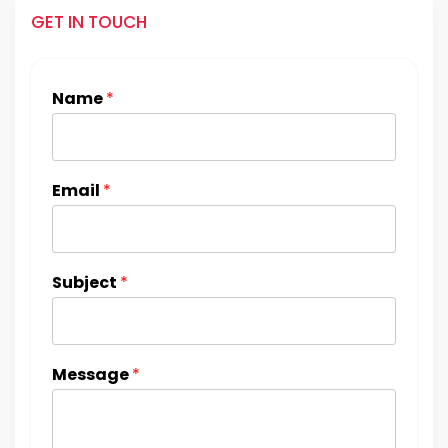
GET IN TOUCH
Name
*
Email
*
Subject
*
Message
*