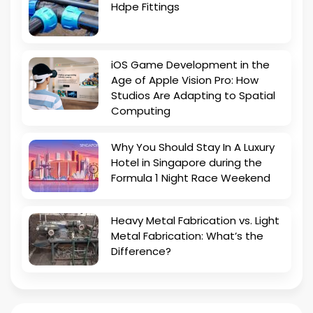
Hdpe Fittings
iOS Game Development in the
Age of Apple Vision Pro: How
Studios Are Adapting to Spatial
Computing
Why You Should Stay In A Luxury
Hotel in Singapore during the
Formula 1 Night Race Weekend
Heavy Metal Fabrication vs. Light
Metal Fabrication: What’s the
Difference?