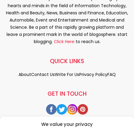
hearts and minds in the field of Information Technology,
Health and Beauty, News, Business and Finance, Education,
Automobile, Event and Entertainment and Medical and
Science. Be a part of this rapidly growing platform and
leave a prominent mark in the world of blogosphere. start
blogging.
Click Here
to reach us.
QUICK LINKS
About
Contact Us
Write For Us
Privacy Policy
FAQ
GET IN TOUCH
We value your privacy