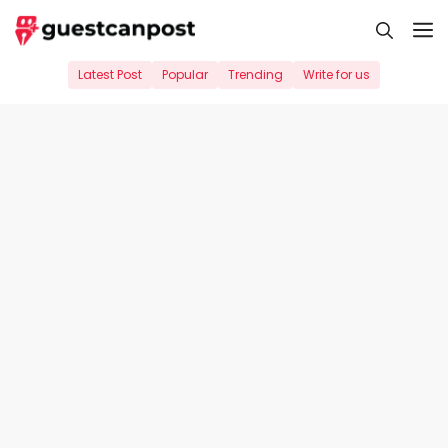
Skip
M
to
content
Latest Post
Popular
Trending
Write for us