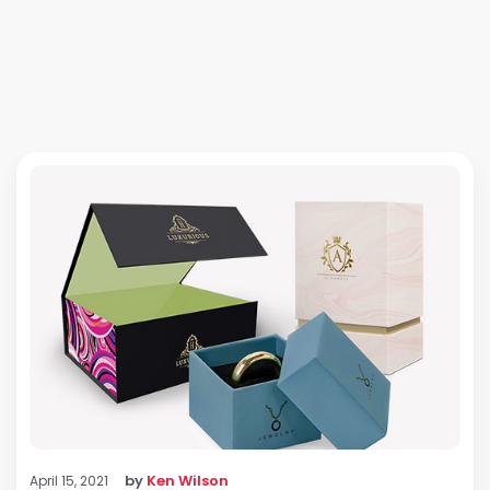
by
Ken Wilson
April 15, 2021