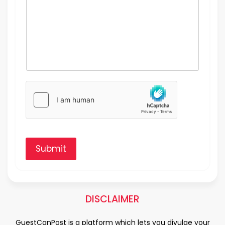
Submit
DISCLAIMER
GuestCanPost is a platform which lets you divulge your