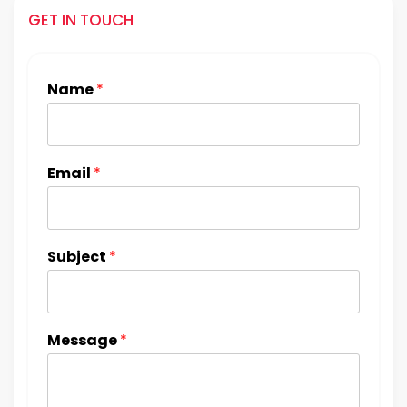
GET IN TOUCH
Name
*
Email
*
Subject
*
Message
*