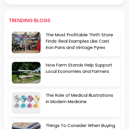
TRENDING BLOGS
The Most Profitable Thrift Store
Finds: Real Examples Like Cast
Iron Pans and Vintage Pyrex
How Farm Stands Help Support
Local Economies and Farmers
The Role of Medical Illustrations
in Modern Medicine
Things To Consider When Buying