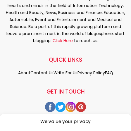
hearts and minds in the field of Information Technology,
Health and Beauty, News, Business and Finance, Education,
Automobile, Event and Entertainment and Medical and
Science. Be a part of this rapidly growing platform and
leave a prominent mark in the world of blogosphere. start
blogging.
Click Here
to reach us.
QUICK LINKS
About
Contact Us
Write For Us
Privacy Policy
FAQ
GET IN TOUCH
We value your privacy