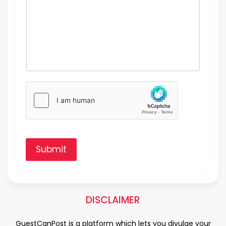
Submit
DISCLAIMER
GuestCanPost is a platform which lets you divulge your