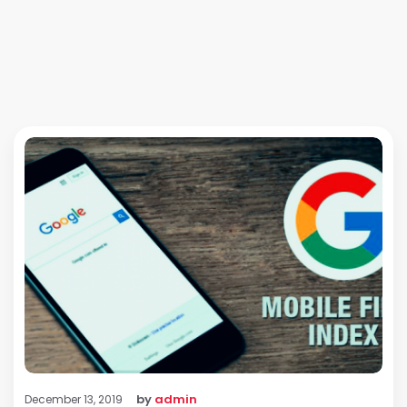
by
admin
December 13, 2019