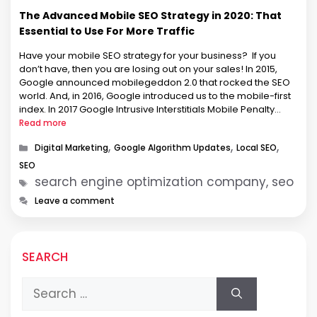
The Advanced Mobile SEO Strategy in 2020: That
Essential to Use For More Traffic
Have your mobile SEO strategy for your business? If you
don’t have, then you are losing out on your sales! In 2015,
Google announced mobilegeddon 2.0 that rocked the SEO
world. And, in 2016, Google introduced us to the mobile-first
index. In 2017 Google Intrusive Interstitials Mobile Penalty
Rolling Out (SER). And in 2018, Google …
Read more
Categories
,
,
,
Digital Marketing
Google Algorithm Updates
Local SEO
SEO
Tags
search engine optimization company, seo
Leave a comment
SEARCH
Search
for: