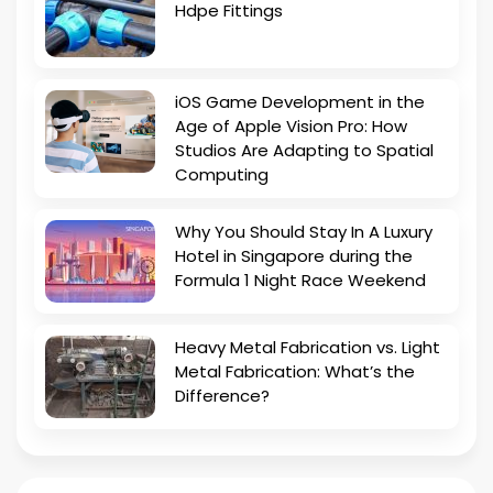
Hdpe Fittings
iOS Game Development in the
Age of Apple Vision Pro: How
Studios Are Adapting to Spatial
Computing
Why You Should Stay In A Luxury
Hotel in Singapore during the
Formula 1 Night Race Weekend
Heavy Metal Fabrication vs. Light
Metal Fabrication: What’s the
Difference?