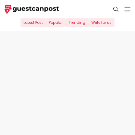
Skip
M
to
content
Latest Post
Popular
Trending
Write for us