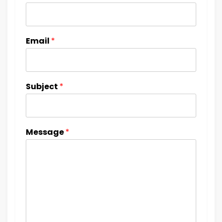
Email
*
Subject
*
Message
*