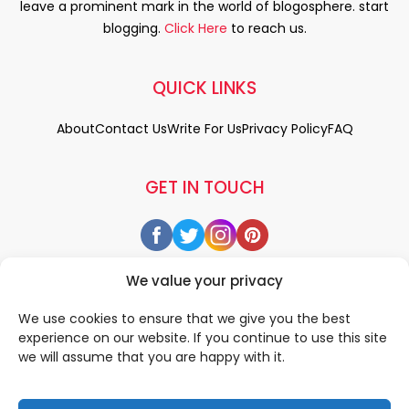
leave a prominent mark in the world of blogosphere. start
blogging.
Click Here
to reach us.
QUICK LINKS
About
Contact Us
Write For Us
Privacy Policy
FAQ
GET IN TOUCH
We value your privacy
We use cookies to ensure that we give you the best
experience on our website. If you continue to use this site
we will assume that you are happy with it.