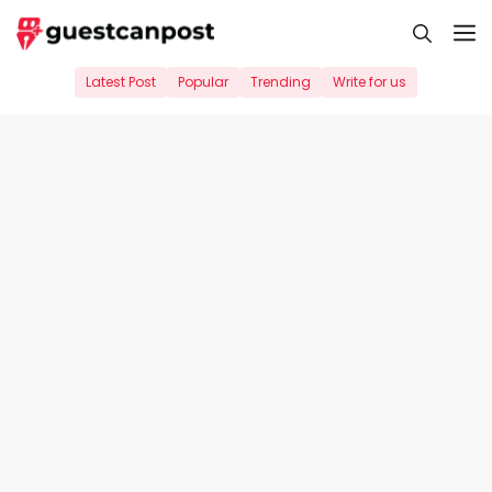
Skip
M
to
content
Latest Post
Popular
Trending
Write for us