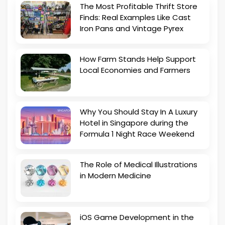
The Most Profitable Thrift Store
Finds: Real Examples Like Cast
Iron Pans and Vintage Pyrex
How Farm Stands Help Support
Local Economies and Farmers
Why You Should Stay In A Luxury
Hotel in Singapore during the
Formula 1 Night Race Weekend
The Role of Medical Illustrations
in Modern Medicine
iOS Game Development in the