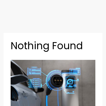
Nothing Found