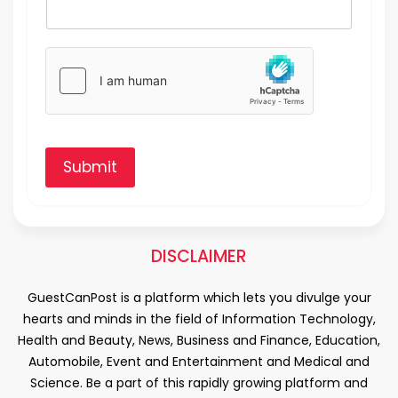
Submit
DISCLAIMER
GuestCanPost is a platform which lets you divulge your
hearts and minds in the field of Information Technology,
Health and Beauty, News, Business and Finance, Education,
Automobile, Event and Entertainment and Medical and
Science. Be a part of this rapidly growing platform and