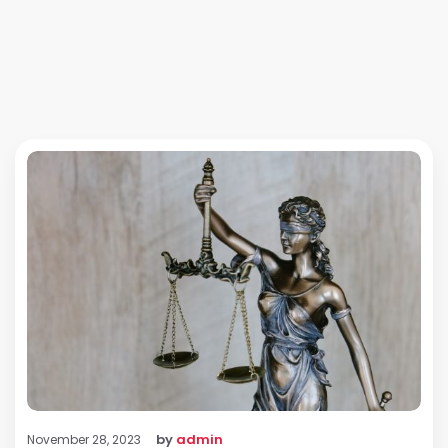
by
admin
November 28, 2023