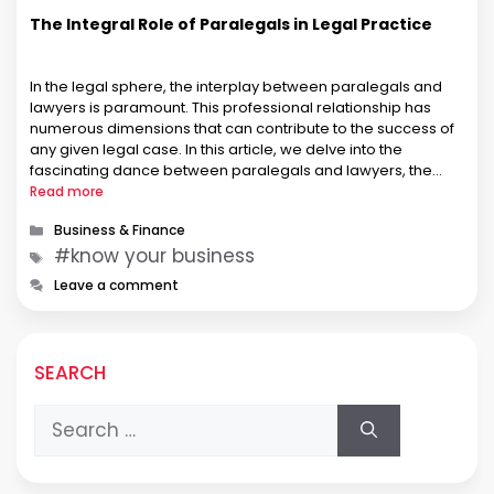
The Integral Role of Paralegals in Legal Practice
In the legal sphere, the interplay between paralegals and
lawyers is paramount. This professional relationship has
numerous dimensions that can contribute to the success of
any given legal case. In this article, we delve into the
fascinating dance between paralegals and lawyers, the
roles they perform, and how they each bring strengths and
Read more
skills to …
Categories
Business & Finance
Tags
#know your business
Leave a comment
SEARCH
Search
for: