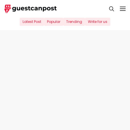
Skip
M
to
content
Latest Post
Popular
Trending
Write for us