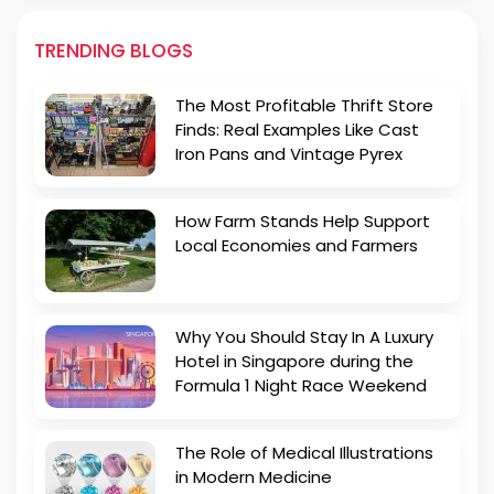
TRENDING BLOGS
The Most Profitable Thrift Store
Finds: Real Examples Like Cast
Iron Pans and Vintage Pyrex
How Farm Stands Help Support
Local Economies and Farmers
Why You Should Stay In A Luxury
Hotel in Singapore during the
Formula 1 Night Race Weekend
The Role of Medical Illustrations
in Modern Medicine