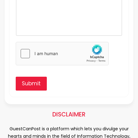
Submit
DISCLAIMER
GuestCanPost is a platform which lets you divulge your
hearts and minds in the field of Information Technology,