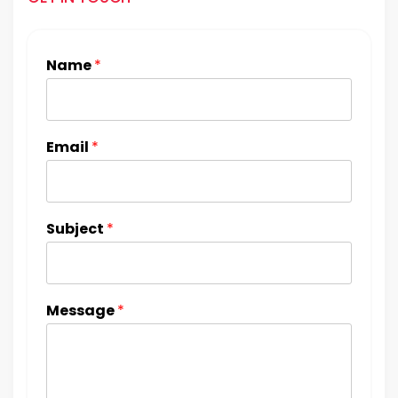
Name
*
Email
*
Subject
*
Message
*