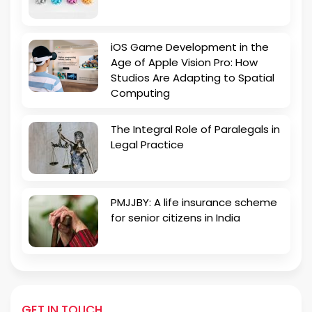
iOS Game Development in the
Age of Apple Vision Pro: How
Studios Are Adapting to Spatial
Computing
The Integral Role of Paralegals in
Legal Practice
PMJJBY: A life insurance scheme
for senior citizens in India
GET IN TOUCH