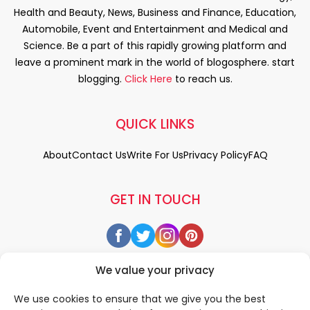
Health and Beauty, News, Business and Finance, Education,
Automobile, Event and Entertainment and Medical and
Science. Be a part of this rapidly growing platform and
leave a prominent mark in the world of blogosphere. start
blogging.
Click Here
to reach us.
QUICK LINKS
About
Contact Us
Write For Us
Privacy Policy
FAQ
GET IN TOUCH
We value your privacy
We use cookies to ensure that we give you the best