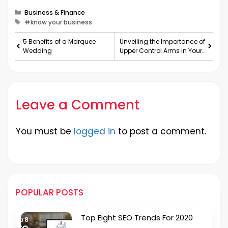
Categories
Business & Finance
Tags
#know your business
5 Benefits of a Marquee
Unveiling the Importance of
Wedding
Upper Control Arms in Your
Vehicle’s S
Leave a Comment
You must be
logged in
to post a comment.
POPULAR POSTS
Top Eight SEO Trends For 2020