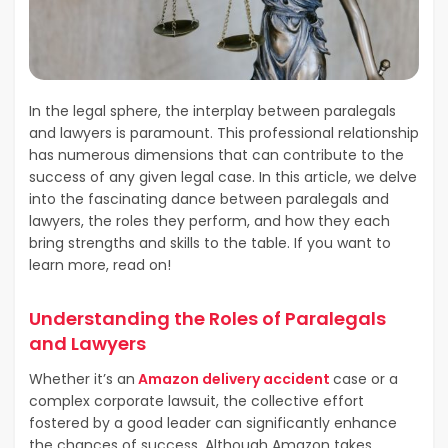
In the legal sphere, the interplay between paralegals
and lawyers is paramount. This professional relationship
has numerous dimensions that can contribute to the
success of any given legal case. In this article, we delve
into the fascinating dance between paralegals and
lawyers, the roles they perform, and how they each
bring strengths and skills to the table. If you want to
learn more, read on!
Understanding the Roles of Paralegals
and Lawyers
Whether it’s an
Amazon delivery accident
case or a
complex corporate lawsuit, the collective effort
fostered by a good leader can significantly enhance
the chances of success. Although Amazon takes