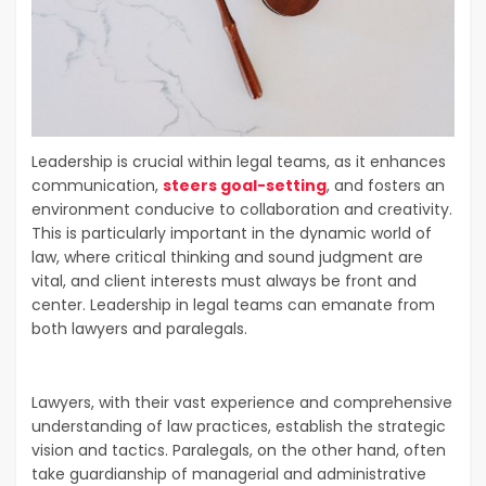
Leadership is crucial within legal teams, as it enhances
communication,
steers goal-setting
, and fosters an
environment conducive to collaboration and creativity.
This is particularly important in the dynamic world of
law, where critical thinking and sound judgment are
vital, and client interests must always be front and
center. Leadership in legal teams can emanate from
both lawyers and paralegals.
Lawyers, with their vast experience and comprehensive
understanding of law practices, establish the strategic
vision and tactics. Paralegals, on the other hand, often
take guardianship of managerial and administrative