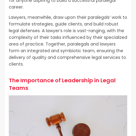
for anyone aspiring to build a successful paralegal
career.
Lawyers, meanwhile, draw upon their paralegals’ work to
formulate strategies, guide clients, and build robust
legal defenses. A lawyer’s role is vast-ranging, with the
complexity of their tasks influenced by their specialized
area of practice. Together, paralegals and lawyers
form an integrated and symbiotic team, ensuring the
delivery of quality and comprehensive legal services to
clients.
The Importance of Leadership in Legal
Teams