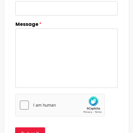
Message
*