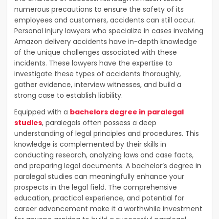
numerous precautions to ensure the safety of its
employees and customers, accidents can still occur.
Personal injury lawyers who specialize in cases involving
Amazon delivery accidents have in-depth knowledge
of the unique challenges associated with these
incidents. These lawyers have the expertise to
investigate these types of accidents thoroughly,
gather evidence, interview witnesses, and build a
strong case to establish liability.
Equipped with a
bachelors degree in paralegal
studies
, paralegals often possess a deep
understanding of legal principles and procedures. This
knowledge is complemented by their skills in
conducting research, analyzing laws and case facts,
and preparing legal documents. A bachelor’s degree in
paralegal studies can meaningfully enhance your
prospects in the legal field. The comprehensive
education, practical experience, and potential for
career advancement make it a worthwhile investment