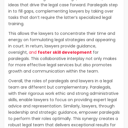
ideas that drive the legal case forward. Paralegals step
in to fill gaps, complementing lawyers by taking over
tasks that don’t require the latter’s specialized legal
training.
This allows the lawyers to concentrate their time and
energy on formulating legal strategies and appearing
in court. In return, lawyers provide guidance,
oversight,
and
foster skill development
for
paralegals. This collaborative interplay not only makes
for more effective legal services but also promotes
growth and communication within the team.
Overall, the roles of paralegals and lawyers in a legal
team are different but complementary. Paralegals,
with their rigorous work ethic and strong administrative
skills, enable lawyers to focus on providing expert legal
advice and representation. Similarly, lawyers, through
leadership and strategic guidance, empower paralegals
to perform their roles optimally. This synergy creates a
robust legal team that delivers exceptional results for