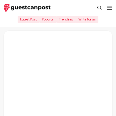
Skip
M
to
content
Latest Post
Popular
Trending
Write for us