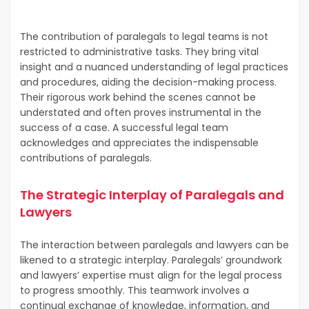
The contribution of paralegals to legal teams is not
restricted to administrative tasks. They bring vital
insight and a nuanced understanding of legal practices
and procedures, aiding the decision-making process.
Their rigorous work behind the scenes cannot be
understated and often proves instrumental in the
success of a case. A successful legal team
acknowledges and appreciates the indispensable
contributions of paralegals.
The Strategic Interplay of Paralegals and
Lawyers
The interaction between paralegals and lawyers can be
likened to a strategic interplay. Paralegals’ groundwork
and lawyers’ expertise must align for the legal process
to progress smoothly. This teamwork involves a
continual exchange of knowledge, information, and