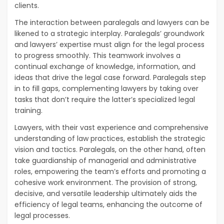
clients.
The interaction between paralegals and lawyers can be
likened to a strategic interplay. Paralegals’ groundwork
and lawyers’ expertise must align for the legal process
to progress smoothly. This teamwork involves a
continual exchange of knowledge, information, and
ideas that drive the legal case forward. Paralegals step
in to fill gaps, complementing lawyers by taking over
tasks that don’t require the latter’s specialized legal
training.
Lawyers, with their vast experience and comprehensive
understanding of law practices, establish the strategic
vision and tactics. Paralegals, on the other hand, often
take guardianship of managerial and administrative
roles, empowering the team’s efforts and promoting a
cohesive work environment. The provision of strong,
decisive, and versatile leadership ultimately aids the
efficiency of legal teams, enhancing the outcome of
legal processes.