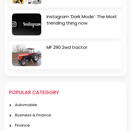
Instagram ‘Dark Mode’: The Most
trending thing now
MF 290 2wd tractor
POPULAR CATEGORY
Automobile
Business & Finance
Finance