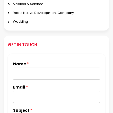
Medical & Science
React Native Development Company
Wedding
GET IN TOUCH
Name
*
Email
*
Subject
*