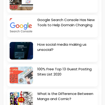
Google Search Console Has New
Tools to Help Domain Changing
How social media making us
unsocial?
100% Free Top 13 Guest Posting
Sites List 2020
What is the Difference Between
Manga and Comic?