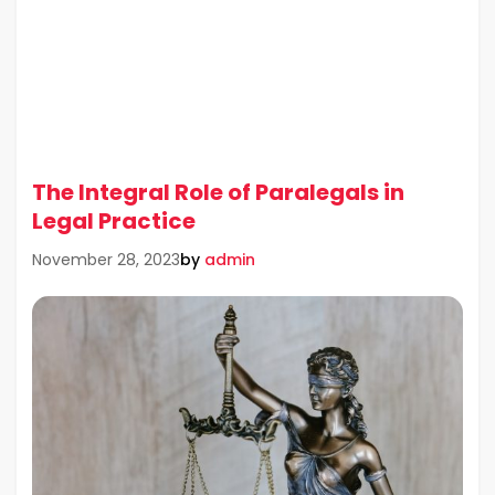
The Integral Role of Paralegals in
Legal Practice
by
admin
November 28, 2023