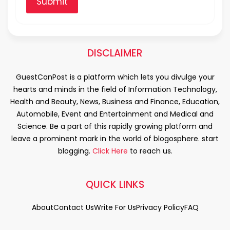
Submit
DISCLAIMER
GuestCanPost is a platform which lets you divulge your
hearts and minds in the field of Information Technology,
Health and Beauty, News, Business and Finance, Education,
Automobile, Event and Entertainment and Medical and
Science. Be a part of this rapidly growing platform and
leave a prominent mark in the world of blogosphere. start
blogging.
Click Here
to reach us.
QUICK LINKS
About
Contact Us
Write For Us
Privacy Policy
FAQ