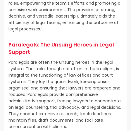
roles, empowering the team’s efforts and promoting a
cohesive work environment. The provision of strong,
decisive, and versatile leadership ultimately aids the
efficiency of legal teams, enhancing the outcome of
legal processes.
Paralegals: The Unsung Heroes in Legal
Support
Paralegals are often the unsung heroes in the legal
system. Their role, though not often in the limelight, is
integral to the functioning of law offices and court
systems. They lay the groundwork, keeping cases
organized, and ensuring that lawyers are prepared and
focused. Paralegals provide comprehensive
administrative support, freeing lawyers to concentrate
on legal counseling, trial advocacy, and legal decisions.
They conduct extensive research, track deadlines,
maintain files, draft documents, and facilitate
communication with clients.