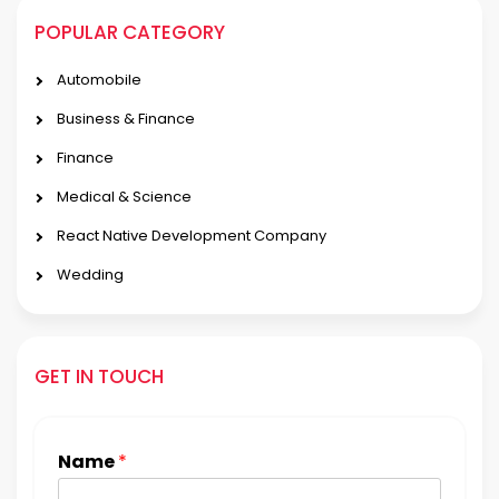
POPULAR CATEGORY
Automobile
Business & Finance
Finance
Medical & Science
React Native Development Company
Wedding
GET IN TOUCH
Name
*