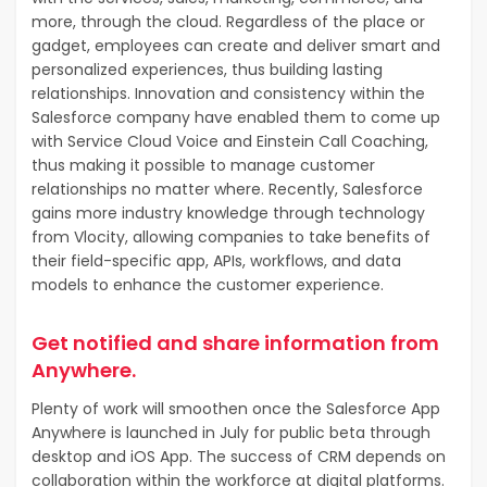
more, through the cloud. Regardless of the place or
gadget, employees can create and deliver smart and
personalized experiences, thus building lasting
relationships. Innovation and consistency within the
Salesforce company have enabled them to come up
with Service Cloud Voice and Einstein Call Coaching,
thus making it possible to manage customer
relationships no matter where. Recently, Salesforce
gains more industry knowledge through technology
from Vlocity, allowing companies to take benefits of
their field-specific app, APIs, workflows, and data
models to enhance the customer experience.
Get notified and share information from
Anywhere.
Plenty of work will smoothen once the Salesforce App
Anywhere is launched in July for public beta through
desktop and iOS App. The success of CRM depends on
collaboration within the workforce at digital platforms.