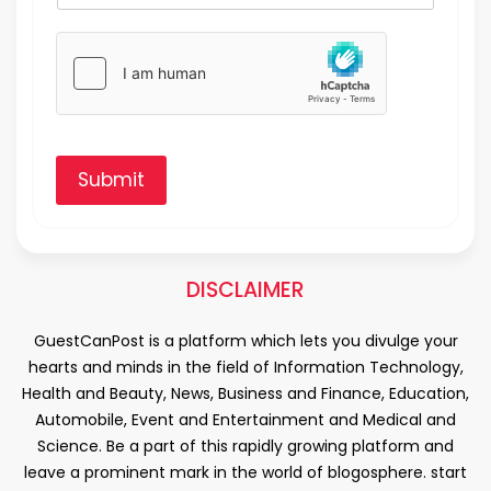
Submit
DISCLAIMER
GuestCanPost is a platform which lets you divulge your
hearts and minds in the field of Information Technology,
Health and Beauty, News, Business and Finance, Education,
Automobile, Event and Entertainment and Medical and
Science. Be a part of this rapidly growing platform and
leave a prominent mark in the world of blogosphere. start