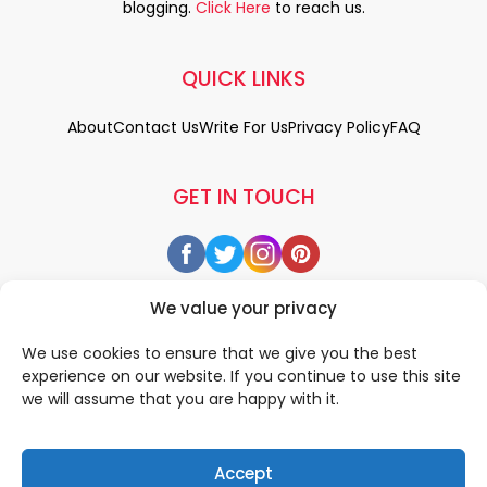
blogging.
Click Here
to reach us.
QUICK LINKS
About
Contact Us
Write For Us
Privacy Policy
FAQ
GET IN TOUCH
We value your privacy
We use cookies to ensure that we give you the best
experience on our website. If you continue to use this site
we will assume that you are happy with it.
Accept
© 2026 All rigths reserved by
• Designed & Developed by