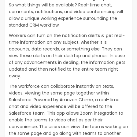
So what things will be available? Real-time chat,
comments, notifications, and video conferencing will
allow a unique working experience surrounding the
standard CRM workflow.
Workers can turn on the notification alerts & get real-
time information on any subject, whether it is
accounts, data records, or something else. They can
view these alerts on their desktop and phones. In case
of any advancements in dealing, the information gets
updated and then notified to the entire team right
away.
The workforce can collaborate instantly on texts,
videos, viewing the same page together within
Salesforce. Powered by Amazon Chime, a real-time
chat and video experience will be offered to the
Salesforce team. This app allows Zoom integration to
enable the teams to video chat as per their
convenience. The users can view the teams working on
the same page and go along with teams to another