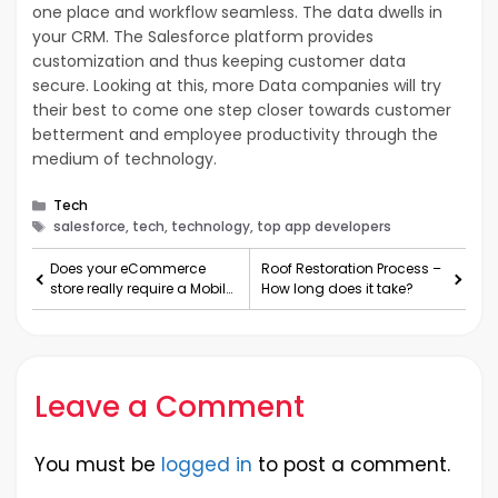
one place and workflow seamless. The data dwells in
your CRM. The Salesforce platform provides
customization and thus keeping customer data
secure. Looking at this, more Data companies will try
their best to come one step closer towards customer
betterment and employee productivity through the
medium of technology.
Categories
Tech
Tags
salesforce, tech, technology, top app developers
Does your eCommerce
Roof Restoration Process –
store really require a Mobile
How long does it take?
application?
Leave a Comment
You must be
logged in
to post a comment.