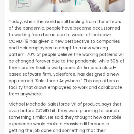
Today, when the world is still healing from the effects
of the pandemic, people have become accustomed
to working from home due to weeks of lockdown.
COVID-19 has given a new perspective to companies
and their employees to adapt to a new working
pattern. 70% of people believe the working patterns will
be changed forever due to the pandemic, while 50% of
them prefer flexible workplaces. An America cloud-
based software firm, Salesforce, has designed a new
app named “Salesforce Anywhere.” This app offers a
facility that allows employees to work and collaborate
from anywhere.
Michael Machado, Salesforce VP of product, says that
even before COVID hit, they were planning to launch
something similar. He said they thought how a mobile
experience would make a massive difference in
getting the job done and something that their