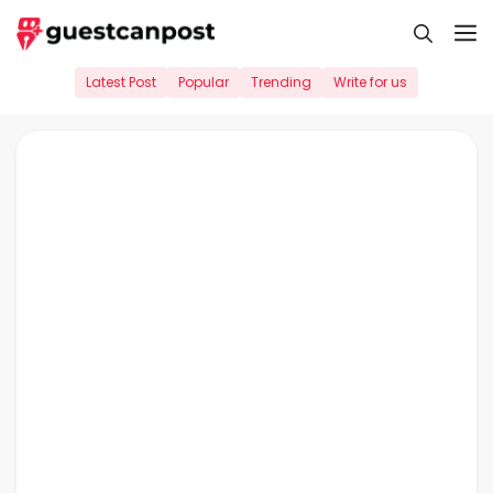
Skip
M
to
content
Latest Post
Popular
Trending
Write for us