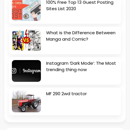
100% Free Top 13 Guest Posting
Sites List 2020
What is the Difference Between
Manga and Comic?
Instagram ‘Dark Mode’: The Most
trending thing now
MF 290 2wd tractor