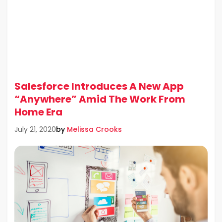
Salesforce Introduces A New App
“Anywhere” Amid The Work From
Home Era
by
Melissa Crooks
July 21, 2020