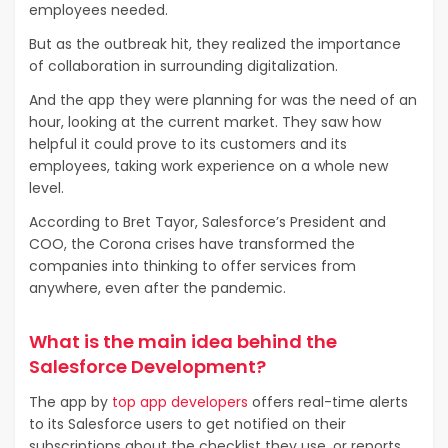
employees needed.
But as the outbreak hit, they realized the importance
of collaboration in surrounding digitalization.
And the app they were planning for was the need of an
hour, looking at the current market. They saw how
helpful it could prove to its customers and its
employees, taking work experience on a whole new
level.
According to Bret Tayor, Salesforce’s President and
COO, the Corona crises have transformed the
companies into thinking to offer services from
anywhere, even after the pandemic.
What is the main idea behind the
Salesforce Development?
The app by
top app developers
offers real-time alerts
to its Salesforce users to get notified on their
subscriptions about the checklist they use, or reports