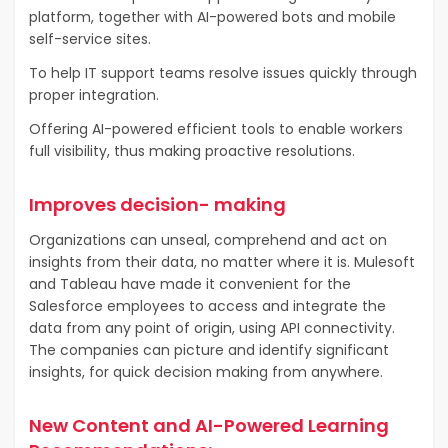
platform, together with AI-powered bots and mobile
self-service sites.
To help IT support teams resolve issues quickly through
proper integration.
Offering AI-powered efficient tools to enable workers
full visibility, thus making proactive resolutions.
Improves decision- making
Organizations can unseal, comprehend and act on
insights from their data, no matter where it is. Mulesoft
and Tableau have made it convenient for the
Salesforce employees to access and integrate the
data from any point of origin, using API connectivity.
The companies can picture and identify significant
insights, for quick decision making from anywhere.
New Content and AI-Powered Learning