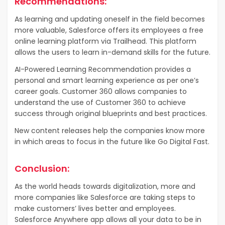
Recommendations:
As learning and updating oneself in the field becomes
more valuable, Salesforce offers its employees a free
online learning platform via Trailhead. This platform
allows the users to learn in-demand skills for the future.
AI-Powered Learning Recommendation provides a
personal and smart learning experience as per one’s
career goals. Customer 360 allows companies to
understand the use of Customer 360 to achieve
success through original blueprints and best practices.
New content releases help the companies know more
in which areas to focus in the future like Go Digital Fast.
Conclusion:
As the world heads towards digitalization, more and
more companies like Salesforce are taking steps to
make customers’ lives better and employees.
Salesforce Anywhere app allows all your data to be in