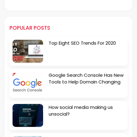
POPULAR POSTS
Top Eight SEO Trends For 2020
Google Search Console Has New
Tools to Help Domain Changing
How social media making us
unsocial?