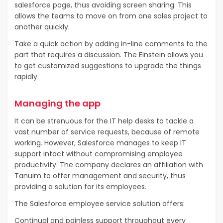
salesforce page, thus avoiding screen sharing. This
allows the teams to move on from one sales project to
another quickly.
Take a quick action by adding in-line comments to the
part that requires a discussion. The Einstein allows you
to get customized suggestions to upgrade the things
rapidly.
Managing the app
It can be strenuous for the IT help desks to tackle a
vast number of service requests, because of remote
working. However, Salesforce manages to keep IT
support intact without compromising employee
productivity. The company declares an affiliation with
Tanuim to offer management and security, thus
providing a solution for its employees.
The Salesforce employee service solution offers:
Continual and painless support throughout every