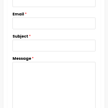
Email
*
Subject
*
Message
*