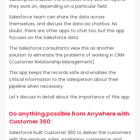
they work on, depending on a particular field.
Salesforce team can share the data across
themselves, and discuss the data via chatbox. No
doubt, there are other apps to chat too, but this app
focuses on the Salesforce data.
The Salesforce consultants view this as another
solution to eliminate the problems of working in CRM
(Customer Relationship Management).
This app keeps the records safe and enables the
critical information to the salesperson about their
pipeline when necessary.
Let’s discuss in detail about the importance of this app.
Do anything possible from Anywhere with
Customer 360:
Salesforce built Customer 360 to deliver the customers
with the services, sales, marketing, commerce, and