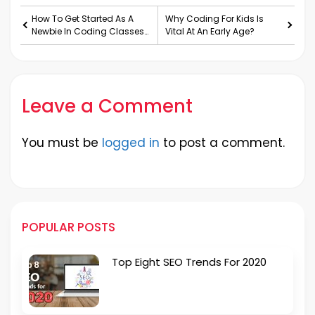
How To Get Started As A
Why Coding For Kids Is
Newbie In Coding Classes
Vital At An Early Age?
For Kids?
Leave a Comment
You must be
logged in
to post a comment.
POPULAR POSTS
Top Eight SEO Trends For 2020