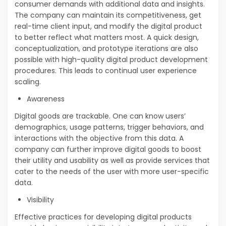
consumer demands with additional data and insights.
The company can maintain its competitiveness, get
real-time client input, and modify the digital product
to better reflect what matters most. A quick design,
conceptualization, and prototype iterations are also
possible with high-quality digital product development
procedures. This leads to continual user experience
scaling.
Awareness
Digital goods are trackable. One can know users’
demographics, usage patterns, trigger behaviors, and
interactions with the objective from this data. A
company can further improve digital goods to boost
their utility and usability as well as provide services that
cater to the needs of the user with more user-specific
data.
Visibility
Effective practices for developing digital products