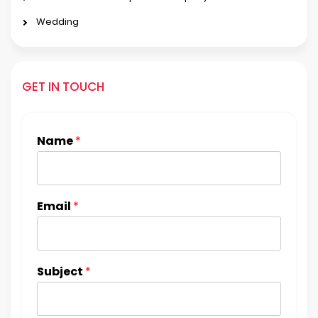
Wedding
GET IN TOUCH
Name
*
Email
*
Subject
*