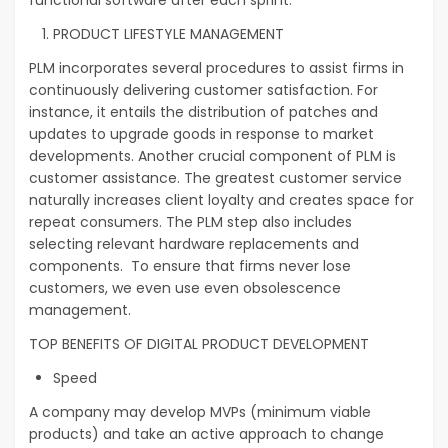
PRODUCT LIFESTYLE MANAGEMENT
PLM incorporates several procedures to assist firms in
continuously delivering customer satisfaction. For
instance, it entails the distribution of patches and
updates to upgrade goods in response to market
developments. Another crucial component of PLM is
customer assistance. The greatest customer service
naturally increases client loyalty and creates space for
repeat consumers. The PLM step also includes
selecting relevant hardware replacements and
components. To ensure that firms never lose
customers, we even use even obsolescence
management.
TOP BENEFITS OF DIGITAL PRODUCT DEVELOPMENT
Speed
A company may develop MVPs (minimum viable
products) and take an active approach to change