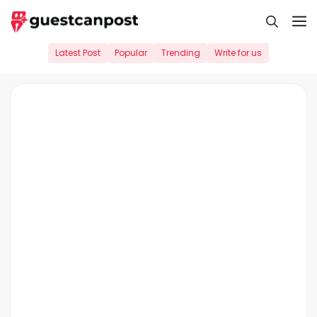
Skip
M
to
content
Latest Post
Popular
Trending
Write for us