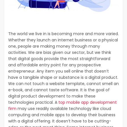
The world we live in is becoming more and more varied.
Whether they launch an internet business or a physical
one, people are making money through many
activities. We are bias given our sector, but we think
that digital goods provide the most straightforward
and affordable entry point for any prospective
entrepreneur. Any item you sell online that doesn’t
have a tangible shape or substance is a digital product.
We can not touch a website template, cannot smell an
e-book, and cannot taste software. It is the goal of
digital product development to make these
technologies practical. A
top mobile app development
firm
may use readily available technology like cloud
computing and mobile apps to develop their business
with a digital offering. It doesn’t have to be cutting-