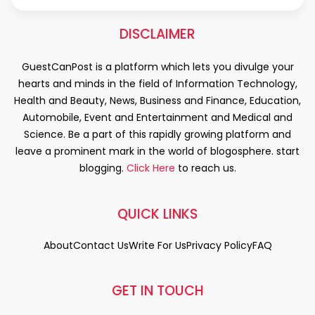
DISCLAIMER
GuestCanPost is a platform which lets you divulge your
hearts and minds in the field of Information Technology,
Health and Beauty, News, Business and Finance, Education,
Automobile, Event and Entertainment and Medical and
Science. Be a part of this rapidly growing platform and
leave a prominent mark in the world of blogosphere. start
blogging.
Click Here
to reach us.
QUICK LINKS
About
Contact Us
Write For Us
Privacy Policy
FAQ
GET IN TOUCH