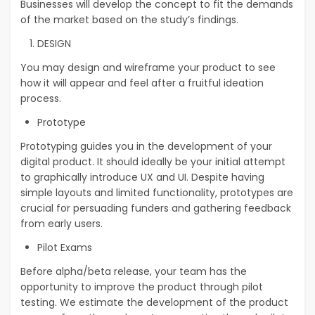
Businesses will develop the concept to fit the demands
of the market based on the study’s findings.
DESIGN
You may design and wireframe your product to see
how it will appear and feel after a fruitful ideation
process.
Prototype
Prototyping guides you in the development of your
digital product. It should ideally be your initial attempt
to graphically introduce UX and UI. Despite having
simple layouts and limited functionality, prototypes are
crucial for persuading funders and gathering feedback
from early users.
Pilot Exams
Before alpha/beta release, your team has the
opportunity to improve the product through pilot
testing. We estimate the development of the product