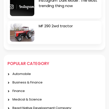
Instagram ‘Dark Mode’: The Most
trending thing now
MF 290 2wd tractor
POPULAR CATEGORY
Automobile
Business & Finance
Finance
Medical & Science
React Native Development Company