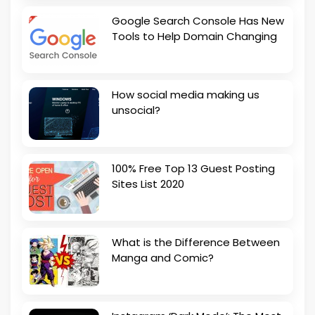
Google Search Console Has New
Tools to Help Domain Changing
How social media making us
unsocial?
100% Free Top 13 Guest Posting
Sites List 2020
What is the Difference Between
Manga and Comic?