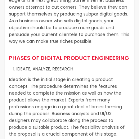
edge or the next great thing. Some internet business
owners attempt to cut corners. They believe they can
support themselves by producing subpar digital goods.
As a business owner who sells digital goods, your
objective should be to produce more goods and
persuade your current clientele to purchase them. This
way we can make true riches possible.
PHASES OF DIGITAL PRODUCT ENGINEERING
IDEATE, ANALYZE, RESEARCH
Ideation is the initial stage in creating a product
concept. The procedure determines the features
needed to complete the mission as well as how the
product allows the market. Experts from many
professions engage in a great deal of brainstorming
during the process. Business analysts and UI/UX
designers may collaborate along the process to
produce a suitable product. The feasibility analysis of
the proposal is a crucial component of this stage.