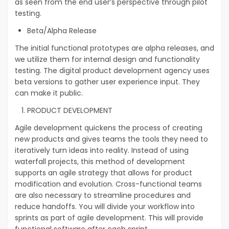
as seen from the end user’s perspective through pilot
testing.
Beta/Alpha Release
The initial functional prototypes are alpha releases, and
we utilize them for internal design and functionality
testing. The digital product development agency uses
beta versions to gather user experience input. They
can make it public.
PRODUCT DEVELOPMENT
Agile development quickens the process of creating
new products and gives teams the tools they need to
iteratively turn ideas into reality. Instead of using
waterfall projects, this method of development
supports an agile strategy that allows for product
modification and evolution. Cross-functional teams
are also necessary to streamline procedures and
reduce handoffs. You will divide your workflow into
sprints as part of agile development. This will provide
functional software after each sprint.