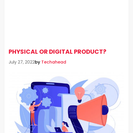
PHYSICAL OR DIGITAL PRODUCT?
by
Techahead
July 27, 2022