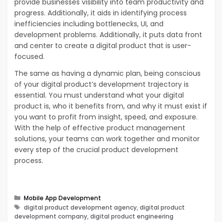
provide businesses visibility into team productivity and
progress. Additionally, it aids in identifying process
inefficiencies including bottlenecks, UI, and
development problems. Additionally, it puts data front
and center to create a digital product that is user-
focused.
The same as having a dynamic plan, being conscious
of your digital product’s development trajectory is
essential. You must understand what your digital
product is, who it benefits from, and why it must exist if
you want to profit from insight, speed, and exposure.
With the help of effective product management
solutions, your teams can work together and monitor
every step of the crucial product development
process.
Categories
Mobile App Development
Tags
digital product development agency, digital product
development company, digital product engineering