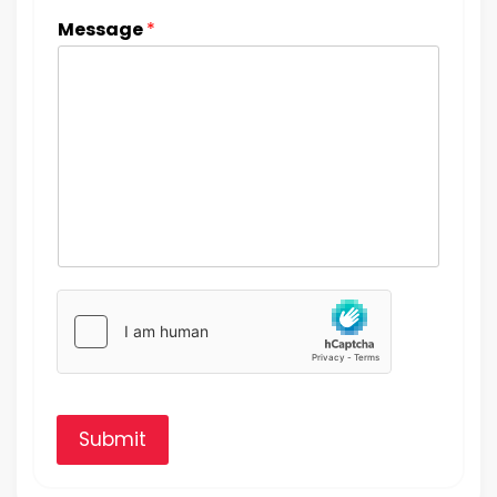
Message
*
Submit