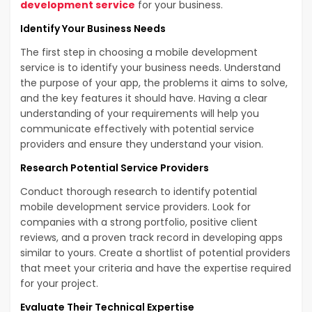
development service
for your business.
Identify Your Business Needs
The first step in choosing a mobile development
service is to identify your business needs. Understand
the purpose of your app, the problems it aims to solve,
and the key features it should have. Having a clear
understanding of your requirements will help you
communicate effectively with potential service
providers and ensure they understand your vision.
Research Potential Service Providers
Conduct thorough research to identify potential
mobile development service providers. Look for
companies with a strong portfolio, positive client
reviews, and a proven track record in developing apps
similar to yours. Create a shortlist of potential providers
that meet your criteria and have the expertise required
for your project.
Evaluate Their Technical Expertise