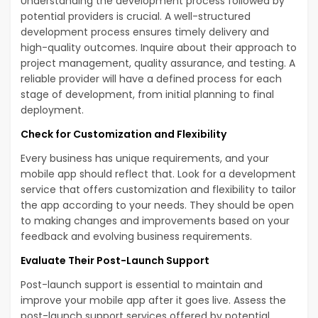
Understanding the development process followed by
potential providers is crucial. A well-structured
development process ensures timely delivery and
high-quality outcomes. Inquire about their approach to
project management, quality assurance, and testing. A
reliable provider will have a defined process for each
stage of development, from initial planning to final
deployment.
Check for Customization and Flexibility
Every business has unique requirements, and your
mobile app should reflect that. Look for a development
service that offers customization and flexibility to tailor
the app according to your needs. They should be open
to making changes and improvements based on your
feedback and evolving business requirements.
Evaluate Their Post-Launch Support
Post-launch support is essential to maintain and
improve your mobile app after it goes live. Assess the
post-launch support services offered by potential