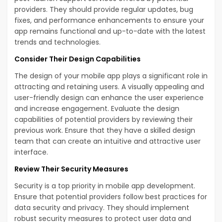
providers. They should provide regular updates, bug
fixes, and performance enhancements to ensure your
app remains functional and up-to-date with the latest
trends and technologies.
Consider Their Design Capabilities
The design of your mobile app plays a significant role in
attracting and retaining users. A visually appealing and
user-friendly design can enhance the user experience
and increase engagement. Evaluate the design
capabilities of potential providers by reviewing their
previous work. Ensure that they have a skilled design
team that can create an intuitive and attractive user
interface.
Review Their Security Measures
Security is a top priority in mobile app development.
Ensure that potential providers follow best practices for
data security and privacy. They should implement
robust security measures to protect user data and