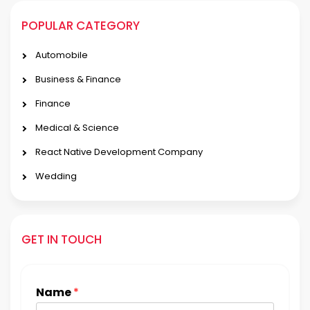
POPULAR CATEGORY
Automobile
Business & Finance
Finance
Medical & Science
React Native Development Company
Wedding
GET IN TOUCH
Name
*