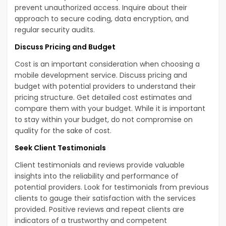
prevent unauthorized access. Inquire about their
approach to secure coding, data encryption, and
regular security audits.
Discuss Pricing and Budget
Cost is an important consideration when choosing a
mobile development service. Discuss pricing and
budget with potential providers to understand their
pricing structure. Get detailed cost estimates and
compare them with your budget. While it is important
to stay within your budget, do not compromise on
quality for the sake of cost.
Seek Client Testimonials
Client testimonials and reviews provide valuable
insights into the reliability and performance of
potential providers. Look for testimonials from previous
clients to gauge their satisfaction with the services
provided. Positive reviews and repeat clients are
indicators of a trustworthy and competent