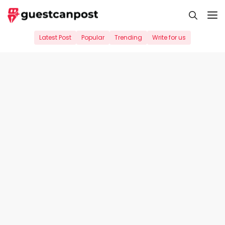
Skip
M
to
content
Latest Post
Popular
Trending
Write for us