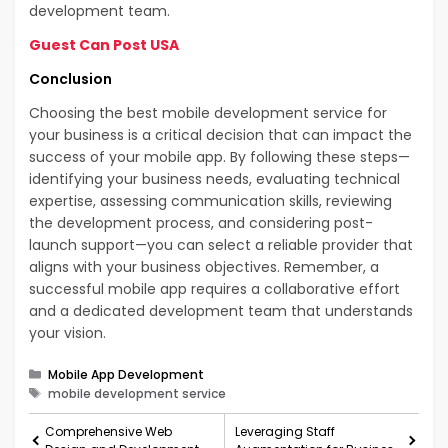
development team.
Guest Can Post USA
Conclusion
Choosing the best mobile development service for
your business is a critical decision that can impact the
success of your mobile app. By following these steps—
identifying your business needs, evaluating technical
expertise, assessing communication skills, reviewing
the development process, and considering post-
launch support—you can select a reliable provider that
aligns with your business objectives. Remember, a
successful mobile app requires a collaborative effort
and a dedicated development team that understands
your vision.
Categories
Mobile App Development
Tags
mobile development service
Comprehensive Web
Leveraging Staff