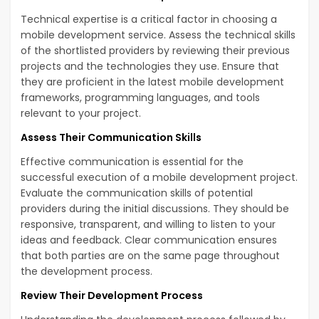
Technical expertise is a critical factor in choosing a
mobile development service. Assess the technical skills
of the shortlisted providers by reviewing their previous
projects and the technologies they use. Ensure that
they are proficient in the latest mobile development
frameworks, programming languages, and tools
relevant to your project.
Assess Their Communication Skills
Effective communication is essential for the
successful execution of a mobile development project.
Evaluate the communication skills of potential
providers during the initial discussions. They should be
responsive, transparent, and willing to listen to your
ideas and feedback. Clear communication ensures
that both parties are on the same page throughout
the development process.
Review Their Development Process