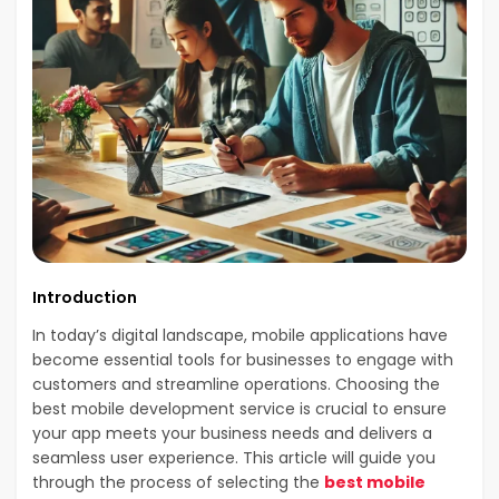
Introduction
In today’s digital landscape, mobile applications have
become essential tools for businesses to engage with
customers and streamline operations. Choosing the
best mobile development service is crucial to ensure
your app meets your business needs and delivers a
seamless user experience. This article will guide you
through the process of selecting the
best mobile