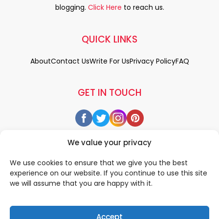
blogging.
Click Here
to reach us.
QUICK LINKS
About
Contact Us
Write For Us
Privacy Policy
FAQ
GET IN TOUCH
We value your privacy
We use cookies to ensure that we give you the best
experience on our website. If you continue to use this site
we will assume that you are happy with it.
Accept
© 2026 All rigths reserved by
• Designed & Developed by