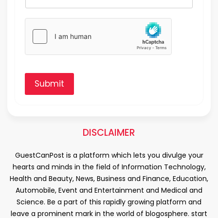
Submit
DISCLAIMER
GuestCanPost is a platform which lets you divulge your
hearts and minds in the field of Information Technology,
Health and Beauty, News, Business and Finance, Education,
Automobile, Event and Entertainment and Medical and
Science. Be a part of this rapidly growing platform and
leave a prominent mark in the world of blogosphere. start