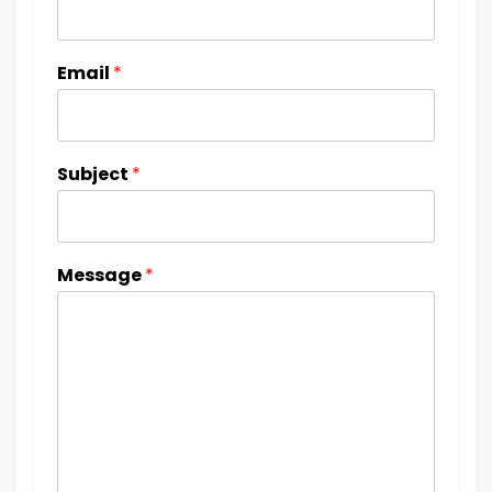
Email
*
Subject
*
Message
*