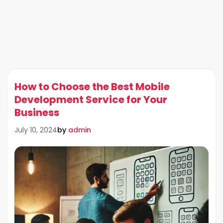
How to Choose the Best Mobile
Development Service for Your
Business
by
admin
July 10, 2024