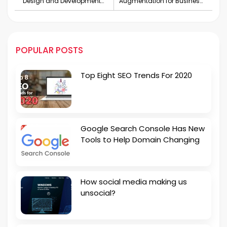
Design and Development
Augmentation for Business
Services in London
Growth
POPULAR POSTS
Top Eight SEO Trends For 2020
Google Search Console Has New
Tools to Help Domain Changing
How social media making us
unsocial?