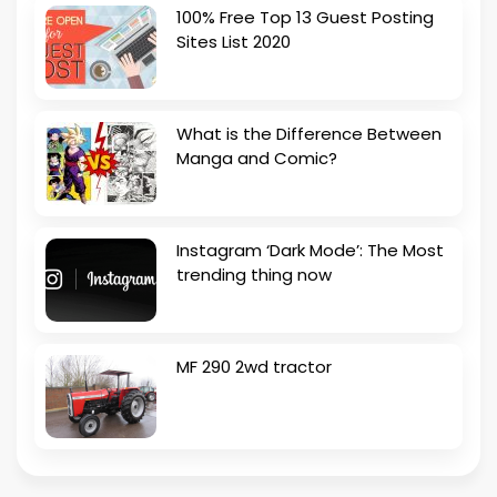
100% Free Top 13 Guest Posting
Sites List 2020
What is the Difference Between
Manga and Comic?
Instagram ‘Dark Mode’: The Most
trending thing now
MF 290 2wd tractor