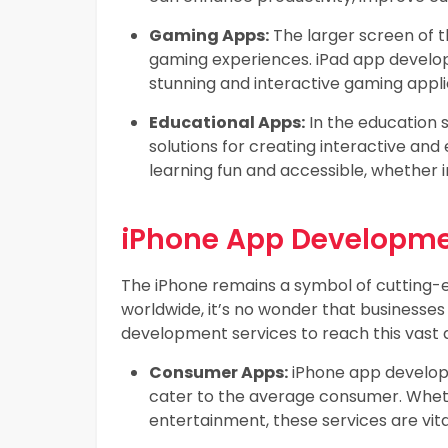
Gaming Apps:
The larger screen of t
gaming experiences. iPad app develop
stunning and interactive gaming appli
Educational Apps:
In the education 
solutions for creating interactive a
learning fun and accessible, whether 
iPhone App Developme
The iPhone remains a symbol of cutting-e
worldwide, it’s no wonder that businesse
development services to reach this vast 
Consumer Apps:
iPhone app develop
cater to the average consumer. Wheth
entertainment, these services are vita