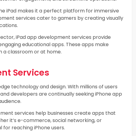
he iPad makes it a perfect platform for immersive
ment services cater to gamers by creating visually
cations.
sector, iPad app development services provide
nd engaging educational apps. These apps make
in a classroom or at home.
nt Services
dge technology and design. With millions of users
s and developers are continually seeking iPhone app
audience.
ment services help businesses create apps that
er it’s e-commerce, social networking, or
l for reaching iPhone users.