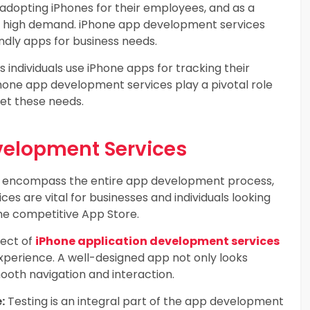
adopting iPhones for their employees, and as a
in high demand. iPhone app development services
ndly apps for business needs.
individuals use iPhone apps for tracking their
iPhone app development services play a pivotal role
eet these needs.
velopment Services
s encompass the entire app development process,
s are vital for businesses and individuals looking
the competitive App Store.
pect of
iPhone application development services
 experience. A well-designed app not only looks
mooth navigation and interaction.
:
Testing is an integral part of the app development