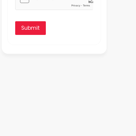
Submit