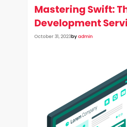
Mastering Swift: Th
Development Serv
October 31, 2023
by
admin