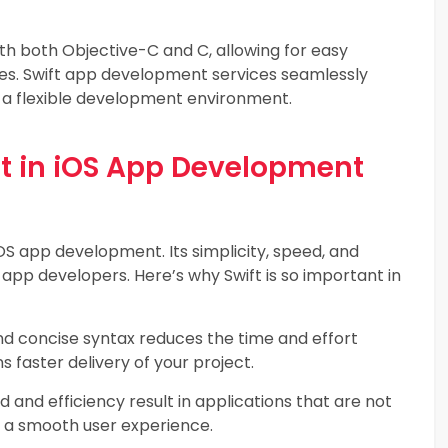
th both Objective-C and C, allowing for easy
ries. Swift app development services seamlessly
g a flexible development environment.
ft in iOS App Development
OS app development. Its simplicity, speed, and
 app developers. Here’s why Swift is so important in
nd concise syntax reduces the time and effort
 faster delivery of your project.
d and efficiency result in applications that are not
ng a smooth user experience.