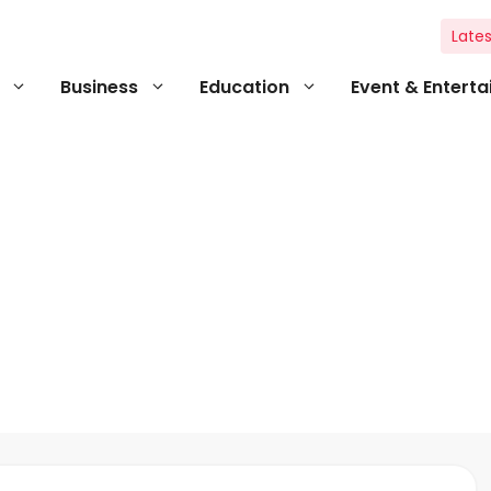
Lates
Business
Education
Event & Entert