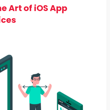
e Art of iOS App
ices