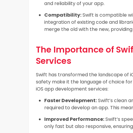
and reliability of your app.
Compatibility:
Swift is compatible wi
integration of existing code and libra
merge the old with the new, providin
The Importance of Swi
Services
Swift has transformed the landscape of i
safety make it the language of choice for
iOS app development services:
Faster Development:
Swift’s clean a
required to develop an app. This means
Improved Performance:
Swift’s spee
only fast but also responsive, ensuri