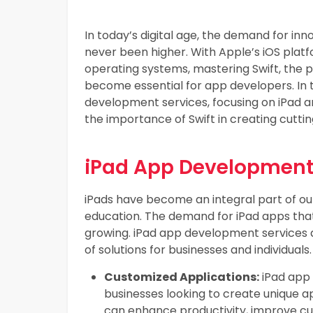
In today’s digital age, the demand for inn
never been higher. With Apple’s iOS plat
operating systems, mastering Swift, the 
become essential for app developers. In th
development services, focusing on iPad 
the importance of Swift in creating cutti
iPad App Development
iPads have become an integral part of our
education. The demand for iPad apps that
growing. iPad app development services a
of solutions for businesses and individuals.
Customized Applications:
iPad app 
businesses looking to create unique a
can enhance productivity, improve c