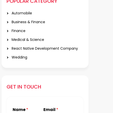
POPULAR CATEGORY
Automobile
Business & Finance
Finance
Medical & Science
React Native Development Company
Wedding
GET IN TOUCH
Name
*
Email
*