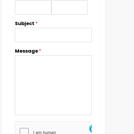
Subject
*
Message
*