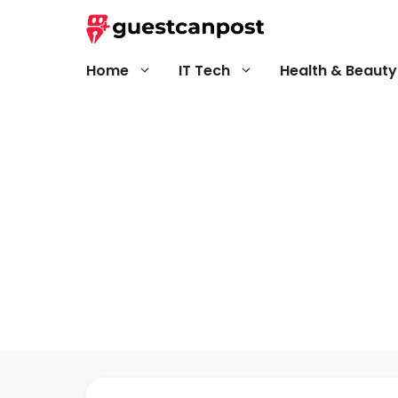
Skip
to
content
Home
IT Tech
Health & Beauty