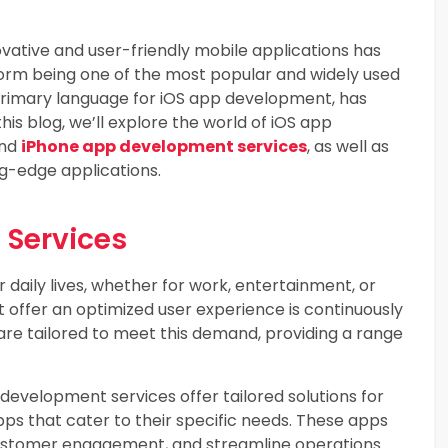
ovative and user-friendly mobile applications has
form being one of the most popular and widely used
primary language for iOS app development, has
is blog, we’ll explore the world of iOS app
and
iPhone app development services
, as well as
ng-edge applications.
 Services
 daily lives, whether for work, entertainment, or
 offer an optimized user experience is continuously
re tailored to meet this demand, providing a range
development services offer tailored solutions for
pps that cater to their specific needs. These apps
ustomer engagement, and streamline operations.