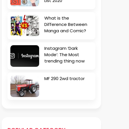
List 2020
What is the
Difference Between
Manga and Comic?
Instagram ‘Dark
Mode’: The Most
trending thing now
MF 290 2wd tractor