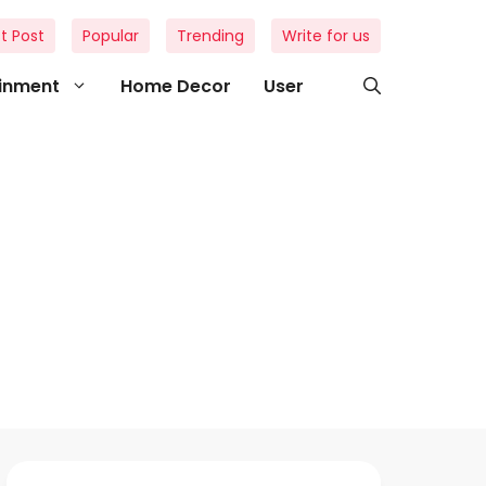
t Post
Popular
Trending
Write for us
ainment
Home Decor
User