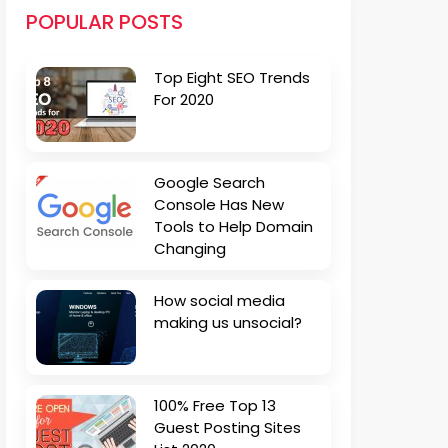
POPULAR POSTS
Top Eight SEO Trends
For 2020
Google Search
Console Has New
Tools to Help Domain
Changing
How social media
making us unsocial?
100% Free Top 13
Guest Posting Sites