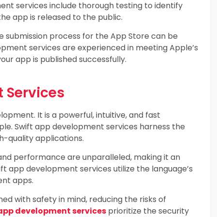
nt services include thorough testing to identify
he app is released to the public.
e submission process for the App Store can be
lopment services are experienced in meeting Apple’s
your app is published successfully.
 Services
opment. It is a powerful, intuitive, and fast
e. Swift app development services harness the
h-quality applications.
and performance are unparalleled, making it an
ft app development services utilize the language’s
ent apps.
ed with safety in mind, reducing the risks of
 app development services
prioritize the security