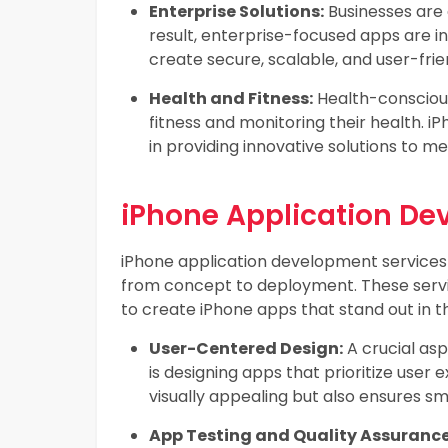
Enterprise Solutions:
Businesses are 
result, enterprise-focused apps are 
create secure, scalable, and user-frie
Health and Fitness:
Health-conscious 
fitness and monitoring their health. 
in providing innovative solutions to m
iPhone Application De
iPhone application development service
from concept to deployment. These service
to create iPhone apps that stand out in 
User-Centered Design:
A crucial as
is designing apps that prioritize user
visually appealing but also ensures s
App Testing and Quality Assurance