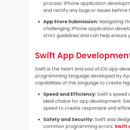
process. iPhone application developme
and rectify any bugs or issues before t
App Store Submission:
Navigating th
challenging. iPhone application deve
strict guidelines and can help ensure 
Swift App Development
Swift is the heart and soul of iOS app devel
programming language developed by Appl
capabilities of this language to create hig
Speed and Efficiency:
Swift’s speed 
ideal choice for app development. Swi
speed to create responsive and effici
Safety and Security:
Swift was design
common programming errors.
Swift