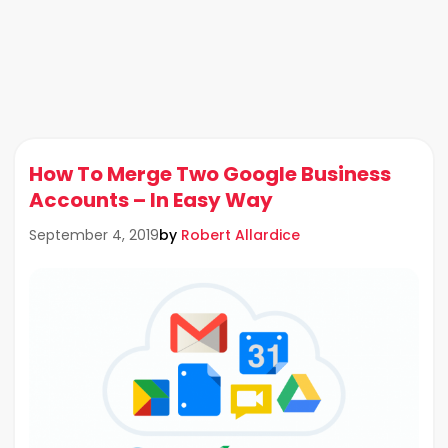
How To Merge Two Google Business
Accounts – In Easy Way
by
Robert Allardice
September 4, 2019