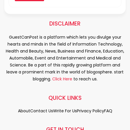
DISCLAIMER
GuestCanPost is a platform which lets you divulge your
hearts and minds in the field of Information Technology,
Health and Beauty, News, Business and Finance, Education,
Automobile, Event and Entertainment and Medical and
Science. Be a part of this rapidly growing platform and
leave a prominent mark in the world of blogosphere. start
blogging.
Click Here
to reach us.
QUICK LINKS
About
Contact Us
Write For Us
Privacy Policy
FAQ
GET IN TOUCH