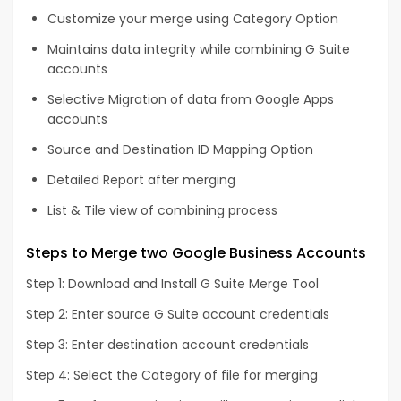
Customize your merge using Category Option
Maintains data integrity while combining G Suite
accounts
Selective Migration of data from Google Apps
accounts
Source and Destination ID Mapping Option
Detailed Report after merging
List & Tile view of combining process
Steps to Merge two Google Business Accounts
Step 1: Download and Install G Suite Merge Tool
Step 2: Enter source G Suite account credentials
Step 3: Enter destination account credentials
Step 4: Select the Category of file for merging