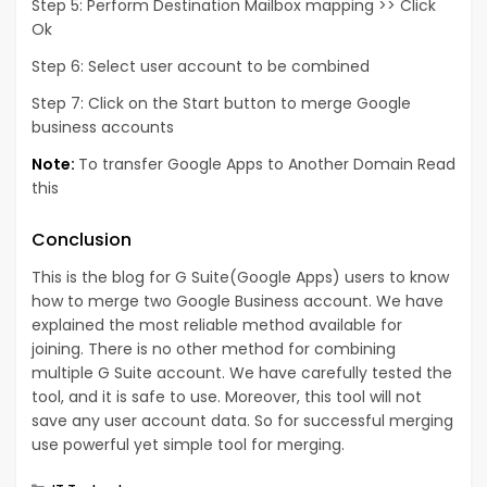
Step 5: Perform Destination Mailbox mapping >> Click
Ok
Step 6: Select user account to be combined
Step 7: Click on the Start button to merge Google
business accounts
Note:
To transfer Google Apps to Another Domain
Read
this
Conclusion
This is the blog for G Suite(Google Apps) users to know
how to merge two Google Business account. We have
explained the most reliable method available for
joining. There is no other method for combining
multiple G Suite account. We have carefully tested the
tool, and it is safe to use. Moreover, this tool will not
save any user account data. So for successful merging
use powerful yet simple tool for merging.
Categories