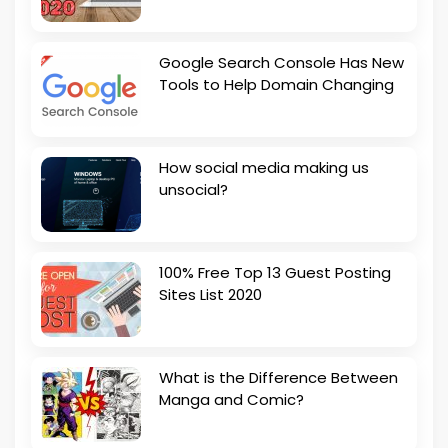
Google Search Console Has New
Tools to Help Domain Changing
How social media making us
unsocial?
100% Free Top 13 Guest Posting
Sites List 2020
What is the Difference Between
Manga and Comic?