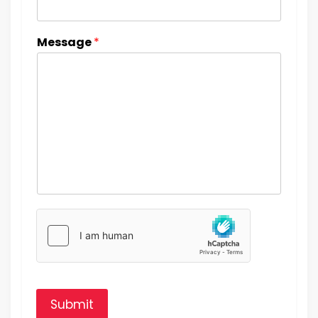
Message
*
Submit