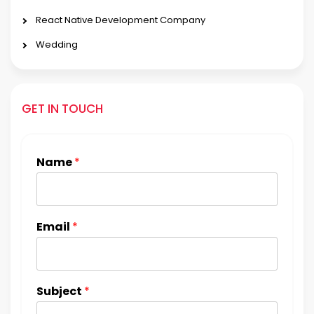
React Native Development Company
Wedding
GET IN TOUCH
Name
*
Email
*
Subject
*