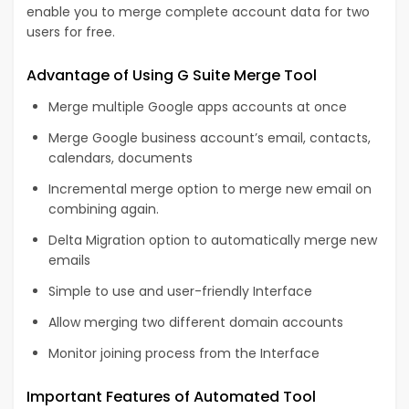
enable you to merge complete account data for two
users for free.
Advantage of Using G Suite Merge Tool
Merge multiple Google apps accounts at once
Merge Google business account’s email, contacts,
calendars, documents
Incremental merge option to merge new email on
combining again.
Delta Migration option to automatically merge new
emails
Simple to use and user-friendly Interface
Allow merging two different domain accounts
Monitor joining process from the Interface
Important Features of Automated Tool