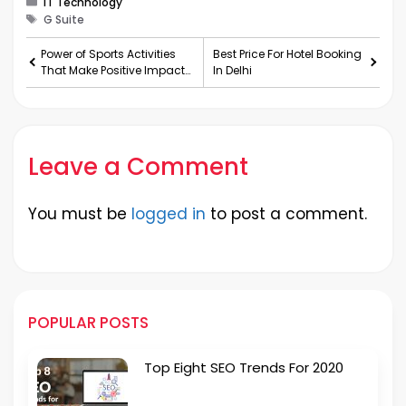
IT Technology
Tags
G Suite
Power of Sports Activities
Best Price For Hotel Booking
That Make Positive Impact
In Delhi
To Your Life
Leave a Comment
You must be
logged in
to post a comment.
POPULAR POSTS
Top Eight SEO Trends For 2020