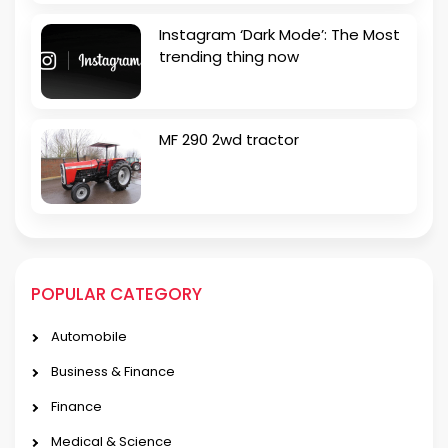
Instagram ‘Dark Mode’: The Most
trending thing now
MF 290 2wd tractor
POPULAR CATEGORY
Automobile
Business & Finance
Finance
Medical & Science