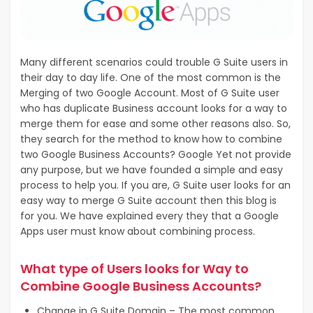
Many different scenarios could trouble G Suite users in
their day to day life. One of the most common is the
Merging of two Google Account. Most of G Suite user
who has duplicate Business account looks for a way to
merge them for ease and some other reasons also. So,
they search for the method to know how to combine
two Google Business Accounts? Google Yet not provide
any purpose, but we have founded a simple and easy
process to help you. If you are, G Suite user looks for an
easy way to merge G Suite account then this blog is
for you. We have explained every they that a Google
Apps user must know about combining process.
What type of Users looks for Way to
Combine Google Business Accounts?
Change in G Suite Domain – The most common