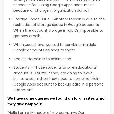
scenarios for joining Google Apps account is
because of change in organization domain.
Storage Space Issue – Another reason is due to the
restriction of storage space in Google accounts.
When the account storage is full, it’s impossible to
get new emails.
When users have wanted to combine multiple
Google accounts belongs to them
The old domain is to expire soon.
Students – Those students who’re educational
account is G Suite. If they are going to leave
institute soon, then they need to combine their
Google Apps account to backup data in a personal
statement.
We have some queries we found on forum sites which
may also help you:
“Hello I am a Manager of my company, Our