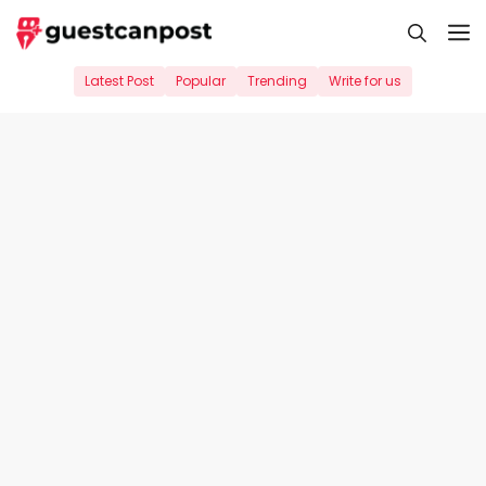
Skip
M
to
content
Latest Post
Popular
Trending
Write for us