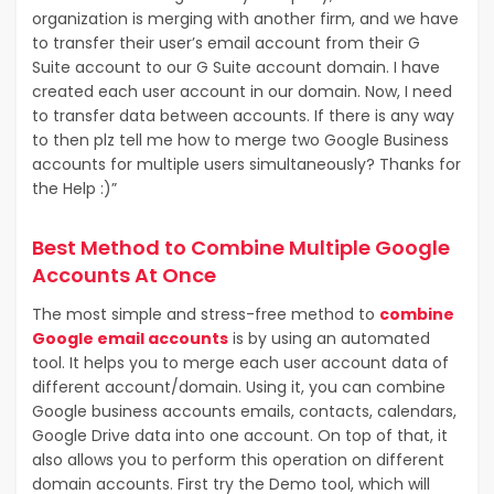
organization is merging with another firm, and we have
to transfer their user’s email account from their G
Suite account to our G Suite account domain. I have
created each user account in our domain. Now, I need
to transfer data between accounts. If there is any way
to then plz tell me how to merge two Google Business
accounts for multiple users simultaneously? Thanks for
the Help :)”
Best Method to Combine Multiple Google
Accounts At Once
The most simple and stress-free method to
combine
Google email accounts
is by using an automated
tool. It helps you to merge each user account data of
different account/domain. Using it, you can combine
Google business accounts emails, contacts, calendars,
Google Drive data into one account. On top of that, it
also allows you to perform this operation on different
domain accounts. First try the Demo tool, which will