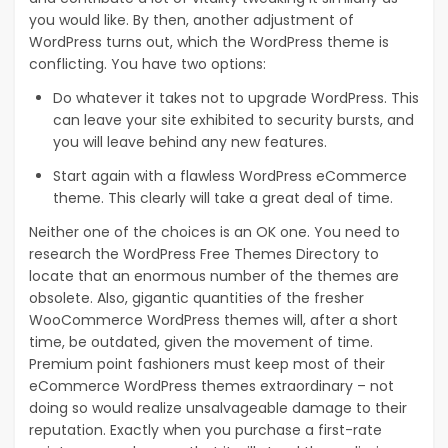
you would like. By then, another adjustment of
WordPress turns out, which the WordPress theme is
conflicting. You have two options:
Do whatever it takes not to upgrade WordPress. This
can leave your site exhibited to security bursts, and
you will leave behind any new features.
Start again with a flawless WordPress eCommerce
theme. This clearly will take a great deal of time.
Neither one of the choices is an OK one. You need to
research the WordPress Free Themes Directory to
locate that an enormous number of the themes are
obsolete. Also, gigantic quantities of the fresher
WooCommerce WordPress themes will, after a short
time, be outdated, given the movement of time.
Premium point fashioners must keep most of their
eCommerce WordPress themes extraordinary – not
doing so would realize unsalvageable damage to their
reputation. Exactly when you purchase a first-rate