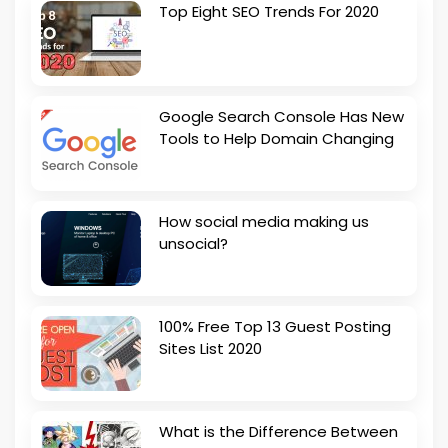
Top Eight SEO Trends For 2020
Google Search Console Has New
Tools to Help Domain Changing
How social media making us
unsocial?
100% Free Top 13 Guest Posting
Sites List 2020
What is the Difference Between