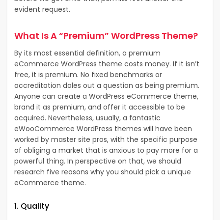
evident request.
What Is A “Premium” WordPress Theme?
By its most essential definition, a premium
eCommerce WordPress theme costs money. If it isn’t
free, it is premium. No fixed benchmarks or
accreditation doles out a question as being premium.
Anyone can create a WordPress eCommerce theme,
brand it as premium, and offer it accessible to be
acquired. Nevertheless, usually, a fantastic
eWooCommerce WordPress themes will have been
worked by master site pros, with the specific purpose
of obliging a market that is anxious to pay more for a
powerful thing. In perspective on that, we should
research five reasons why you should pick a unique
eCommerce theme.
1. Quality