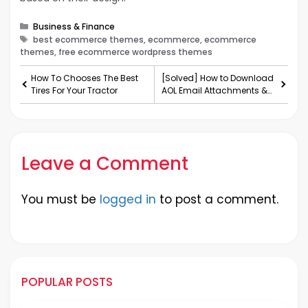
Categories
Business & Finance
Tags
best ecommerce themes, ecommerce, ecommerce
themes, free ecommerce wordpress themes
How To Chooses The Best
[Solved] How to Download
Tires For Your Tractor
AOL Email Attachments &
Contacts on Windows
Leave a Comment
You must be
logged in
to post a comment.
POPULAR POSTS