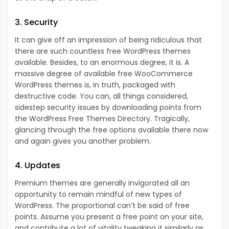
3. Security
It can give off an impression of being ridiculous that
there are such countless free WordPress themes
available. Besides, to an enormous degree, it is. A
massive degree of available free WooCommerce
WordPress themes is, in truth, packaged with
destructive code. You can, all things considered,
sidestep security issues by downloading points from
the WordPress Free Themes Directory. Tragically,
glancing through the free options available there now
and again gives you another problem.
4. Updates
Premium themes are generally invigorated all an
opportunity to remain mindful of new types of
WordPress. The proportional can’t be said of free
points. Assume you present a free point on your site,
and contribute a lot of vitality tweaking it similarly as