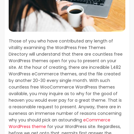
Those of you who have contributed any length of
vitality examining the WordPress Free Themes
Directory will understand that there are countless free
WordPress themes open for you to present on your
site. At the hour of creating, there are incredible 1,482
WordPress eCommerce themes, and the file created
by another 20-30 every single month. With such
countless free WooCommerce WordPress themes
available, you may inquire as to why for the good of
heaven you would ever pay for a great theme. That is
a reasonable request to present. Anyway, there are in
sureness an immense number of reasons concerning
why you should pick an astounding
eCommerce
WordPress theme
for your WordPress site. Regardless,
before we get onto that, permits first answer the