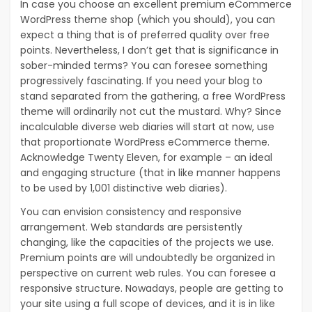
In case you choose an excellent premium eCommerce
WordPress theme shop (which you should), you can
expect a thing that is of preferred quality over free
points. Nevertheless, I don’t get that is significance in
sober-minded terms? You can foresee something
progressively fascinating. If you need your blog to
stand separated from the gathering, a free WordPress
theme will ordinarily not cut the mustard. Why? Since
incalculable diverse web diaries will start at now, use
that proportionate WordPress eCommerce theme.
Acknowledge Twenty Eleven, for example – an ideal
and engaging structure (that in like manner happens
to be used by 1,001 distinctive web diaries).
You can envision consistency and responsive
arrangement. Web standards are persistently
changing, like the capacities of the projects we use.
Premium points are will undoubtedly be organized in
perspective on current web rules. You can foresee a
responsive structure. Nowadays, people are getting to
your site using a full scope of devices, and it is in like