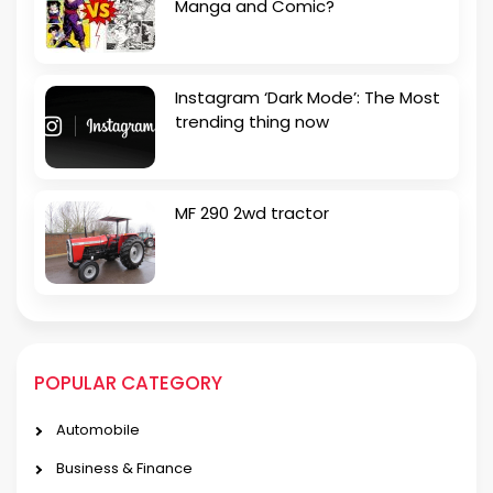
Manga and Comic?
Instagram ‘Dark Mode’: The Most
trending thing now
MF 290 2wd tractor
POPULAR CATEGORY
Automobile
Business & Finance