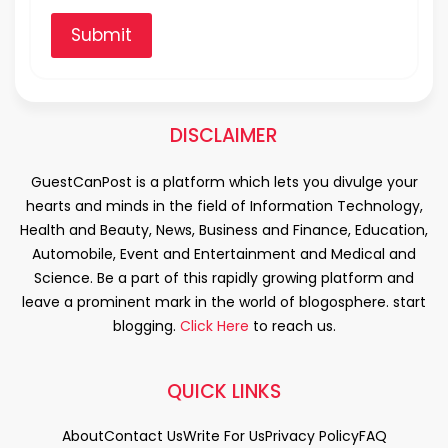
Submit
DISCLAIMER
GuestCanPost is a platform which lets you divulge your
hearts and minds in the field of Information Technology,
Health and Beauty, News, Business and Finance, Education,
Automobile, Event and Entertainment and Medical and
Science. Be a part of this rapidly growing platform and
leave a prominent mark in the world of blogosphere. start
blogging.
Click Here
to reach us.
QUICK LINKS
About
Contact Us
Write For Us
Privacy Policy
FAQ