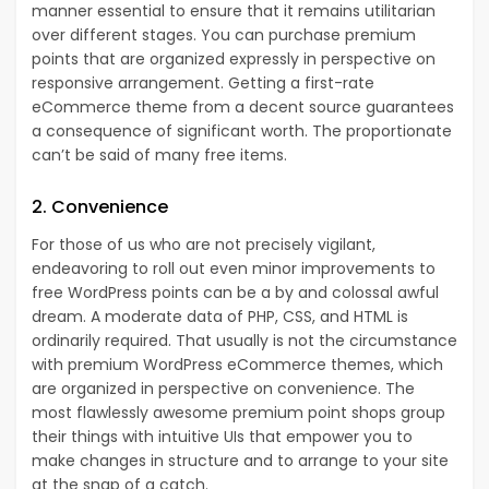
manner essential to ensure that it remains utilitarian
over different stages. You can purchase premium
points that are organized expressly in perspective on
responsive arrangement. Getting a first-rate
eCommerce theme from a decent source guarantees
a consequence of significant worth. The proportionate
can’t be said of many free items.
2. Convenience
For those of us who are not precisely vigilant,
endeavoring to roll out even minor improvements to
free WordPress points can be a by and colossal awful
dream. A moderate data of PHP, CSS, and HTML is
ordinarily required. That usually is not the circumstance
with premium WordPress eCommerce themes, which
are organized in perspective on convenience. The
most flawlessly awesome premium point shops group
their things with intuitive UIs that empower you to
make changes in structure and to arrange to your site
at the snap of a catch.