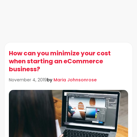
How can you minimize your cost
when starting an eCommerce
business?
by
Maria Johnsonrose
November 4, 2019