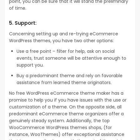
point, you can be sure that it will stand the preliminary
of time.
5. Support:
Concerning setting up and re-trying eCommerce
WordPress themes, you have two other options:
Use a free point – filter for help, ask on social
events, trust someone will be attentive enough to
support you.
Buy a predominant theme and rely on favorable
assistance from learned theme originators.
No free WordPress eCommerce theme maker has a
promise to help you if you have issues with the use or
customization of a theme. On the opposite side, all
predominant eCommerce theme organizers offer a
genuinely steady system. Additionally, the top
WooCommerce WordPress themes shops, (for
instance, WooThemes) offer exceptional assistance