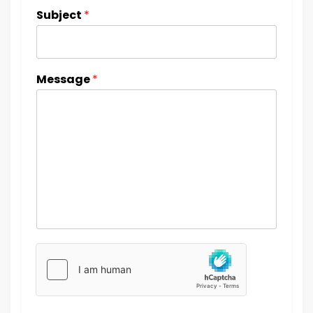
Subject
*
Message
*