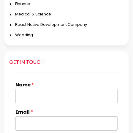
Finance
Medical & Science
React Native Development Company
Wedding
GET IN TOUCH
Name
*
Email
*