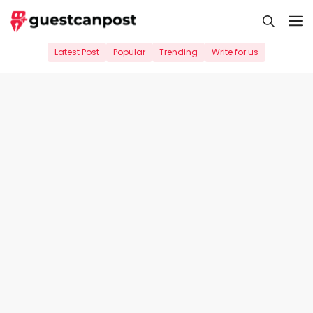
Skip
M
to
content
Latest Post
Popular
Trending
Write for us