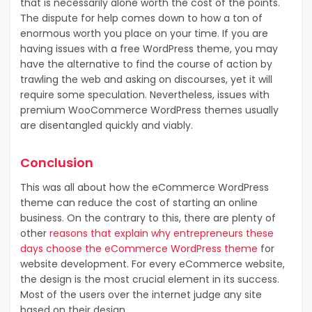
that is necessarily alone worth the cost of the points.
The dispute for help comes down to how a ton of
enormous worth you place on your time. If you are
having issues with a free WordPress theme, you may
have the alternative to find the course of action by
trawling the web and asking on discourses, yet it will
require some speculation. Nevertheless, issues with
premium WooCommerce WordPress themes usually
are disentangled quickly and viably.
Conclusion
This was all about how the eCommerce WordPress
theme can reduce the cost of starting an online
business. On the contrary to this, there are plenty of
other
reasons that explain why entrepreneurs these
days choose the eCommerce WordPress theme
for
website development. For every eCommerce website,
the design is the most crucial element in its success.
Most of the users over the internet judge any site
based on their design.