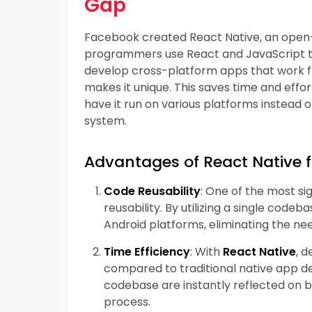
Gap
Facebook created React Native, an open
programmers use React and JavaScript to 
develop cross-platform apps that work fl
makes it unique. This saves time and effo
have it run on various platforms instead 
system.
Advantages of React Native 
Code Reusability
: One of the most si
reusability. By utilizing a single cod
Android platforms, eliminating the n
Time Efficiency
: With
React Native
, 
compared to traditional native app d
codebase are instantly reflected on 
process.