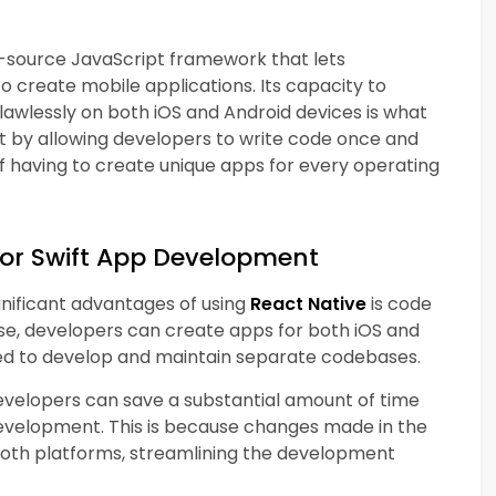
-source JavaScript framework that lets
create mobile applications. Its capacity to
awlessly on both iOS and Android devices is what
rt by allowing developers to write code once and
of having to create unique apps for every operating
for Swift App Development
gnificant advantages of using
React Native
is code
ebase, developers can create apps for both iOS and
eed to develop and maintain separate codebases.
developers can save a substantial amount of time
evelopment. This is because changes made in the
both platforms, streamlining the development