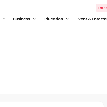
Lates
Business
Education
Event & Entert