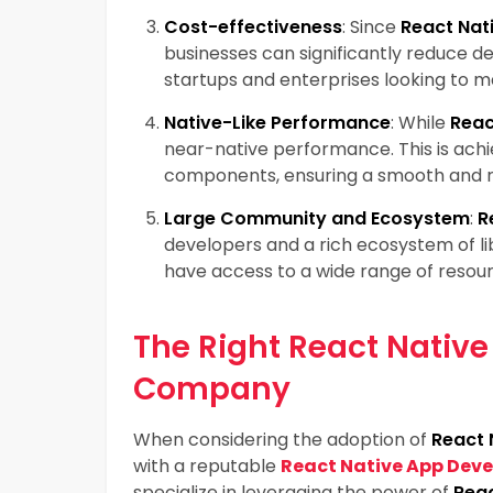
Cost-effectiveness
: Since
React Nat
businesses can significantly reduce de
startups and enterprises looking to m
Native-Like Performance
: While
Reac
near-native performance. This is ach
components, ensuring a smooth and r
Large Community and Ecosystem
:
R
developers and a rich ecosystem of li
have access to a wide range of resou
The Right React Nativ
Company
When considering the adoption of
React 
with a reputable
React Native App De
specialize in leveraging the power of
Reac