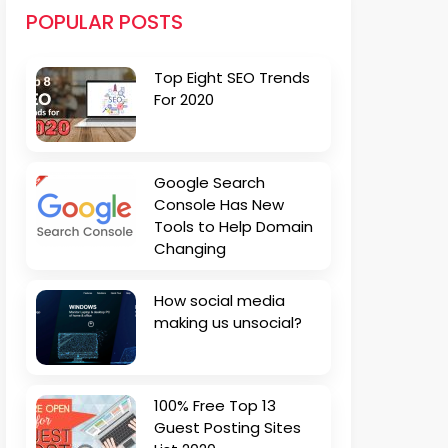
POPULAR POSTS
Top Eight SEO Trends
For 2020
Google Search
Console Has New
Tools to Help Domain
Changing
How social media
making us unsocial?
100% Free Top 13
Guest Posting Sites