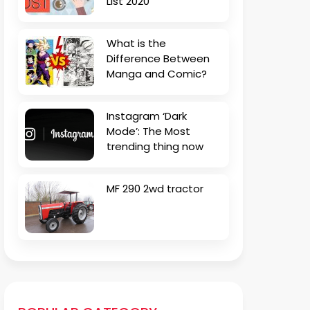
List 2020
What is the
Difference Between
Manga and Comic?
Instagram ‘Dark
Mode’: The Most
trending thing now
MF 290 2wd tractor