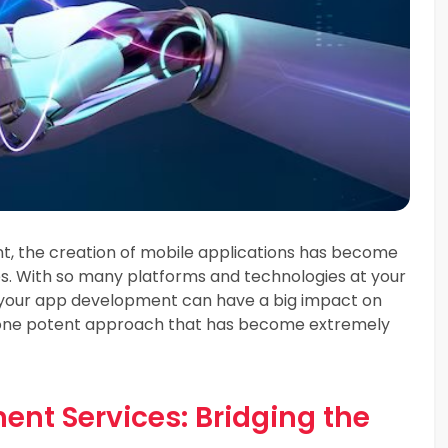
nt, the creation of mobile applications has become
es. With so many platforms and technologies at your
 your app development can have a big impact on
is one potent approach that has become extremely
nt Services: Bridging the