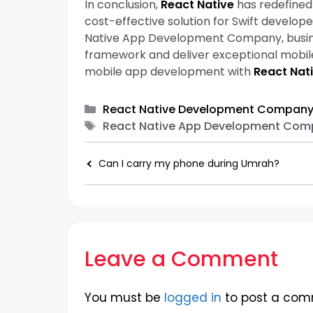
In conclusion,
React Native
has redefined 
cost-effective solution for Swift develop
Native App Development Company, business
framework and deliver exceptional mobile
mobile app development with
React Nat
Categories
React Native Development Compan
Tags
React Native App Development Com
Can I carry my phone during Umrah?
Leave a Comment
You must be
logged in
to post a com