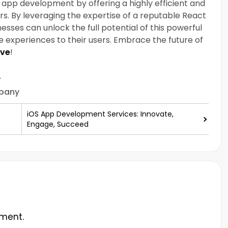
app development by offering a highly efficient and
ers. By leveraging the expertise of a reputable React
es can unlock the full potential of this powerful
 experiences to their users. Embrace the future of
ive
!
y
pany
iOS App Development Services: Innovate,
Engage, Succeed
ment.