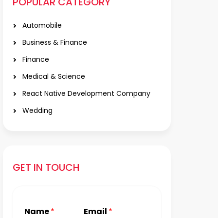
POPULAR CATEGORY
Automobile
Business & Finance
Finance
Medical & Science
React Native Development Company
Wedding
GET IN TOUCH
Name
*
Email
*