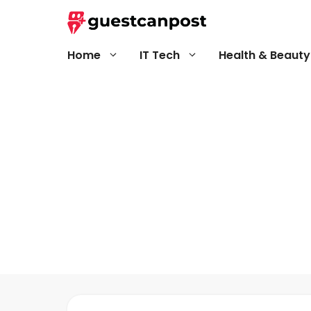
Skip
to
content
Home
IT Tech
Health & Beauty