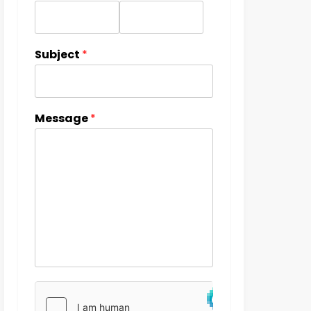
Subject
*
Message
*