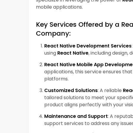
mobile applications.
Key Services Offered by a R
Company:
React Native Development Services
using
React Native
, including design,
React Native Mobile App Developme
applications, this service ensures tha
platforms.
Customized Solutions
: A reliable
Rea
tailored solutions to meet your specif
product aligns perfectly with your visi
Maintenance and Support
: A reputa
support services to address any issu