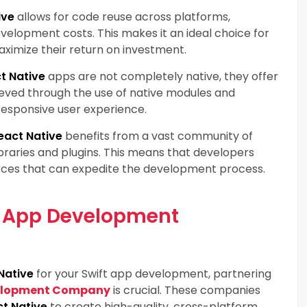
ive
allows for code reuse across platforms,
velopment costs. This makes it an ideal choice for
aximize their return on investment.
t Native
apps are not completely native, they offer
ieved through the use of native modules and
esponsive user experience.
eact Native
benefits from a vast community of
braries and plugins. This means that developers
rces that can expedite the development process.
e App Development
Native
for your Swift app development, partnering
velopment Company
is crucial. These companies
t Native
to create high-quality, cross-platform