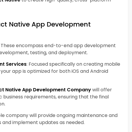
eact Native App Development
: These encompass end-to-end app development
 development, testing, and deployment.
nt Services
: Focused specifically on creating mobile
t your app is optimized for both iOS and Android
ct Native App Development Company
will offer
ic business requirements, ensuring that the final
on.
ble company will provide ongoing maintenance and
es and implement updates as needed.