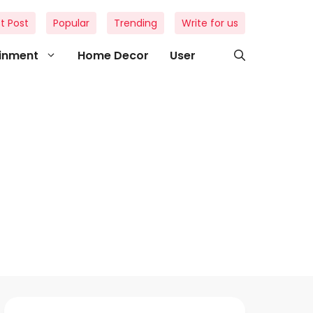
t Post
Popular
Trending
Write for us
ainment
Home Decor
User