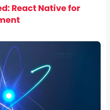
d: React Native for
pment