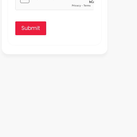
Submit