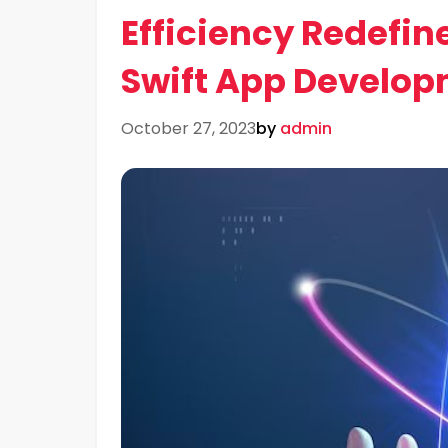
Efficiency Redefine
Swift App Develo
October 27, 2023
by
admin