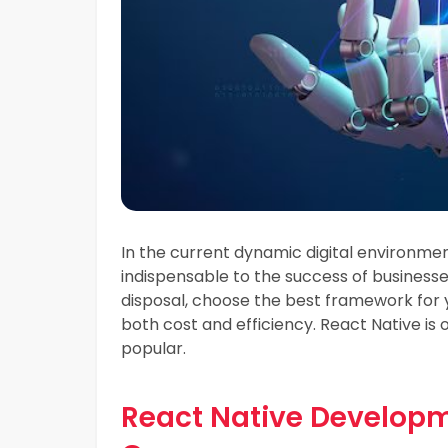
In the current dynamic digital environme
indispensable to the success of business
disposal, choose the best framework for
both cost and efficiency. React Native 
popular.
React Native Developme