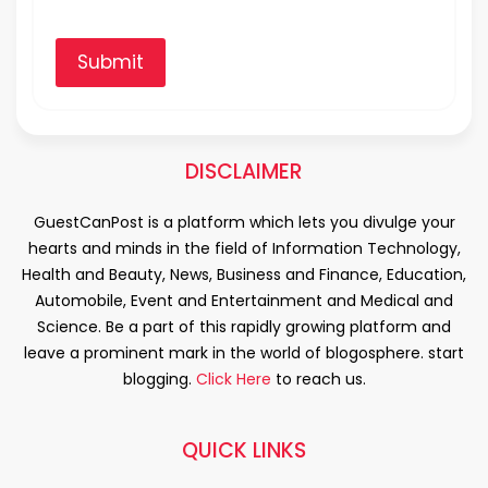
Submit
DISCLAIMER
GuestCanPost is a platform which lets you divulge your
hearts and minds in the field of Information Technology,
Health and Beauty, News, Business and Finance, Education,
Automobile, Event and Entertainment and Medical and
Science. Be a part of this rapidly growing platform and
leave a prominent mark in the world of blogosphere. start
blogging.
Click Here
to reach us.
QUICK LINKS