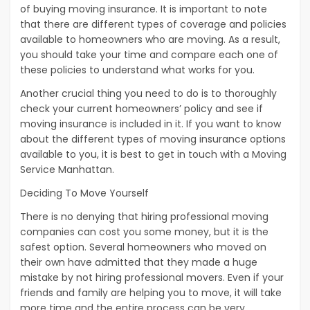
of buying moving insurance. It is important to note
that there are different types of coverage and policies
available to homeowners who are moving. As a result,
you should take your time and compare each one of
these policies to understand what works for you.
Another crucial thing you need to do is to thoroughly
check your current homeowners’ policy and see if
moving insurance is included in it. If you want to know
about the different types of moving insurance options
available to you, it is best to get in touch with a Moving
Service Manhattan.
Deciding To Move Yourself
There is no denying that hiring professional moving
companies can cost you some money, but it is the
safest option. Several homeowners who moved on
their own have admitted that they made a huge
mistake by not hiring professional movers. Even if your
friends and family are helping you to move, it will take
more time and the entire process can be very