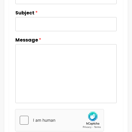
Subject
*
Message
*