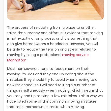
The process of relocating from a place to another,
takes time, money and effort. It is evident that moving
is not exactly a fun process and it is something that
can give homeowners a headache. However, you will
be able to reduce the tension and stress related to
moving by hiring a professional
moving service
Manhattan
.
Most homeowners tend to focus more on their
moving-to-dos and they end up caring about the
mistakes they should try to avoid when moving to a
new residence. You will need to juggle a number of
things simultaneously when moving, which means that
you may end up making a few mistakes. This is why we
have listed some of the common moving mistakes
that most homeowners make when moving.