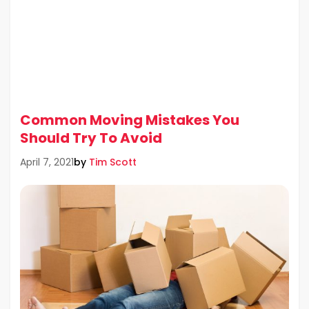
Common Moving Mistakes You
Should Try To Avoid
by
Tim Scott
April 7, 2021