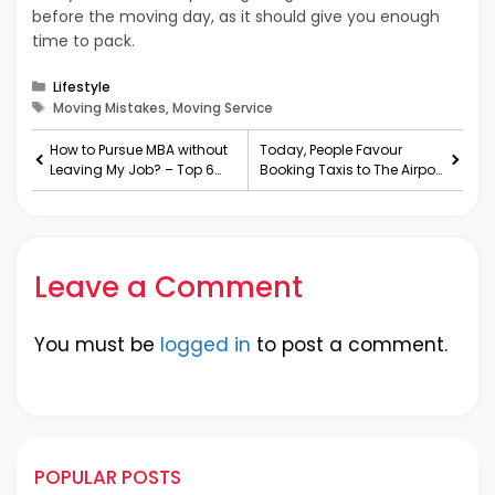
before the moving day, as it should give you enough
time to pack.
Categories
Lifestyle
Tags
Moving Mistakes, Moving Service
How to Pursue MBA without
Today, People Favour
Leaving My Job? – Top 6
Booking Taxis to The Airport
Benefits
Transfers
Leave a Comment
You must be
logged in
to post a comment.
POPULAR POSTS