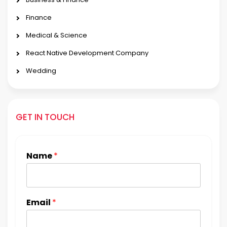
Finance
Medical & Science
React Native Development Company
Wedding
GET IN TOUCH
Name
*
Email
*