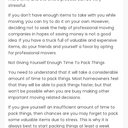
stressful.
If you don’t have enough items to take with you while
moving, you can try to do it on your own. However,
deciding not to seek the help of professional moving
companies in hopes of saving money is not a good
idea. If you have a truck full of valuable and expensive
items, do your friends and yourself a favor by opting
for professional movers.
Not Giving Yourself Enough Time To Pack Things
You need to understand that it will take a considerable
amount of time to pack things. Most homeowners feel
that they will be able to pack things faster, but that
won’t be possible when you are busy making other
important moving related decisions.
If you give yourself an insufficient amount of time to
pack things, then chances are you may forget to pack
some valuable items due to stress. This is why it is
always best to start packing things at least a week