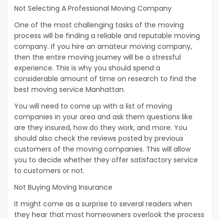
Not Selecting A Professional Moving Company
One of the most challenging tasks of the moving
process will be finding a reliable and reputable moving
company. If you hire an amateur moving company,
then the entire moving journey will be a stressful
experience. This is why you should spend a
considerable amount of time on research to find the
best moving service Manhattan.
You will need to come up with a list of moving
companies in your area and ask them questions like
are they insured, how do they work, and more. You
should also check the reviews posted by previous
customers of the moving companies. This will allow
you to decide whether they offer satisfactory service
to customers or not.
Not Buying Moving Insurance
It might come as a surprise to several readers when
they hear that most homeowners overlook the process