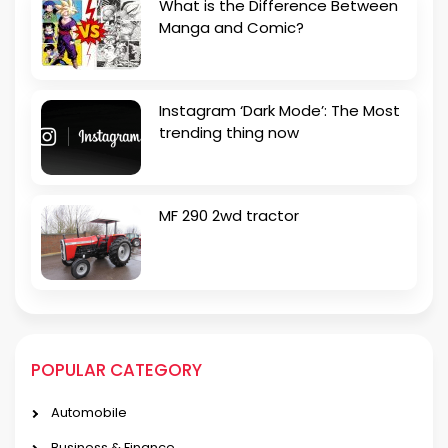
What is the Difference Between
Manga and Comic?
Instagram ‘Dark Mode’: The Most
trending thing now
MF 290 2wd tractor
POPULAR CATEGORY
Automobile
Business & Finance