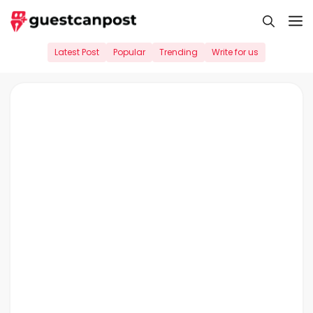
Skip
M
to
content
Latest Post
Popular
Trending
Write for us