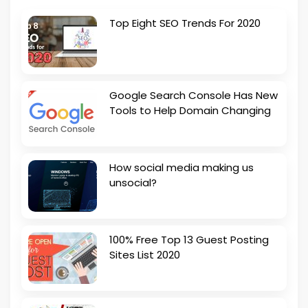
Top Eight SEO Trends For 2020
Google Search Console Has New
Tools to Help Domain Changing
How social media making us
unsocial?
100% Free Top 13 Guest Posting
Sites List 2020