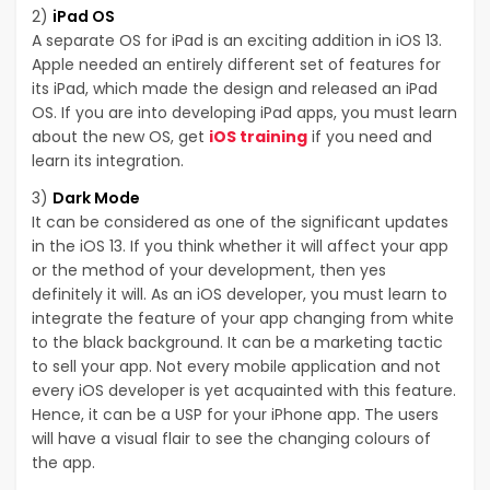
2)
iPad OS
A separate OS for iPad is an exciting addition in iOS 13.
Apple needed an entirely different set of features for
its iPad, which made the design and released an iPad
OS. If you are into developing iPad apps, you must learn
about the new OS, get
iOS training
if you need and
learn its integration.
3)
Dark Mode
It can be considered as one of the significant updates
in the iOS 13. If you think whether it will affect your app
or the method of your development, then yes
definitely it will. As an iOS developer, you must learn to
integrate the feature of your app changing from white
to the black background. It can be a marketing tactic
to sell your app. Not every mobile application and not
every iOS developer is yet acquainted with this feature.
Hence, it can be a USP for your iPhone app. The users
will have a visual flair to see the changing colours of
the app.