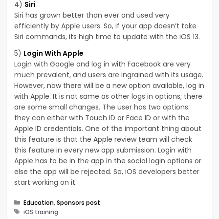
4)
Siri
Siri has grown better than ever and used very
efficiently by Apple users. So, if your app doesn’t take
Siri commands, its high time to update with the iOS 13.
5)
Login With Apple
Login with Google and log in with Facebook are very
much prevalent, and users are ingrained with its usage.
However, now there will be a new option available, log in
with Apple. It is not same as other logs in options; there
are some small changes. The user has two options:
they can either with Touch ID or Face ID or with the
Apple ID credentials. One of the important thing about
this feature is that the Apple review team will check
this feature in every new app submission. Login with
Apple has to be in the app in the social login options or
else the app will be rejected. So, iOS developers better
start working on it.
Categories
Education
,
Sponsors post
Tags
iOS training