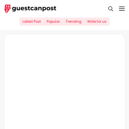
Skip
M
to
content
Latest Post
Popular
Trending
Write for us