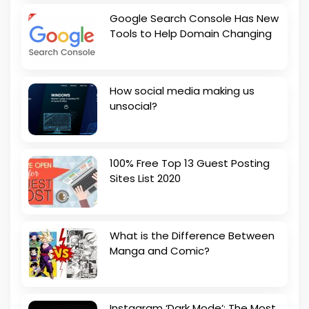
Google Search Console Has New
Tools to Help Domain Changing
How social media making us
unsocial?
100% Free Top 13 Guest Posting
Sites List 2020
What is the Difference Between
Manga and Comic?
Instagram ‘Dark Mode’: The Most