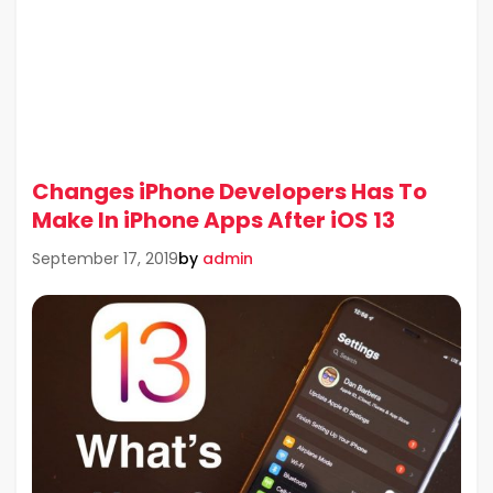
Changes iPhone Developers Has To
Make In iPhone Apps After iOS 13
by
admin
September 17, 2019