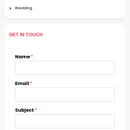
Wedding
GET IN TOUCH
Name
*
Email
*
Subject
*