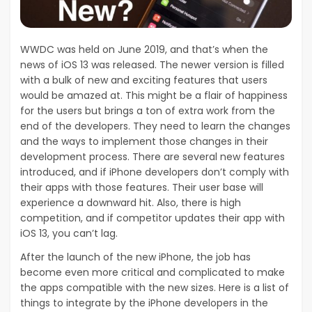
WWDC was held on June 2019, and that’s when the
news of iOS 13 was released. The newer version is filled
with a bulk of new and exciting features that users
would be amazed at. This might be a flair of happiness
for the users but brings a ton of extra work from the
end of the developers. They need to learn the changes
and the ways to implement those changes in their
development process. There are several new features
introduced, and if iPhone developers don’t comply with
their apps with those features. Their user base will
experience a downward hit. Also, there is high
competition, and if competitor updates their app with
iOS 13, you can’t lag.
After the launch of the new iPhone, the job has
become even more critical and complicated to make
the apps compatible with the new sizes. Here is a list of
things to integrate by the iPhone developers in the