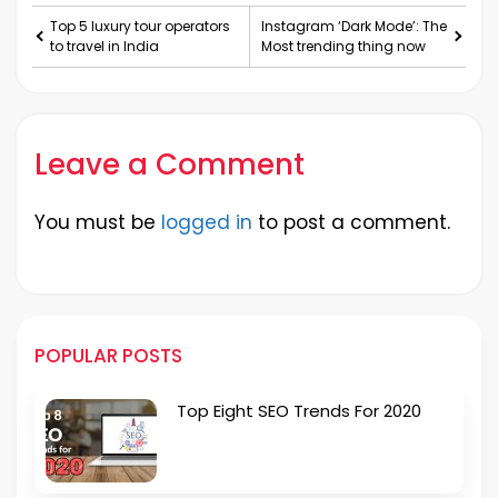
Top 5 luxury tour operators
Instagram ‘Dark Mode’: The
to travel in India
Most trending thing now
Leave a Comment
You must be
logged in
to post a comment.
POPULAR POSTS
Top Eight SEO Trends For 2020