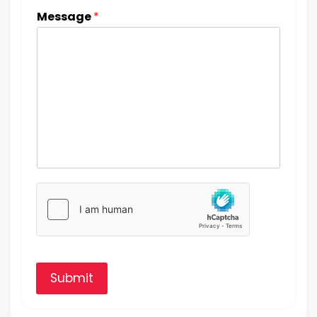
Message
*
Submit