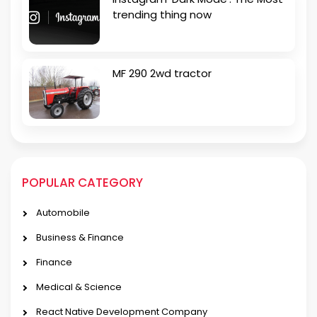
trending thing now
MF 290 2wd tractor
POPULAR CATEGORY
Automobile
Business & Finance
Finance
Medical & Science
React Native Development Company