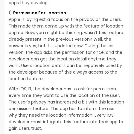
apps they develop.
1)
Permission For Location
Apple is laying extra focus on the privacy of the users.
This made them come up with the feature of location
pop up. Now, you might be thinking, wasn’t this feature
already present in the previous version? Well, the
answer is yes, but it is updated now. During the last
version, the app asks the permission for once, and the
developer can get the location detail anytime they
want. Users location details can be negatively used by
the developer because of this always access to the
location feature.
With iOS 13, the developer has to ask for permission
every time they want to use the location of the user.
The user’s privacy has increased a bit with this location
permission feature. The app has to inform the user
why they need the location information. Every iOS
developer must integrate this feature into their app to
gain users trust.