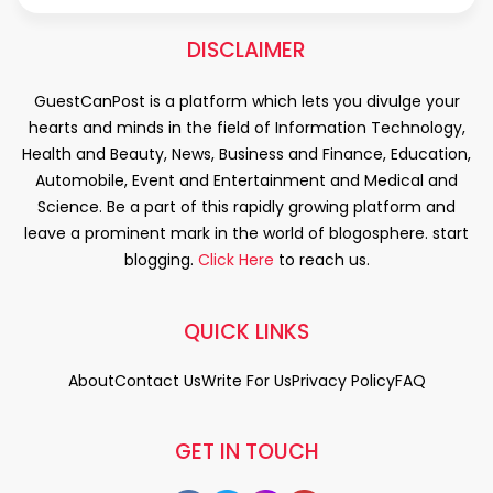
DISCLAIMER
GuestCanPost is a platform which lets you divulge your
hearts and minds in the field of Information Technology,
Health and Beauty, News, Business and Finance, Education,
Automobile, Event and Entertainment and Medical and
Science. Be a part of this rapidly growing platform and
leave a prominent mark in the world of blogosphere. start
blogging.
Click Here
to reach us.
QUICK LINKS
About
Contact Us
Write For Us
Privacy Policy
FAQ
GET IN TOUCH