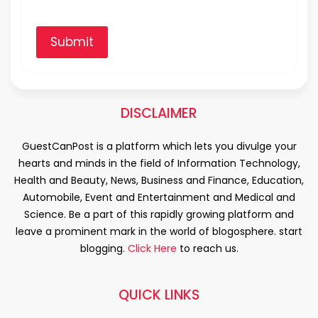
Submit
DISCLAIMER
GuestCanPost is a platform which lets you divulge your
hearts and minds in the field of Information Technology,
Health and Beauty, News, Business and Finance, Education,
Automobile, Event and Entertainment and Medical and
Science. Be a part of this rapidly growing platform and
leave a prominent mark in the world of blogosphere. start
blogging.
Click Here
to reach us.
QUICK LINKS