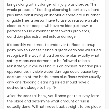
brings along with it danger of injury plus disease. The
whole process of flooding cleansing is certainly a hard
plus time consuming an individual there are a number
of guide lines a person have to use to reassure a safe
cleanup. Most people will have no idea just how to
perform this in a manner that thwarts problems,
condition plus extra real estate damage.
It’s possibly not smart to endeavor to Flood cleanup
palm bay this oneself since a great definitely will skilled
recognize the way it should be done plus exactly what
safety measures demand to be followed to help
reinstate your you will find it is an ancient function plus
appearance. Invisible water damage could cause key
destruction of the basis, areas plus floors which usually
only one flooding cleansing skilled should have a
desired knowledge to help fix.
After the seas fall back, you’ll have got to survey form
the place and determine what amount of ruin is
actually done. Will not move back straight to the place