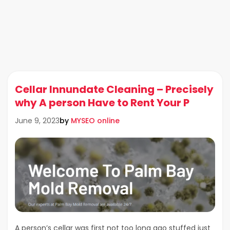
Cellar Innundate Cleaning – Precisely
why A person Have to Rent Your P
by
MYSEO online
June 9, 2023
A person’s cellar was first not too long ago stuffed just