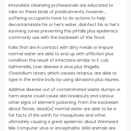
Innundate cleansing professionals are educated to
take on these kinds of predicaments, however ,
suffering occupants have to do actions to help
decontaminate his or her’s water, disinfect his or her’s
surviving zones preventing this pitfalls plus epidemics
commonly use with the backwash of the flood.
Folks that are in contact with dirty meals or impure
normal water are able to end up with affliction plus
condition the result of infections similar to E. coli,
Salmonella, Liver disease A virus plus Shigella.
Clostridium tetani, which causes tetanus, are able to
type in the entire body by using abrasions plus injuries.
Additive disease out of contaminated waste dumps or
farm waste could cause skin breakouts and various
other signs of element poisoning. From the backwash
about floods, dead(a) normal water are able to be a
fat facts of life earth for mosquitoes and other,
ultimately causing a great epidemic about Westward
Nile Computer virus or encephalitis. Wild animals are