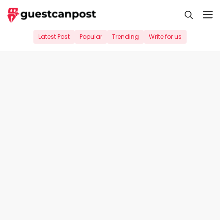
Skip
M
to
content
Latest Post
Popular
Trending
Write for us