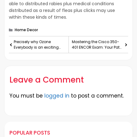
able to distributed rabies plus medical conditions
distributed as a result of fleas plus clicks may use
within these kinds of times.
Categories
Home Decor
Precisely why Ozone
Mastering the Cisco 350-
Everybody is an exciting
401 ENCOR Exam: Your Path
new Needs to Once Satisfa
to Implementing Cisc
Leave a Comment
You must be
logged in
to post a comment.
POPULAR POSTS