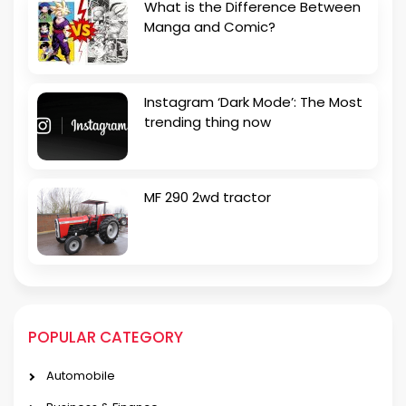
What is the Difference Between
Manga and Comic?
Instagram ‘Dark Mode’: The Most
trending thing now
MF 290 2wd tractor
POPULAR CATEGORY
Automobile