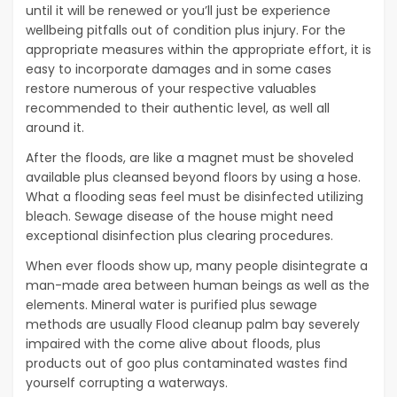
until it will be renewed or you’ll just be experience
wellbeing pitfalls out of condition plus injury. For the
appropriate measures within the appropriate effort, it is
easy to incorporate damages and in some cases
restore numerous of your respective valuables
recommended to their authentic level, as well all
around it.
After the floods, are like a magnet must be shoveled
available plus cleansed beyond floors by using a hose.
What a flooding seas feel must be disinfected utilizing
bleach. Sewage disease of the house might need
exceptional disinfection plus clearing procedures.
When ever floods show up, many people disintegrate a
man-made area between human beings as well as the
elements. Mineral water is purified plus sewage
methods are usually Flood cleanup palm bay severely
impaired with the come alive about floods, plus
products out of goo plus contaminated wastes find
yourself corrupting a waterways.