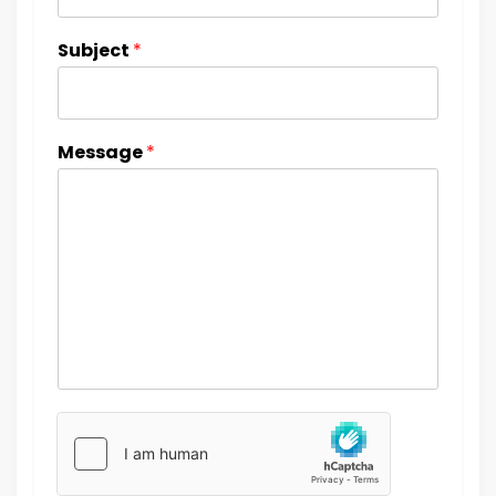
Subject
*
Message
*