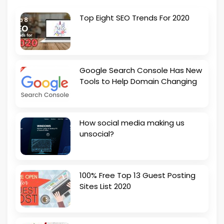
Top Eight SEO Trends For 2020
Google Search Console Has New
Tools to Help Domain Changing
How social media making us
unsocial?
100% Free Top 13 Guest Posting
Sites List 2020