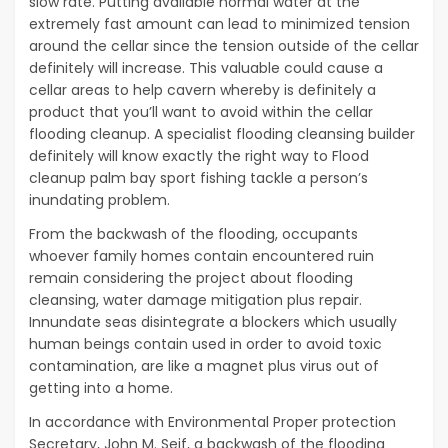
slow rate. Putting available normal water at the
extremely fast amount can lead to minimized tension
around the cellar since the tension outside of the cellar
definitely will increase. This valuable could cause a
cellar areas to help cavern whereby is definitely a
product that you’ll want to avoid within the cellar
flooding cleanup. A specialist flooding cleansing builder
definitely will know exactly the right way to Flood
cleanup palm bay sport fishing tackle a person’s
inundating problem.
From the backwash of the flooding, occupants
whoever family homes contain encountered ruin
remain considering the project about flooding
cleansing, water damage mitigation plus repair.
Innundate seas disintegrate a blockers which usually
human beings contain used in order to avoid toxic
contamination, are like a magnet plus virus out of
getting into a home.
In accordance with Environmental Proper protection
Secretary, John M. Seif, a backwash of the flooding