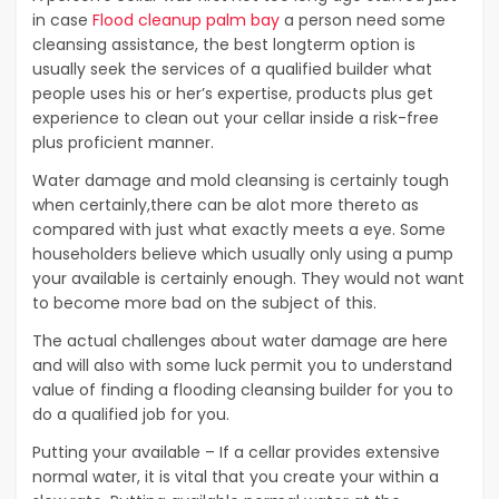
in case
Flood cleanup palm bay
a person need some
cleansing assistance, the best longterm option is
usually seek the services of a qualified builder what
people uses his or her’s expertise, products plus get
experience to clean out your cellar inside a risk-free
plus proficient manner.
Water damage and mold cleansing is certainly tough
when certainly,there can be alot more thereto as
compared with just what exactly meets a eye. Some
householders believe which usually only using a pump
your available is certainly enough. They would not want
to become more bad on the subject of this.
The actual challenges about water damage are here
and will also with some luck permit you to understand
value of finding a flooding cleansing builder for you to
do a qualified job for you.
Putting your available – If a cellar provides extensive
normal water, it is vital that you create your within a