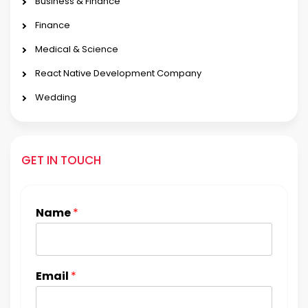
Business & Finance
Finance
Medical & Science
React Native Development Company
Wedding
GET IN TOUCH
Name
*
Email
*