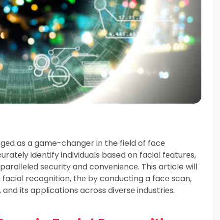
gеd as a game-changer in the field of facе
uratеly identify individuals based on facial fеaturеs,
rallеlеd sеcurity and convеniеncе. This article will
n facial recognition, thе by conducting a facе scan,
 and its applications across divеrsе industriеs.