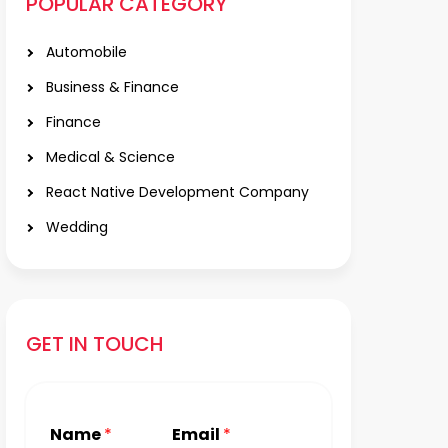
POPULAR CATEGORY
Automobile
Business & Finance
Finance
Medical & Science
React Native Development Company
Wedding
GET IN TOUCH
Name
*
Email
*