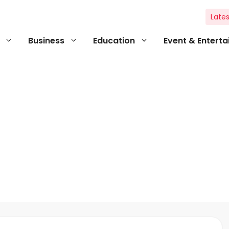
Lates
Business
Education
Event & Entert