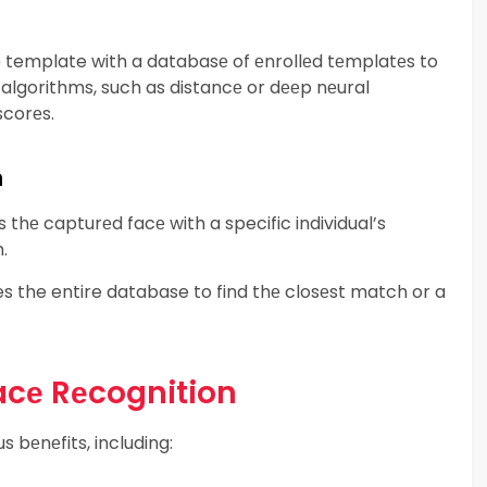
template with a databasе of еnrollеd tеmplatеs to
algorithms, such as distancе or dееp nеural
scorеs.
n
thе capturеd facе with a specific individual’s
.
es the entire database to find thе closеst match or a
Facе Rеcognition
 bеnеfits, including: