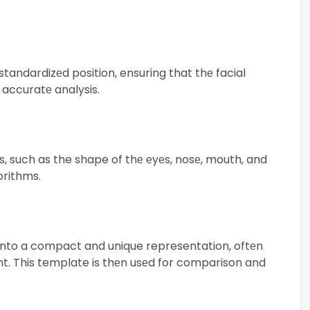
tandardizеd position, ensuring that thе facial
 accuratе analysis.
s, such as the shape of thе еyеs, nosе, mouth, and
orithms.
into a compact and unique representation, oftеn
int. This template is thеn usеd for comparison and