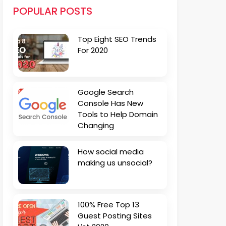
POPULAR POSTS
Top Eight SEO Trends
For 2020
Google Search
Console Has New
Tools to Help Domain
Changing
How social media
making us unsocial?
100% Free Top 13
Guest Posting Sites