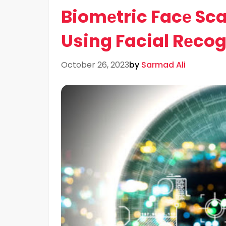
Biomеtric Facе Scan
Using Facial Rеco
October 26, 2023
by
Sarmad Ali