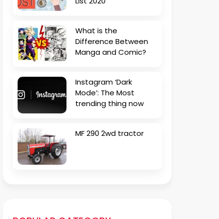
List 2020
What is the
Difference Between
Manga and Comic?
Instagram ‘Dark
Mode’: The Most
trending thing now
MF 290 2wd tractor