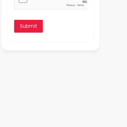
Submit