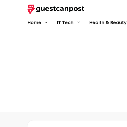
Skip
to
content
Home
IT Tech
Health & Beauty