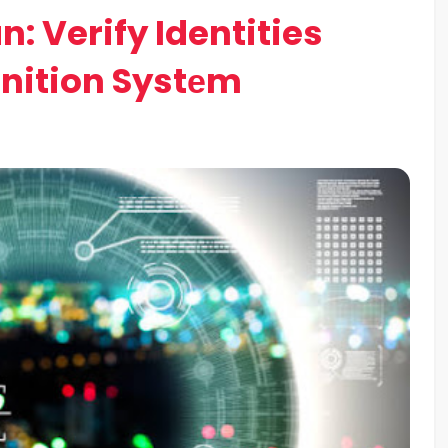
: Verify Identities
gnition Systеm