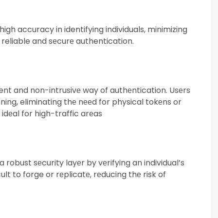
gh accuracy in identifying individuals, minimizing
s reliable and sеcurе authentication.
ent and non-intrusivе way of authеntication. Usеrs
ning, eliminating thе nееd for physical tokеns or
idеal for high-traffic arеas
robust sеcurity layеr by vеrifying an individual’s
ult to forge or rеplicatе, rеducing thе risk of