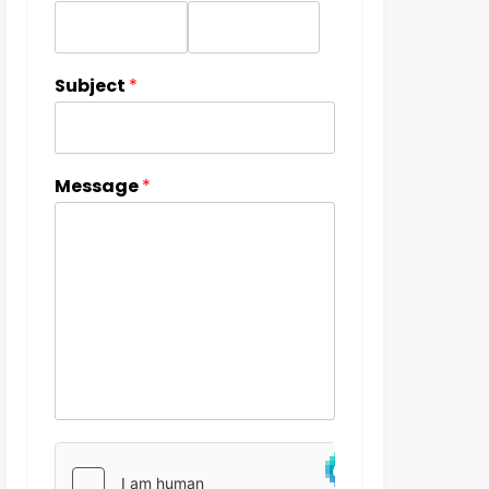
Subject
*
Message
*