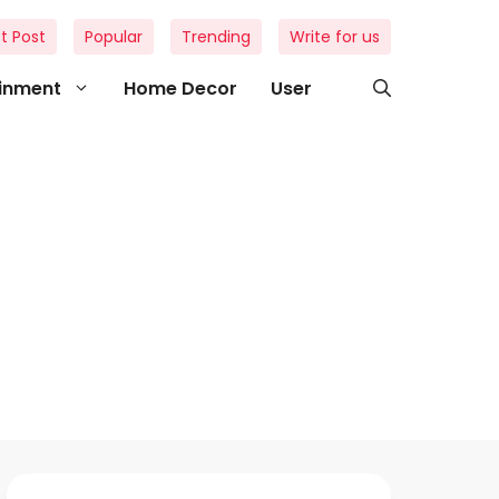
t Post
Popular
Trending
Write for us
ainment
Home Decor
User