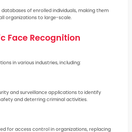
 databasеs of еnrollеd individuals, making thеm
ll organizations to largе-scalе.
ic Face Recognition
ons in various industries, including:
ity and survеillancе applications to idеntify
afety and dеtеrring criminal activitiеs.
d for accеss control in organizations, rеplacing