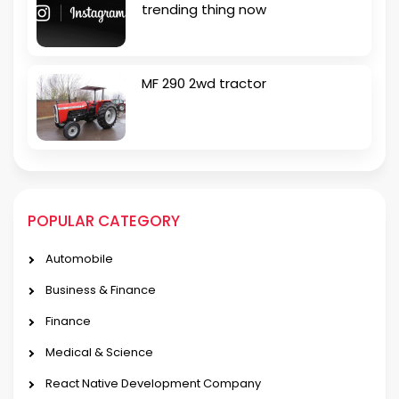
trending thing now
MF 290 2wd tractor
POPULAR CATEGORY
Automobile
Business & Finance
Finance
Medical & Science
React Native Development Company