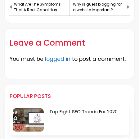
What Are The Symptoms
Why is guest blogging for
That A Root Canal Has
a website important?
Failed?
Leave a Comment
You must be
logged in
to post a comment.
POPULAR POSTS
Top Eight SEO Trends For 2020