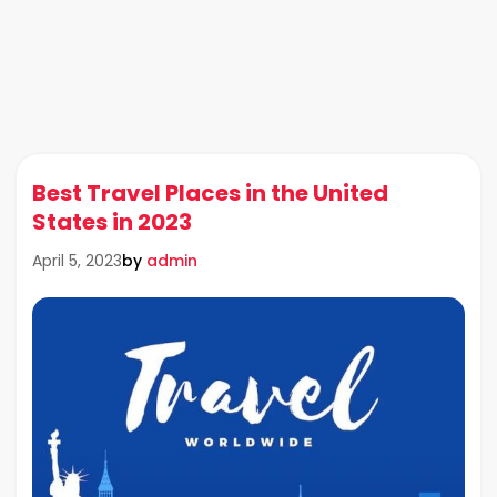
Best Travel Places in the United
States in 2023
by
admin
April 5, 2023