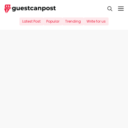
Skip
M
to
content
Latest Post
Popular
Trending
Write for us