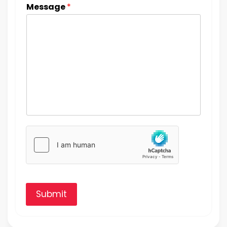
Message
*
Submit