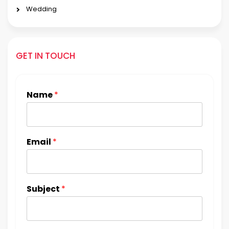
Wedding
GET IN TOUCH
Name
*
Email
*
Subject
*