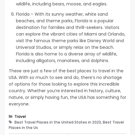
wildlife, including bears, moose, and eagles.
Florida – With its sunny weather, white sand
beaches, and theme parks, Florida is a popular
destination for families and thrill-seekers. Visitors
can explore the vibrant cities of Miami and Orlando,
visit the famous theme parks like Disney World and
Universal Studios, or simply relax on the beach.
Florida is also home to a diverse array of wildlife,
including alligators, manatees, and dolphins.
These are just a few of the best places to travel in the
USA. With so much to see and do, there’s no shortage
of options for those looking to explore this incredible
country. Whether you’re interested in history, culture,
nature, or simply having fun, the USA has something for
everyone.
Categories
Travel
Tags
Best Travel Places in the United States in 2023, Best Travel
Places in the Us