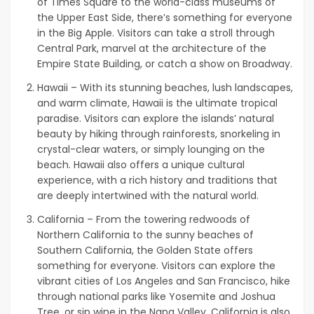
of Times Square to the world-class museums of
the Upper East Side, there’s something for everyone
in the Big Apple. Visitors can take a stroll through
Central Park, marvel at the architecture of the
Empire State Building, or catch a show on Broadway.
Hawaii – With its stunning beaches, lush landscapes,
and warm climate, Hawaii is the ultimate tropical
paradise. Visitors can explore the islands’ natural
beauty by hiking through rainforests, snorkeling in
crystal-clear waters, or simply lounging on the
beach. Hawaii also offers a unique cultural
experience, with a rich history and traditions that
are deeply intertwined with the natural world.
California – From the towering redwoods of
Northern California to the sunny beaches of
Southern California, the Golden State offers
something for everyone. Visitors can explore the
vibrant cities of Los Angeles and San Francisco, hike
through national parks like Yosemite and Joshua
Tree, or sip wine in the Napa Valley. California is also