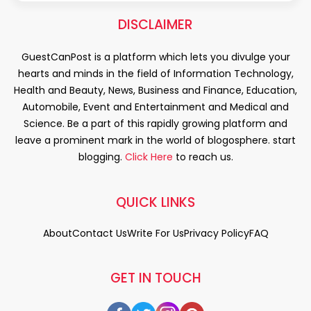
DISCLAIMER
GuestCanPost is a platform which lets you divulge your
hearts and minds in the field of Information Technology,
Health and Beauty, News, Business and Finance, Education,
Automobile, Event and Entertainment and Medical and
Science. Be a part of this rapidly growing platform and
leave a prominent mark in the world of blogosphere. start
blogging.
Click Here
to reach us.
QUICK LINKS
About
Contact Us
Write For Us
Privacy Policy
FAQ
GET IN TOUCH