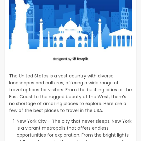
The United States is a vast country with diverse
landscapes and cultures, offering a wide range of
travel options for visitors. From the bustling cities of the
East Coast to the rugged beauty of the West, there’s
no shortage of amazing places to explore. Here are a
few of the best places to travel in the USA.
New York City – The city that never sleeps, New York
is a vibrant metropolis that offers endless
opportunities for exploration. From the bright lights