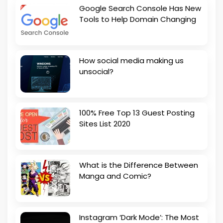
Google Search Console Has New
Tools to Help Domain Changing
How social media making us
unsocial?
100% Free Top 13 Guest Posting
Sites List 2020
What is the Difference Between
Manga and Comic?
Instagram ‘Dark Mode’: The Most