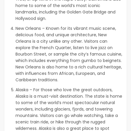
home to some of the world’s most iconic
landmarks, including the Golden Gate Bridge and
Hollywood sign.
New Orleans – Known for its vibrant music scene,
delicious food, and unique architecture, New
Orleans is a city unlike any other. Visitors can
explore the French Quarter, listen to live jazz on
Bourbon Street, or sample the city’s famous cuisine,
which includes everything from gumbo to beignets.
New Orleans is also home to a rich cultural heritage,
with influences from African, European, and
Caribbean traditions.
Alaska – For those who love the great outdoors,
Alaska is a must-visit destination. The state is home
to some of the world’s most spectacular natural
wonders, including glaciers, fjords, and towering
mountains. Visitors can go whale watching, take a
scenic train ride, or hike through the rugged
wilderness. Alaska is also a great place to spot