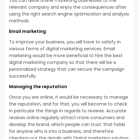
You can allow online marketing businesses to the
relevant company and enjoy the consequences after
using the right search engine optimization and analysis
methods.
Email marketing
To improve your business, you will have to satisfy in
various forms of digital marketing services. Email
marketing would be more beneficial to hire the best
digital marketing company so that there will be a
personalized strategy that can secure the campaign
successfully.
Managing the reputation
Once you are online, it would be necessary to manage
the reputation, and for that, you will become to check
in particular the things in regards to reviews. Accurate
reviews online regularly attract more consumers and
develop the brand, which people can trust. that holds
for anyone who is into a business, and therefore
checking out the details with Digital marketing solution;