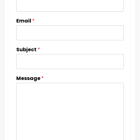
Email
*
Subject
*
Message
*