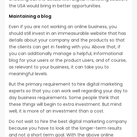
the USA would bring in better opportunities.
Maintaining a blog
Even if you are not working an online business, you
should still invest in an immeasurable website that has
details about your company and the products so that
the clients can get in feeling with you. Above that, if
you can additionally manage a helpful, informational
blog for your users or the product users, and of course,
as relevant to your business, it can take you to
meaningful levels.
But the primary requirement to hire digital marketing
experts so that you can work well regarding your day to
day business requirements. Some people think that
these things will begin to extra investment. But mind
well, it is more of an investment than a cost.
Do not wait to hire the best digital marketing company
because you have to look at the longer-term results
and not a short term goal. With the above online