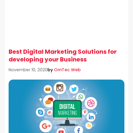
Best Digital Marketing Solutions for
developing your Business
by
OmTec Web
November 10, 2020