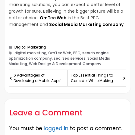
marketing solutions, you can expect a better level of
growth for sure. Believing in the bigger picture will be a
better choice.
OmTec Web
is the Best PPC
management and
Social Media Marketing company
.
Categories
Digital Marketing
Tags
digital marketing, OmTec Web, PPC, search engine
optimization company, seo, Seo services, Social Media
Marketing, Web Design & Development Company
6 Advantages of
Top Essential Things to
Developing a Mobile App for
Consider While Making
Your Business
Appealing Food Packaging
Leave a Comment
You must be
logged in
to post a comment.