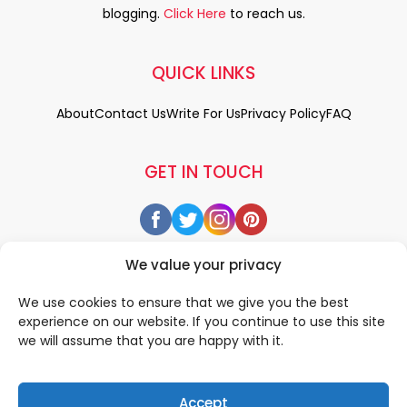
blogging.
Click Here
to reach us.
QUICK LINKS
About
Contact Us
Write For Us
Privacy Policy
FAQ
GET IN TOUCH
We value your privacy
We use cookies to ensure that we give you the best
experience on our website. If you continue to use this site
we will assume that you are happy with it.
Accept
© 2026 All rigths reserved by
• Designed & Developed by