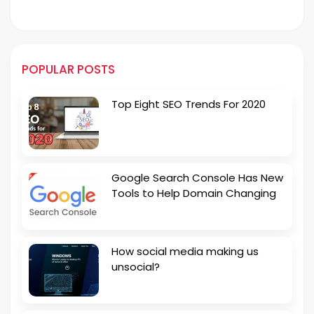
POPULAR POSTS
Top Eight SEO Trends For 2020
Google Search Console Has New
Tools to Help Domain Changing
How social media making us
unsocial?