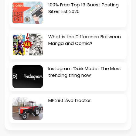
100% Free Top 13 Guest Posting
Sites List 2020
What is the Difference Between
Manga and Comic?
Instagram ‘Dark Mode’: The Most
trending thing now
MF 290 2wd tractor