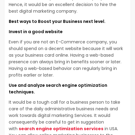
Hence, it would be an excellent decision to hire the
best digital marketing company.
Best ways to Boost your Business next level.
Invest in a good website
Even if you are not an E-Commerce company, you
should spend on a decent website because it will work
as your business card online. Having a web-based
presence can always bring in benefits sooner or later.
Having a web-based behavior can regularly bring in
profits earlier or later.
Use and analyze search engine optimization
techniques.
It would be a tough call for a business person to take
care of the daily administrative business needs and
work towards digital marketing Services. It would
consequently be careful to get in suggestion
with
search engine optimization services
in USA.