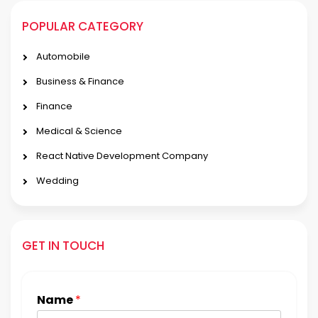
POPULAR CATEGORY
Automobile
Business & Finance
Finance
Medical & Science
React Native Development Company
Wedding
GET IN TOUCH
Name
*