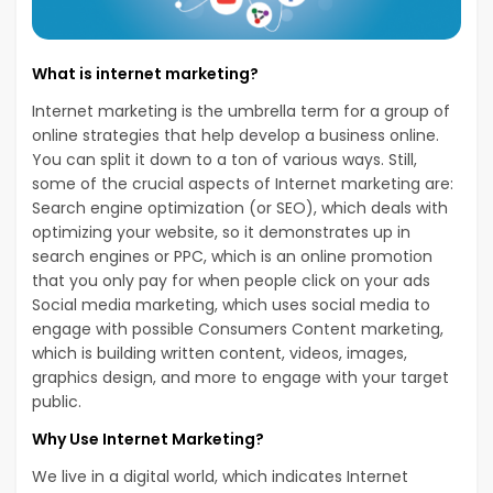
What is internet marketing?
Internet marketing is the umbrella term for a group of
online strategies that help develop a business online.
You can split it down to a ton of various ways. Still,
some of the crucial aspects of Internet marketing are:
Search engine optimization (or SEO), which deals with
optimizing your website, so it demonstrates up in
search engines or PPC, which is an online promotion
that you only pay for when people click on your ads
Social media marketing, which uses social media to
engage with possible Consumers Content marketing,
which is building written content, videos, images,
graphics design, and more to engage with your target
public.
Why Use Internet Marketing?
We live in a digital world, which indicates Internet