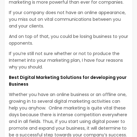
marketing is more powerful than ever for companies.
If your company does not have an online appearance,
you miss out on vital communications between you
and your clients.
And on top of that, you could be losing business to your
opponents.
If you’re still not sure whether or not to produce the
Internet into your marketing plan, I have four reasons
why you should.
Best Digital Marketing Solutions for developing your
Business
Whether you have an online business or an offline one,
growing in to several digital marketing activities can
help you anyhow. Online marketing is quite vital these
days because there is intense competition everywhere
and in all fields. Thus, if you start using digital power to
promote and expand your business, it will determine to
be a successful step towards your company’s success.