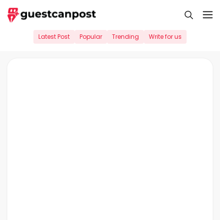
Skip
M
to
content
Latest Post
Popular
Trending
Write for us