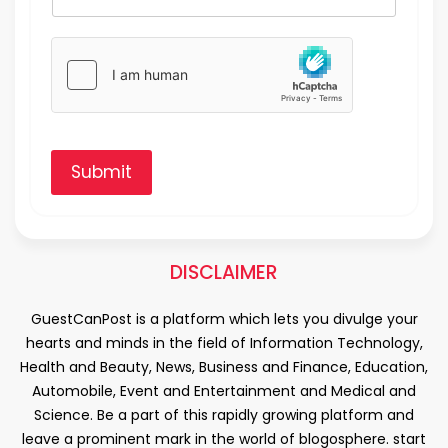
Submit
DISCLAIMER
GuestCanPost is a platform which lets you divulge your
hearts and minds in the field of Information Technology,
Health and Beauty, News, Business and Finance, Education,
Automobile, Event and Entertainment and Medical and
Science. Be a part of this rapidly growing platform and
leave a prominent mark in the world of blogosphere. start