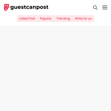
Skip
M
to
content
Latest Post
Popular
Trending
Write for us