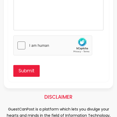
Submit
DISCLAIMER
GuestCanPost is a platform which lets you divulge your
hearts and minds in the field of Information Technology,