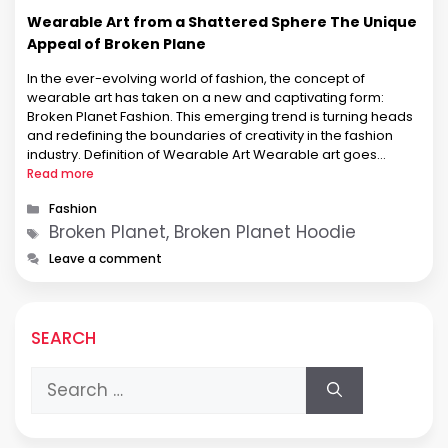
Wearable Art from a Shattered Sphere The Unique
Appeal of Broken Plane
In the ever-evolving world of fashion, the concept of
wearable art has taken on a new and captivating form:
Broken Planet Fashion. This emerging trend is turning heads
and redefining the boundaries of creativity in the fashion
industry. Definition of Wearable Art Wearable art goes
beyond conventional clothing, transforming garments into
Read more
expressive pieces of art. …
Categories
Fashion
Tags
Broken Planet, Broken Planet Hoodie
Leave a comment
SEARCH
Search
for: