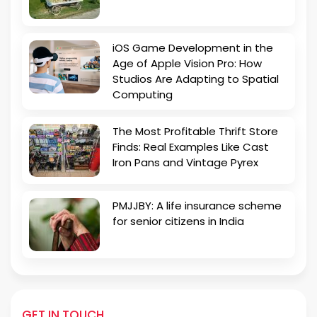
iOS Game Development in the
Age of Apple Vision Pro: How
Studios Are Adapting to Spatial
Computing
The Most Profitable Thrift Store
Finds: Real Examples Like Cast
Iron Pans and Vintage Pyrex
PMJJBY: A life insurance scheme
for senior citizens in India
GET IN TOUCH