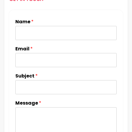
Name
*
Email
*
Subject
*
Message
*