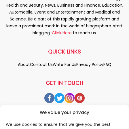
Health and Beauty, News, Business and Finance, Education,
Automobile, Event and Entertainment and Medical and
Science. Be a part of this rapidly growing platform and
leave a prominent mark in the world of blogosphere. start
blogging.
Click Here
to reach us.
QUICK LINKS
About
Contact Us
Write For Us
Privacy Policy
FAQ
GET IN TOUCH
We value your privacy
We use cookies to ensure that we give you the best