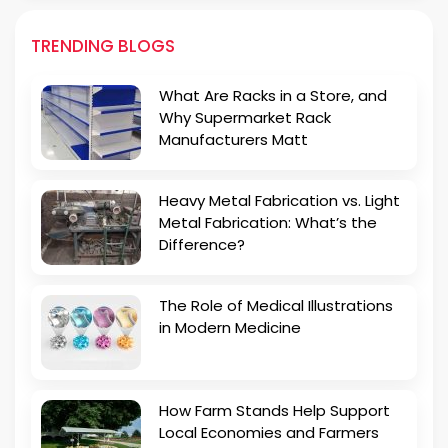
TRENDING BLOGS
What Are Racks in a Store, and
Why Supermarket Rack
Manufacturers Matt
Heavy Metal Fabrication vs. Light
Metal Fabrication: What’s the
Difference?
The Role of Medical Illustrations
in Modern Medicine
How Farm Stands Help Support
Local Economies and Farmers