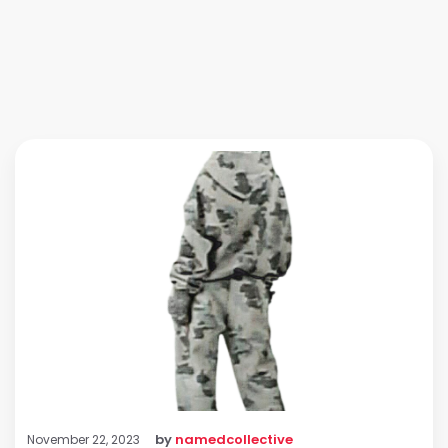
by
namedcollective
November 22, 2023