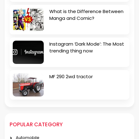
What is the Difference Between
Manga and Comic?
Instagram ‘Dark Mode’: The Most
trending thing now
MF 290 2wd tractor
POPULAR CATEGORY
Automobile