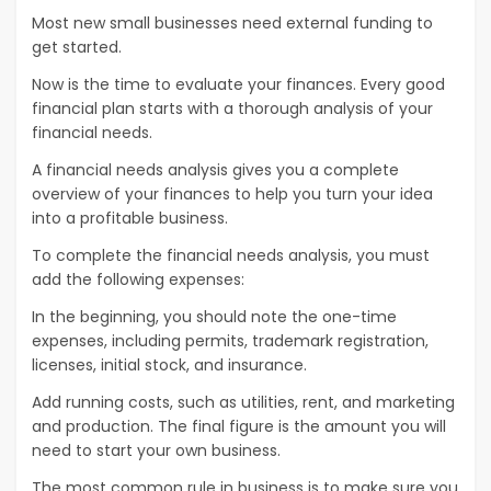
Most new small businesses need external funding to
get started.
Now is the time to evaluate your finances. Every good
financial plan starts with a thorough analysis of your
financial needs.
A financial needs analysis gives you a complete
overview of your finances to help you turn your idea
into a profitable business.
To complete the financial needs analysis, you must
add the following expenses:
In the beginning, you should note the one-time
expenses, including permits, trademark registration,
licenses, initial stock, and insurance.
Add running costs, such as utilities, rent, and marketing
and production. The final figure is the amount you will
need to start your own business.
The most common rule in business is to make sure you