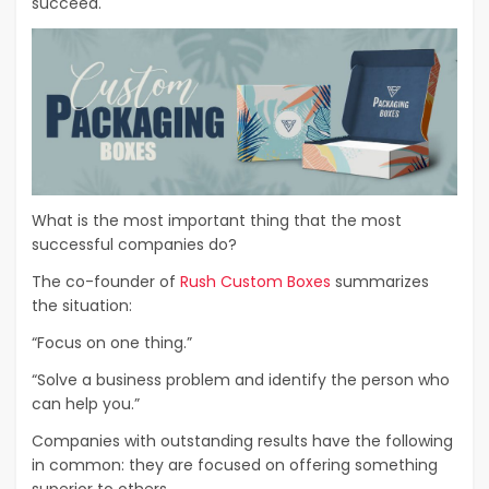
succeed.
What is the most important thing that the most
successful companies do?
The co-founder of
Rush Custom Boxes
summarizes
the situation:
“Focus on one thing.”
“Solve a business problem and identify the person who
can help you.”
Companies with outstanding results have the following
in common: they are focused on offering something
superior to others.