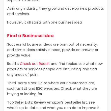
As in any industry, they grow and develop new products
and services.
However, it all starts with one business idea.
Find a Business Idea
Successful business ideas are born out of necessity,
and some ideas satisfy a need, provide an answer or
provide value.
Reddit:
Check out Reddit
and find topics, see what new
products or services people are discussing, and find
any areas of pain.
Third-party sites: Go to where your customers are,
such as B2B and B2C websites. Check what they are
buying or looking for.
Top Seller Lists: Review Amazon’s bestseller list, see
what’s up to date, and what you can do to improve it.