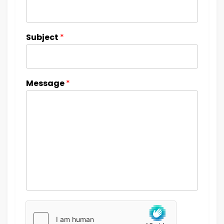
Subject
*
Message
*