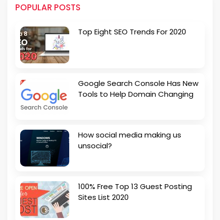
POPULAR POSTS
Top Eight SEO Trends For 2020
Google Search Console Has New
Tools to Help Domain Changing
How social media making us
unsocial?
100% Free Top 13 Guest Posting
Sites List 2020