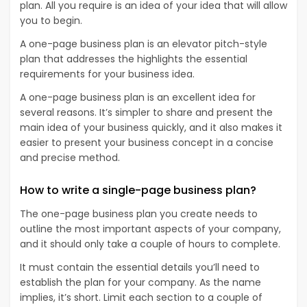
plan. All you require is an idea of your idea that will allow
you to begin.
A one-page business plan is an elevator pitch-style
plan that addresses the highlights the essential
requirements for your business idea.
A one-page business plan is an excellent idea for
several reasons. It’s simpler to share and present the
main idea of your business quickly, and it also makes it
easier to present your business concept in a concise
and precise method.
How to write a single-page business plan?
The one-page business plan you create needs to
outline the most important aspects of your company,
and it should only take a couple of hours to complete.
It must contain the essential details you’ll need to
establish the plan for your company. As the name
implies, it’s short. Limit each section to a couple of