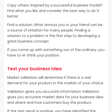
Copy others: Inspired by a successful business model?
Find what you like and consider the best way to do it
better.
Find a solution: What annoys you or your friend can be
a source of irritation for many people. Finding a
solution to a problem is the first step to developing a
great business concept.
If you come up with something out of the ordinary, you
have to re-think your position.
Test your business idea
Market validation will determine if there is a real
demand for your product in the market of your choice.
Validation gives you accurate information Validation
gives you accurate market data for your business idea
and where and how customers buy the product.
If the test result is positive, you have identified the