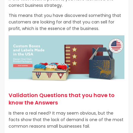
correct business strategy.
This means that you have discovered something that
customers are looking for and that you can sell for
profit, which is the essence of the business.
Validation Questions that you have to
know the Answers
Is there a real need? It may seem obvious, but the
facts show that the lack of demand is one of the most
common reasons small businesses fail.