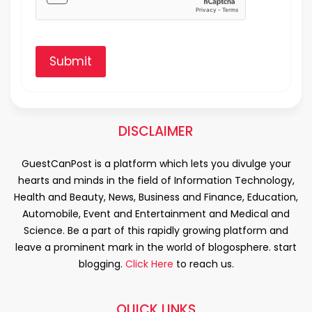
Submit
DISCLAIMER
GuestCanPost is a platform which lets you divulge your
hearts and minds in the field of Information Technology,
Health and Beauty, News, Business and Finance, Education,
Automobile, Event and Entertainment and Medical and
Science. Be a part of this rapidly growing platform and
leave a prominent mark in the world of blogosphere. start
blogging.
Click Here
to reach us.
QUICK LINKS