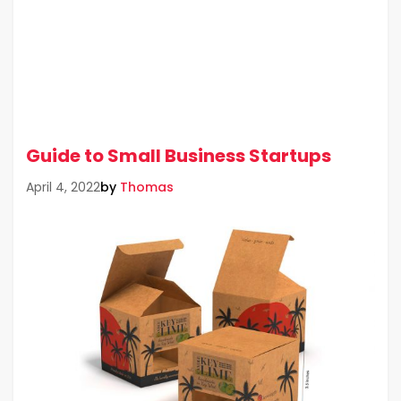
Guide to Small Business Startups
by
Thomas
April 4, 2022