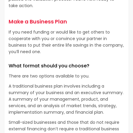
take action.
Make a Business Plan
If you need funding or would like to get others to
cooperate with you or convince your partner in
business to put their entire life savings in the company,
you’ll need one.
What format should you choose?
There are two options available to you.
A traditional business plan involves including a
summary of your business and an executive summary.
A summary of your management, product, and
services, and an analysis of market trends, strategy,
implementation summary, and financial plan.
Small-sized businesses and those that do not require
external financing don’t require a traditional business