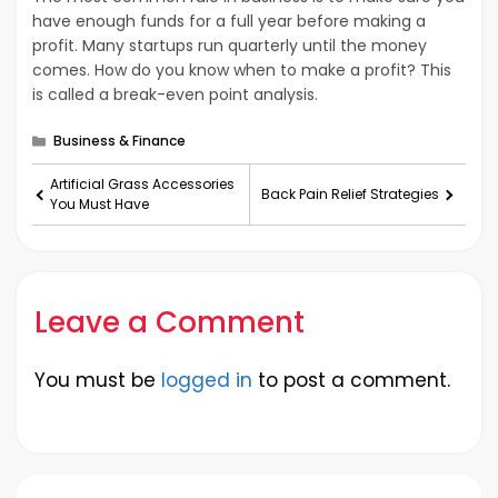
have enough funds for a full year before making a
profit. Many startups run quarterly until the money
comes. How do you know when to make a profit? This
is called a break-even point analysis.
Categories
Business & Finance
Artificial Grass Accessories
Back Pain Relief Strategies
You Must Have
Leave a Comment
You must be
logged in
to post a comment.