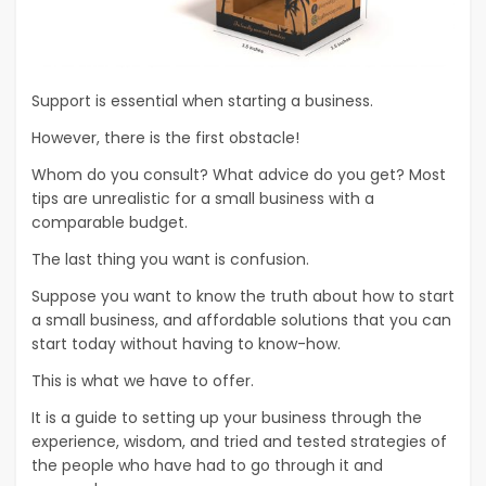
Support is essential when starting a business.
However, there is the first obstacle!
Whom do you consult? What advice do you get? Most
tips are unrealistic for a small business with a
comparable budget.
The last thing you want is confusion.
Suppose you want to know the truth about how to start
a small business, and affordable solutions that you can
start today without having to know-how.
This is what we have to offer.
It is a guide to setting up your business through the
experience, wisdom, and tried and tested strategies of
the people who have had to go through it and