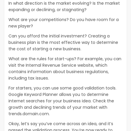
In what direction is the market evolving? Is the market
expanding or declining, or stagnating?
What are your competitions? Do you have room for a
new player?
Can you afford the initial investment? Creating a
business plan is the most effective way to determine
the cost of starting a new business.
What are the rules for start-ups? For example, you can
visit the Internal Revenue Service website, which
contains information about business regulations,
including tax issues.
For starters, you can use some good validation tools.
Google Keyword Planner allows you to determine
internet searches for your business idea. Check the
growth and declining trends of your market with
trends.domain.com.
Okay, let’s say you’ve come across an idea, and it’s
passed the validation process. You’re now ready to