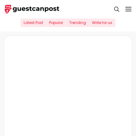
Skip
M
to
content
Latest Post
Popular
Trending
Write for us