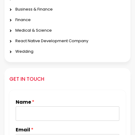
Business & Finance
Finance
Medical & Science
React Native Development Company
Wedding
GET IN TOUCH
Name
*
Email
*