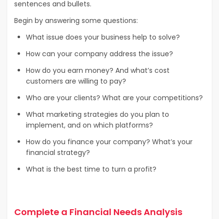
sentences and bullets.
Begin by answering some questions:
What issue does your business help to solve?
How can your company address the issue?
How do you earn money? And what’s cost
customers are willing to pay?
Who are your clients? What are your competitions?
What marketing strategies do you plan to
implement, and on which platforms?
How do you finance your company? What’s your
financial strategy?
What is the best time to turn a profit?
Complete a Financial Needs Analysis