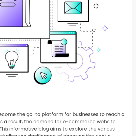
become the go-to platform for businesses to reach a
 As a result, the demand for e-commerce website
This informative blog aims to explore the various