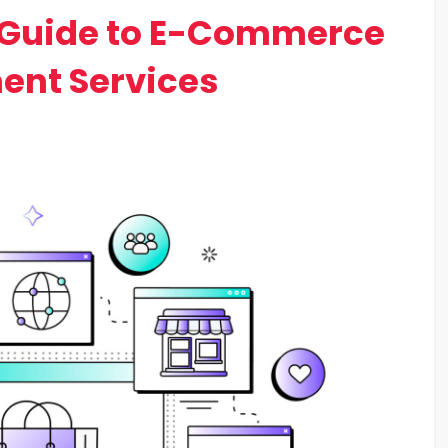
Guide to E-Commerce
ent Services