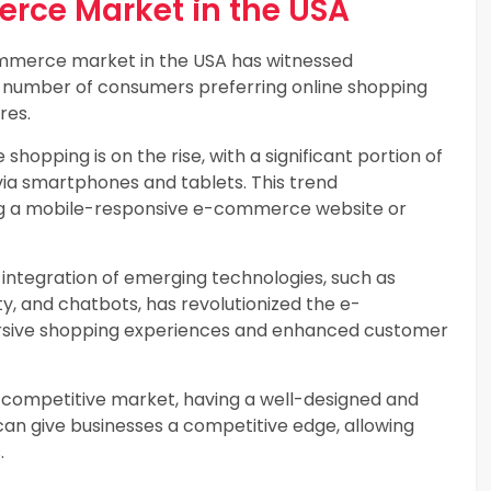
ce Market in the USA
merce market in the USA has witnessed
ng number of consumers preferring online shopping
res.
 shopping is on the rise, with a significant portion of
via smartphones and tablets. This trend
ng a mobile-responsive e-commerce website or
integration of emerging technologies, such as
ity, and chatbots, has revolutionized the e-
sive shopping experiences and enhanced customer
y competitive market, having a well-designed and
n give businesses a competitive edge, allowing
.