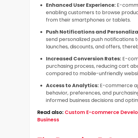
Enhanced User Experience:
E-commer
enabling customers to browse produc
from their smartphones or tablets.
Push Notifications and Personaliza
send personalized push notifications 
launches, discounts, and offers, the
Increased Conversion Rates:
E-comm
purchasing process, reducing cart a
compared to mobile-unfriendly websi
Access to Analytics:
E-commerce appl
behavior, preferences, and purchasin
informed business decisions and optim
Read also:
Custom E-commerce Developm
Business