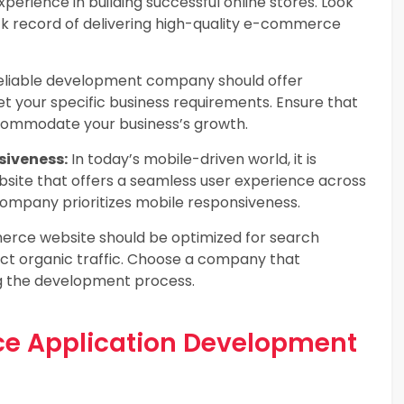
xperience in building successful online stores. Look
k record of delivering high-quality e-commerce
eliable development company should offer
et your specific business requirements. Ensure that
ccommodate your business’s growth.
siveness:
In today’s mobile-driven world, it is
ite that offers a seamless user experience across
company prioritizes mobile responsiveness.
ce website should be optimized for search
ract organic traffic. Choose a company that
g the development process.
ce Application Development