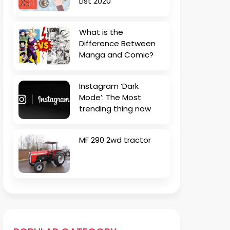
List 2020
What is the
Difference Between
Manga and Comic?
Instagram ‘Dark
Mode’: The Most
trending thing now
MF 290 2wd tractor