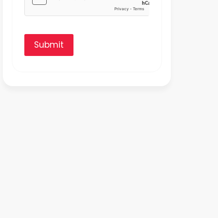
Submit