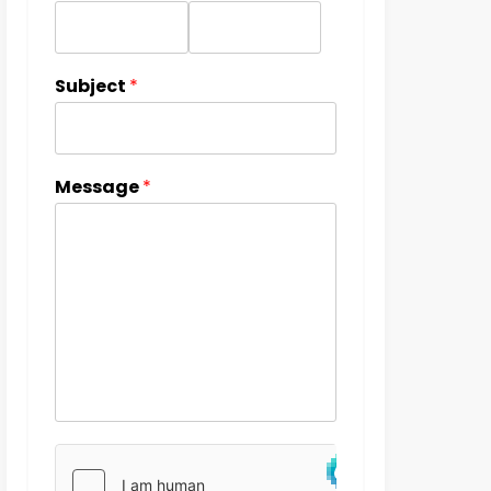
Subject
*
Message
*