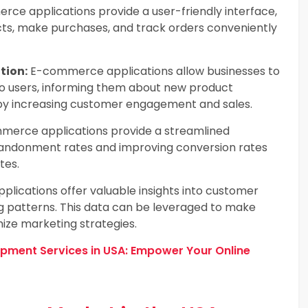
ce applications provide a user-friendly interface,
ts, make purchases, and track orders conveniently
tion:
E-commerce applications allow businesses to
to users, informing them about new product
reby increasing customer engagement and sales.
erce applications provide a streamlined
bandonment rates and improving conversion rates
tes.
ications offer valuable insights into customer
g patterns. This data can be leveraged to make
ize marketing strategies.
ent Services in USA: Empower Your Online