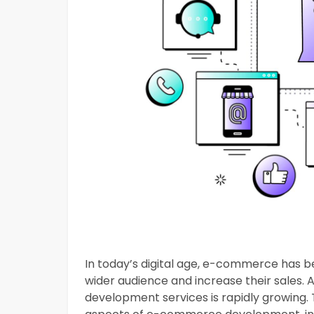
In today’s digital age, e-commerce has 
wider audience and increase their sales.
development services is rapidly growing. 