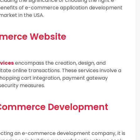
ding the significance of choosing the right e-
nefits of e-commerce application development
arket in the USA.
merce Website
vices
encompass the creation, design, and
itate online transactions. These services involve a
, shopping cart integration, payment gateway
security measures.
E-Commerce Development
cting an e-commerce development company, it is