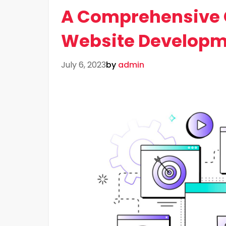
A Comprehensive 
Website Developm
July 6, 2023
by
admin