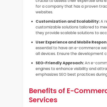
crucial to assess their expertise and e
for a company that has a proven trac
websites.
Customization and Scalability:
A r
customizable solutions tailored to me
they provide scalable solutions to a
User Experience and Mobile Respon
essential to have an e-commerce webs
all devices. Ensure the development 
SEO-Friendly Approach:
An e-commer
engines to enhance visibility and att
emphasizes SEO best practices durin
Benefits of E-Commer
Services