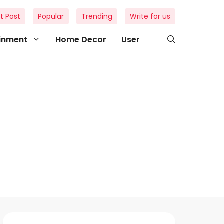
t Post
Popular
Trending
Write for us
ainment
Home Decor
User