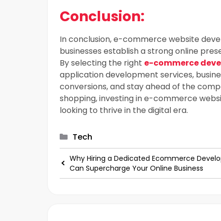
Conclusion:
In conclusion, e-commerce website develo
businesses establish a strong online pr
By selecting the right
e-commerce dev
application development services, busin
conversions, and stay ahead of the compe
shopping, investing in e-commerce websi
looking to thrive in the digital era.
Categories
Tech
Why Hiring a Dedicated Ecommerce Develo
Can Supercharge Your Online Business