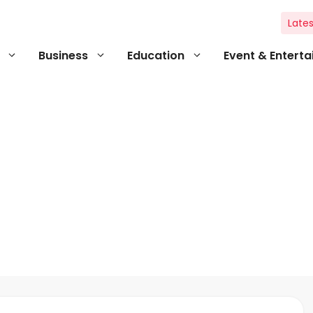
Lates
Business
Education
Event & Entert