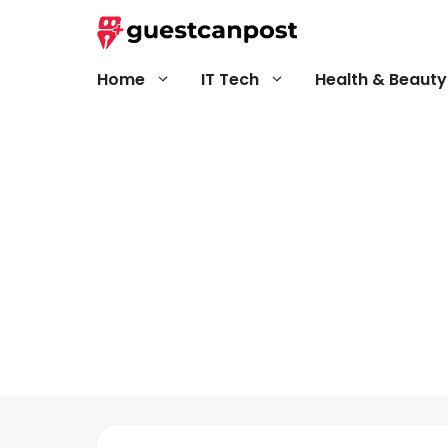
Skip
to
content
Home
IT Tech
Health & Beauty