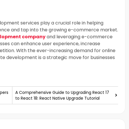
pment services play a crucial role in helping
esence and tap into the growing e-commerce market.
elopment company
and leveraging e-commerce
esses can enhance user experience, increase
tition. With the ever-increasing demand for online
te development is a strategic move for businesses
pers
A Comprehensive Guide to Upgrading React 17
to React 18: React Native Upgrade Tutorial