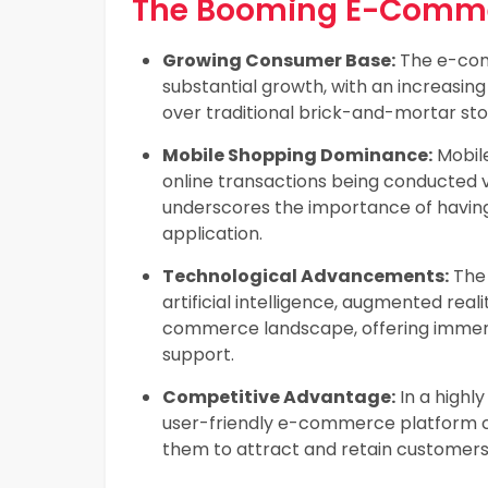
The Booming E-Commer
Growing Consumer Base:
The e-com
substantial growth, with an increasi
over traditional brick-and-mortar sto
Mobile Shopping Dominance:
Mobile
online transactions being conducted 
underscores the importance of havi
application.
Technological Advancements:
The 
artificial intelligence, augmented real
commerce landscape, offering immer
support.
Competitive Advantage:
In a highl
user-friendly e-commerce platform ca
them to attract and retain customers