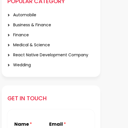
POPULAR CATEGORY
Automobile
Business & Finance
Finance
Medical & Science
React Native Development Company
Wedding
GET IN TOUCH
Name
*
Email
*