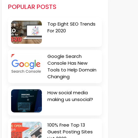
POPULAR POSTS
Top Eight SEO Trends
For 2020
Google Search
Console Has New
Tools to Help Domain
Changing
How social media
making us unsocial?
100% Free Top 13
Guest Posting Sites