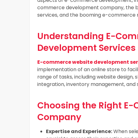
aspects of e-commerce development, inclu
commerce development company, the be
services, and the booming e-commerce m
Understanding E-Com
Development Services
E-commerce website development ser
implementation of an online store to facil
range of tasks, including website design
integration, inventory management, and 
Choosing the Right 
Company
Expertise and Experience:
When sele