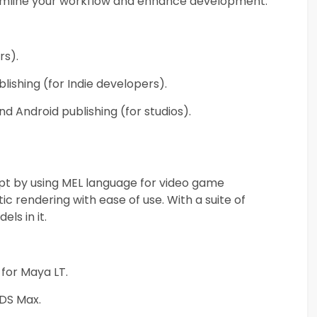
reamline your workflow and enhance development.
rs).
ishing (for Indie developers).
d Android publishing (for studios).
ript by using MEL language for video game
ic rendering with ease of use. With a suite of
ls in it.
 for Maya LT.
3DS Max.