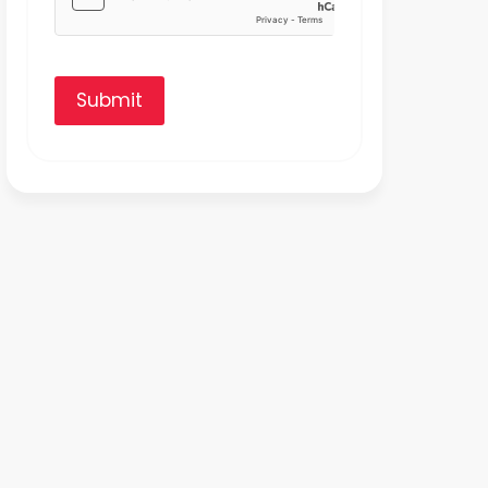
Submit