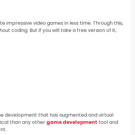
ate impressive video games in less time. Through this,
 coding. But if you will take a free version of it,
game development that has augmented and virtual
mical than any other
game development
tool and
nt.