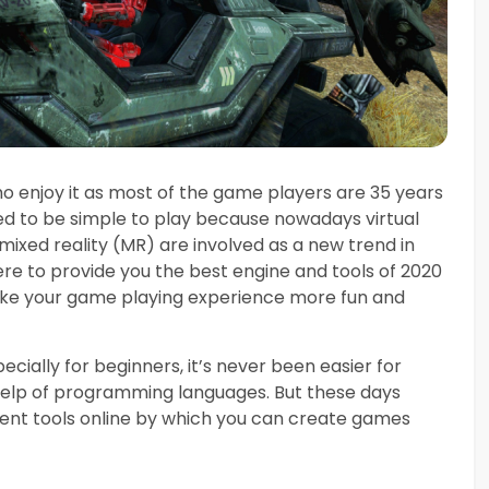
o enjoy it as most of the game players are 35 years
d to be simple to play because nowadays virtual
mixed reality (MR) are involved as a new trend in
re to provide you the best engine and tools of 2020
ake your game playing experience more fun and
ially for beginners, it’s never been easier for
elp of programming languages. But these days
nt tools online by which you can create games