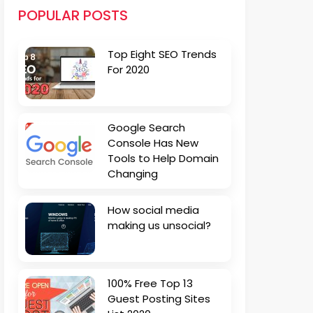
POPULAR POSTS
Top Eight SEO Trends
For 2020
Google Search
Console Has New
Tools to Help Domain
Changing
How social media
making us unsocial?
100% Free Top 13
Guest Posting Sites