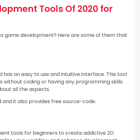
opment Tools Of 2020 for
video game development? Here are some of them that
 has an easy to use and intuitive interface. This tool
 without coding or having any programming skills.
bout all the aspects.
nd and it also provides free source-code.
ent tools for beginners to create addictive 2D