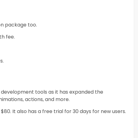
ion package too.
th fee.
s.
ame development tools as it has expanded the
nimations, actions, and more.
0. It also has a free trial for 30 days for new users.