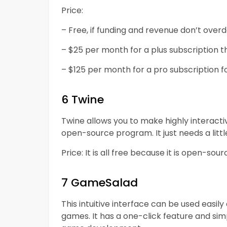
Price:
– Free, if funding and revenue don’t over
– $25 per month for a plus subscription th
– $125 per month for a pro subscription fo
6 Twine
Twine allows you to make highly interacti
open-source program. It just needs a lit
Price: It is all free because it is open-sou
7 GameSalad
This intuitive interface can be used easi
games. It has a one-click feature and sim