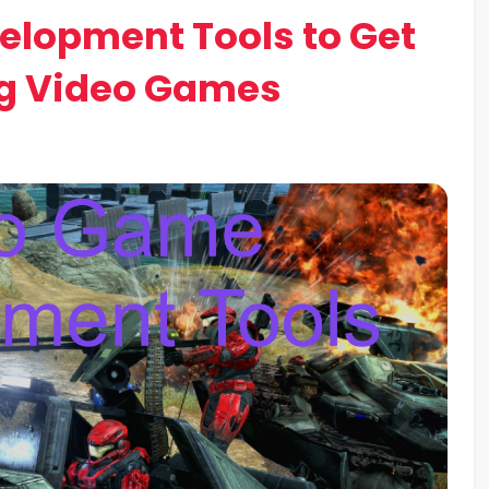
elopment Tools to Get
ng Video Games