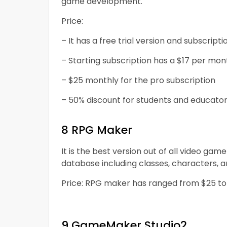
game development.
Price:
– It has a free trial version and subscript
– Starting subscription has a $17 per mon
– $25 monthly for the pro subscription
– 50% discount for students and educator
8 RPG Maker
It is the best version out of all video g
database including classes, characters, a
Price: RPG maker has ranged from $25 to $8
9 GameMaker Studio2