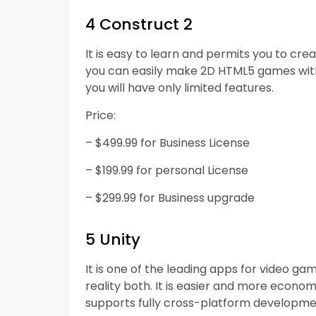
4 Construct 2
It is easy to learn and permits you to cre
you can easily make 2D HTML5 games without
you will have only limited features.
Price:
– $499.99 for Business License
– $199.99 for personal License
– $299.99 for Business upgrade
5 Unity
It is one of the leading apps for video 
reality both. It is easier and more econo
supports fully cross-platform developme