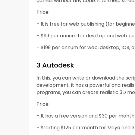
games without any code. It will help st
Price:
– It is free for web publishing (for beginne
– $99 per annum for desktop and web publ
– $199 per annum for web, desktop, IOS, an
3 Autodesk
In this, you can write or download the sc
development. It has a powerful and realist
programs, you can create realistic 3D mode
Price:
– It has a free version and $30 per month
– Starting $125 per month for Maya and 