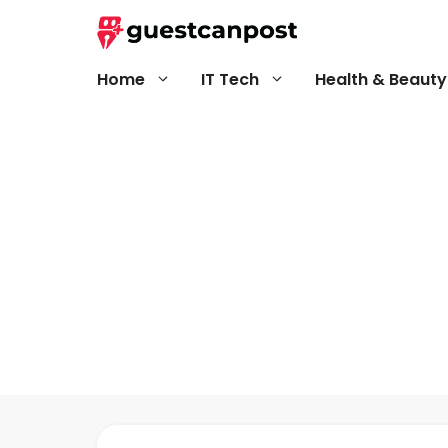
Skip
to
content
Home
IT Tech
Health & Beauty