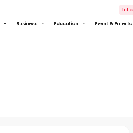
Lates
Business
Education
Event & Entert