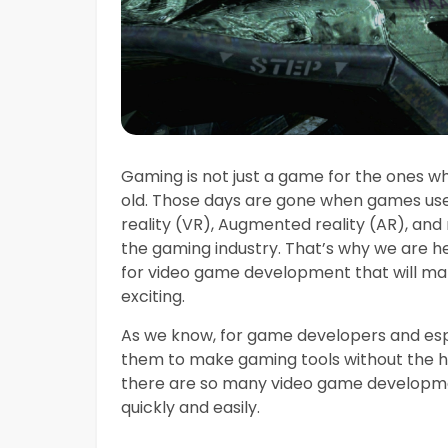
Gaming is not just a game for the ones wh
old. Those days are gone when games use
reality (VR), Augmented reality (AR), and 
the gaming industry. That’s why we are he
for video game development that will m
exciting.
As we know, for game developers and espec
them to make gaming tools without the h
there are so many video game developme
quickly and easily.