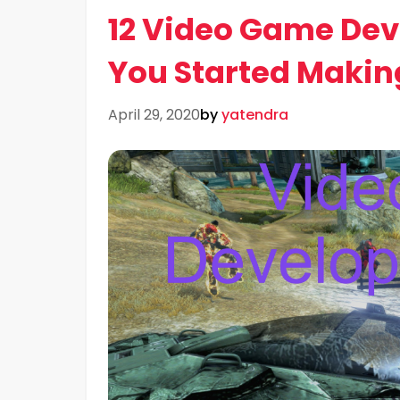
12 Video Game Dev
You Started Maki
April 29, 2020
by
yatendra