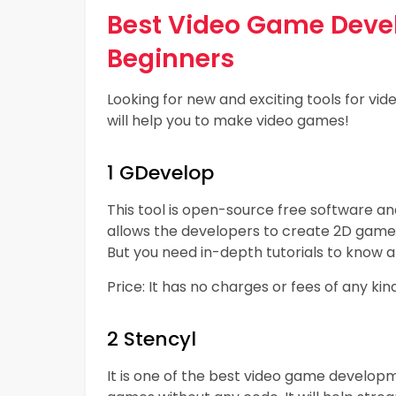
Best Video Game Devel
Beginners
Looking for new and exciting tools for 
will help you to make video games!
1 GDevelop
This tool is open-source free software and
allows the developers to create 2D games
But you need in-depth tutorials to know a
Price: It has no charges or fees of any ki
2 Stencyl
It is one of the best video game developm