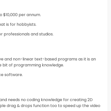
do $10,000 per annum.
at is for hobbyists.
r professionals and studios.
ve and non-linear text-based programs as it is an
tle bit of programming knowledge.
rce software.
ly and needs no coding knowledge for creating 2D
ple drag & drops function too to speed up the video