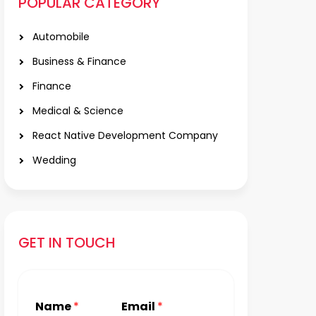
POPULAR CATEGORY
Automobile
Business & Finance
Finance
Medical & Science
React Native Development Company
Wedding
GET IN TOUCH
Name
*
Email
*