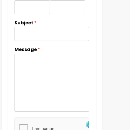
Subject
*
Message
*