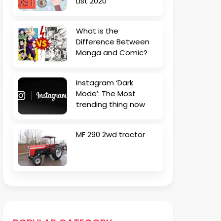
List 2020
What is the
Difference Between
Manga and Comic?
Instagram ‘Dark
Mode’: The Most
trending thing now
MF 290 2wd tractor