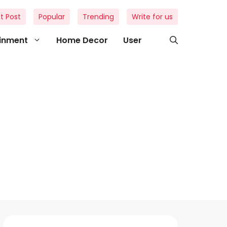
t Post
Popular
Trending
Write for us
ainment
Home Decor
User