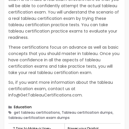
will be able to confidently attempt the actual tableau
certification exam. You will understand the scenario of
a real tableau certification exam by trying these
tableau certification practice tests. You can take
tableau certification practice exams to evaluate your
readiness.
These certifications focus on advance as well as basic
concepts that you should master in tableau. Once you
have confidence in all the aspects of tableau
certification exams and take practice tests, you will
take your real tableau certification exam.
So, if you want more information about the tableau
certification exam, contact us at
info@GetTableauCertifications.com
.
Categories
Education
Tags
get tableau certifications, Tableau certification dumps,
tableau certification exam dumps
7 Tips to Make a User-
Power your Digital