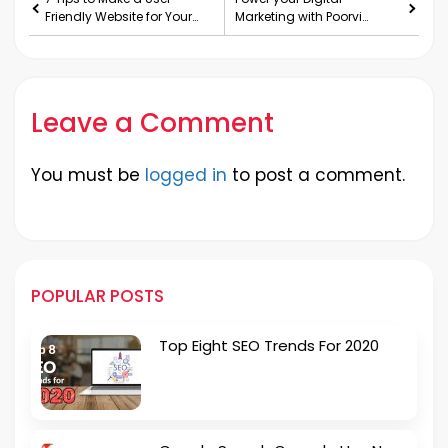
Friendly Website for Your
Marketing with Poorvi
Business
Digismart.
Leave a Comment
You must be
logged in
to post a comment.
POPULAR POSTS
Top Eight SEO Trends For 2020