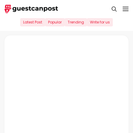
Skip
M
to
content
Latest Post
Popular
Trending
Write for us