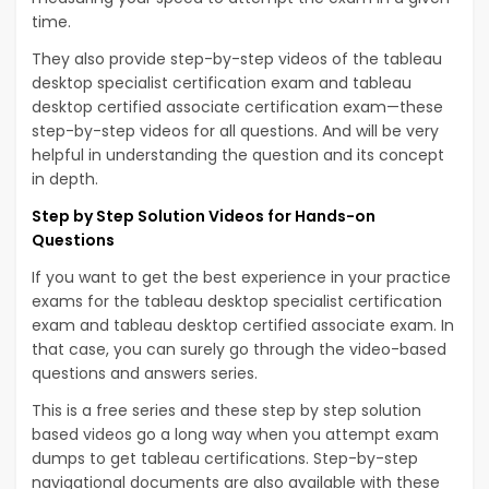
time.
They also provide step-by-step videos of the tableau
desktop specialist certification exam and tableau
desktop certified associate certification exam—these
step-by-step videos for all questions. And will be very
helpful in understanding the question and its concept
in depth.
Step by Step Solution Videos for Hands-on
Questions
If you want to get the best experience in your practice
exams for the tableau desktop specialist certification
exam and tableau desktop certified associate exam. In
that case, you can surely go through the video-based
questions and answers series.
This is a free series and these step by step solution
based videos go a long way when you attempt exam
dumps to get tableau certifications. Step-by-step
navigational documents are also available with these