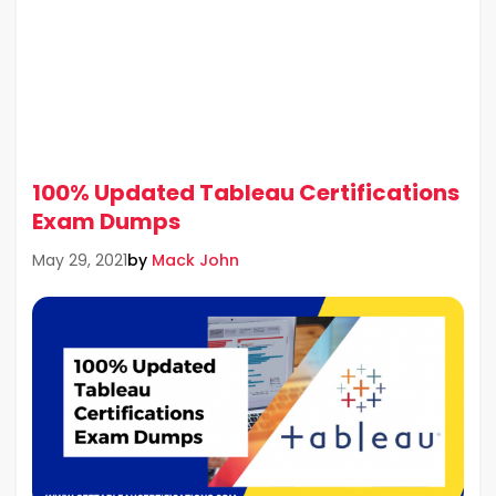
100% Updated Tableau Certifications
Exam Dumps
by
Mack John
May 29, 2021