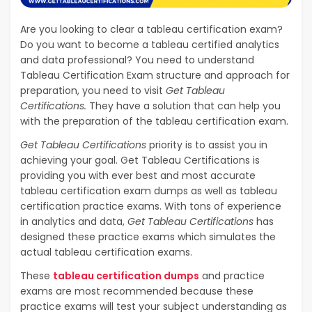
Are you looking to clear a tableau certification exam?
Do you want to become a tableau certified analytics
and data professional? You need to understand
Tableau Certification Exam structure and approach for
preparation, you need to visit
Get Tableau
Certifications.
They have a solution that can help you
with the preparation of the tableau certification exam.
Get Tableau Certifications
priority is to assist you in
achieving your goal. Get Tableau Certifications is
providing you with ever best and most accurate
tableau certification exam dumps as well as tableau
certification practice exams. With tons of experience
in analytics and data,
Get Tableau Certifications
has
designed these practice exams which simulates the
actual tableau certification exams.
These
tableau certification dumps
and practice
exams are most recommended because these
practice exams will test your subject understanding as