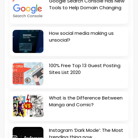
Google Search Console Has New
Tools to Help Domain Changing
How social media making us
unsocial?
100% Free Top 13 Guest Posting
Sites List 2020
What is the Difference Between
Manga and Comic?
Instagram ‘Dark Mode’: The Most
trending thing now