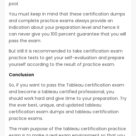
pool.
You must keep in mind that these certification dumps
and complete practice exams always provide an
indication about your preparation level and hence it
can never give you 100 percent guarantee that you will
pass the exam.
But still it is recommended to take certification exam
practice tests to get your self-evaluation and prepare
yourself according to the result of practice exam.
Conclusion
So, if you want to pass the Tableau certification exam
and become a tableau certified professional, you
should work hard and give time to your preparation. Try
the ever best, unique, and updated tableau
certification exam dumps and tableau certification
practice exams.
The main purpose of the tableau certification practice
exam is to make a real exam environment so that you