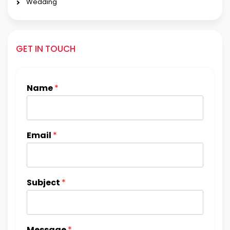
Wedding
GET IN TOUCH
Name
*
Email
*
Subject
*
Message
*