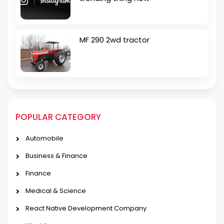
MF 290 2wd tractor
POPULAR CATEGORY
Automobile
Business & Finance
Finance
Medical & Science
React Native Development Company