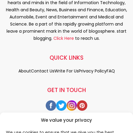
hearts and minds in the field of Information Technology,
Health and Beauty, News, Business and Finance, Education,
Automobile, Event and Entertainment and Medical and
Science. Be a part of this rapidly growing platform and
leave a prominent mark in the world of blogosphere. start
blogging.
Click Here
to reach us.
QUICK LINKS
About
Contact Us
Write For Us
Privacy Policy
FAQ
GET IN TOUCH
We value your privacy
We use cookies to ensure that we give you the best