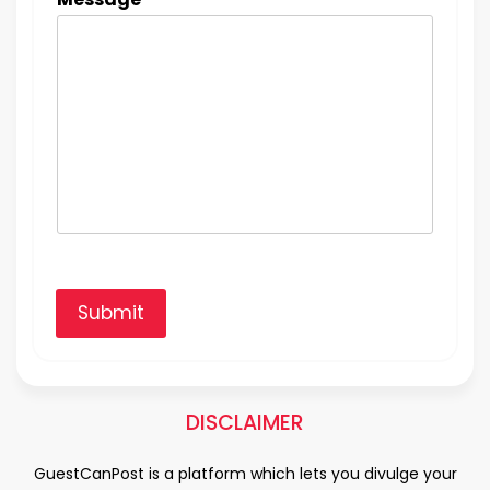
Submit
DISCLAIMER
GuestCanPost is a platform which lets you divulge your