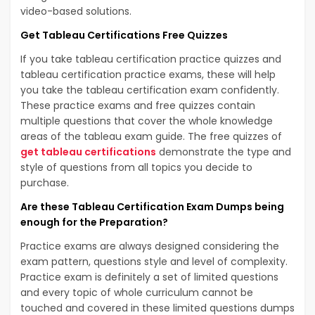
video-based solutions.
Get Tableau Certifications Free Quizzes
If you take tableau certification practice quizzes and
tableau certification practice exams, these will help
you take the tableau certification exam confidently.
These practice exams and free quizzes contain
multiple questions that cover the whole knowledge
areas of the tableau exam guide. The free quizzes of
get tableau certifications
demonstrate the type and
style of questions from all topics you decide to
purchase.
Are these Tableau Certification Exam Dumps being
enough for the Preparation?
Practice exams are always designed considering the
exam pattern, questions style and level of complexity.
Practice exam is definitely a set of limited questions
and every topic of whole curriculum cannot be
touched and covered in these limited questions dumps