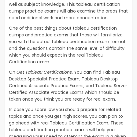
well as subject knowledge. This tableau certification
dumps practice exams will also examine the areas that
need additional work and more concentration.
One of the best things about tableau certification
dumps and practice exams that these will familiarize
you with the actual tableau certification exam format
and the questions contain the same level of difficulty
which you should expect in the real Tableau
Certification exam.
On
Get Tableau Certifications
, You can find Tableau
Desktop Specialist Practice Exam, Tableau Desktop
Certified Associate Practice Exams, and Tableau Server
Certified Associate Practice Exams which should be
taken once you think you are ready for real exam.
In case you score low you should prepare for related
topics and once you get high scores, you can plan to
go ahead with real Tableau Certification Exam. These
tableau certification practice exams will help you
measuring your speed to attempt the exam in a given