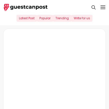
Skip
M
to
content
Latest Post
Popular
Trending
Write for us