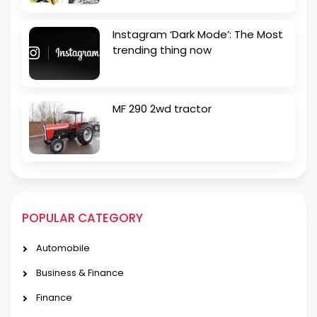
Instagram ‘Dark Mode’: The Most
trending thing now
MF 290 2wd tractor
POPULAR CATEGORY
Automobile
Business & Finance
Finance