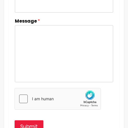
Message
*
Submit