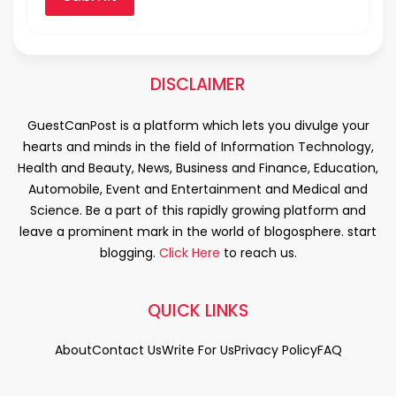
DISCLAIMER
GuestCanPost is a platform which lets you divulge your
hearts and minds in the field of Information Technology,
Health and Beauty, News, Business and Finance, Education,
Automobile, Event and Entertainment and Medical and
Science. Be a part of this rapidly growing platform and
leave a prominent mark in the world of blogosphere. start
blogging.
Click Here
to reach us.
QUICK LINKS
About
Contact Us
Write For Us
Privacy Policy
FAQ