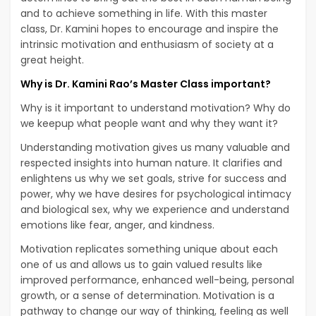
and to achieve something in life. With this master
class, Dr. Kamini hopes to encourage and inspire the
intrinsic motivation and enthusiasm of society at a
great height.
Why is Dr. Kamini Rao’s Master Class important?
Why is it important to understand motivation? Why do
we keepup what people want and why they want it?
Understanding motivation gives us many valuable and
respected insights into human nature. It clarifies and
enlightens us why we set goals, strive for success and
power, why we have desires for psychological intimacy
and biological sex, why we experience and understand
emotions like fear, anger, and kindness.
Motivation replicates something unique about each
one of us and allows us to gain valued results like
improved performance, enhanced well-being, personal
growth, or a sense of determination. Motivation is a
pathway to change our way of thinking, feeling as well