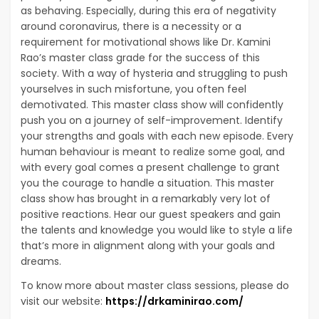
as behaving. Especially, during this era of negativity
around coronavirus, there is a necessity or a
requirement for motivational shows like Dr. Kamini
Rao’s master class grade for the success of this
society. With a way of hysteria and struggling to push
yourselves in such misfortune, you often feel
demotivated. This master class show will confidently
push you on a journey of self-improvement. Identify
your strengths and goals with each new episode. Every
human behaviour is meant to realize some goal, and
with every goal comes a present challenge to grant
you the courage to handle a situation. This master
class show has brought in a remarkably very lot of
positive reactions. Hear our guest speakers and gain
the talents and knowledge you would like to style a life
that’s more in alignment along with your goals and
dreams.
To know more about master class sessions, please do
visit our website:
https://drkaminirao.com/