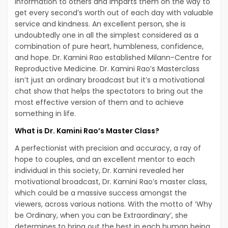
information to others and imparts them on the way to
get every second’s worth out of each day with valuable
service and kindness. An excellent person, she is
undoubtedly one in all the simplest considered as a
combination of pure heart, humbleness, confidence,
and hope. Dr. Kamini Rao established Milann-Centre for
Reproductive Medicine. Dr. Kamini Rao’s Masterclass
isn’t just an ordinary broadcast but it’s a motivational
chat show that helps the spectators to bring out the
most effective version of them and to achieve
something in life.
What is Dr. Kamini Rao’s Master Class?
A perfectionist with precision and accuracy, a ray of
hope to couples, and an excellent mentor to each
individual in this society, Dr. Kamini revealed her
motivational broadcast, Dr. Kamini Rao’s master class,
which could be a massive success amongst the
viewers, across various nations. With the motto of ‘Why
be Ordinary, when you can be Extraordinary’, she
determines to bring out the best in each human being