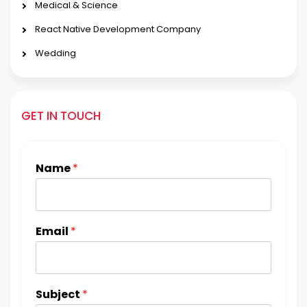
Medical & Science
React Native Development Company
Wedding
GET IN TOUCH
Name
*
Email
*
Subject
*