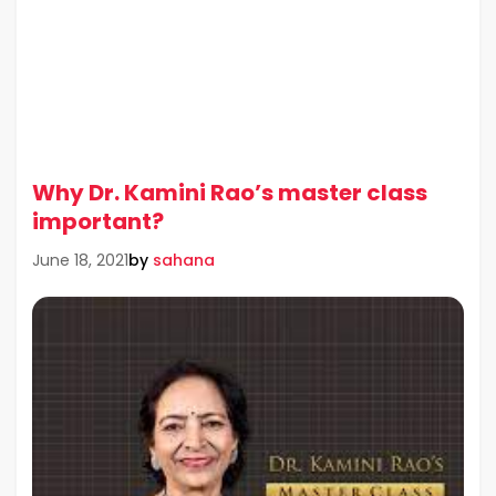
Why Dr. Kamini Rao’s master class
important?
by
sahana
June 18, 2021