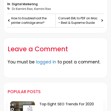
Categories
Digital Marketing
Tags
Dr.Kamini Rao, Kamini Rao
How to troubleshoot the
Convert EML to PDF on Mac
printer cartridge error?
– Best & Supreme Guide
Leave a Comment
You must be
logged in
to post a comment.
POPULAR POSTS
Top Eight SEO Trends For 2020