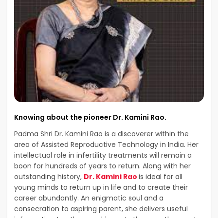
Knowing about the pioneer Dr. Kamini Rao.
Padma Shri Dr. Kamini Rao is a discoverer within the
area of Assisted Reproductive Technology in India. Her
intellectual role in infertility treatments will remain a
boon for hundreds of years to return. Along with her
outstanding history,
Dr. Kamini Rao
is ideal for all
young minds to return up in life and to create their
career abundantly. An enigmatic soul and a
consecration to aspiring parent, she delivers useful