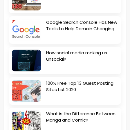
Google Search Console Has New
Tools to Help Domain Changing
How social media making us
unsocial?
100% Free Top 13 Guest Posting
Sites List 2020
What is the Difference Between
Manga and Comic?