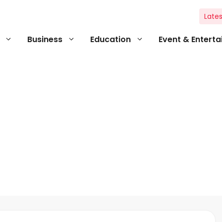
Lates
Business
Education
Event & Entert