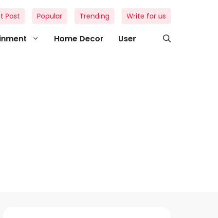
t Post
Popular
Trending
Write for us
ainment
Home Decor
User