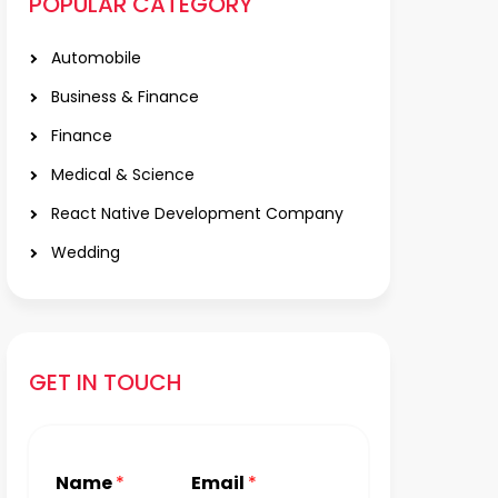
POPULAR CATEGORY
Automobile
Business & Finance
Finance
Medical & Science
React Native Development Company
Wedding
GET IN TOUCH
Name
*
Email
*