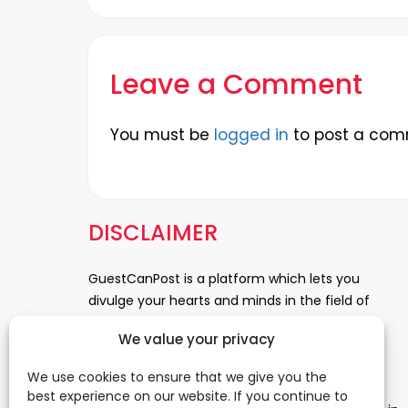
Leave a Comment
You must be
logged in
to post a com
DISCLAIMER
GuestCanPost is a platform which lets you
divulge your hearts and minds in the field of
Information Technology, Health and Beauty,
We value your privacy
News, Business and Finance, Education,
Automobile, Event and Entertainment and
We use cookies to ensure that we give you the
Medical and Science. Be a part of this rapidly
best experience on our website. If you continue to