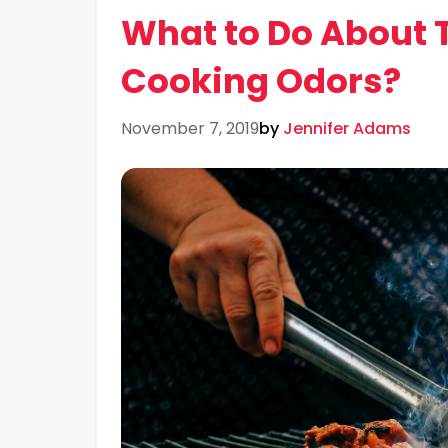
What to Do About 
Cooking Odors?
November 7, 2019
by
Jennifer Adams