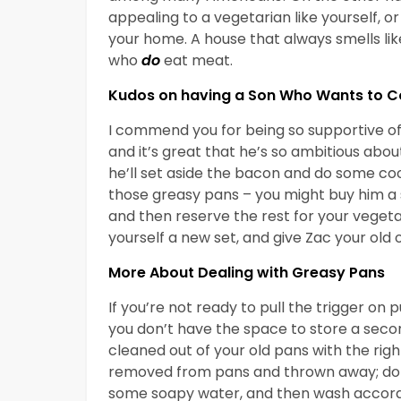
appealing to a vegetarian like yourself, 
your home. A house that always smells li
who
do
eat meat.
Kudos on having a Son Who Wants to C
I commend you for being so supportive of 
and it’s great that he’s so ambitious abou
he’ll set aside the bacon and do some coo
those greasy pans – you might buy him a s
and then reserve the rest for your vegeta
yourself a new set, and give Zac your old 
More About Dealing with Greasy Pans
If you’re not ready to pull the trigger on
you don’t have the space to store a seco
cleaned out of your old pans with the right
removed from pans and thrown away; don’t
some soapy water, and then wash accordi