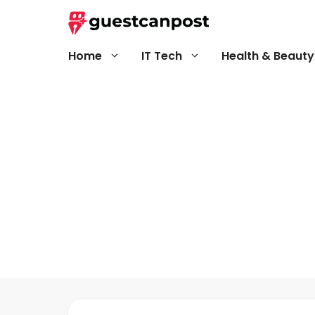
Skip
to
content
Home
IT Tech
Health & Beauty