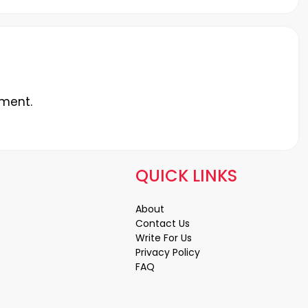
ment.
QUICK LINKS
About
Contact Us
Write For Us
Privacy Policy
FAQ