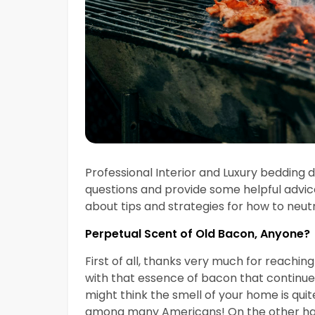
Professional Interior and Luxury bedding
questions and provide some helpful advic
about tips and strategies for how to neut
Perpetual Scent of Old Bacon, Anyone?
First of all, thanks very much for reachin
with that essence of bacon that continu
might think the smell of your home is qui
among many Americans! On the other han