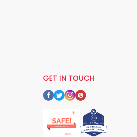
GET IN TOUCH