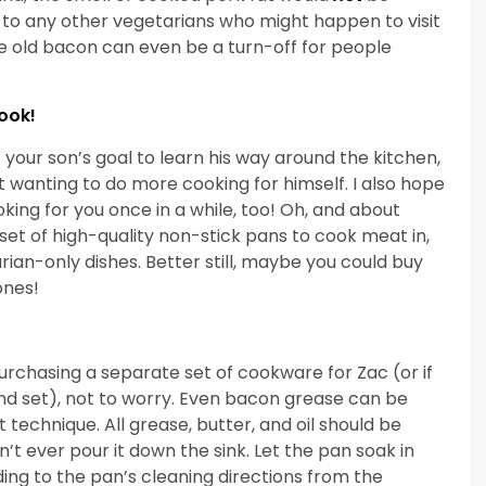
or to any other vegetarians who might happen to visit
ke old bacon can even be a turn-off for people
ook!
your son’s goal to learn his way around the kitchen,
t wanting to do more cooking for himself. I also hope
king for you once in a while, too! Oh, and about
et of high-quality non-stick pans to cook meat in,
rian-only dishes. Better still, maybe you could buy
ones!
 purchasing a separate set of cookware for Zac (or if
nd set), not to worry. Even bacon grease can be
 technique. All grease, butter, and oil should be
 ever pour it down the sink. Let the pan soak in
ng to the pan’s cleaning directions from the