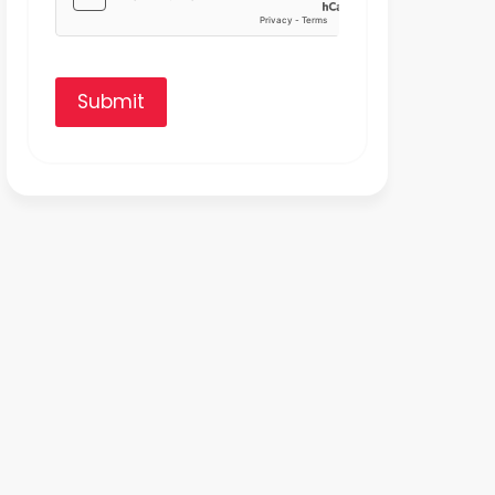
Submit