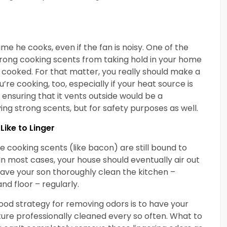
me he cooks, even if the fan is noisy. One of the
rong cooking scents from taking hold in your home
g cooked. For that matter, you really should make a
re cooking, too, especially if your heat source is
ensuring that it vents outside would be a
ing strong scents, but for safety purposes as well.
Like to Linger
cooking scents (like bacon) are still bound to
In most cases, your house should eventually air out
have your son thoroughly clean the kitchen –
nd floor – regularly.
 a good strategy for removing odors is to have your
ture professionally cleaned every so often. What to