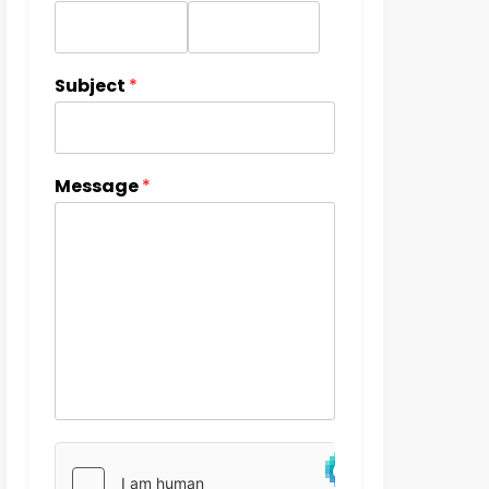
Subject
*
Message
*