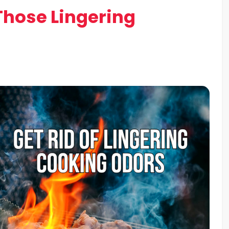
Those Lingering