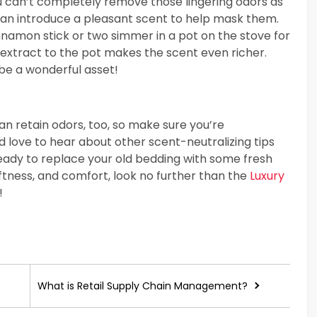
u can’t completely remove those lingering odors as
u can introduce a pleasant scent to help mask them.
innamon stick or two simmer in a pot on the stove for
a extract to the pot makes the scent even richer.
n be a wonderful asset!
n retain odors, too, so make sure you’re
d love to hear about other scent-neutralizing tips
ready to replace your old bedding with some fresh
ftness, and comfort, look no further than the
Luxury
!
What is Retail Supply Chain Management?