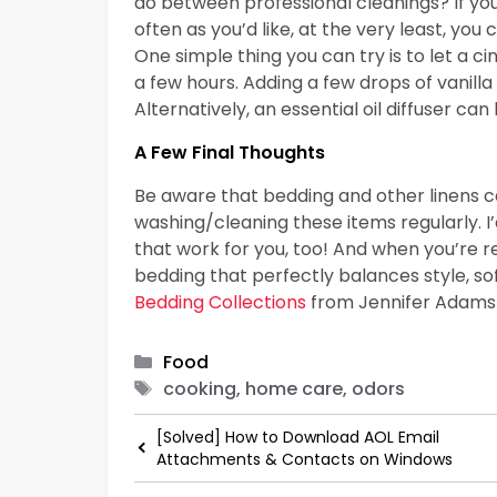
do between professional cleanings? If yo
often as you’d like, at the very least, yo
One simple thing you can try is to let a c
a few hours. Adding a few drops of vanill
Alternatively, an essential oil diffuser ca
A Few Final Thoughts
Be aware that bedding and other linens ca
washing/cleaning these items regularly. I’
that work for you, too! And when you’re 
bedding that perfectly balances style, so
Bedding Collections
from Jennifer Adams
Categories
Food
Tags
cooking, home care, odors
[Solved] How to Download AOL Email
Attachments & Contacts on Windows