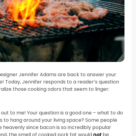
 designer Jennifer Adams are back to answer your
e! Today, Jennifer responds to a reader’s question
ralize those cooking odors that seem to linger:
g out to me! Your question is a good one – what to do
es to hang around your living space? Some people
te heavenly since bacon is so incredibly popular
d, the smell of cooked pork fat would
not
be