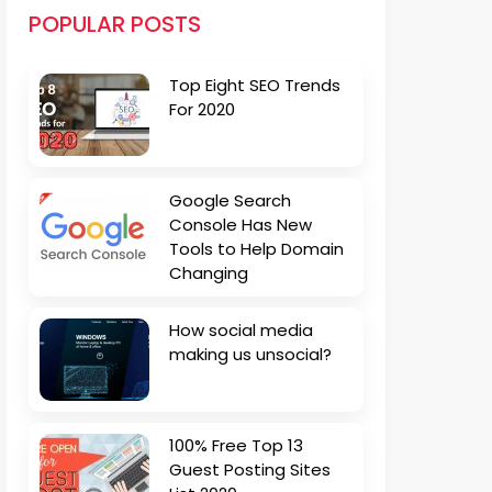
POPULAR POSTS
Top Eight SEO Trends
For 2020
Google Search
Console Has New
Tools to Help Domain
Changing
How social media
making us unsocial?
100% Free Top 13
Guest Posting Sites