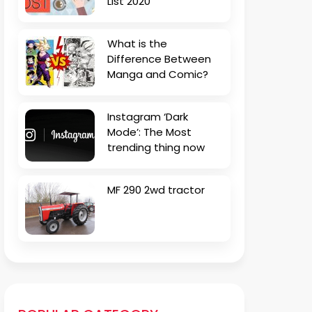
List 2020
What is the
Difference Between
Manga and Comic?
Instagram ‘Dark
Mode’: The Most
trending thing now
MF 290 2wd tractor