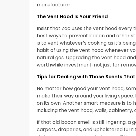
manufacturer.
The Vent Hood Is Your Friend
Insist that Zac uses the vent hood every ti
best ways to prevent bacon and other st
is to vent whatever’s cooking as it’s bein
habit of using the vent hood whenever you’
natural gas. Upgrading the vent hood and 
worthwhile investment, not just for remov
Tips for Dealing with Those Scents That 
No matter how good your vent hood, some 
make their way around your living space. 
on its own. Another smart measure is to 
including the vent hood, walls, cabinetry, a
If that old bacon smell is still lingering,
carpets, draperies, and upholstered furni