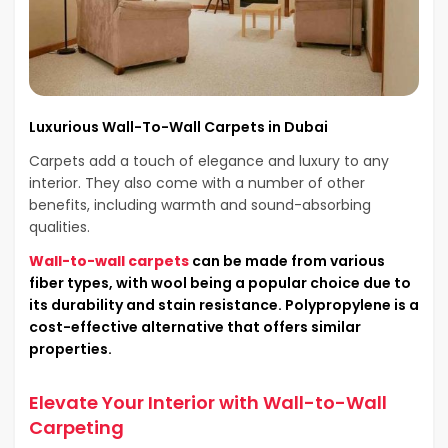
Luxurious Wall-To-Wall Carpets in Dubai
Carpets add a touch of elegance and luxury to any
interior. They also come with a number of other
benefits, including warmth and sound-absorbing
qualities.
Wall-to-wall carpets
can be made from various
fiber types, with wool being a popular choice due to
its durability and stain resistance. Polypropylene is a
cost-effective alternative that offers similar
properties.
Elevate Your Interior with Wall-to-Wall
Carpeting