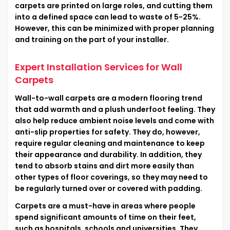
carpets are printed on large roles, and cutting them
into a defined space can lead to waste of 5-25%.
However, this can be minimized with proper planning
and training on the part of your installer.
Expert Installation Services for Wall
Carpets
Wall-to-wall carpets are a modern flooring trend
that add warmth and a plush underfoot feeling. They
also help reduce ambient noise levels and come with
anti-slip properties for safety. They do, however,
require regular cleaning and maintenance to keep
their appearance and durability. In addition, they
tend to absorb stains and dirt more easily than
other types of floor coverings, so they may need to
be regularly turned over or covered with padding.
Carpets are a must-have in areas where people
spend significant amounts of time on their feet,
such as hospitals, schools and universities. They