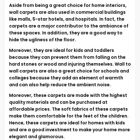
Aside from being a great choice for home interiors,
wall carpets are also used in commercial buildings
like malls, 5-star hotels, and hospitals. In fact, the
carpets are a major contributor to the ambiance of
these spaces. In addition, they are a good way to
hide the ugliness of the floor.
Moreover, they are ideal for kids and toddlers
because they can prevent them from falling on the
hard stones or wood and injuring themselves. Wall to
wall carpets are also a great choice for schools and
colleges because they add an element of warmth
and can also help reduce the ambient noise.
Moreover, these carpets are made with the highest
quality materials and can be purchased at
affordable prices. The soft fabrics of these carpets
make them comfortable for the feet of the children.
Hence, these carpets are ideal for homes with kids
and are a good investment to make your home more
elegant and glamorous.