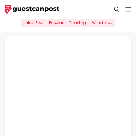
Skip
M
to
content
Latest Post
Popular
Trending
Write for us