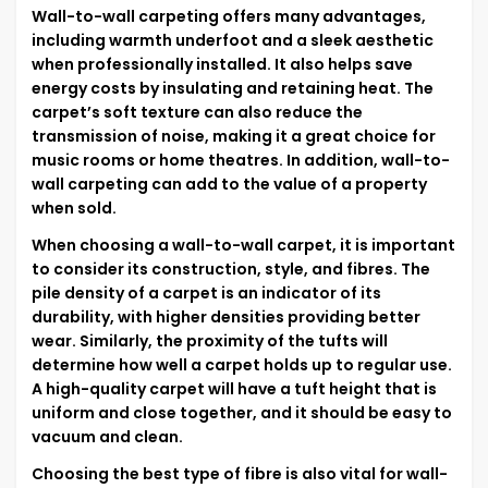
Wall-to-wall carpeting offers many advantages,
including warmth underfoot and a sleek aesthetic
when professionally installed. It also helps save
energy costs by insulating and retaining heat. The
carpet’s soft texture can also reduce the
transmission of noise, making it a great choice for
music rooms or home theatres. In addition, wall-to-
wall carpeting can add to the value of a property
when sold.
When choosing a wall-to-wall carpet, it is important
to consider its construction, style, and fibres. The
pile density of a carpet is an indicator of its
durability, with higher densities providing better
wear. Similarly, the proximity of the tufts will
determine how well a carpet holds up to regular use.
A high-quality carpet will have a tuft height that is
uniform and close together, and it should be easy to
vacuum and clean.
Choosing the best type of fibre is also vital for wall-