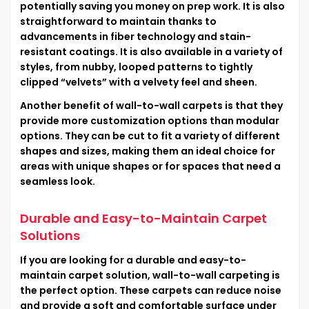
potentially saving you money on prep work. It is also
straightforward to maintain thanks to
advancements in fiber technology and stain-
resistant coatings. It is also available in a variety of
styles, from nubby, looped patterns to tightly
clipped “velvets” with a velvety feel and sheen.
Another benefit of wall-to-wall carpets is that they
provide more customization options than modular
options. They can be cut to fit a variety of different
shapes and sizes, making them an ideal choice for
areas with unique shapes or for spaces that need a
seamless look.
Durable and Easy-to-Maintain Carpet
Solutions
If you are looking for a durable and easy-to-
maintain carpet solution, wall-to-wall carpeting is
the perfect option. These carpets can reduce noise
and provide a soft and comfortable surface under