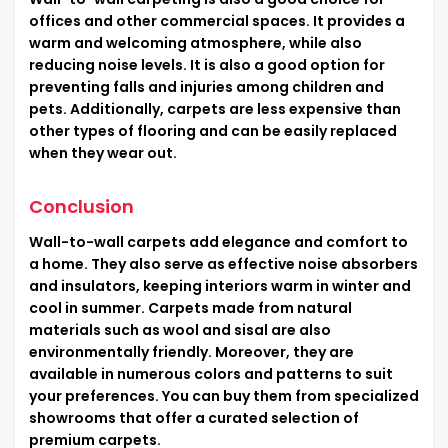
offices and other commercial spaces. It provides a
warm and welcoming atmosphere, while also
reducing noise levels. It is also a good option for
preventing falls and injuries among children and
pets. Additionally, carpets are less expensive than
other types of flooring and can be easily replaced
when they wear out.
Conclusion
Wall-to-wall carpets add elegance and comfort to
a home. They also serve as effective noise absorbers
and insulators, keeping interiors warm in winter and
cool in summer. Carpets made from natural
materials such as wool and sisal are also
environmentally friendly. Moreover, they are
available in numerous colors and patterns to suit
your preferences. You can buy them from specialized
showrooms that offer a curated selection of
premium carpets.