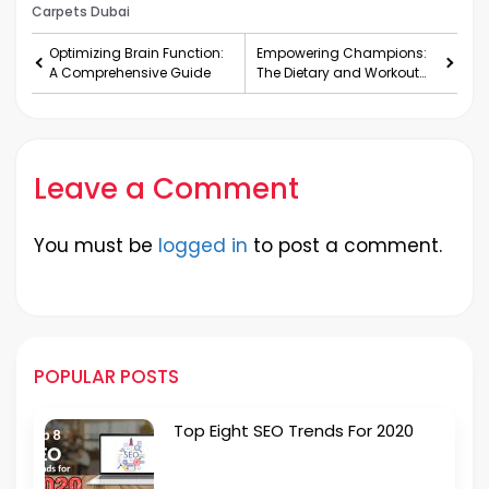
Carpets Dubai
Optimizing Brain Function:
Empowering Champions:
A Comprehensive Guide
The Dietary and Workout
Secrets of Cricketers
Leave a Comment
You must be
logged in
to post a comment.
POPULAR POSTS
Top Eight SEO Trends For 2020