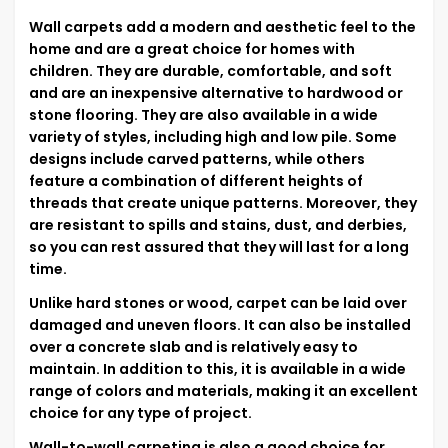
Wall carpets add a modern and aesthetic feel to the
home and are a great choice for homes with
children. They are durable, comfortable, and soft
and are an inexpensive alternative to hardwood or
stone flooring. They are also available in a wide
variety of styles, including high and low pile. Some
designs include carved patterns, while others
feature a combination of different heights of
threads that create unique patterns. Moreover, they
are resistant to spills and stains, dust, and derbies,
so you can rest assured that they will last for a long
time.
Unlike hard stones or wood, carpet can be laid over
damaged and uneven floors. It can also be installed
over a concrete slab and is relatively easy to
maintain. In addition to this, it is available in a wide
range of colors and materials, making it an excellent
choice for any type of project.
Wall-to-wall carpeting is also a good choice for