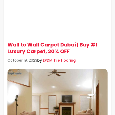
Wall to Wall Carpet Dubai | Buy #1
Luxury Carpet, 20% OFF
by
EPDM Tile flooring
October 19, 2023