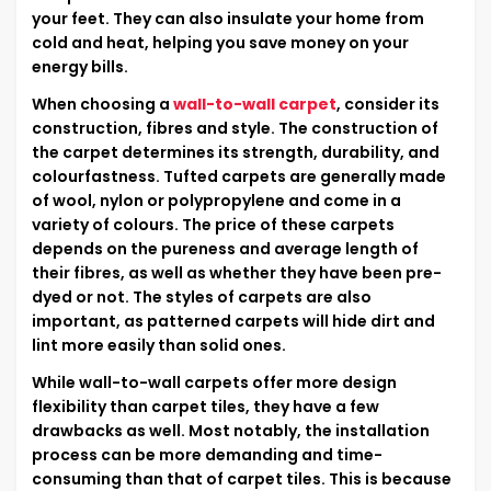
your feet. They can also insulate your home from
cold and heat, helping you save money on your
energy bills.
When choosing a
wall-to-wall carpet
, consider its
construction, fibres and style. The construction of
the carpet determines its strength, durability, and
colourfastness. Tufted carpets are generally made
of wool, nylon or polypropylene and come in a
variety of colours. The price of these carpets
depends on the pureness and average length of
their fibres, as well as whether they have been pre-
dyed or not. The styles of carpets are also
important, as patterned carpets will hide dirt and
lint more easily than solid ones.
While wall-to-wall carpets offer more design
flexibility than carpet tiles, they have a few
drawbacks as well. Most notably, the installation
process can be more demanding and time-
consuming than that of carpet tiles. This is because