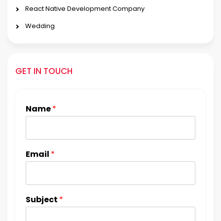
React Native Development Company
Wedding
GET IN TOUCH
Name
*
Email
*
Subject
*