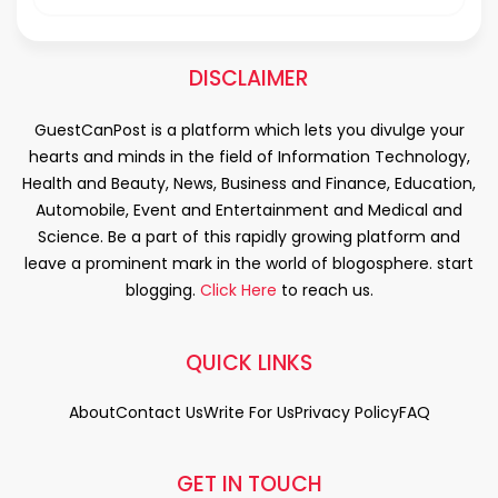
DISCLAIMER
GuestCanPost is a platform which lets you divulge your
hearts and minds in the field of Information Technology,
Health and Beauty, News, Business and Finance, Education,
Automobile, Event and Entertainment and Medical and
Science. Be a part of this rapidly growing platform and
leave a prominent mark in the world of blogosphere. start
blogging.
Click Here
to reach us.
QUICK LINKS
About
Contact Us
Write For Us
Privacy Policy
FAQ
GET IN TOUCH