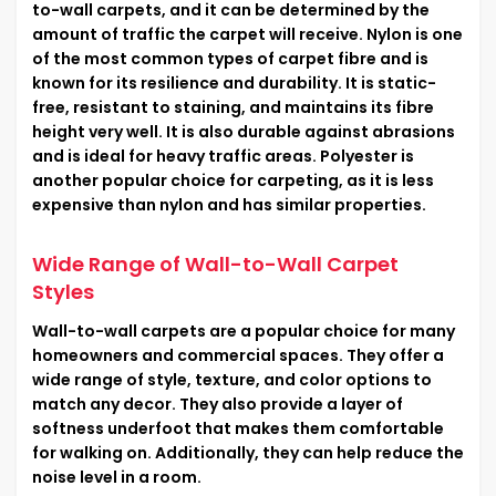
to-wall carpets, and it can be determined by the
amount of traffic the carpet will receive. Nylon is one
of the most common types of carpet fibre and is
known for its resilience and durability. It is static-
free, resistant to staining, and maintains its fibre
height very well. It is also durable against abrasions
and is ideal for heavy traffic areas. Polyester is
another popular choice for carpeting, as it is less
expensive than nylon and has similar properties.
Wide Range of Wall-to-Wall Carpet
Styles
Wall-to-wall carpets are a popular choice for many
homeowners and commercial spaces. They offer a
wide range of style, texture, and color options to
match any decor. They also provide a layer of
softness underfoot that makes them comfortable
for walking on. Additionally, they can help reduce the
noise level in a room.