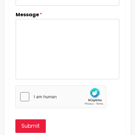
Message
*
Submit