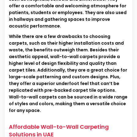
offer a comfortable and welcoming atmosphere for
patients, students or employees. They are also used
in hallways and gathering spaces to improve
acoustic performance.
While there are a few drawbacks to choosing
carpets, such as their higher installation costs and
waste, the benefits outweigh them. Besides their
aesthetic appeal, wall-to-wall carpets provide a
higher level of design flexibility and quality than
carpet tiles. Additionally, they are a great choice for
large-scale patterning and custom designs. Plus,
they offer a superior underfoot feel that can’t be
replicated with pre-backed carpet tile options.
Wall-to-wall carpets can be sourced in a wide range
of styles and colors, making them a versatile choice
for any space.
Affordable Wall-to-Wall Carpeting
Solutions in UAE