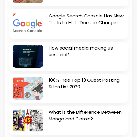
Google Search Console Has New
Tools to Help Domain Changing
How social media making us
unsocial?
100% Free Top 13 Guest Posting
Sites List 2020
What is the Difference Between
Manga and Comic?