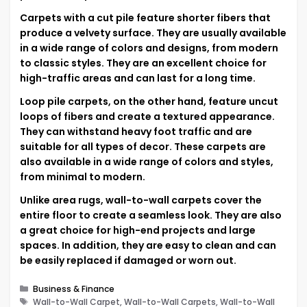
Carpets with a cut pile feature shorter fibers that
produce a velvety surface. They are usually available
in a wide range of colors and designs, from modern
to classic styles. They are an excellent choice for
high-traffic areas and can last for a long time.
Loop pile carpets, on the other hand, feature uncut
loops of fibers and create a textured appearance.
They can withstand heavy foot traffic and are
suitable for all types of decor. These carpets are
also available in a wide range of colors and styles,
from minimal to modern.
Unlike area rugs, wall-to-wall carpets cover the
entire floor to create a seamless look. They are also
a great choice for high-end projects and large
spaces. In addition, they are easy to clean and can
be easily replaced if damaged or worn out.
Categories
Business & Finance
Tags
Wall-to-Wall Carpet, Wall-to-Wall Carpets, Wall-to-Wall