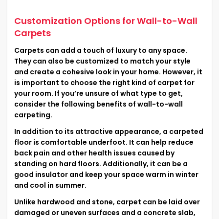
Customization Options for Wall-to-Wall
Carpets
Carpets can add a touch of luxury to any space.
They can also be customized to match your style
and create a cohesive look in your home. However, it
is important to choose the right kind of carpet for
your room. If you’re unsure of what type to get,
consider the following benefits of wall-to-wall
carpeting.
In addition to its attractive appearance, a carpeted
floor is comfortable underfoot. It can help reduce
back pain and other health issues caused by
standing on hard floors. Additionally, it can be a
good insulator and keep your space warm in winter
and cool in summer.
Unlike hardwood and stone, carpet can be laid over
damaged or uneven surfaces and a concrete slab,