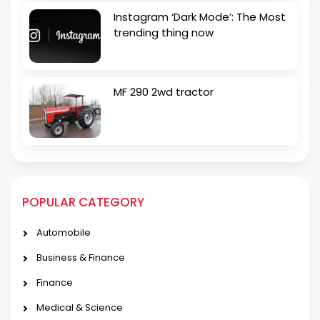
Instagram ‘Dark Mode’: The Most
trending thing now
MF 290 2wd tractor
POPULAR CATEGORY
Automobile
Business & Finance
Finance
Medical & Science