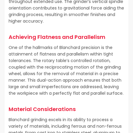
throughout extended use. The grinder’s vertical spindle
orientation contributes to gravitational force aiding the
grinding process, resulting in smoother finishes and
higher accuracy.
Achieving Flatness and Parallelism
One of the hallmarks of Blanchard precision is the
attainment of flatness and parallelism within tight
tolerances. The rotary table’s controlled rotation,
coupled with the reciprocating motion of the grinding
wheel, allows for the removal of material in a precise
manner. This dual-action approach ensures that both
large and small imperfections are addressed, leaving
the workpiece with a perfectly flat and parallel surface.
Material Considerations
Blanchard grinding excels in its ability to process a
variety of materials, including ferrous and non-ferrous
metals. From cast iron to stainless steel, aluminum to