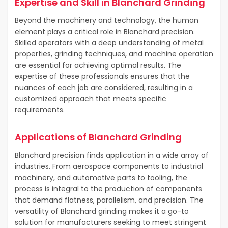
Expertise and Skill in Blanchard Grinding
Beyond the machinery and technology, the human
element plays a critical role in Blanchard precision.
Skilled operators with a deep understanding of metal
properties, grinding techniques, and machine operation
are essential for achieving optimal results. The
expertise of these professionals ensures that the
nuances of each job are considered, resulting in a
customized approach that meets specific
requirements.
Applications of Blanchard Grinding
Blanchard precision finds application in a wide array of
industries. From aerospace components to industrial
machinery, and automotive parts to tooling, the
process is integral to the production of components
that demand flatness, parallelism, and precision. The
versatility of Blanchard grinding makes it a go-to
solution for manufacturers seeking to meet stringent