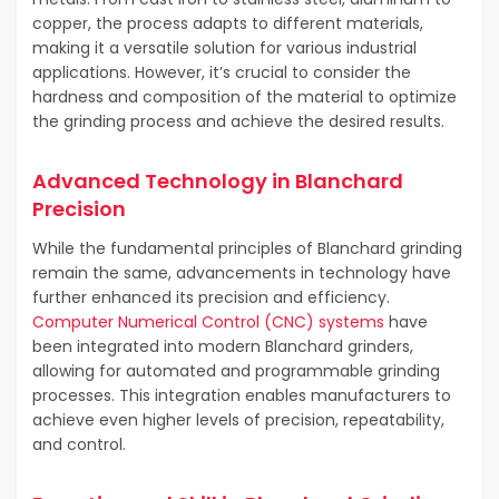
copper, the process adapts to different materials,
making it a versatile solution for various industrial
applications. However, it’s crucial to consider the
hardness and composition of the material to optimize
the grinding process and achieve the desired results.
Advanced Technology in Blanchard
Precision
While the fundamental principles of Blanchard grinding
remain the same, advancements in technology have
further enhanced its precision and efficiency.
Computer Numerical Control (CNC) systems
have
been integrated into modern Blanchard grinders,
allowing for automated and programmable grinding
processes. This integration enables manufacturers to
achieve even higher levels of precision, repeatability,
and control.