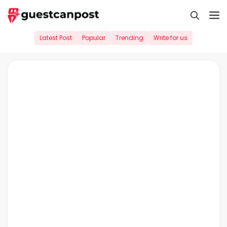
Skip
M
to
content
Latest Post
Popular
Trending
Write for us