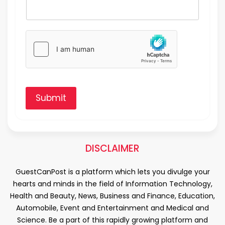
Submit
DISCLAIMER
GuestCanPost is a platform which lets you divulge your
hearts and minds in the field of Information Technology,
Health and Beauty, News, Business and Finance, Education,
Automobile, Event and Entertainment and Medical and
Science. Be a part of this rapidly growing platform and