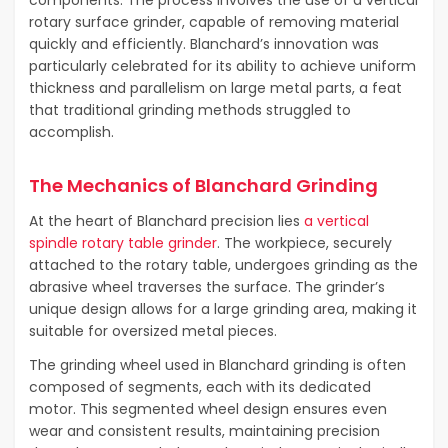
components. The process involves the use of a vertical
rotary surface grinder, capable of removing material
quickly and efficiently. Blanchard’s innovation was
particularly celebrated for its ability to achieve uniform
thickness and parallelism on large metal parts, a feat
that traditional grinding methods struggled to
accomplish.
The Mechanics of Blanchard Grinding
At the heart of Blanchard precision lies
a vertical
spindle rotary table grinder
. The workpiece, securely
attached to the rotary table, undergoes grinding as the
abrasive wheel traverses the surface. The grinder’s
unique design allows for a large grinding area, making it
suitable for oversized metal pieces.
The grinding wheel used in Blanchard grinding is often
composed of segments, each with its dedicated
motor. This segmented wheel design ensures even
wear and consistent results, maintaining precision