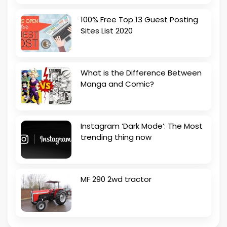
100% Free Top 13 Guest Posting
Sites List 2020
What is the Difference Between
Manga and Comic?
Instagram ‘Dark Mode’: The Most
trending thing now
MF 290 2wd tractor