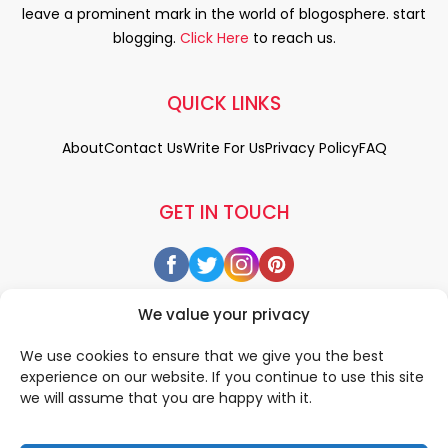
leave a prominent mark in the world of blogosphere. start
blogging.
Click Here
to reach us.
QUICK LINKS
About
Contact Us
Write For Us
Privacy Policy
FAQ
GET IN TOUCH
We value your privacy
We use cookies to ensure that we give you the best
experience on our website. If you continue to use this site
we will assume that you are happy with it.