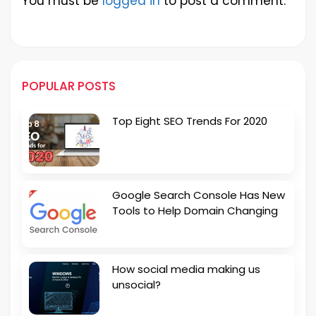
You must be
logged in
to post a comment.
POPULAR POSTS
Top Eight SEO Trends For 2020
Google Search Console Has New
Tools to Help Domain Changing
How social media making us
unsocial?