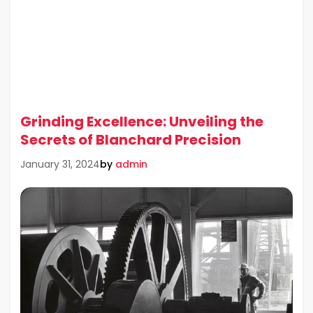
Grinding Excellence: Unveiling the
Secrets of Blanchard Precision
by
admin
January 31, 2024