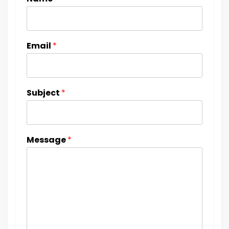
Email
*
Subject
*
Message
*