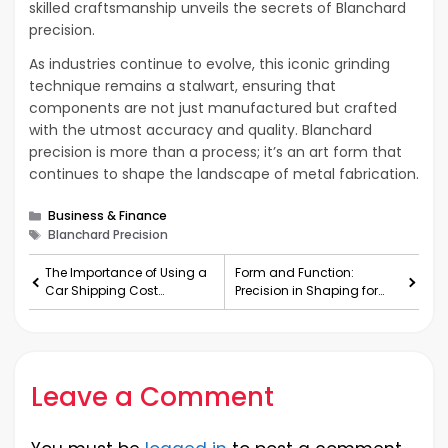
skilled craftsmanship unveils the secrets of Blanchard
precision.
As industries continue to evolve, this iconic grinding
technique remains a stalwart, ensuring that
components are not just manufactured but crafted
with the utmost accuracy and quality. Blanchard
precision is more than a process; it’s an art form that
continues to shape the landscape of metal fabrication.
Categories
Business & Finance
Tags
Blanchard Precision
The Importance of Using a
Form and Function:
Car Shipping Cost
Precision in Shaping for
Calculator
Optimal Results
Leave a Comment