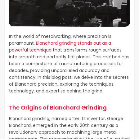
In the world of metalworking, where precision is
paramount,
Blanchard grinding stands out as a
powerful technique
that transforms rough surfaces
into smooth and perfectly flat planes. This method has
been a cornerstone of manufacturing processes for
decades, providing unparalleled accuracy and
consistency. In this blog post, we delve into the secrets
of Blanchard precision, exploring the techniques,
technology, and expertise behind the grind.
The Origins of Blanchard Grinding
Blanchard grinding, named after its inventor, George
Blanchard, emerged in the early 20th century as a
revolutionary approach to machining large metal