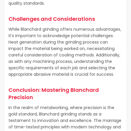
quality standards.
Challenges and Considerations
While Blanchard grinding offers numerous advantages,
it’s important to acknowledge potential challenges.
Heat generation during the grinding process can
impact the material being worked on, necessitating
careful consideration of cooling methods. Additionally,
as with any machining process, understanding the
specific requirements of each job and selecting the
appropriate abrasive material is crucial for success.
Conclusion: Mastering Blanchard
Precision
In the realm of metalworking, where precision is the
gold standard, Blanchard grinding stands as a
testament to innovation and excellence. The marriage
of time-tested principles with modern technology and