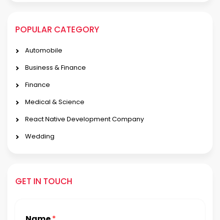
POPULAR CATEGORY
Automobile
Business & Finance
Finance
Medical & Science
React Native Development Company
Wedding
GET IN TOUCH
Name
*