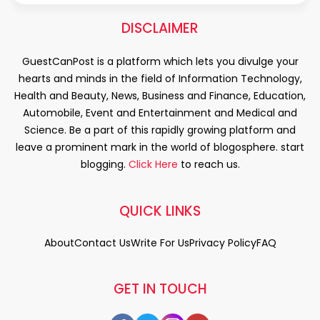
DISCLAIMER
GuestCanPost is a platform which lets you divulge your
hearts and minds in the field of Information Technology,
Health and Beauty, News, Business and Finance, Education,
Automobile, Event and Entertainment and Medical and
Science. Be a part of this rapidly growing platform and
leave a prominent mark in the world of blogosphere. start
blogging.
Click Here
to reach us.
QUICK LINKS
About
Contact Us
Write For Us
Privacy Policy
FAQ
GET IN TOUCH