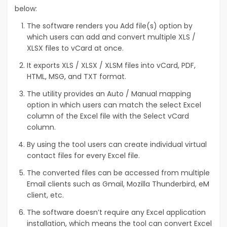
below:
The software renders you Add file(s) option by
which users can add and convert multiple XLS /
XLSX files to vCard at once.
It exports XLS / XLSX / XLSM files into vCard, PDF,
HTML, MSG, and TXT format.
The utility provides an Auto / Manual mapping
option in which users can match the select Excel
column of the Excel file with the Select vCard
column.
By using the tool users can create individual virtual
contact files for every Excel file.
The converted files can be accessed from multiple
Email clients such as Gmail, Mozilla Thunderbird, eM
client, etc.
The software doesn’t require any Excel application
installation, which means the tool can convert Excel