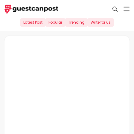
Skip
M
to
content
Latest Post
Popular
Trending
Write for us