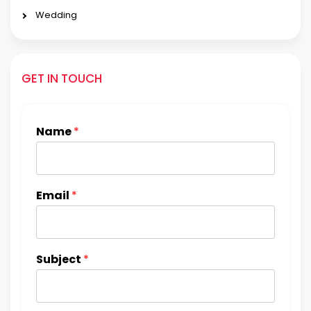
Wedding
GET IN TOUCH
Name
*
Email
*
Subject
*