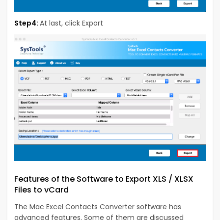
Step4:
At last, click Export
Features of the Software to Export XLS / XLSX
Files to vCard
The Mac Excel Contacts Converter software has
advanced features. Some of them are discussed