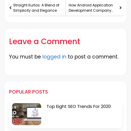
Straight Kurtas: A Blend of
How Android Application
Simplicity and Elegance
Development Company
bring business success?
Leave a Comment
You must be
logged in
to post a comment.
POPULAR POSTS
Top Eight SEO Trends For 2020