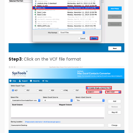
Step3:
Click on the VCF file format