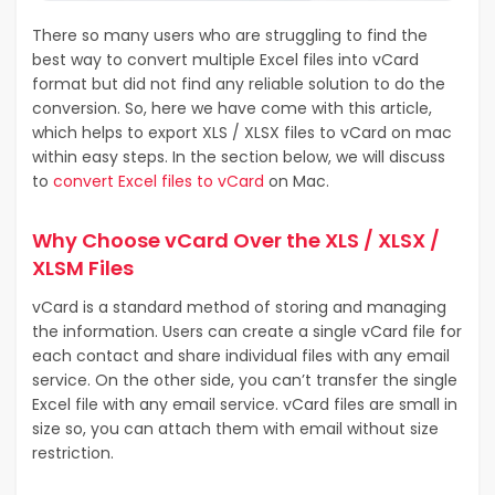
There so many users who are struggling to find the
best way to convert multiple Excel files into vCard
format but did not find any reliable solution to do the
conversion. So, here we have come with this article,
which helps to export XLS / XLSX files to vCard on mac
within easy steps. In the section below, we will discuss
to
convert Excel files to vCard
on Mac.
Why Choose vCard Over the XLS / XLSX /
XLSM Files
vCard is a standard method of storing and managing
the information. Users can create a single vCard file for
each contact and share individual files with any email
service. On the other side, you can’t transfer the single
Excel file with any email service. vCard files are small in
size so, you can attach them with email without size
restriction.