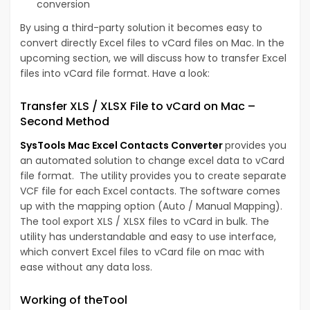
conversion
By using a third-party solution it becomes easy to
convert directly Excel files to vCard files on Mac. In the
upcoming section, we will discuss how to transfer Excel
files into vCard file format. Have a look:
Transfer XLS / XLSX File to vCard on Mac –
Second Method
SysTools Mac Excel Contacts Converter
provides you
an automated solution to change excel data to vCard
file format. The utility provides you to create separate
VCF file for each Excel contacts. The software comes
up with the mapping option (Auto / Manual Mapping).
The tool export XLS / XLSX files to vCard in bulk. The
utility has understandable and easy to use interface,
which convert Excel files to vCard file on mac with
ease without any data loss.
Working of theTool