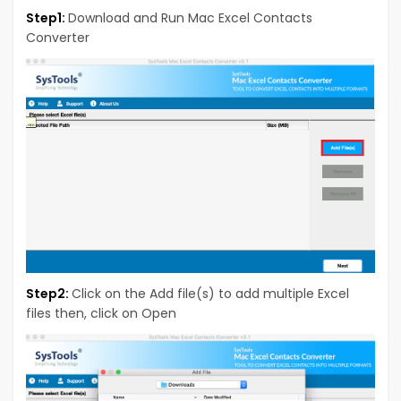
Step1:
Download and Run Mac Excel Contacts
Converter
Step2:
Click on the Add file(s) to add multiple Excel
files then, click on Open