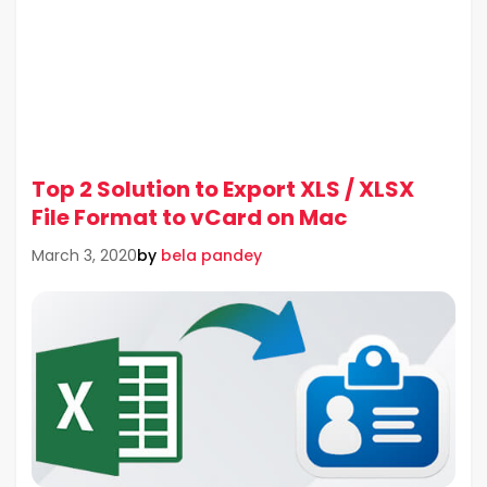
Top 2 Solution to Export XLS / XLSX
File Format to vCard on Mac
by
bela pandey
March 3, 2020