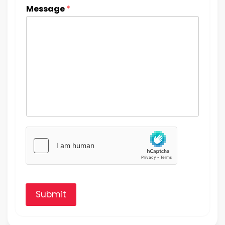
Message
*
Submit