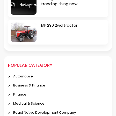
trending thing now
MF 290 2wd tractor
POPULAR CATEGORY
Automobile
Business & Finance
Finance
Medical & Science
React Native Development Company