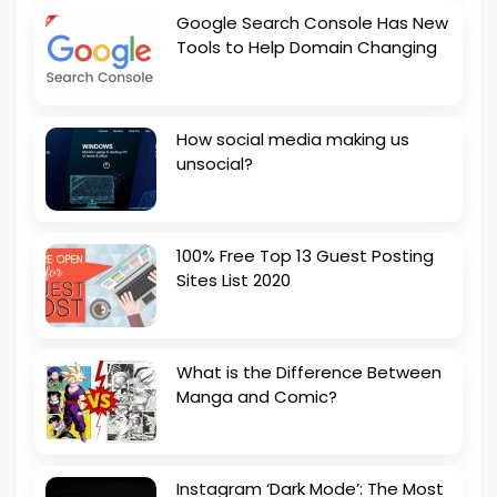
Google Search Console Has New
Tools to Help Domain Changing
How social media making us
unsocial?
100% Free Top 13 Guest Posting
Sites List 2020
What is the Difference Between
Manga and Comic?
Instagram ‘Dark Mode’: The Most