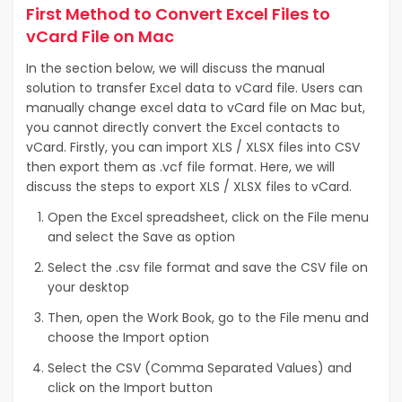
First Method to Convert Excel Files to
vCard File on Mac
In the section below, we will discuss the manual
solution to transfer Excel data to vCard file. Users can
manually change excel data to vCard file on Mac but,
you cannot directly convert the Excel contacts to
vCard. Firstly, you can import XLS / XLSX files into CSV
then export them as .vcf file format. Here, we will
discuss the steps to export XLS / XLSX files to vCard.
Open the Excel spreadsheet, click on the File menu
and select the Save as option
Select the .csv file format and save the CSV file on
your desktop
Then, open the Work Book, go to the File menu and
choose the Import option
Select the CSV (Comma Separated Values) and
click on the Import button