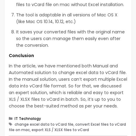
files to vCard file on mac without Excel installation.
The tool is adaptable in all versions of Mac OS X
(like Mac OS 10.14, 10.12, etc.)
It saves your converted files with the original name
so the users can manage them easily even after
the conversion.
Conclusion
In the article, we have mentioned both Manual and
Automated solution to change excel data to vCard file.
In the manual solution, users can’t export multiple Excel
data into vCard file format. So for that, we discussed
an expert solution, which is reliable and easy to export
XLS / XLSX files to vCard in batch. So, it’s up to you to
choose the best-suited method as per your needs.
Categories
IT Technology
Tags
change excel data to vCard file, convert Excel files to vCard
file on mac, export XLS / XLSX files to vCard