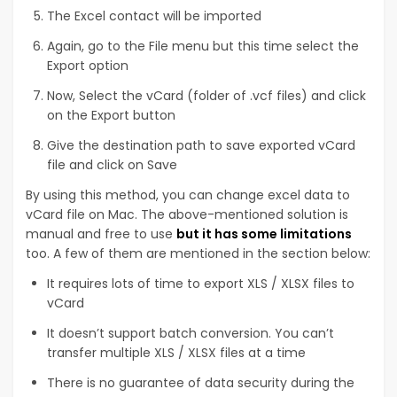
The Excel contact will be imported
Again, go to the File menu but this time select the
Export option
Now, Select the vCard (folder of .vcf files) and click
on the Export button
Give the destination path to save exported vCard
file and click on Save
By using this method, you can change excel data to
vCard file on Mac. The above-mentioned solution is
manual and free to use
but it has some limitations
too. A few of them are mentioned in the section below:
It requires lots of time to export XLS / XLSX files to
vCard
It doesn’t support batch conversion. You can’t
transfer multiple XLS / XLSX files at a time
There is no guarantee of data security during the