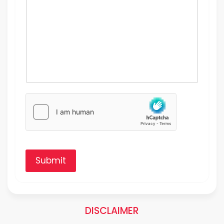
Submit
DISCLAIMER