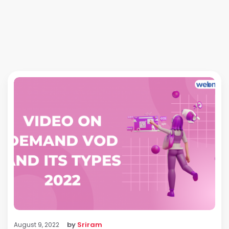
by
Sriram
August 9, 2022