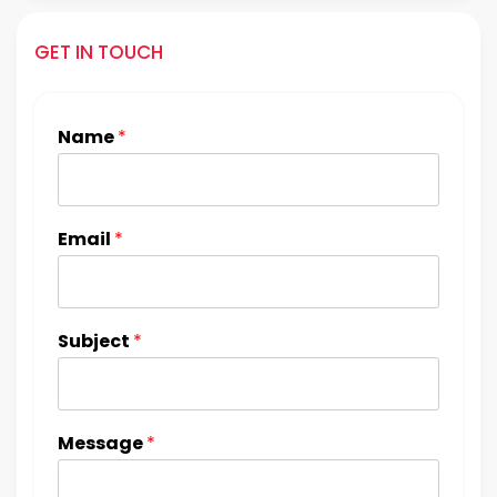
GET IN TOUCH
Name
*
Email
*
Subject
*
Message
*