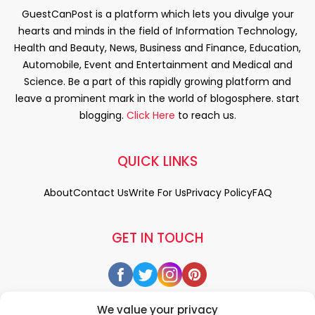
GuestCanPost is a platform which lets you divulge your
hearts and minds in the field of Information Technology,
Health and Beauty, News, Business and Finance, Education,
Automobile, Event and Entertainment and Medical and
Science. Be a part of this rapidly growing platform and
leave a prominent mark in the world of blogosphere. start
blogging.
Click Here
to reach us.
QUICK LINKS
About
Contact Us
Write For Us
Privacy Policy
FAQ
GET IN TOUCH
We value your privacy