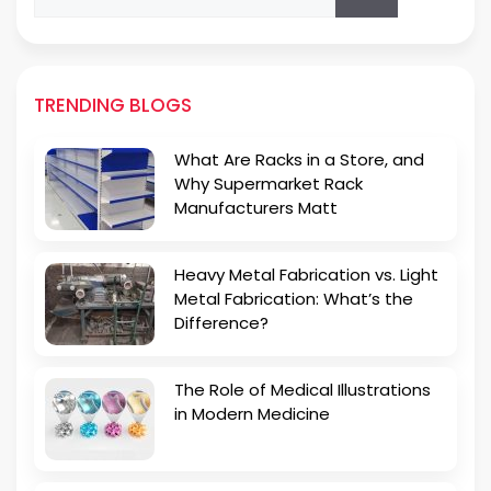
for:
TRENDING BLOGS
What Are Racks in a Store, and
Why Supermarket Rack
Manufacturers Matt
Heavy Metal Fabrication vs. Light
Metal Fabrication: What’s the
Difference?
The Role of Medical Illustrations
in Modern Medicine