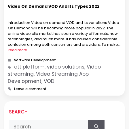
Video On Demand VOD And Its Types 2022
Introduction Video on demand VOD and its variations Video
On Demand will be becoming more popular in 2022. The
online video clip market has seen a variety of formats, new
technologies, and much more. It has caused considerable
confusion among both consumers and providers. To make it
easier to compare different services, we’ve decided to …
Read more
Categories
Software Development
Tags
ott platform, video solutions, Video
streaming, Video Streaming App
Development, VOD
Leave a comment
SEARCH
Search