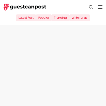
Skip
M
to
content
Latest Post
Popular
Trending
Write for us