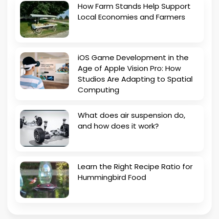
How Farm Stands Help Support
Local Economies and Farmers
iOS Game Development in the
Age of Apple Vision Pro: How
Studios Are Adapting to Spatial
Computing
What does air suspension do,
and how does it work?
Learn the Right Recipe Ratio for
Hummingbird Food