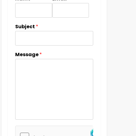
Subject
*
Message
*