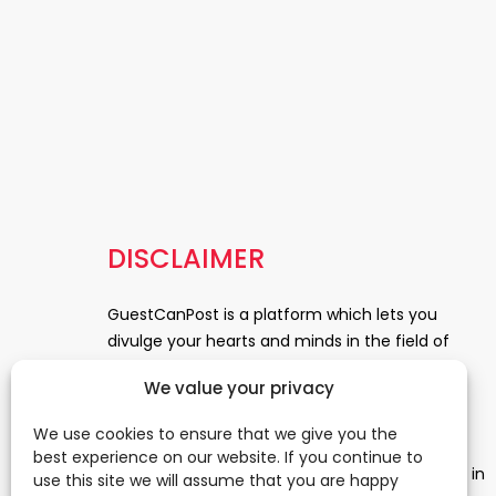
DISCLAIMER
GuestCanPost is a platform which lets you
divulge your hearts and minds in the field of
Information Technology, Health and Beauty,
We value your privacy
News, Business and Finance, Education,
Automobile, Event and Entertainment and
We use cookies to ensure that we give you the
Medical and Science. Be a part of this rapidly
best experience on our website. If you continue to
growing platform and leave a prominent mark in
use this site we will assume that you are happy