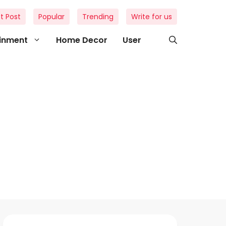
t Post
Popular
Trending
Write for us
ainment
Home Decor
User