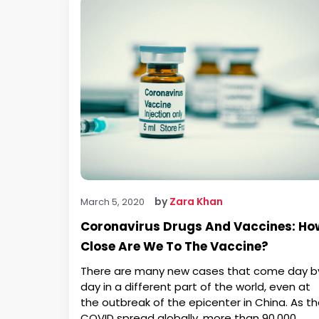
by
Zara Khan
March 5, 2020
Coronavirus Drugs And Vaccines: Ho
Close Are We To The Vaccine?
There are many new cases that come day b
day in a different part of the world, even at
the outbreak of the epicenter in China. As t
COVID spread globally, more than 90,000