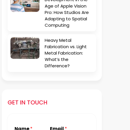
Age of Apple Vision
Pro: How Studios Are
Adapting to Spatial
Computing
Heavy Metal
Fabrication vs. Light
Metal Fabrication:
What’s the
Difference?
GET IN TOUCH
Name
*
Email
*