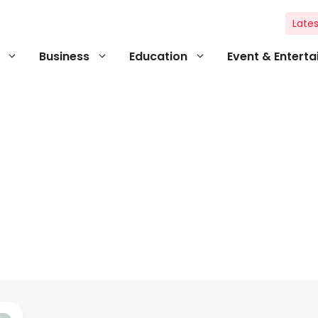
Lates
Business
Education
Event & Entert