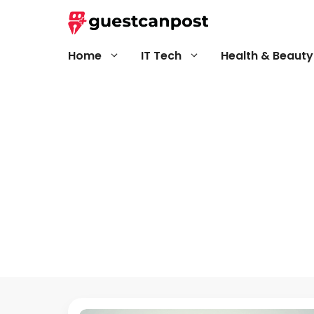
Skip
to
content
Home
IT Tech
Health & Beauty