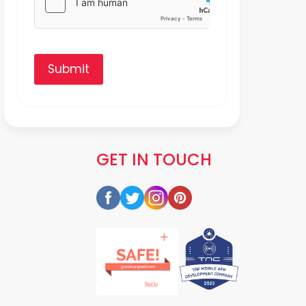
Submit
GET IN TOUCH