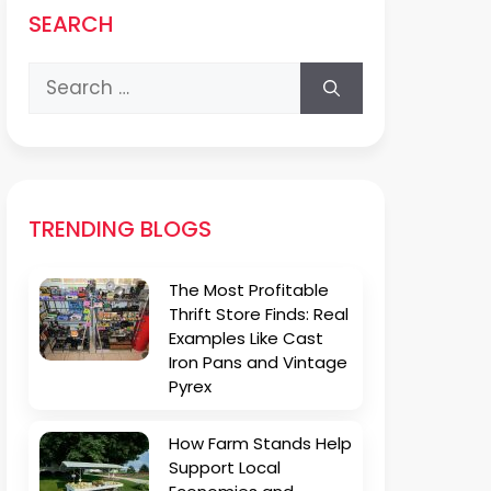
SEARCH
Search
for:
TRENDING BLOGS
The Most Profitable
Thrift Store Finds: Real
Examples Like Cast
Iron Pans and Vintage
Pyrex
How Farm Stands Help
Support Local