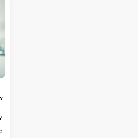
w
y
he