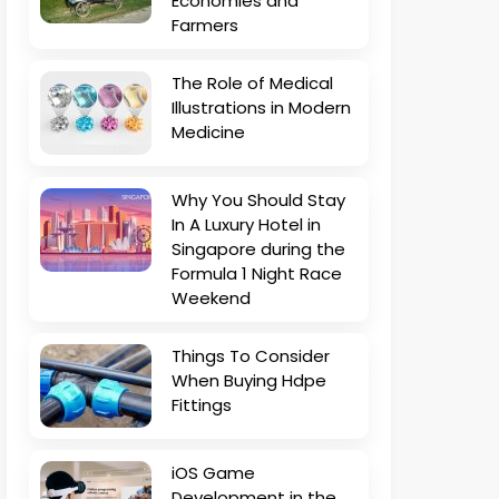
Economies and
Farmers
The Role of Medical
Illustrations in Modern
Medicine
Why You Should Stay
In A Luxury Hotel in
Singapore during the
Formula 1 Night Race
Weekend
Things To Consider
When Buying Hdpe
Fittings
iOS Game
Development in the