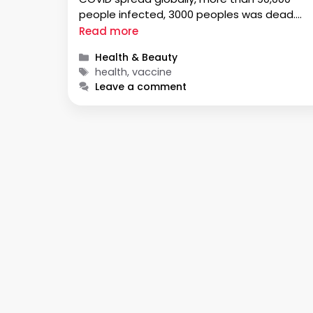
people infected, 3000 peoples was dead.
Doctors have noticed that very few children
Read more
have been infected with this virus. Generally,
Categories
Health & Beauty
children …
Tags
health, vaccine
Leave a comment