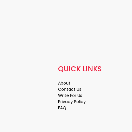
QUICK LINKS
About
Contact Us
Write For Us
Privacy Policy
FAQ