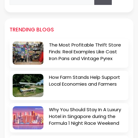
for:
TRENDING BLOGS
The Most Profitable Thrift Store
Finds: Real Examples Like Cast
Iron Pans and Vintage Pyrex
How Farm Stands Help Support
Local Economies and Farmers
Why You Should Stay In A Luxury
Hotel in Singapore during the
Formula 1 Night Race Weekend