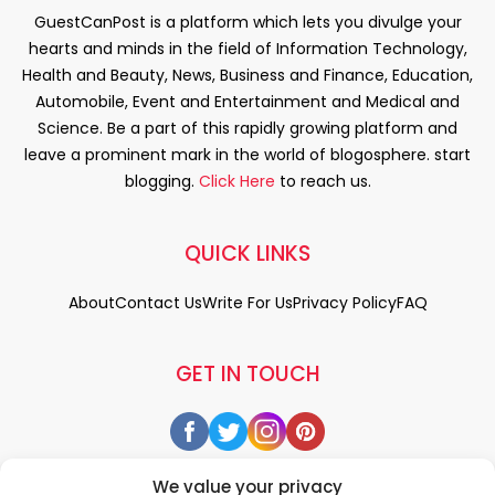
GuestCanPost is a platform which lets you divulge your
hearts and minds in the field of Information Technology,
Health and Beauty, News, Business and Finance, Education,
Automobile, Event and Entertainment and Medical and
Science. Be a part of this rapidly growing platform and
leave a prominent mark in the world of blogosphere. start
blogging.
Click Here
to reach us.
QUICK LINKS
About
Contact Us
Write For Us
Privacy Policy
FAQ
GET IN TOUCH
We value your privacy