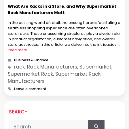
What Are Racks in a Store, and Why Supermarket
Rack Manufacturers Matt
In the bustling world of retail, the unsung heroes facilitating a
seamless shopping experience are often overlooked –
store racks. These unassuming structures play a pivotal role
in product organization, customer navigation, and overall
store aesthetics. In this article, we delve into the intricacies of
store racks, with a special focus on Supermarket Rack
Read more
Manufacturers, …
Categories
Business & Finance
Tags
rack, Rack Manufacturers, Supermarket,
Supermarket Rack, Supermarket Rack
Manufacturers
Leave a comment
SEARCH
Search