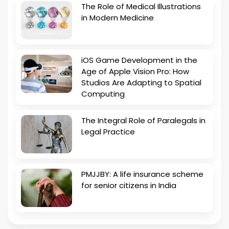
The Role of Medical Illustrations
in Modern Medicine
iOS Game Development in the
Age of Apple Vision Pro: How
Studios Are Adapting to Spatial
Computing
The Integral Role of Paralegals in
Legal Practice
PMJJBY: A life insurance scheme
for senior citizens in India