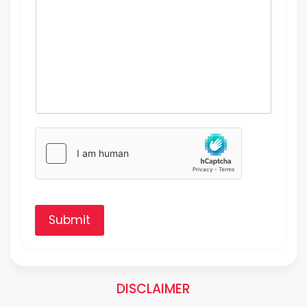
Submit
DISCLAIMER