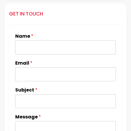
GET IN TOUCH
Name
*
Email
*
Subject
*
Message
*