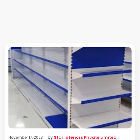
by
Star Interiors Private Limited
November 17, 2023