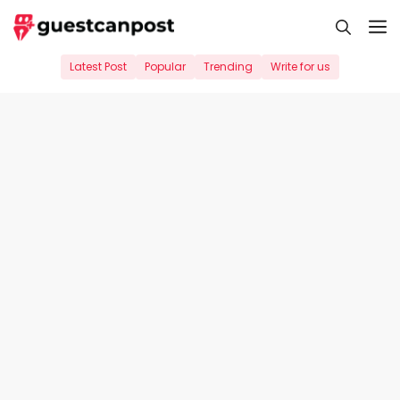
Skip
M
to
content
Latest Post
Popular
Trending
Write for us