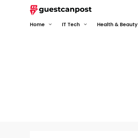
Skip
to
content
Home
IT Tech
Health & Beauty