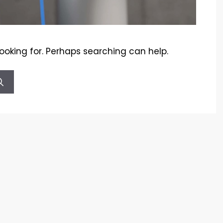
looking for. Perhaps searching can help.