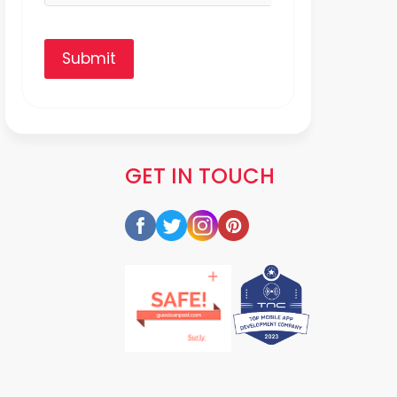
Submit
GET IN TOUCH