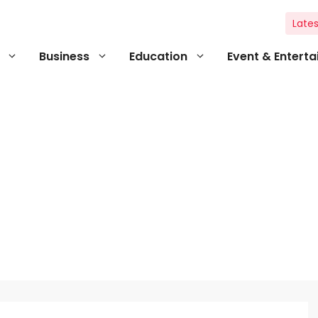
Lates
Business
Education
Event & Entert