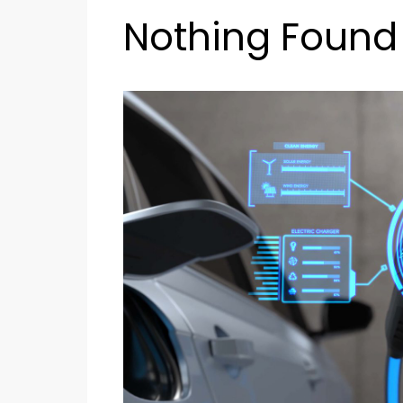
Nothing Found