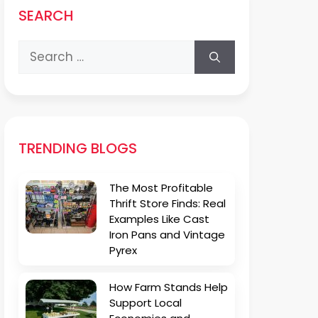
SEARCH
Search
for:
TRENDING BLOGS
The Most Profitable
Thrift Store Finds: Real
Examples Like Cast
Iron Pans and Vintage
Pyrex
How Farm Stands Help
Support Local