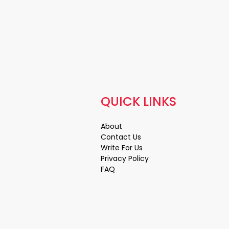
QUICK LINKS
About
Contact Us
Write For Us
Privacy Policy
FAQ