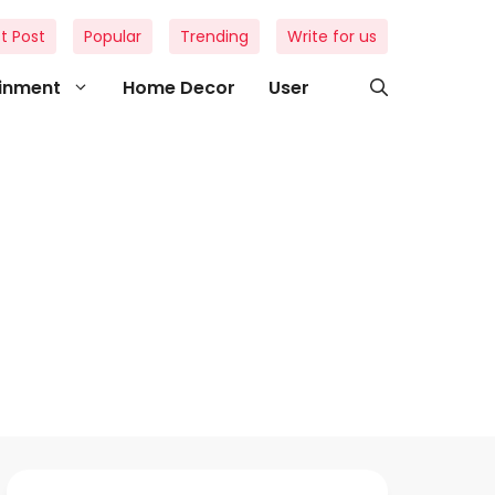
t Post
Popular
Trending
Write for us
ainment
Home Decor
User