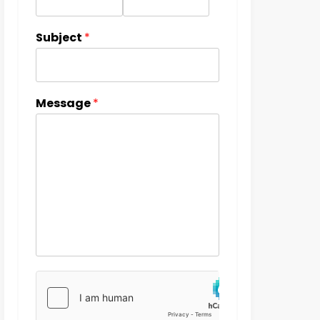
Subject
*
Message
*