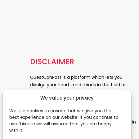
DISCLAIMER
GuestCanPost is a platform which lets you
divulge your hearts and minds in the field of
Information Technology, Health and Beauty,
We value your privacy
News, Business and Finance, Education,
Automobile, Event and Entertainment and
We use cookies to ensure that we give you the
Medical and Science. Be a part of this rapidly
best experience on our website. If you continue to
growing platform and leave a prominent mark in
use this site we will assume that you are happy
the world of blogosphere. start blogging.
Click
with it.
Here
to reach us.