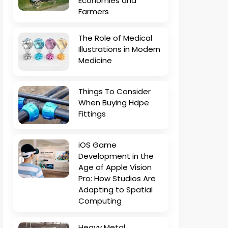
Economies and
Farmers
The Role of Medical
Illustrations in Modern
Medicine
Things To Consider
When Buying Hdpe
Fittings
iOS Game
Development in the
Age of Apple Vision
Pro: How Studios Are
Adapting to Spatial
Computing
Heavy Metal