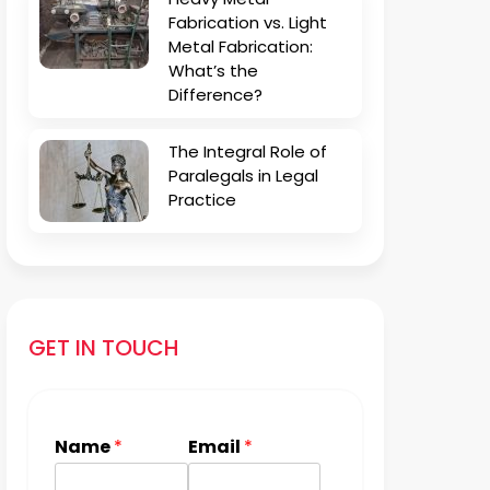
Fabrication vs. Light
Metal Fabrication:
What’s the
Difference?
The Integral Role of
Paralegals in Legal
Practice
GET IN TOUCH
Name
*
Email
*