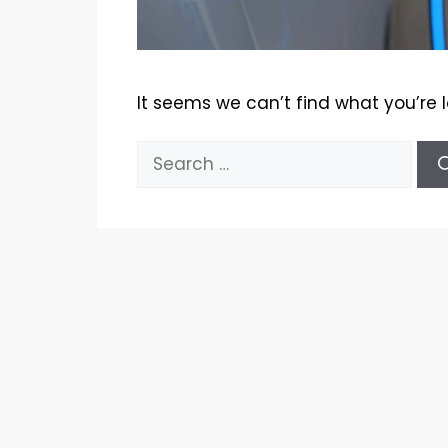
It seems we can’t find what you’re 
Search
for: