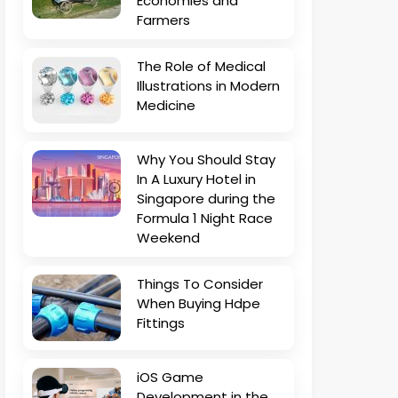
Economies and
Farmers
The Role of Medical
Illustrations in Modern
Medicine
Why You Should Stay
In A Luxury Hotel in
Singapore during the
Formula 1 Night Race
Weekend
Things To Consider
When Buying Hdpe
Fittings
iOS Game
Development in the