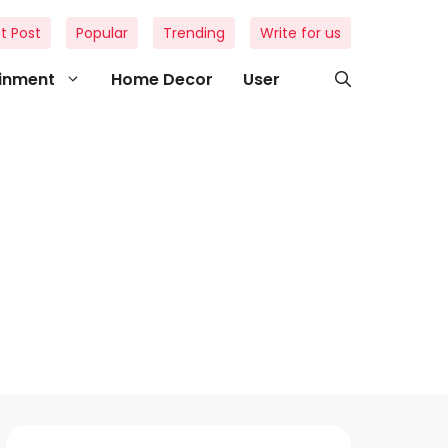
t Post
Popular
Trending
Write for us
ainment
Home Decor
User