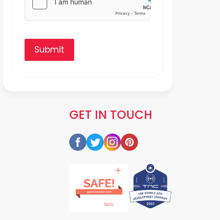
Submit
GET IN TOUCH