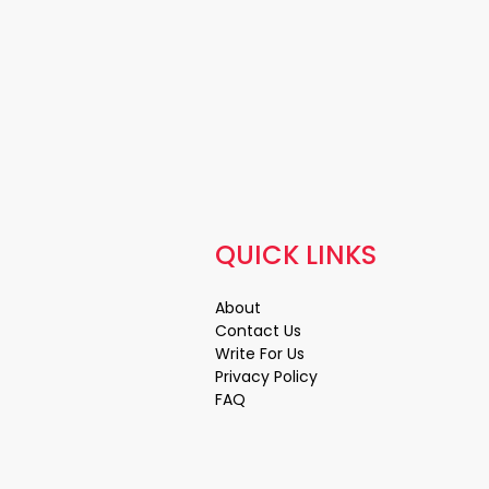
QUICK LINKS
About
Contact Us
Write For Us
Privacy Policy
FAQ