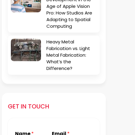
Age of Apple Vision
Pro: How Studios Are
Adapting to Spatial
Computing
Heavy Metal
Fabrication vs. Light
Metal Fabrication:
What’s the
Difference?
GET IN TOUCH
Name
*
Email
*