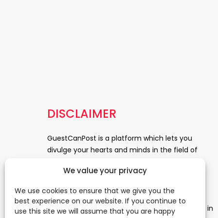
DISCLAIMER
GuestCanPost is a platform which lets you
divulge your hearts and minds in the field of
Information Technology, Health and Beauty,
We value your privacy
News, Business and Finance, Education,
Automobile, Event and Entertainment and
We use cookies to ensure that we give you the
Medical and Science. Be a part of this rapidly
best experience on our website. If you continue to
growing platform and leave a prominent mark in
use this site we will assume that you are happy