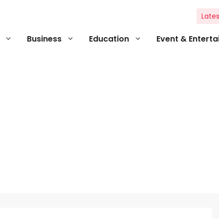
Lates
Business
Education
Event & Entert