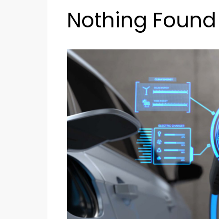
Nothing Found