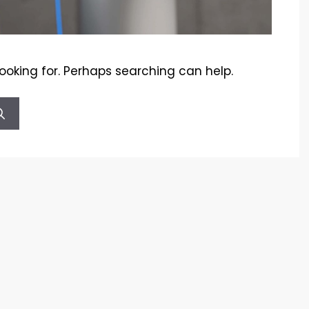
looking for. Perhaps searching can help.