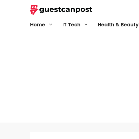
Skip
to
content
Home
IT Tech
Health & Beauty