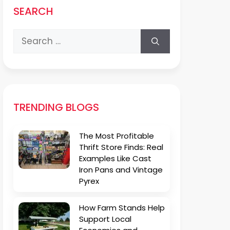
SEARCH
Search
for:
TRENDING BLOGS
The Most Profitable
Thrift Store Finds: Real
Examples Like Cast
Iron Pans and Vintage
Pyrex
How Farm Stands Help
Support Local