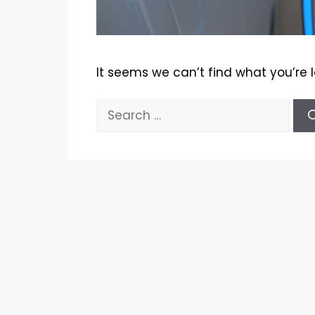
It seems we can’t find what you’re 
Search
for: