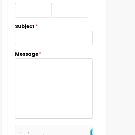
Subject
*
Message
*