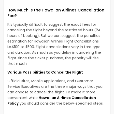
How Much Is the Hawaiian Airlines Cancellation
Fee?
It’s typically difficult to suggest the exact fees for
canceling the flight beyond the restricted hours (24
hours of booking). But we can suggest the penalties
estimation for Hawaiian Airlines Flight Cancellations,
i.e.$100 to $500. Flight cancellations vary in fare type
and duration. As much as you delay in canceling the
flight since the ticket purchase, the penalty will rise
that much.
Various Possibilities to Cancel the Flight
Official sites, Mobile Applications, and Customer
Service Executives are the three major ways that you
can choose to cancel the flight. To make it more
convenient while
Hawaiian Airlines Cancellation
Policy
you should consider the below-specified steps.