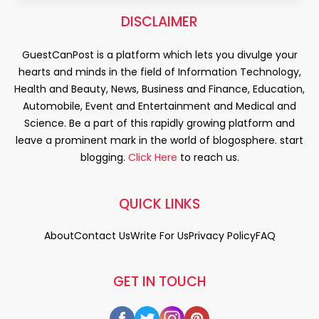
DISCLAIMER
GuestCanPost is a platform which lets you divulge your
hearts and minds in the field of Information Technology,
Health and Beauty, News, Business and Finance, Education,
Automobile, Event and Entertainment and Medical and
Science. Be a part of this rapidly growing platform and
leave a prominent mark in the world of blogosphere. start
blogging.
Click Here
to reach us.
QUICK LINKS
About
Contact Us
Write For Us
Privacy Policy
FAQ
GET IN TOUCH