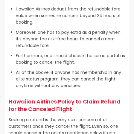
Hawaiian Airlines deduct from the refundable fare
value when someone cancels beyond 24 hours of
booking.
Moreover, one has to pay extra as a penalty when
it’s beyond the risk-free hours to cancel a non-
refundable fare.
Furthermore, one should choose the same portal as
booking to cancel the flight.
All of the above, if anyone has membership in any
elite status program, they can cancel the flight
anytime without any penalties.
Hawaiian Airlines Policy to Claim Refund
for the Canceled Flight
Seeking a refund is the very next concern of all
customers once they cancel the flight. Even so, one
should consider the points mentioned below if one