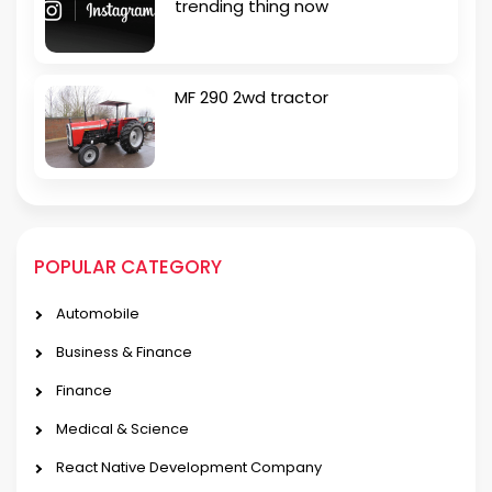
trending thing now
MF 290 2wd tractor
POPULAR CATEGORY
Automobile
Business & Finance
Finance
Medical & Science
React Native Development Company