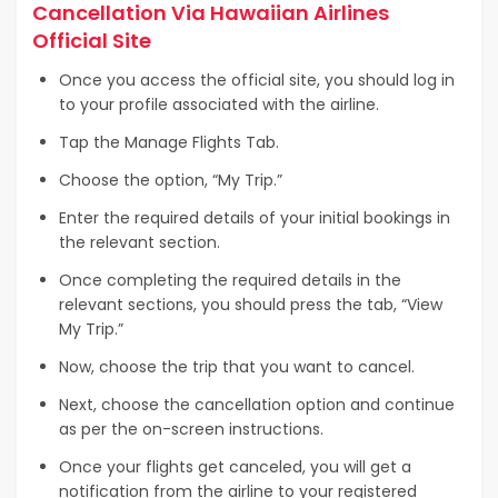
Cancellation Via Hawaiian Airlines
Official Site
Once you access the official site, you should log in
to your profile associated with the airline.
Tap the Manage Flights Tab.
Choose the option, “My Trip.”
Enter the required details of your initial bookings in
the relevant section.
Once completing the required details in the
relevant sections, you should press the tab, “View
My Trip.”
Now, choose the trip that you want to cancel.
Next, choose the cancellation option and continue
as per the on-screen instructions.
Once your flights get canceled, you will get a
notification from the airline to your registered