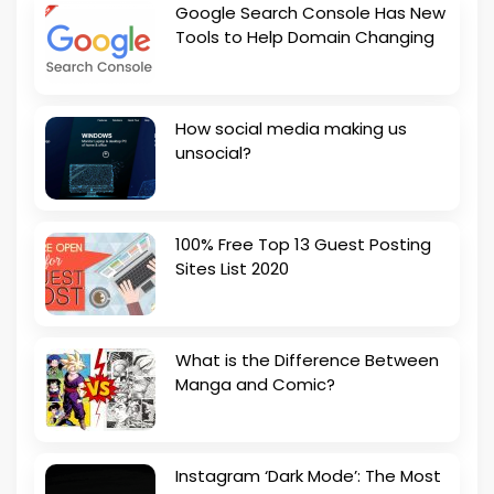
Google Search Console Has New
Tools to Help Domain Changing
How social media making us
unsocial?
100% Free Top 13 Guest Posting
Sites List 2020
What is the Difference Between
Manga and Comic?
Instagram ‘Dark Mode’: The Most