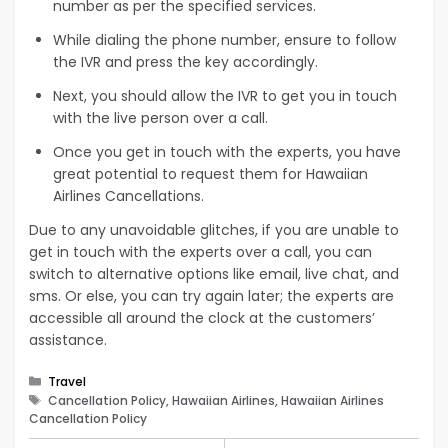
number as per the specified services.
While dialing the phone number, ensure to follow
the IVR and press the key accordingly.
Next, you should allow the IVR to get you in touch
with the live person over a call.
Once you get in touch with the experts, you have
great potential to request them for Hawaiian
Airlines Cancellations.
Due to any unavoidable glitches, if you are unable to
get in touch with the experts over a call, you can
switch to alternative options like email, live chat, and
sms. Or else, you can try again later; the experts are
accessible all around the clock at the customers’
assistance.
Categories
Travel
Tags
Cancellation Policy, Hawaiian Airlines, Hawaiian Airlines
Cancellation Policy