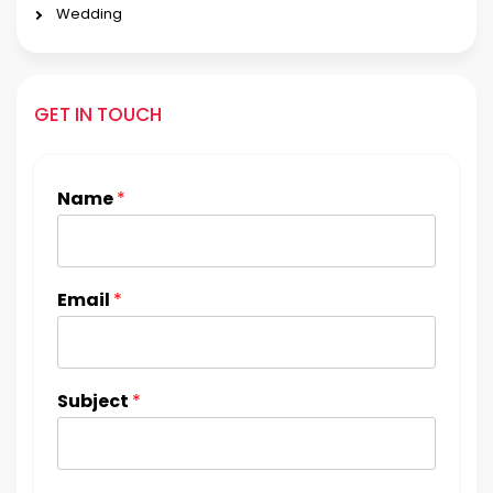
Wedding
GET IN TOUCH
Name
*
Email
*
Subject
*