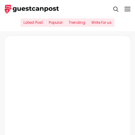
Skip
M
to
content
Latest Post
Popular
Trending
Write for us