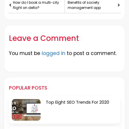
How do I book a multi-city
Benefits of society
flight on delta?
management app
Leave a Comment
You must be
logged in
to post a comment.
POPULAR POSTS
Top Eight SEO Trends For 2020