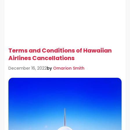
Terms and Conditions of Hawaiian
Airlines Cancellations
by
Omarion Smith
December 16, 2022