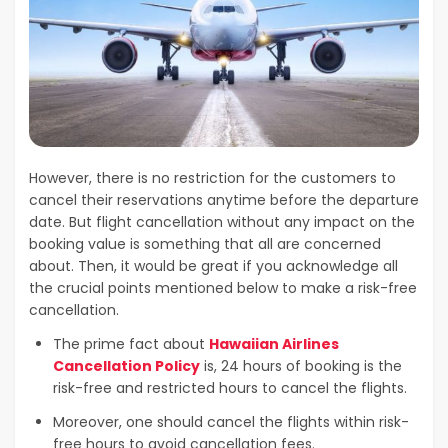
However, there is no restriction for the customers to
cancel their reservations anytime before the departure
date. But flight cancellation without any impact on the
booking value is something that all are concerned
about. Then, it would be great if you acknowledge all
the crucial points mentioned below to make a risk-free
cancellation.
The prime fact about
Hawaiian Airlines
Cancellation Policy
is, 24 hours of booking is the
risk-free and restricted hours to cancel the flights.
Moreover, one should cancel the flights within risk-
free hours to avoid cancellation fees.