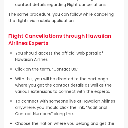
contact details regarding Flight cancellations.
The same procedure, you can follow while canceling
the flights via mobile application.
Flight Cancellations through Hawaiian
Airlines Experts
You should access the official web portal of
Hawaiian Airlines.
Click on the term, “Contact Us.”
With this, you will be directed to the next page
where you get the contact details as well as the
various extensions to connect with the experts.
To connect with someone live at Hawaiian Airlines
anywhere, you should click the link, “Additional
Contact Numbers” along the.
Choose the nation where you belong and get the