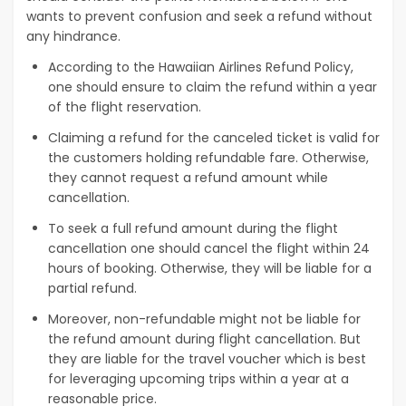
wants to prevent confusion and seek a refund without
any hindrance.
According to the Hawaiian Airlines Refund Policy,
one should ensure to claim the refund within a year
of the flight reservation.
Claiming a refund for the canceled ticket is valid for
the customers holding refundable fare. Otherwise,
they cannot request a refund amount while
cancellation.
To seek a full refund amount during the flight
cancellation one should cancel the flight within 24
hours of booking. Otherwise, they will be liable for a
partial refund.
Moreover, non-refundable might not be liable for
the refund amount during flight cancellation. But
they are liable for the travel voucher which is best
for leveraging upcoming trips within a year at a
reasonable price.