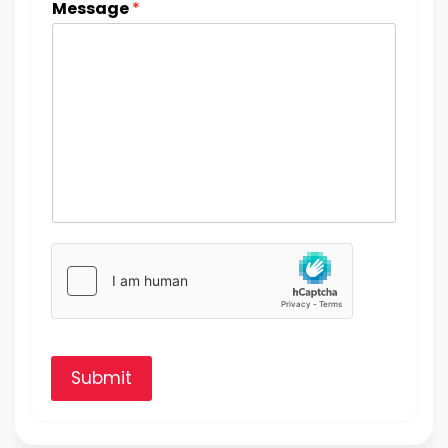
Message
*
Submit