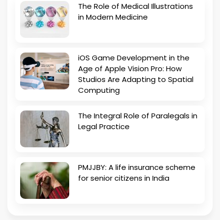
The Role of Medical Illustrations
in Modern Medicine
iOS Game Development in the
Age of Apple Vision Pro: How
Studios Are Adapting to Spatial
Computing
The Integral Role of Paralegals in
Legal Practice
PMJJBY: A life insurance scheme
for senior citizens in India