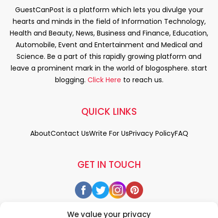
GuestCanPost is a platform which lets you divulge your
hearts and minds in the field of Information Technology,
Health and Beauty, News, Business and Finance, Education,
Automobile, Event and Entertainment and Medical and
Science. Be a part of this rapidly growing platform and
leave a prominent mark in the world of blogosphere. start
blogging.
Click Here
to reach us.
QUICK LINKS
About
Contact Us
Write For Us
Privacy Policy
FAQ
GET IN TOUCH
We value your privacy