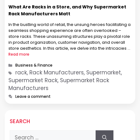
What Are Racks in a Store, and Why Supermarket
Rack Manufacturers Matt
In the bustling world of retail, the unsung heroes facilitating a
seamless shopping experience are often overlooked –
store racks. These unassuming structures play a pivotal role
in product organization, customer navigation, and overall
store aesthetics. In this article, we delve into the intricacies of
store racks, with a special focus on Supermarket Rack
Read more
Manufacturers, …
Categories
Business & Finance
Tags
rack, Rack Manufacturers, Supermarket,
Supermarket Rack, Supermarket Rack
Manufacturers
Leave a comment
SEARCH
Search