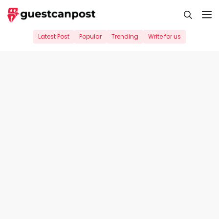
Skip
M
to
content
Latest Post
Popular
Trending
Write for us