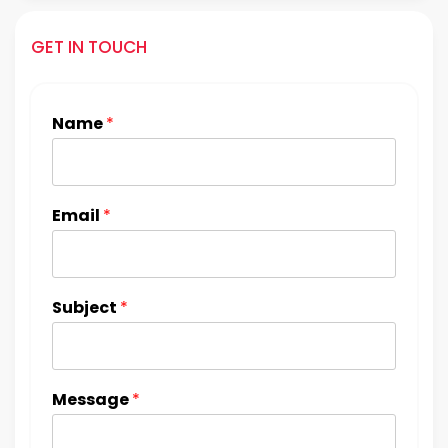
GET IN TOUCH
Name
*
Email
*
Subject
*
Message
*