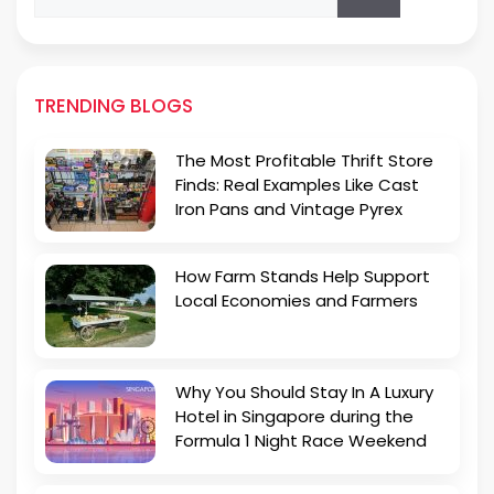
for:
TRENDING BLOGS
The Most Profitable Thrift Store
Finds: Real Examples Like Cast
Iron Pans and Vintage Pyrex
How Farm Stands Help Support
Local Economies and Farmers
Why You Should Stay In A Luxury
Hotel in Singapore during the
Formula 1 Night Race Weekend