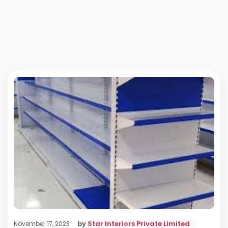
by
Star Interiors Private Limited
November 17, 2023