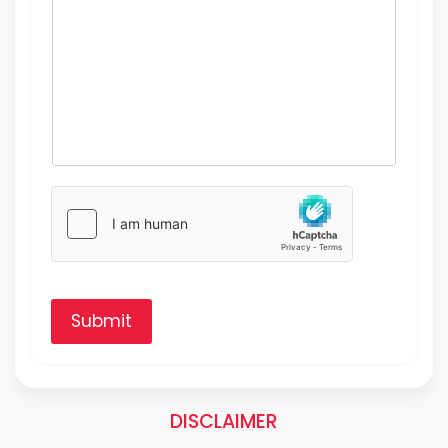
Submit
DISCLAIMER