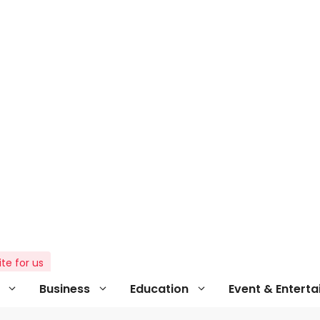
ite for us
Business
Education
Event & Entert