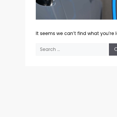
It seems we can’t find what you’re 
Search
for: