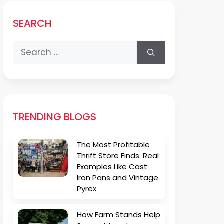
SEARCH
Search
for:
TRENDING BLOGS
The Most Profitable
Thrift Store Finds: Real
Examples Like Cast
Iron Pans and Vintage
Pyrex
How Farm Stands Help