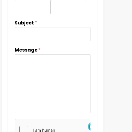
Subject
*
Message
*