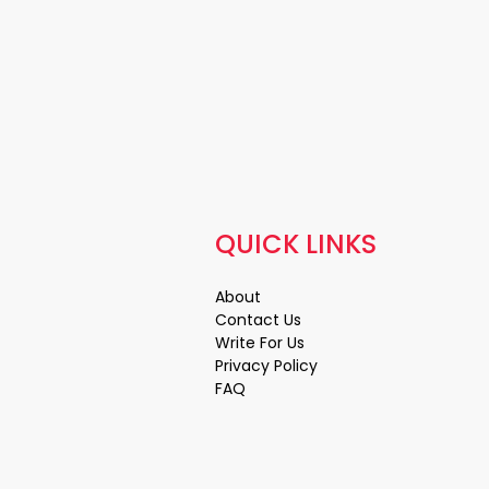
QUICK LINKS
About
Contact Us
Write For Us
Privacy Policy
FAQ