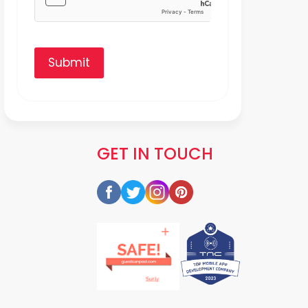
Submit
GET IN TOUCH