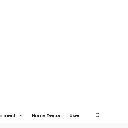
ainment
Home Decor
User