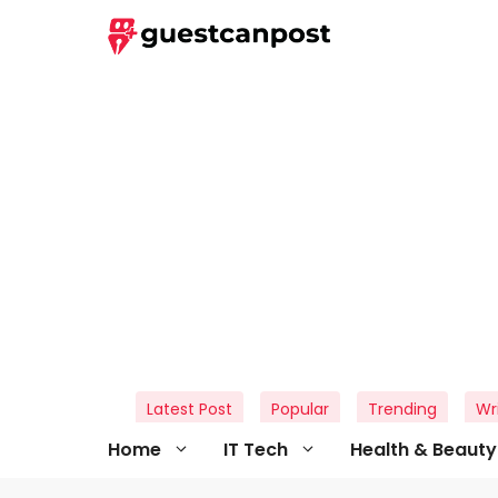
Skip
to
content
Latest Post
Popular
Trending
Wr
Home
IT Tech
Health & Beauty