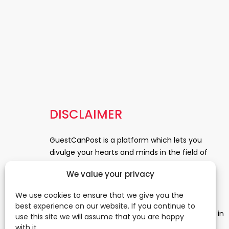
DISCLAIMER
GuestCanPost is a platform which lets you
divulge your hearts and minds in the field of
Information Technology, Health and Beauty,
We value your privacy
News, Business and Finance, Education,
Automobile, Event and Entertainment and
We use cookies to ensure that we give you the
Medical and Science. Be a part of this rapidly
best experience on our website. If you continue to
growing platform and leave a prominent mark in
use this site we will assume that you are happy
the world of blogosphere. start blogging.
Click
with it.