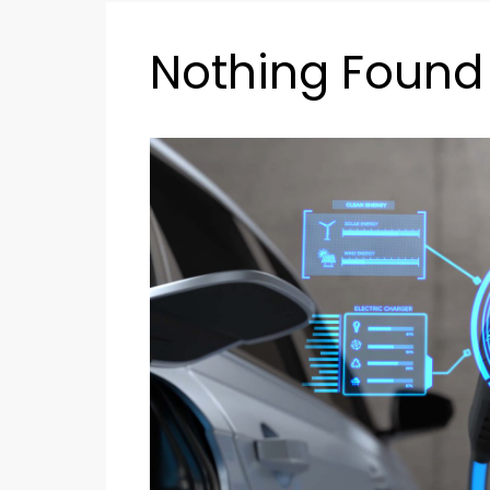
Nothing Found