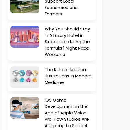
Support Local
Economies and
Farmers
Why You Should Stay
In A Luxury Hotel in
Singapore during the
Formula 1 Night Race
Weekend
The Role of Medical
Illustrations in Modern
Medicine
iOS Game
Development in the
Age of Apple Vision
Pro: How Studios Are
Adapting to Spatial