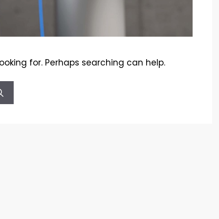
looking for. Perhaps searching can help.