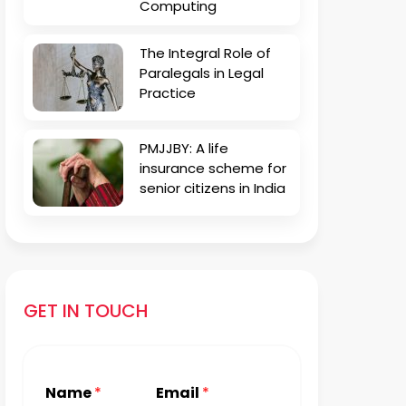
Computing
The Integral Role of
Paralegals in Legal
Practice
PMJJBY: A life
insurance scheme for
senior citizens in India
GET IN TOUCH
Name
*
Email
*