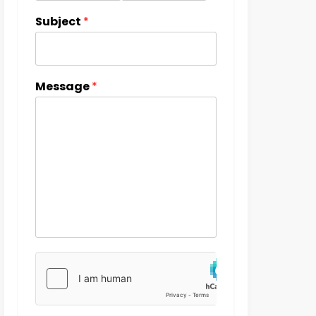
Subject
*
Message
*