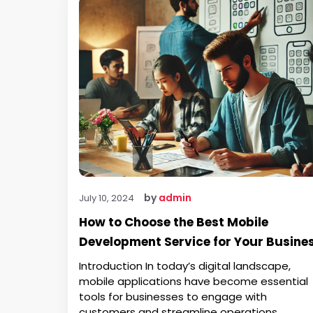
by
admin
July 10, 2024
How to Choose the Best Mobile
Development Service for Your Busine
Introduction In today’s digital landscape,
mobile applications have become essential
tools for businesses to engage with
customers and streamline operations.