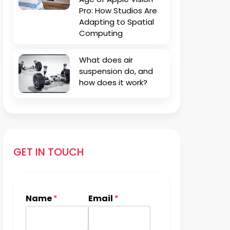
Pro: How Studios Are
Adapting to Spatial
Computing
What does air
suspension do, and
how does it work?
GET IN TOUCH
Name
*
Email
*