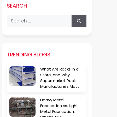
SEARCH
Search
for:
TRENDING BLOGS
What Are Racks in a
Store, and Why
Supermarket Rack
Manufacturers Matt
Heavy Metal
Fabrication vs. Light
Metal Fabrication: