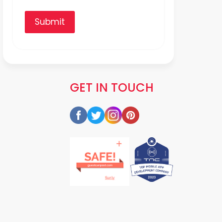
Submit
GET IN TOUCH