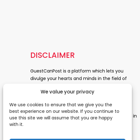
DISCLAIMER
GuestCanPost is a platform which lets you
divulge your hearts and minds in the field of
Information Technology, Health and Beauty,
We value your privacy
News, Business and Finance, Education,
Automobile, Event and Entertainment and
We use cookies to ensure that we give you the
Medical and Science. Be a part of this rapidly
best experience on our website. If you continue to
growing platform and leave a prominent mark in
use this site we will assume that you are happy
the world of blogosphere. start blogging.
Click
with it.
Here
to reach us.