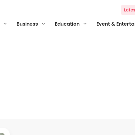
Lates
Business
Education
Event & Entert