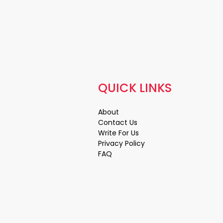
QUICK LINKS
About
Contact Us
Write For Us
Privacy Policy
FAQ