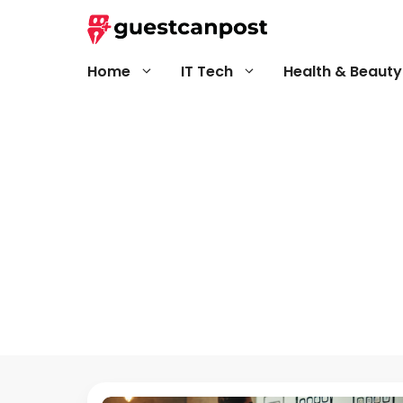
Skip
to
content
Home
IT Tech
Health & Beauty