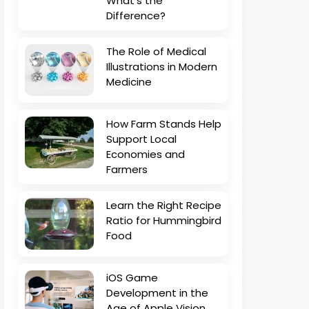
What’s the
Difference?
The Role of Medical
Illustrations in Modern
Medicine
How Farm Stands Help
Support Local
Economies and
Farmers
Learn the Right Recipe
Ratio for Hummingbird
Food
iOS Game
Development in the
Age of Apple Vision