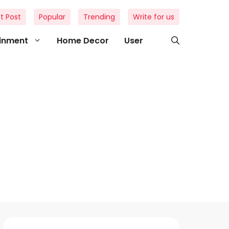
t Post
Popular
Trending
Write for us
ainment
Home Decor
User