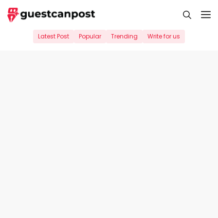
Skip
M
to
content
Latest Post
Popular
Trending
Write for us