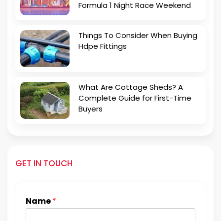
Formula 1 Night Race Weekend
Things To Consider When Buying
Hdpe Fittings
What Are Cottage Sheds? A
Complete Guide for First-Time
Buyers
GET IN TOUCH
Name
*