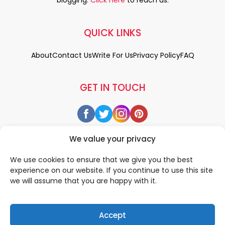
blogging.
Click Here
to reach us.
QUICK LINKS
About
Contact Us
Write For Us
Privacy Policy
FAQ
GET IN TOUCH
We value your privacy
We use cookies to ensure that we give you the best
experience on our website. If you continue to use this site
we will assume that you are happy with it.
Accept
© 2026 All rigths reserved by
• Designed & Developed by
WEDOWEBAPPS