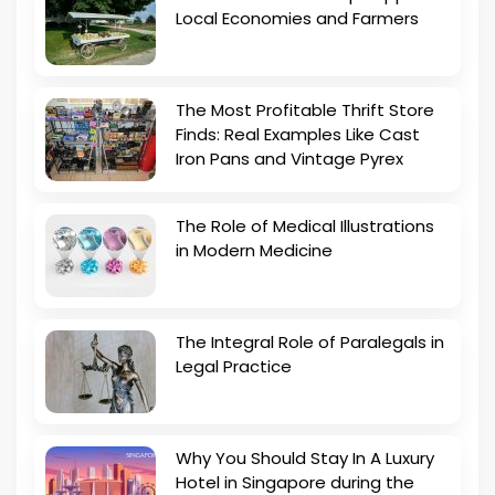
Local Economies and Farmers
The Most Profitable Thrift Store
Finds: Real Examples Like Cast
Iron Pans and Vintage Pyrex
The Role of Medical Illustrations
in Modern Medicine
The Integral Role of Paralegals in
Legal Practice
Why You Should Stay In A Luxury
Hotel in Singapore during the