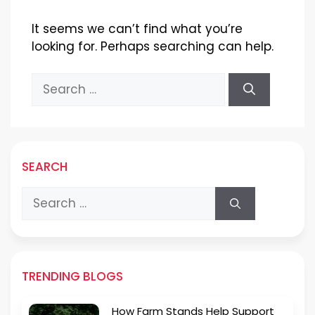
It seems we can’t find what you’re
looking for. Perhaps searching can help.
Search
for:
SEARCH
Search
for:
TRENDING BLOGS
How Farm Stands Help Support