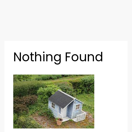
Nothing Found