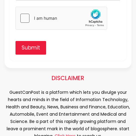
Submit
DISCLAIMER
GuestCanPost is a platform which lets you divulge your
hearts and minds in the field of Information Technology,
Health and Beauty, News, Business and Finance, Education,
Automobile, Event and Entertainment and Medical and
Science. Be a part of this rapidly growing platform and
leave a prominent mark in the world of blogosphere. start