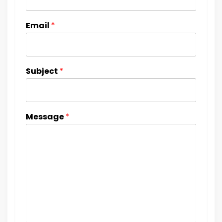
Email
*
Subject
*
Message
*