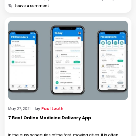
Leave a comment
by
Paul Louth
May 27, 2021
7 Best Online Medicine Delivery App
In the busy schedules of the fast-moving cities, it is often