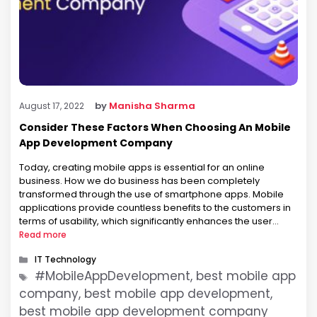
by
Manisha Sharma
August 17, 2022
Consider These Factors When Choosing An Mobile
App Development Company
Today, creating mobile apps is essential for an online
business. How we do business has been completely
transformed through the use of smartphone apps. Mobile
applications provide countless benefits to the customers in
terms of usability, which significantly enhances the user
experience. Apps are essential for expanding the market
Read more
reach of the company and providing …
Categories
IT Technology
Tags
#MobileAppDevelopment, best mobile app
company, best mobile app development,
best mobile app development company