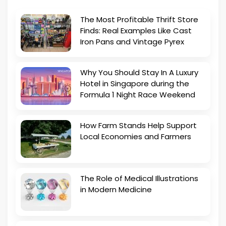
The Most Profitable Thrift Store
Finds: Real Examples Like Cast
Iron Pans and Vintage Pyrex
Why You Should Stay In A Luxury
Hotel in Singapore during the
Formula 1 Night Race Weekend
How Farm Stands Help Support
Local Economies and Farmers
The Role of Medical Illustrations
in Modern Medicine