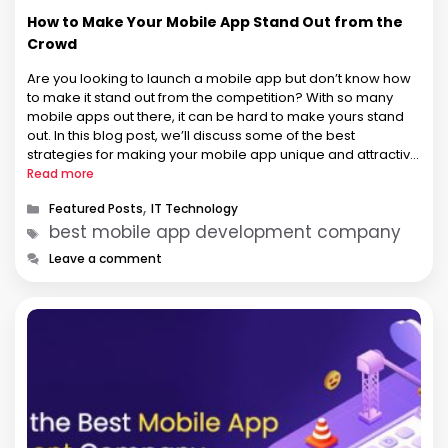
How to Make Your Mobile App Stand Out from the
Crowd
Are you looking to launch a mobile app but don’t know how
to make it stand out from the competition? With so many
mobile apps out there, it can be hard to make yours stand
out. In this blog post, we’ll discuss some of the best
strategies for making your mobile app unique and attractive
…
Read more
Categories
,
Featured Posts
IT Technology
Tags
best mobile app development company
Leave a comment