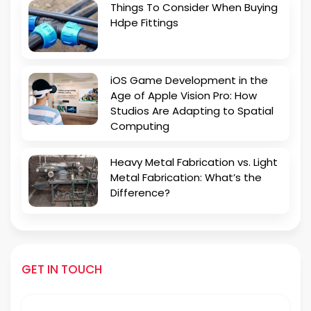
Things To Consider When Buying
Hdpe Fittings
iOS Game Development in the
Age of Apple Vision Pro: How
Studios Are Adapting to Spatial
Computing
Heavy Metal Fabrication vs. Light
Metal Fabrication: What’s the
Difference?
GET IN TOUCH