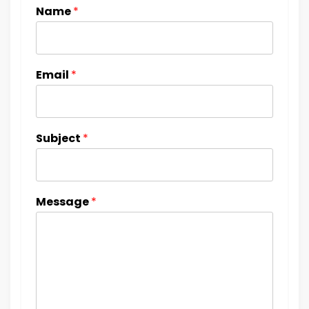
Name
*
Email
*
Subject
*
Message
*