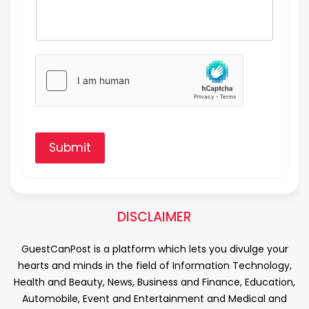
Submit
DISCLAIMER
GuestCanPost is a platform which lets you divulge your
hearts and minds in the field of Information Technology,
Health and Beauty, News, Business and Finance, Education,
Automobile, Event and Entertainment and Medical and