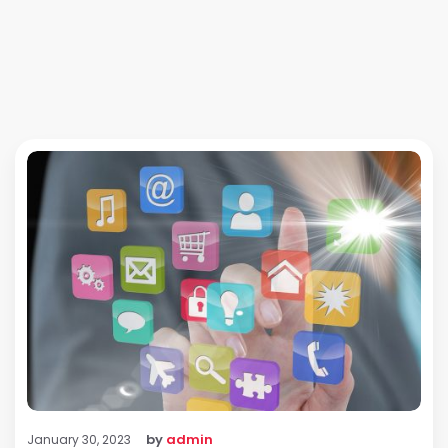
by
admin
January 30, 2023