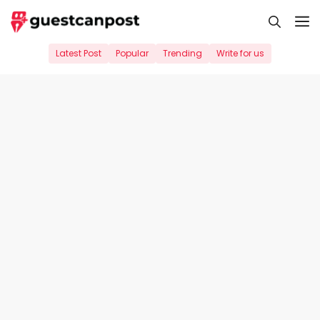
Skip
M
to
content
Latest Post
Popular
Trending
Write for us