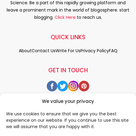
Science. Be a part of this rapidly growing platform and
leave a prominent mark in the world of blogosphere. start
blogging.
Click Here
to reach us.
QUICK LINKS
About
Contact Us
Write For Us
Privacy Policy
FAQ
GET IN TOUCH
We value your privacy
We use cookies to ensure that we give you the best
experience on our website. If you continue to use this site
we will assume that you are happy with it.