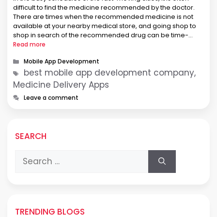
difficult to find the medicine recommended by the doctor.
There are times when the recommended medicine is not
available at your nearby medical store, and going shop to
shop in search of the recommended drug can be time-
consuming. Keeping this in mind, entrepreneurs thought …
Read more
Categories
Mobile App Development
Tags
best mobile app development company,
Medicine Delivery Apps
Leave a comment
SEARCH
Search
for:
TRENDING BLOGS