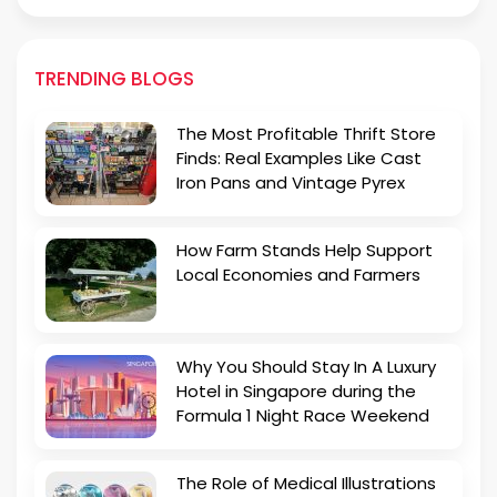
TRENDING BLOGS
The Most Profitable Thrift Store
Finds: Real Examples Like Cast
Iron Pans and Vintage Pyrex
How Farm Stands Help Support
Local Economies and Farmers
Why You Should Stay In A Luxury
Hotel in Singapore during the
Formula 1 Night Race Weekend
The Role of Medical Illustrations