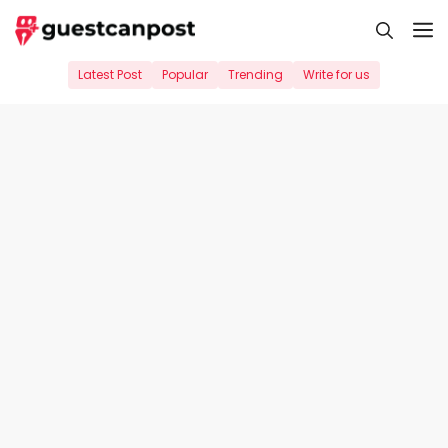
Skip
M
to
content
Latest Post
Popular
Trending
Write for us