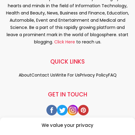
hearts and minds in the field of Information Technology,
Health and Beauty, News, Business and Finance, Education,
Automobile, Event and Entertainment and Medical and
Science. Be a part of this rapidly growing platform and
leave a prominent mark in the world of blogosphere. start
blogging.
Click Here
to reach us.
QUICK LINKS
About
Contact Us
Write For Us
Privacy Policy
FAQ
GET IN TOUCH
We value your privacy