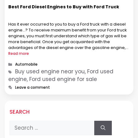
Best Ford Diesel Engines to Buy with Ford Truck
Has it ever occurred to you to buy a Ford truck with a diesel
engine…? To receive maximum benefit from your Ford truck
engines, you must first understand which type of gas will be
more beneficial. Once you get acquainted with the
advantages of the diesel engine over the gasoline engine,
your interest will lean towards considering …
Read more
Categories
Automobile
Tags
Buy used engine near you, Ford used
engine, Ford used engine for sale
Leave a comment
SEARCH
Search
for: