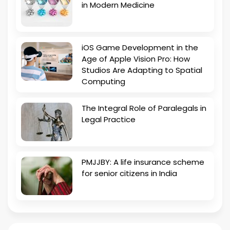
in Modern Medicine
iOS Game Development in the
Age of Apple Vision Pro: How
Studios Are Adapting to Spatial
Computing
The Integral Role of Paralegals in
Legal Practice
PMJJBY: A life insurance scheme
for senior citizens in India