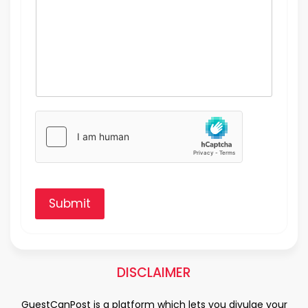
Submit
DISCLAIMER
GuestCanPost is a platform which lets you divulge your