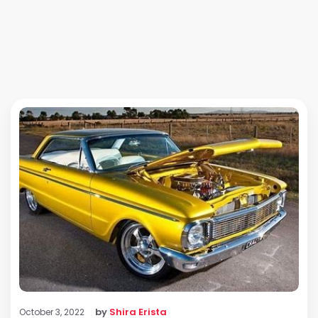
by
Shira Erista
October 3, 2022