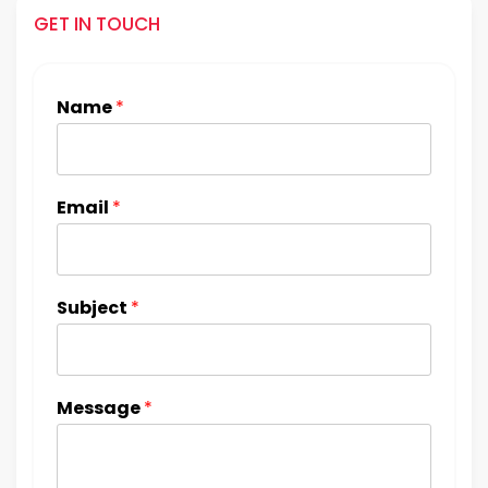
GET IN TOUCH
Name
*
Email
*
Subject
*
Message
*