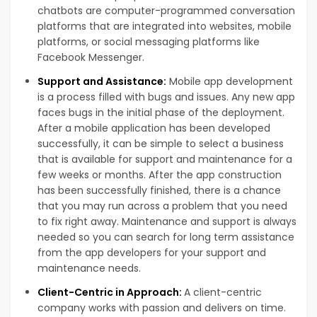
chatbots are computer-programmed conversation
platforms that are integrated into websites, mobile
platforms, or social messaging platforms like
Facebook Messenger.
Support and Assistance:
Mobile app development
is a process filled with bugs and issues. Any new app
faces bugs in the initial phase of the deployment.
After a mobile application has been developed
successfully, it can be simple to select a business
that is available for support and maintenance for a
few weeks or months. After the app construction
has been successfully finished, there is a chance
that you may run across a problem that you need
to fix right away. Maintenance and support is always
needed so you can search for long term assistance
from the app developers for your support and
maintenance needs.
Client-Centric in Approach:
A client-centric
company works with passion and delivers on time.