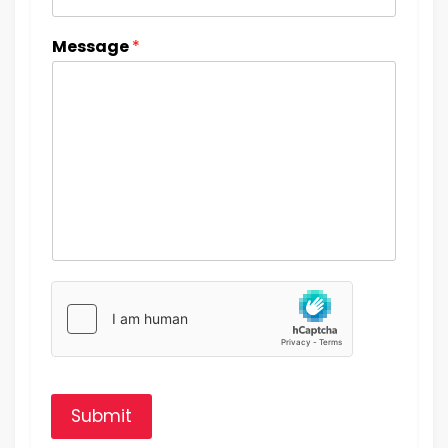
Message
*
Submit