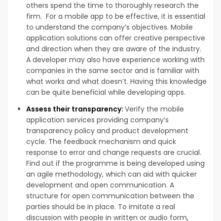
others spend the time to thoroughly research the
firm. For a mobile app to be effective, it is essential
to understand the company’s objectives. Mobile
application solutions can offer creative perspective
and direction when they are aware of the industry.
A developer may also have experience working with
companies in the same sector and is familiar with
what works and what doesn’t. Having this knowledge
can be quite beneficial while developing apps.
Assess their transparency:
Verify the mobile
application services providing company’s
transparency policy and product development
cycle. The feedback mechanism and quick
response to error and change requests are crucial.
Find out if the programme is being developed using
an agile methodology, which can aid with quicker
development and open communication. A
structure for open communication between the
parties should be in place. To imitate a real
discussion with people in written or audio form,