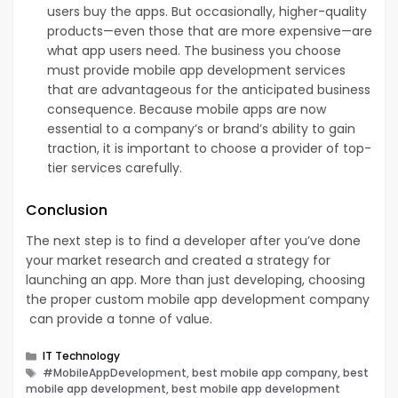
users buy the apps. But occasionally, higher-quality
products—even those that are more expensive—are
what app users need. The business you choose
must provide mobile app development services
that are advantageous for the anticipated business
consequence. Because mobile apps are now
essential to a company’s or brand’s ability to gain
traction, it is important to choose a provider of top-
tier services carefully.
Conclusion
The next step is to find a developer after you’ve done
your market research and created a strategy for
launching an app. More than just developing, choosing
the proper custom mobile app development company
can provide a tonne of value.
Categories
IT Technology
Tags
#MobileAppDevelopment, best mobile app company, best
mobile app development, best mobile app development