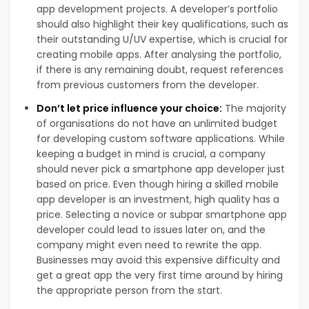
app development projects. A developer’s portfolio
should also highlight their key qualifications, such as
their outstanding U/UV expertise, which is crucial for
creating mobile apps. After analysing the portfolio,
if there is any remaining doubt, request references
from previous customers from the developer.
Don’t let price influence your choice:
The majority
of organisations do not have an unlimited budget
for developing custom software applications. While
keeping a budget in mind is crucial, a company
should never pick a smartphone app developer just
based on price. Even though hiring a skilled mobile
app developer is an investment, high quality has a
price. Selecting a novice or subpar smartphone app
developer could lead to issues later on, and the
company might even need to rewrite the app.
Businesses may avoid this expensive difficulty and
get a great app the very first time around by hiring
the appropriate person from the start.