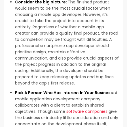
Consider the big picture:
The finished product
would seem to be the most crucial factor when
choosing a mobile app developer. However, it’s
crucial to take the project into account in its
entirety. Regardless of whether a mobile app
creator can provide a quality final product, the road
to completion may be fraught with difficulties. A
professional smartphone app developer should
prioritise design, maintain effective
communication, and also provide crucial aspects of
the project progress in addition to the original
coding. Additionally, the developer should be
prepared to keep releasing updates and bug fixes
beyond the app’s first release.
Pick A Person Who Has Interest In Your Business:
A
mobile application development company
collaborates with a client to establish shared
objectives. Though some
software companies
give
the business or industry little consideration and only
concentrate on the development phase itself,