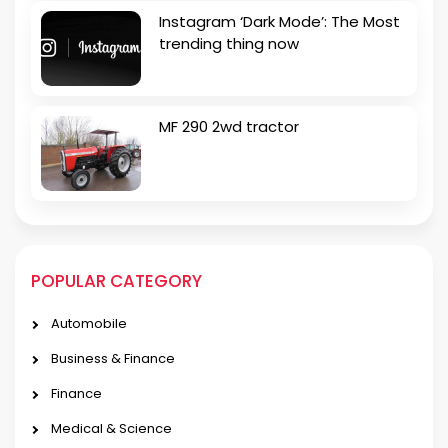
Instagram ‘Dark Mode’: The Most
trending thing now
MF 290 2wd tractor
POPULAR CATEGORY
Automobile
Business & Finance
Finance
Medical & Science