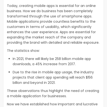
Today, creating mobile apps is essential for an online
business. How we do business has been completely
transformed through the use of smartphone apps.
Mobile applications provide countless benefits to the
customers in terms of usability, which significantly
enhances the user experience. Apps are essential for
expanding the market reach of the company and
providing the brand with detailed and reliable exposure.
The statistics show:
In 2021, there will likely be 258 billion mobile app
downloads, a 45% increase from 2017.
Due to the rise in mobile app usage, the industry
projects that client app spending will reach $156
billion and beyond in 2021.
These observations thus highlight the need of creating
a mobile application for businesses.
Now we have established how important and lucrative