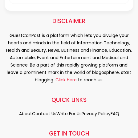
DISCLAIMER
GuestCanPost is a platform which lets you divulge your
hearts and minds in the field of Information Technology,
Health and Beauty, News, Business and Finance, Education,
Automobile, Event and Entertainment and Medical and
Science. Be a part of this rapidly growing platform and
leave a prominent mark in the world of blogosphere. start
blogging.
Click Here
to reach us.
QUICK LINKS
About
Contact Us
Write For Us
Privacy Policy
FAQ
GET IN TOUCH