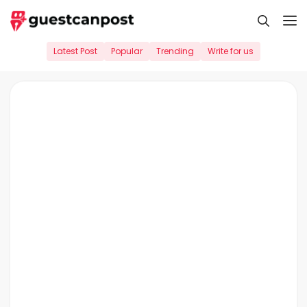
Skip
M
to
content
Latest Post
Popular
Trending
Write for us