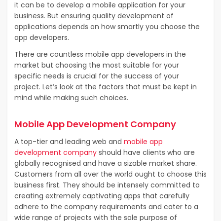
it can be to develop a mobile application for your
business. But ensuring quality development of
applications depends on how smartly you choose the
app developers.
There are countless mobile app developers in the
market but choosing the most suitable for your
specific needs is crucial for the success of your
project. Let’s look at the factors that must be kept in
mind while making such choices.
Mobile App Development Company
A top-tier and leading web and
mobile app
development company
should have clients who are
globally recognised and have a sizable market share.
Customers from all over the world ought to choose this
business first. They should be intensely committed to
creating extremely captivating apps that carefully
adhere to the company requirements and cater to a
wide range of projects with the sole purpose of