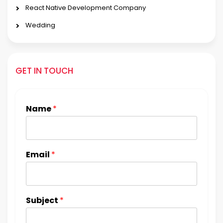
React Native Development Company
Wedding
GET IN TOUCH
Name
*
Email
*
Subject
*