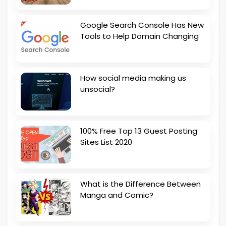
Google Search Console Has New
Tools to Help Domain Changing
How social media making us
unsocial?
100% Free Top 13 Guest Posting
Sites List 2020
What is the Difference Between
Manga and Comic?