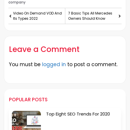
company
Video On Demand VOD And
7 Basic Tips All Mercedes
Its Types 2022
Owners Should Know
Leave a Comment
You must be
logged in
to post a comment.
POPULAR POSTS
Top Eight SEO Trends For 2020