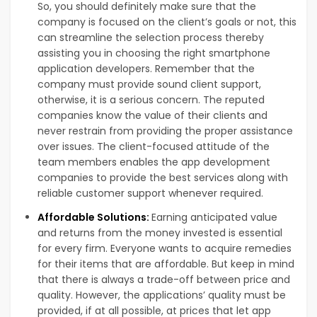
So, you should definitely make sure that the
company is focused on the client’s goals or not, this
can streamline the selection process thereby
assisting you in choosing the right smartphone
application developers. Remember that the
company must provide sound client support,
otherwise, it is a serious concern. The reputed
companies know the value of their clients and
never restrain from providing the proper assistance
over issues. The client-focused attitude of the
team members enables the app development
companies to provide the best services along with
reliable customer support whenever required.
Affordable Solutions:
Earning anticipated value
and returns from the money invested is essential
for every firm. Everyone wants to acquire remedies
for their items that are affordable. But keep in mind
that there is always a trade-off between price and
quality. However, the applications’ quality must be
provided, if at all possible, at prices that let app