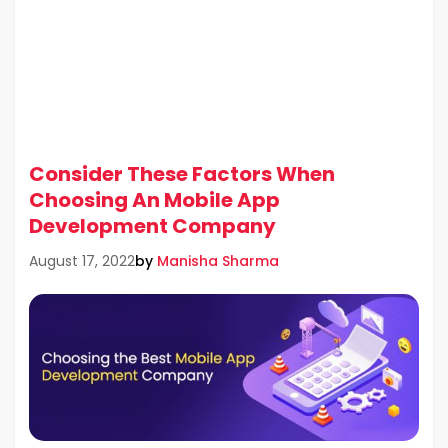
Consider These Factors When
Choosing An Mobile App
Development Company
by
Manisha Sharma
August 17, 2022