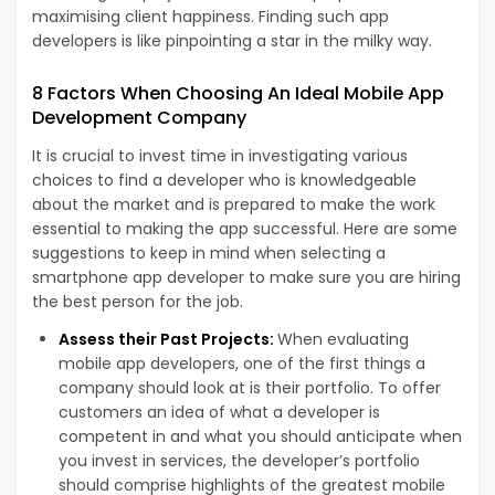
maximising client happiness. Finding such app
developers is like pinpointing a star in the milky way.
8 Factors When Choosing An Ideal Mobile App
Development Company
It is crucial to invest time in investigating various
choices to find a developer who is knowledgeable
about the market and is prepared to make the work
essential to making the app successful. Here are some
suggestions to keep in mind when selecting a
smartphone app developer to make sure you are hiring
the best person for the job.
Assess their Past Projects:
When evaluating
mobile app developers, one of the first things a
company should look at is their portfolio. To offer
customers an idea of what a developer is
competent in and what you should anticipate when
you invest in services, the developer’s portfolio
should comprise highlights of the greatest mobile