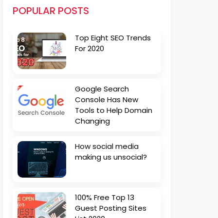
POPULAR POSTS
Top Eight SEO Trends
For 2020
Google Search
Console Has New
Tools to Help Domain
Changing
How social media
making us unsocial?
100% Free Top 13
Guest Posting Sites