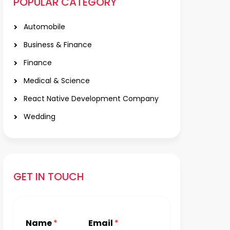
POPULAR CATEGORY
Automobile
Business & Finance
Finance
Medical & Science
React Native Development Company
Wedding
GET IN TOUCH
Name
*
Email
*