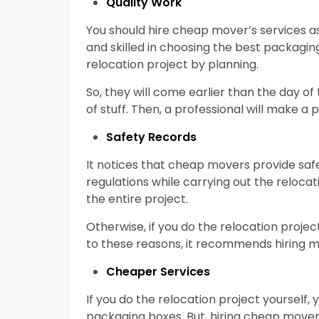
Quality Work
You should hire cheap mover’s services a
and skilled in choosing the best packagi
relocation project by planning.
So, they will come earlier than the day of
of stuff. Then, a professional will make a 
Safety Records
It notices that cheap movers provide safe
regulations while carrying out the relocati
the entire project.
Otherwise, if you do the relocation projec
to these reasons, it recommends hiring mo
Cheaper Services
If you do the relocation project yourself,
packaging boxes. But, hiring cheap movers 