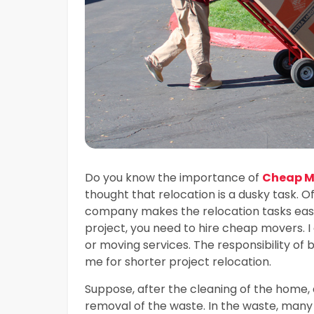
Do you know the importance of
Cheap Mo
thought that relocation is a dusky task. Of
company makes the relocation tasks easie
project, you need to hire cheap movers. 
or moving services. The responsibility of
me for shorter project relocation.
Suppose, after the cleaning of the home, 
removal of the waste. In the waste, many 