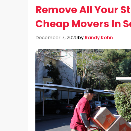
Remove All Your St
Cheap Movers In S
December 7, 2020
by
Randy Kohn