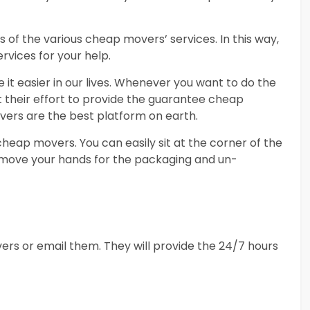
 of the various cheap movers’ services. In this way,
rvices for your help.
it easier in our lives. Whenever you want to do the
ut their effort to provide the guarantee cheap
vers are the best platform on earth.
eap movers. You can easily sit at the corner of the
 move your hands for the packaging and un-
ers or email them. They will provide the 24/7 hours