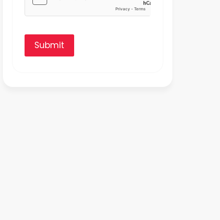
Submit