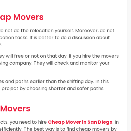
eap Movers
o not do the relocation yourself. Moreover, do not
cation tasks. It is better to do a discussion about
.
hey will free or not on that day. If you hire the movers
 moving company. They will check and monitor your
 and paths earlier than the shifting day. In this
n project by choosing shorter and safer paths.
p Movers
cts, you need to hire
Cheap Mover in San Diego
. In
efficiently. The best way is to find cheap movers by