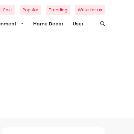
t Post
Popular
Trending
Write for us
ainment
Home Decor
User