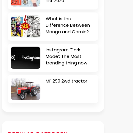
List 2020
What is the
Difference Between
Manga and Comic?
Instagram ‘Dark
Mode’: The Most
trending thing now
MF 290 2wd tractor