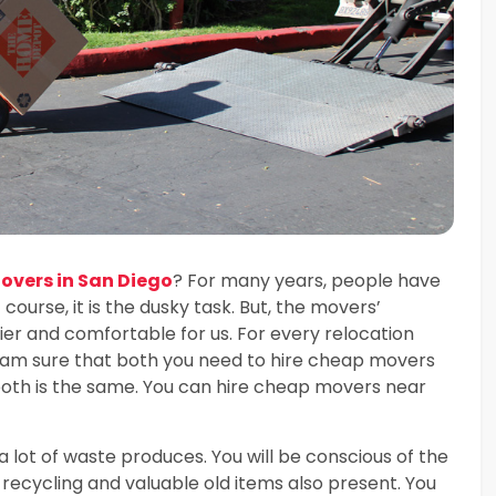
vers in San Diego
? For many years, people have
 course, it is the dusky task. But, the movers’
r and comfortable for us. For every relocation
I am sure that both you need to hire cheap movers
 both is the same. You can hire cheap movers near
a lot of waste produces. You will be conscious of the
recycling and valuable old items also present. You