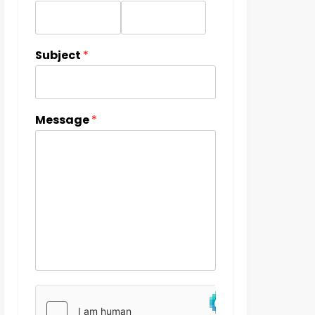
Subject
*
Message
*