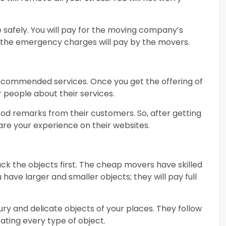
e safely. You will pay for the moving company’s
all the emergency charges will pay by the movers.
recommended services. Once you get the offering of
 people about their services.
d remarks from their customers. So, after getting
share your experience on their websites.
ack the objects first. The cheap movers have skilled
 have larger and smaller objects; they will pay full
xury and delicate objects of your places. They follow
ating every type of object.