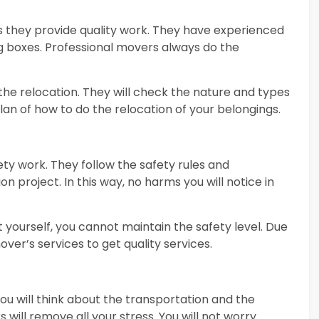
s they provide quality work. They have experienced
ng boxes. Professional movers always do the
 the relocation. They will check the nature and types
plan of how to do the relocation of your belongings.
ty work. They follow the safety rules and
on project. In this way, no harms you will notice in
t yourself, you cannot maintain the safety level. Due
ver’s services to get quality services.
 you will think about the transportation and the
will remove all your stress. You will not worry