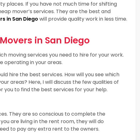
rity places. If you have not much time for shifting
cheap mover’s services. They are the best and
s in San Diego
will provide quality work in less time.
 Movers in San Diego
ch moving services you need to hire for your work.
e operating in your areas.
ld hire the best services. How will you see which
 areas? Here, I will discuss the few qualities of
 you to find the best services for your help.
ces. They are so conscious to complete the
you are living in the rent room, they will do
 need to pay any extra rent to the owners.