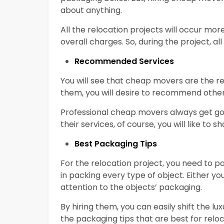
about anything.
All the relocation projects will occur mor
overall charges. So, during the project, 
Recommended Services
You will see that cheap movers are the 
them, you will desire to recommend other
Professional cheap movers always get goo
their services, of course, you will like to 
Best Packaging Tips
For the relocation project, you need to p
in packing every type of object. Either you
attention to the objects’ packaging.
By hiring them, you can easily shift the lu
the packaging tips that are best for reloc