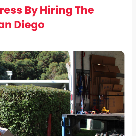
ress By Hiring The
an Diego