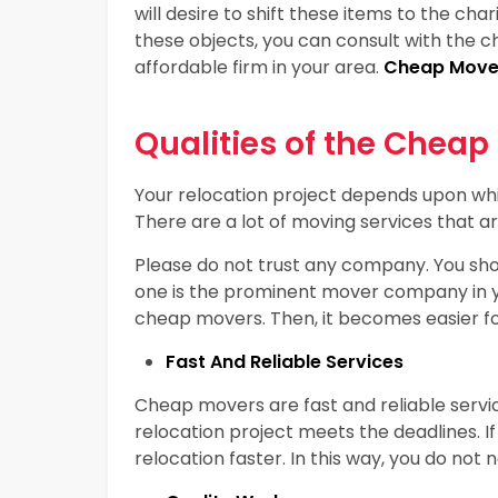
will desire to shift these items to the cha
these objects, you can consult with the 
affordable firm in your area.
Cheap Mover
Qualities of the Cheap
Your relocation project depends upon whi
There are a lot of moving services that ar
Please do not trust any company. You shou
one is the prominent mover company in your
cheap movers. Then, it becomes easier for
Fast And Reliable Services
Cheap movers are fast and reliable servi
relocation project meets the deadlines. If 
relocation faster. In this way, you do not