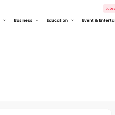
Lates
Business
Education
Event & Entert