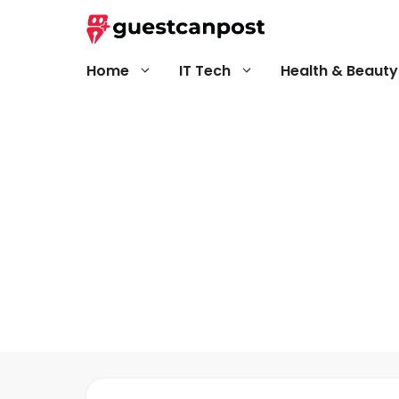
Skip
to
content
Home
IT Tech
Health & Beauty