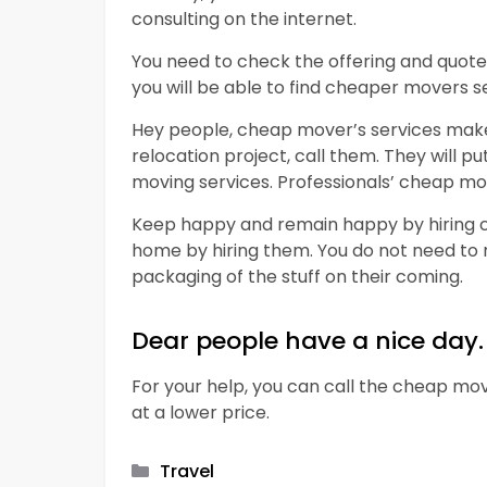
consulting on the internet.
You need to check the offering and quotes
you will be able to find cheaper movers se
Hey people, cheap mover’s services make 
relocation project, call them. They will p
moving services. Professionals’ cheap mo
Keep happy and remain happy by hiring ch
home by hiring them. You do not need to
packaging of the stuff on their coming.
Dear people have a nice day.
For your help, you can call the cheap mov
at a lower price.
Categories
Travel