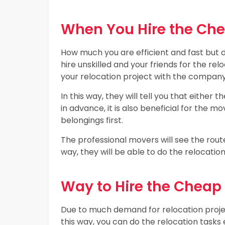
When You Hire the Ch
How much you are efficient and fast but d
hire unskilled and your friends for the relo
your relocation project with the company
In this way, they will tell you that either t
in advance, it is also beneficial for the
belongings first.
The professional movers will see the routes
way, they will be able to do the relocatio
Way to Hire the Chea
Due to much demand for relocation proje
this way, you can do the relocation tasks 