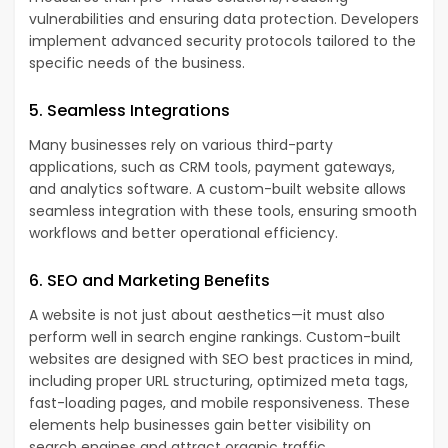
vulnerabilities and ensuring data protection. Developers
implement advanced security protocols tailored to the
specific needs of the business.
5. Seamless Integrations
Many businesses rely on various third-party
applications, such as CRM tools, payment gateways,
and analytics software. A custom-built website allows
seamless integration with these tools, ensuring smooth
workflows and better operational efficiency.
6. SEO and Marketing Benefits
A website is not just about aesthetics—it must also
perform well in search engine rankings. Custom-built
websites are designed with SEO best practices in mind,
including proper URL structuring, optimized meta tags,
fast-loading pages, and mobile responsiveness. These
elements help businesses gain better visibility on
search engines and attract organic traffic.