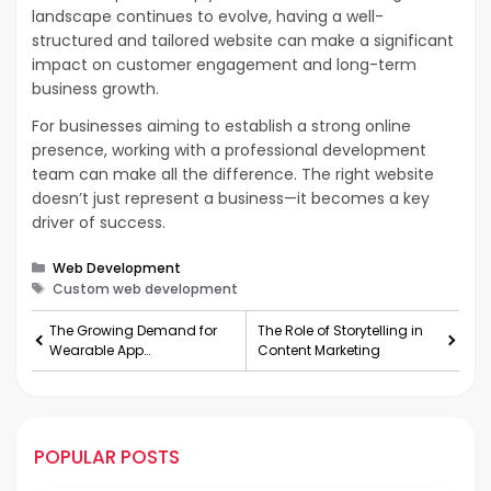
landscape continues to evolve, having a well-
structured and tailored website can make a significant
impact on customer engagement and long-term
business growth.
For businesses aiming to establish a strong online
presence, working with a professional development
team can make all the difference. The right website
doesn’t just represent a business—it becomes a key
driver of success.
Categories
Web Development
Tags
Custom web development
The Growing Demand for
The Role of Storytelling in
Wearable App
Content Marketing
Development: Trends,
Challenges, and Future
Possibilities
POPULAR POSTS