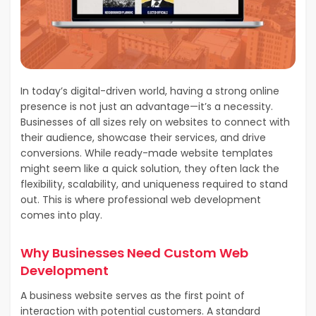
In today’s digital-driven world, having a strong online
presence is not just an advantage—it’s a necessity.
Businesses of all sizes rely on websites to connect with
their audience, showcase their services, and drive
conversions. While ready-made website templates
might seem like a quick solution, they often lack the
flexibility, scalability, and uniqueness required to stand
out. This is where professional web development
comes into play.
Why Businesses Need Custom Web
Development
A business website serves as the first point of
interaction with potential customers. A standard