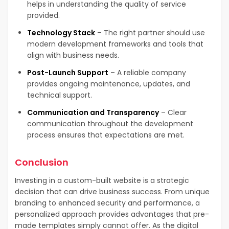
helps in understanding the quality of service
provided.
Technology Stack
– The right partner should use
modern development frameworks and tools that
align with business needs.
Post-Launch Support
– A reliable company
provides ongoing maintenance, updates, and
technical support.
Communication and Transparency
– Clear
communication throughout the development
process ensures that expectations are met.
Conclusion
Investing in a custom-built website is a strategic
decision that can drive business success. From unique
branding to enhanced security and performance, a
personalized approach provides advantages that pre-
made templates simply cannot offer. As the digital