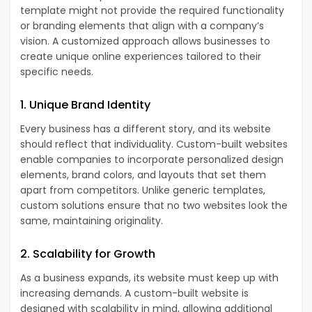
template might not provide the required functionality
or branding elements that align with a company’s
vision. A customized approach allows businesses to
create unique online experiences tailored to their
specific needs.
1. Unique Brand Identity
Every business has a different story, and its website
should reflect that individuality. Custom-built websites
enable companies to incorporate personalized design
elements, brand colors, and layouts that set them
apart from competitors. Unlike generic templates,
custom solutions ensure that no two websites look the
same, maintaining originality.
2. Scalability for Growth
As a business expands, its website must keep up with
increasing demands. A custom-built website is
designed with scalability in mind, allowing additional