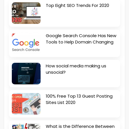
Top Eight SEO Trends For 2020
Google Search Console Has New
Tools to Help Domain Changing
How social media making us
unsocial?
100% Free Top 13 Guest Posting
Sites List 2020
What is the Difference Between