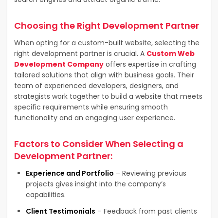
Choosing the Right Development Partner
When opting for a custom-built website, selecting the
right development partner is crucial. A
Custom Web
Development Company
offers expertise in crafting
tailored solutions that align with business goals. Their
team of experienced developers, designers, and
strategists work together to build a website that meets
specific requirements while ensuring smooth
functionality and an engaging user experience.
Factors to Consider When Selecting a
Development Partner:
Experience and Portfolio
– Reviewing previous
projects gives insight into the company’s
capabilities.
Client Testimonials
– Feedback from past clients