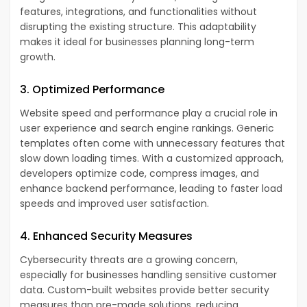
features, integrations, and functionalities without
disrupting the existing structure. This adaptability
makes it ideal for businesses planning long-term
growth.
3. Optimized Performance
Website speed and performance play a crucial role in
user experience and search engine rankings. Generic
templates often come with unnecessary features that
slow down loading times. With a customized approach,
developers optimize code, compress images, and
enhance backend performance, leading to faster load
speeds and improved user satisfaction.
4. Enhanced Security Measures
Cybersecurity threats are a growing concern,
especially for businesses handling sensitive customer
data. Custom-built websites provide better security
measures than pre-made solutions, reducing