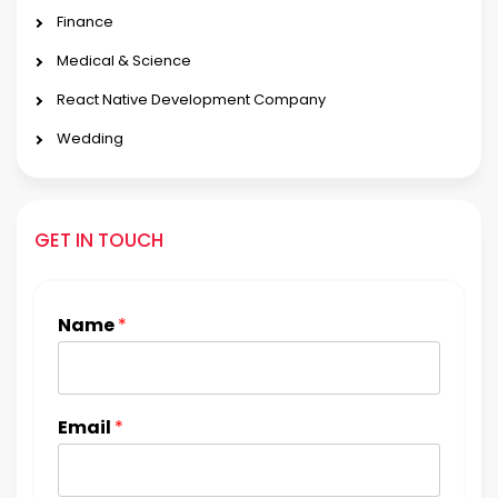
Finance
Medical & Science
React Native Development Company
Wedding
GET IN TOUCH
Name
*
Email
*