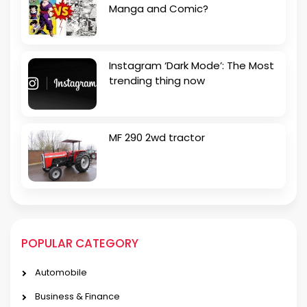
Manga and Comic?
Instagram ‘Dark Mode’: The Most
trending thing now
MF 290 2wd tractor
POPULAR CATEGORY
Automobile
Business & Finance