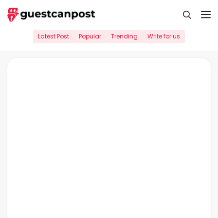
Skip
M
to
content
Latest Post
Popular
Trending
Write for us