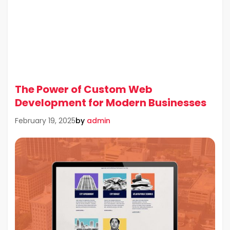
The Power of Custom Web
Development for Modern Businesses
by
admin
February 19, 2025