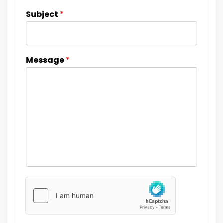
Subject
*
Message
*