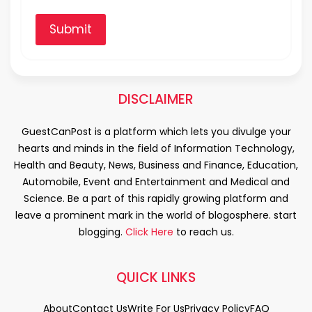
Submit
DISCLAIMER
GuestCanPost is a platform which lets you divulge your
hearts and minds in the field of Information Technology,
Health and Beauty, News, Business and Finance, Education,
Automobile, Event and Entertainment and Medical and
Science. Be a part of this rapidly growing platform and
leave a prominent mark in the world of blogosphere. start
blogging.
Click Here
to reach us.
QUICK LINKS
About
Contact Us
Write For Us
Privacy Policy
FAQ