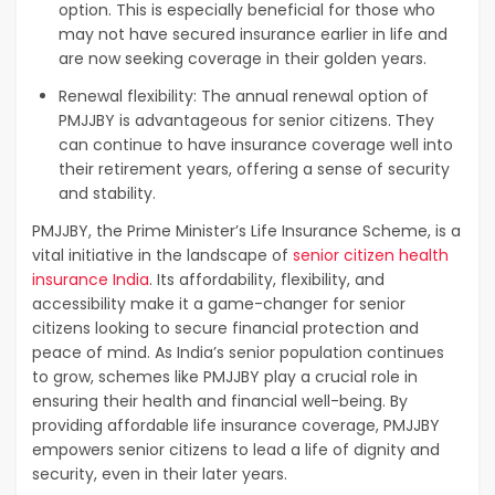
option. This is especially beneficial for those who
may not have secured insurance earlier in life and
are now seeking coverage in their golden years.
Renewal flexibility: The annual renewal option of
PMJJBY is advantageous for senior citizens. They
can continue to have insurance coverage well into
their retirement years, offering a sense of security
and stability.
PMJJBY, the Prime Minister’s Life Insurance Scheme, is a
vital initiative in the landscape of
senior citizen health
insurance India
. Its affordability, flexibility, and
accessibility make it a game-changer for senior
citizens looking to secure financial protection and
peace of mind. As India’s senior population continues
to grow, schemes like PMJJBY play a crucial role in
ensuring their health and financial well-being. By
providing affordable life insurance coverage, PMJJBY
empowers senior citizens to lead a life of dignity and
security, even in their later years.