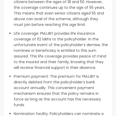
citizens between the ages of 18 and 50. However,
the coverage continues up to the age of 55 years.
This means that even senior citizens aged 55 and
above can avail of the scheme, although they
must join before reaching this age limit.
Life coverage: PMJJBY provides life insurance
coverage of ₹2 lakhs to the policyholder. In the
unfortunate event of the policyholder’s demise, the
nominee or beneficiary is entitled to this sum
assured. This life coverage provides peace of mind
to the insured and their family, knowing that they
will receive financial support in their absence.
Premium payment: The premium for PMJJBY is
directly debited from the policyholder’s bank
account annually. This convenient payment
mechanism ensures that the policy remains in
force as long as the account has the necessary
funds.
Nomination facility: Policyholders can nominate a