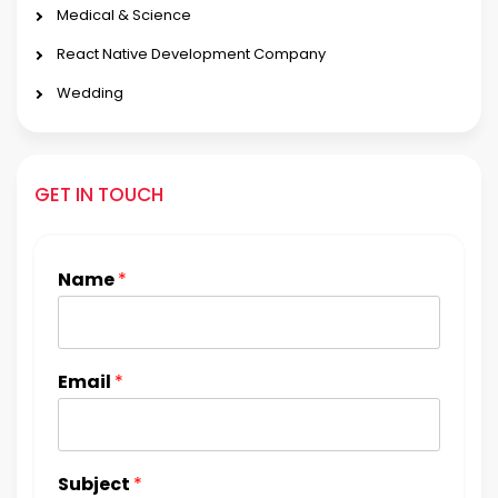
Medical & Science
React Native Development Company
Wedding
GET IN TOUCH
Name
*
Email
*
Subject
*