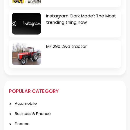
Instagram ‘Dark Mode’: The Most
trending thing now
MF 290 2wd tractor
POPULAR CATEGORY
Automobile
Business & Finance
Finance