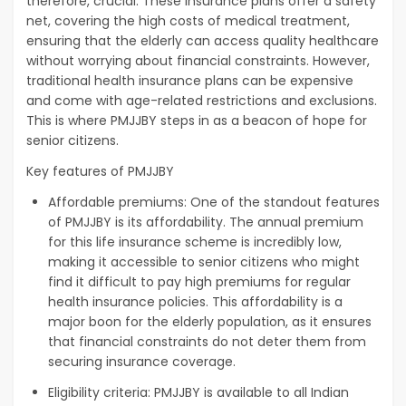
therefore, crucial. These insurance plans offer a safety
net, covering the high costs of medical treatment,
ensuring that the elderly can access quality healthcare
without worrying about financial constraints. However,
traditional health insurance plans can be expensive
and come with age-related restrictions and exclusions.
This is where PMJJBY steps in as a beacon of hope for
senior citizens.
Key features of PMJJBY
Affordable premiums: One of the standout features
of PMJJBY is its affordability. The annual premium
for this life insurance scheme is incredibly low,
making it accessible to senior citizens who might
find it difficult to pay high premiums for regular
health insurance policies. This affordability is a
major boon for the elderly population, as it ensures
that financial constraints do not deter them from
securing insurance coverage.
Eligibility criteria: PMJJBY is available to all Indian