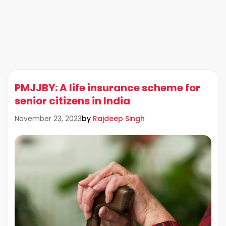
PMJJBY: A life insurance scheme for
senior citizens in India
by
Rajdeep Singh
November 23, 2023