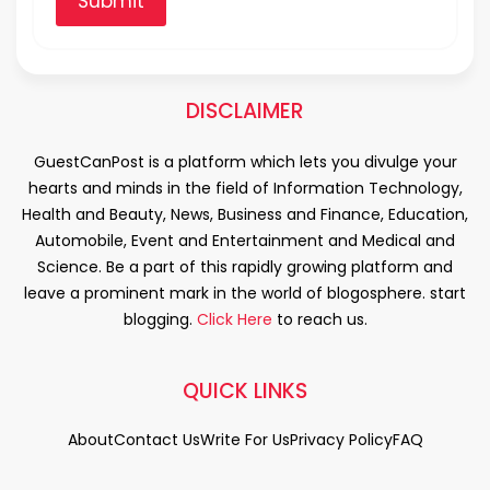
Submit
DISCLAIMER
GuestCanPost is a platform which lets you divulge your
hearts and minds in the field of Information Technology,
Health and Beauty, News, Business and Finance, Education,
Automobile, Event and Entertainment and Medical and
Science. Be a part of this rapidly growing platform and
leave a prominent mark in the world of blogosphere. start
blogging.
Click Here
to reach us.
QUICK LINKS
About
Contact Us
Write For Us
Privacy Policy
FAQ