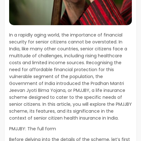
In a rapidly aging world, the importance of financial
security for senior citizens cannot be overstated. In
India, like many other countries, senior citizens face a
multitude of challenges, including rising healthcare
costs and limited income sources. Recognising the
need for affordable financial protection for this
vulnerable segment of the population, the
Government of India introduced the Pradhan Mantri
Jeevan Jyoti Bima Yojana, or PMJJBY, a life insurance
scheme designed to cater to the specific needs of
senior citizens. In this article, you will explore the PMJJBY
scheme, its features, and its significance in the
context of senior citizen health insurance in India.
PMJJBY: The full form
Before delving into the details of the scheme, let’s first