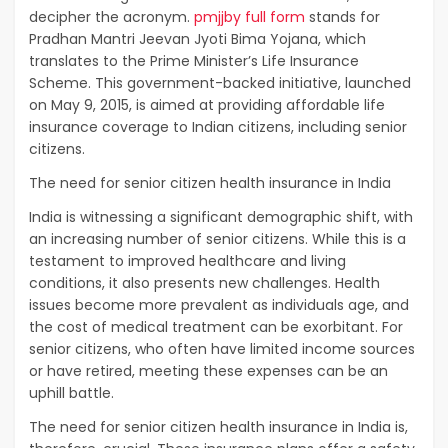
decipher the acronym.
pmjjby full form
stands for
Pradhan Mantri Jeevan Jyoti Bima Yojana, which
translates to the Prime Minister’s Life Insurance
Scheme. This government-backed initiative, launched
on May 9, 2015, is aimed at providing affordable life
insurance coverage to Indian citizens, including senior
citizens.
The need for senior citizen health insurance in India
India is witnessing a significant demographic shift, with
an increasing number of senior citizens. While this is a
testament to improved healthcare and living
conditions, it also presents new challenges. Health
issues become more prevalent as individuals age, and
the cost of medical treatment can be exorbitant. For
senior citizens, who often have limited income sources
or have retired, meeting these expenses can be an
uphill battle.
The need for senior citizen health insurance in India is,