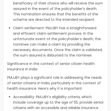
beneficiary of their choice who will receive the sum
assured in the event of the policyholder’s death.
This nomination ensures that the benefits of the
scheme are directed to the intended recipient.
Claim settlement: PMJJBY has a straightforward
and efficient claim settlement process. In the
unfortunate event of the policyholder’s death, the
nominee can make a claim by providing the
necessary documents. Once the claim is validated,
the sum assured is disbursed to the nominee.
Significance in the context of senior citizen health
insurance in India
PMJJBY plays a significant role in addressing the needs
of senior citizens in India, particularly in the context of
health insurance. Here’s why it is important:
Accessibility: PMJJBY’s eligibility criteria, which
include coverage up to the age of 55, provide senior
citizens with an accessible and reliable insurance