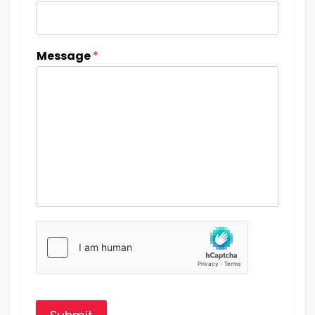
Message
*