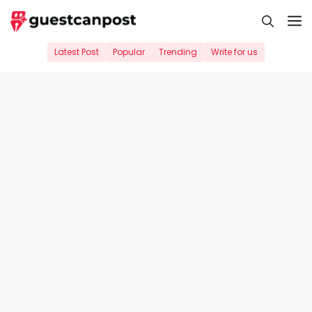
Skip
M
to
content
Latest Post
Popular
Trending
Write for us