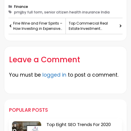
Categories
Finance
Tags
pmjjby full form, senior citizen health insurance India
Fine Wine and Finer Spirits –
Top Commercial Real
How Investing in Expensive
Estate Investment
Alcohol Works
Opportunities in Noida
Extension
Leave a Comment
You must be
logged in
to post a comment.
POPULAR POSTS
Top Eight SEO Trends For 2020