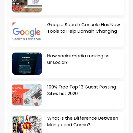
Google Search Console Has New
Tools to Help Domain Changing
How social media making us
unsocial?
100% Free Top 13 Guest Posting
Sites List 2020
What is the Difference Between
Manga and Comic?