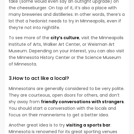
take (some would even say an outright upgrade) on
the cheeseburger. On top of it, it’s also a place with
many breweries and distilleries. In other words, there’s a
lot that a hedonist needs to try in Minneapolis, even if
they’re not into nightlife.
To see more of the
city’s culture
, visit the Minneapolis
Institute of Arts, Walker Art Center, or Weisman Art
Museum. Depending on your interest, you can also visit
the Minnesota History Center or the Science Museum
of Minnesota.
3.How to act like a local?
Minnesotans are generally considered to be very polite.
They are courteous, open doors for others, and don’t
shy away from
friendly conversations with strangers
.
You should start a conversation with the locals and
focus on their mannerisms to get a better idea.
Another great idea is to try
visiting a sports bar
.
Minnesota is renowned for its great sporting venues