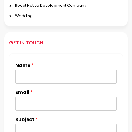
React Native Development Company
Wedding
GET IN TOUCH
Name
*
Email
*
Subject
*