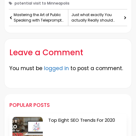
Tags
potential visit to Minneapolis
Mastering the Art of Public
Just what exactly You
Speaking with Teleprompter
actually Really should
Apps
Glimpse Pertaining to wit
Leave a Comment
You must be
logged in
to post a comment.
POPULAR POSTS
Top Eight SEO Trends For 2020