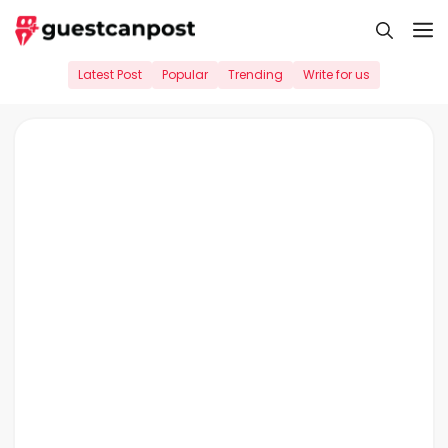
Skip
M
to
content
Latest Post
Popular
Trending
Write for us