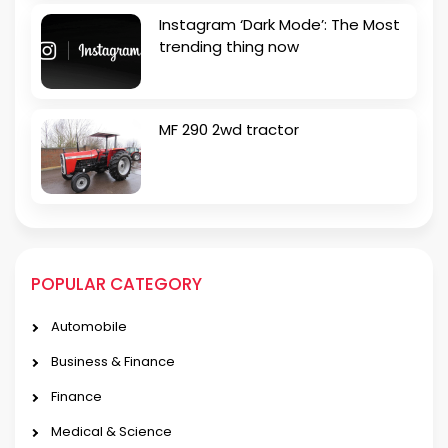
Instagram ‘Dark Mode’: The Most
trending thing now
MF 290 2wd tractor
POPULAR CATEGORY
Automobile
Business & Finance
Finance
Medical & Science