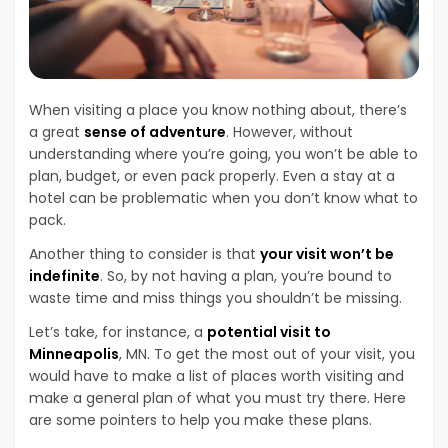
When visiting a place you know nothing about, there’s
a great
sense of adventure
. However, without
understanding where you’re going, you won’t be able to
plan, budget, or even pack properly. Even a stay at a
hotel can be problematic when you don’t know what to
pack.
Another thing to consider is that
your visit won’t be
indefinite
. So, by not having a plan, you’re bound to
waste time and miss things you shouldn’t be missing.
Let’s take, for instance, a
potential visit to
Minneapolis
, MN. To get the most out of your visit, you
would have to make a list of places worth visiting and
make a general plan of what you must try there. Here
are some pointers to help you make these plans.