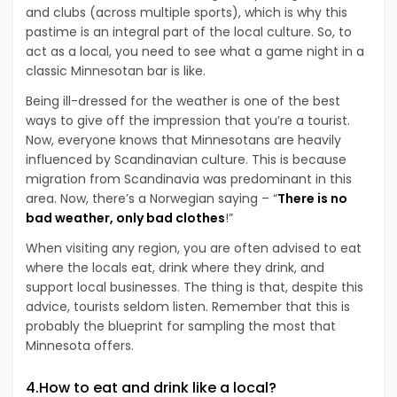
and clubs (across multiple sports), which is why this
pastime is an integral part of the local culture. So, to
act as a local, you need to see what a game night in a
classic Minnesotan bar is like.
Being ill-dressed for the weather is one of the best
ways to give off the impression that you’re a tourist.
Now, everyone knows that Minnesotans are heavily
influenced by Scandinavian culture. This is because
migration from Scandinavia was predominant in this
area. Now, there’s a Norwegian saying – “
There is no
bad weather, only bad clothes
!”
When visiting any region, you are often advised to eat
where the locals eat, drink where they drink, and
support local businesses. The thing is that, despite this
advice, tourists seldom listen. Remember that this is
probably the blueprint for sampling the most that
Minnesota offers.
4.How to eat and drink like a local?