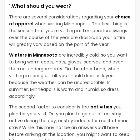
1.What should you wear?
There are several considerations regarding your
choice
of apparel
when visiting Minneapolis. The first thing is
the season that you’re visiting in. Temperature swings
over the course of the year are drastic, so your attire
will greatly vary based on the part of the year.
Winters in Minnesota
are incredibly cold, so you want
to bring warm coats, hats, gloves, scarves, and even
thermal undergarments. On the other hand, when
visiting in spring or fall, you should dress in layers
because the weather can be unpredictable. In
summer, Minneapolis is warm and humid, so dress
accordingly.
The second factor to consider is the
activities
you
plan for your visit. Do you plan to go out often, stay
active during the day, or stay indoors for most of your
stay? While this may not be an answer you’ll have
before arriving at the location, you might want to keep