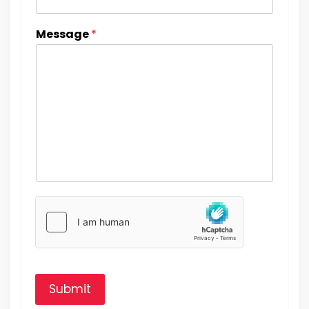
Message
*
Submit