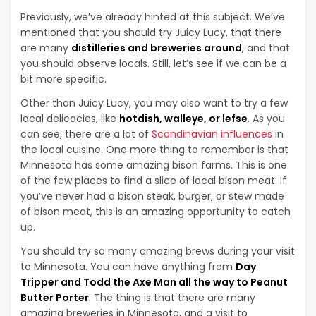
Previously, we’ve already hinted at this subject. We’ve
mentioned that you should try Juicy Lucy, that there
are many
distilleries and breweries around
, and that
you should observe locals. Still, let’s see if we can be a
bit more specific.
Other than Juicy Lucy, you may also want to try a few
local delicacies, like
hotdish, walleye, or lefse
. As you
can see, there are a lot of
Scandinavian influences
in
the local cuisine. One more thing to remember is that
Minnesota has some amazing bison farms. This is one
of the few places to find a slice of local bison meat. If
you’ve never had a bison steak, burger, or stew made
of bison meat, this is an amazing opportunity to catch
up.
You should try so many amazing brews during your visit
to Minnesota. You can have anything from
Day
Tripper and Todd the Axe Man all the way to Peanut
Butter Porter
. The thing is that there are many
amazing breweries in Minnesota, and a visit to