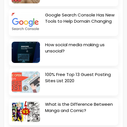
Google Search Console Has New
Tools to Help Domain Changing
How social media making us
unsocial?
100% Free Top 13 Guest Posting
Sites List 2020
What is the Difference Between
Manga and Comic?