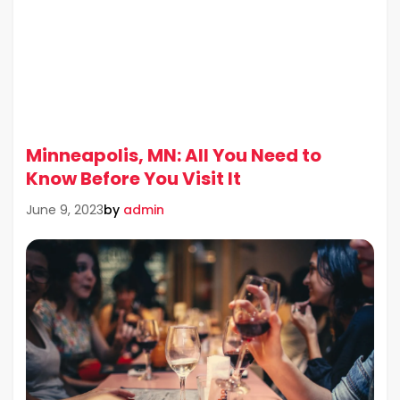
Minneapolis, MN: All You Need to
Know Before You Visit It
by
admin
June 9, 2023