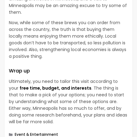
Minneapolis may be an amazing excuse to try some of
them.
Now, while some of these brews you can order from
across the country, the truth is that buying them
locally means enjoying them more ethically. Local
goods don’t have to be transported, so less pollution is
involved. Also, strengthening local economies is always
a positive thing.
Wrap up
Ultimately, you need to tailor this visit according to
your
free time, budget, and interests
. The thing is
that to make a pick of your options; you need to start
by understanding what some of these options are.
Either way, Minneapolis has so much to offer, and by
doing some research beforehand, your plans and ideas
will be far more solid.
Categories
Event & Entertainment