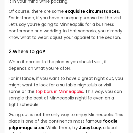
it in your mind while packing.
Of course, there are some
exquisite circumstances
.
For instance, if you have a unique purpose for the visit.
Let’s say you’re going to Minneapolis for a business
conference or a wedding. In that scenario, you already
know what to wear; adjust your apparel to the season.
2.Where to go?
When it comes to the places you should visit, it
depends on what you’re after.
For instance, if you want to have a great night out, you
might want to look for a suitable nightclub or visit
some of the
top bars in Minneapolis
. This way, you can
sample the best of Minneapolis nightlife even on a
tight schedule.
Going out is not the only way to enjoy Minneapolis. This
place is one of the continent’s most famous
foodie
pilgrimage sites
. While there, try
Juicy Lucy
, a local