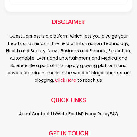
DISCLAIMER
GuestCanPost is a platform which lets you divulge your
hearts and minds in the field of Information Technology,
Health and Beauty, News, Business and Finance, Education,
Automobile, Event and Entertainment and Medical and
Science. Be a part of this rapidly growing platform and
leave a prominent mark in the world of blogosphere. start
blogging.
Click Here
to reach us.
QUICK LINKS
About
Contact Us
Write For Us
Privacy Policy
FAQ
GET IN TOUCH