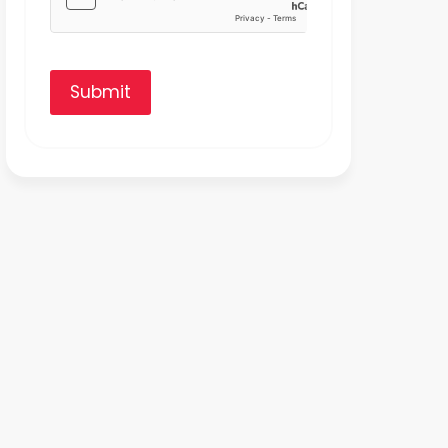
Submit