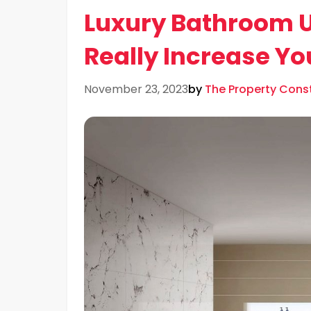
Luxury Bathroom 
Really Increase Y
November 23, 2023
by
The Property Con