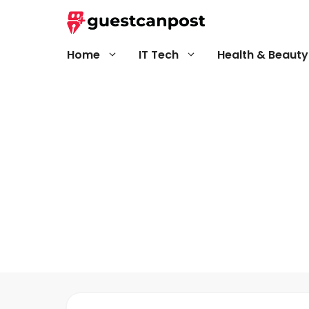
Skip
to
content
Home
IT Tech
Health & Beauty