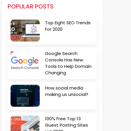
POPULAR POSTS
Top Eight SEO Trends
For 2020
Google Search
Console Has New
Tools to Help Domain
Changing
How social media
making us unsocial?
100% Free Top 13
Guest Posting Sites