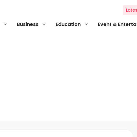
Lates
Business
Education
Event & Entert