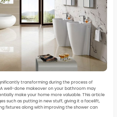
gnificantly transforming during the process of
. A well-done makeover on your bathroom may
entially make your home more valuable. This article
s such as putting in new stuff, giving it a facelift,
ng fixtures along with improving the shower can