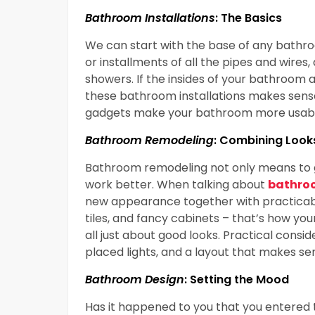
Bathroom Installations
: The Basics
We can start with the base of any bathroo
or installments of all the pipes and wires, 
showers. If the insides of your bathroom a
these bathroom installations makes sens
gadgets make your bathroom more usable
Bathroom Remodeling
: Combining Look
Bathroom remodeling not only means to g
work better. When talking about
bathro
new appearance together with practicability
tiles, and fancy cabinets – that’s how your
all just about good looks. Practical consid
placed lights, and a layout that makes se
Bathroom Design
: Setting the Mood
Has it happened to you that you entered