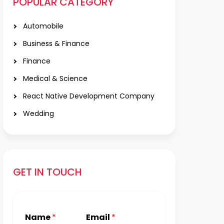
POPULAR CATEGORY
Automobile
Business & Finance
Finance
Medical & Science
React Native Development Company
Wedding
GET IN TOUCH
Name
*
Email
*