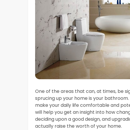
One of the areas that can, at times, be si
sprucing up your home is your bathroom
make your daily life comfortable and pot
will help you get an insight into how change
deciding upon a good design, and upgradi
actually raise the worth of your home.