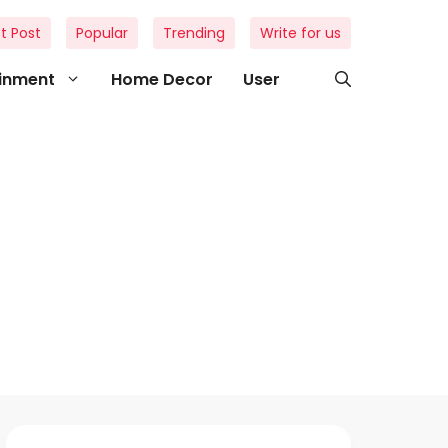
t Post
Popular
Trending
Write for us
ainment
Home Decor
User