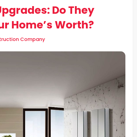
Upgrades: Do They
our Home’s Worth?
struction Company