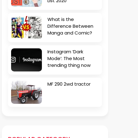
List 2020
What is the
Difference Between
Manga and Comic?
Instagram ‘Dark
Mode’: The Most
trending thing now
MF 290 2wd tractor