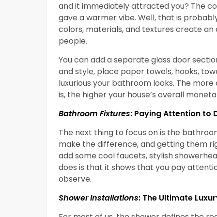
and it immediately attracted you? The co
gave a warmer vibe. Well, that is probabl
colors, materials, and textures create an
people.
You can add a separate glass door sectio
and style, place paper towels, hooks, tow
luxurious your bathroom looks. The mor
is, the higher your house’s overall monetar
Bathroom Fixtures
: Paying Attention to 
The next thing to focus on is the bathroo
make the difference, and getting them ri
add some cool faucets, stylish showerhea
does is that it shows that you pay attenti
observe.
Shower Installations
: The Ultimate Luxur
For most of us, the shower defines the rea