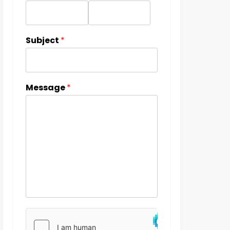
Subject
*
Message
*