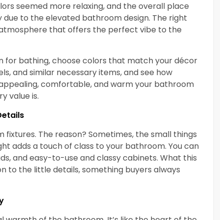
lors seemed more relaxing, and the overall place
y due to the elevated bathroom design. The right
 atmosphere that offers the perfect vibe to the
n for bathing, choose colors that match your décor
els, and similar necessary items, and see how
e appealing, comfortable, and warm your bathroom
y value is.
Details
m fixtures. The reason? Sometimes, the small things
ght adds a touch of class to your bathroom. You can
ds, and easy-to-use and classy cabinets. What this
on to the little details, something buyers always
y
l warmth of the bathroom. It’s like the heart of the