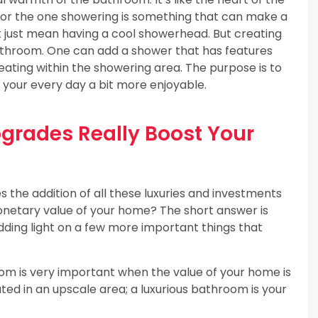
for the one showering is something that can make a
 just mean having a cool showerhead. But creating
bathroom. One can add a shower that has features
eating within the showering area. The purpose is to
 your every day a bit more enjoyable.
rades Really Boost Your
 the addition of all these luxuries and investments
onetary value of your home? The short answer is
edding light on a few more important things that
om is very important when the value of your home is
ated in an upscale area; a luxurious bathroom is your