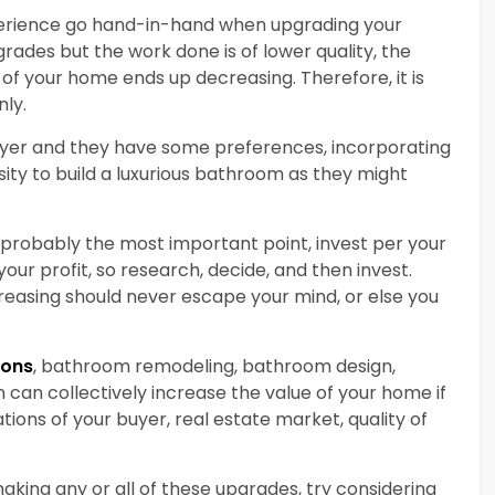
rience go hand-in-hand when upgrading your
rades but the work done is of lower quality, the
e of your home ends up decreasing. Therefore, it is
ly.
uyer and they have some preferences, incorporating
ssity to build a luxurious bathroom as they might
 probably the most important point, invest per your
ur profit, so research, decide, and then invest.
reasing should never escape your mind, or else you
ions
, bathroom remodeling, bathroom design,
 can collectively increase the value of your home if
tions of your buyer, real estate market, quality of
aking any or all of these upgrades, try considering