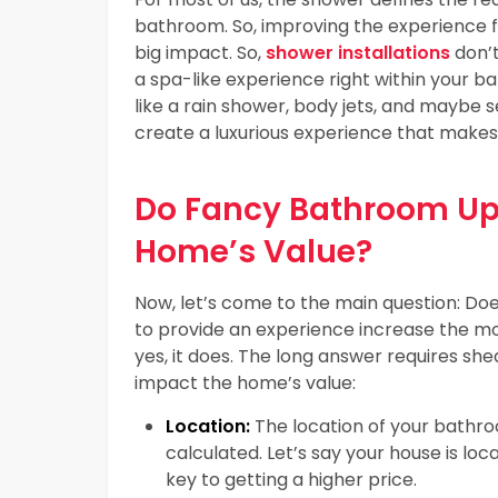
bathroom. So, improving the experience 
big impact. So,
shower installations
don’t
a spa-like experience right within your 
like a rain shower, body jets, and maybe s
create a luxurious experience that makes
Do Fancy Bathroom Upg
Home’s Value?
Now, let’s come to the main question: Does
to provide an experience increase the m
yes, it does. The long answer requires sh
impact the home’s value:
Location:
The location of your bathro
calculated. Let’s say your house is loc
key to getting a higher price.