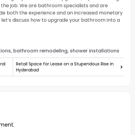
 the job. We are bathroom specialists and are
ide both the experience and an increased monetary
nd let’s discuss how to upgrade your bathroom into a
ions, bathroom remodeling, shower installations
ral
Retail Space for Lease on a Stupendous Rise in
Hyderabad
ment.