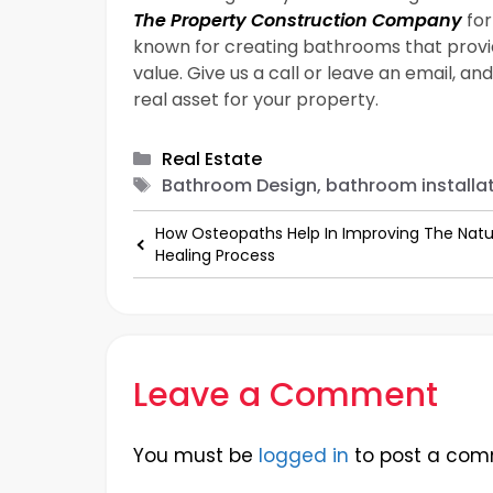
The Property Construction Company
for
known for creating bathrooms that prov
value. Give us a call or leave an email, a
real asset for your property.
Categories
Real Estate
Tags
Bathroom Design, bathroom installat
How Osteopaths Help In Improving The Natu
Healing Process
Leave a Comment
You must be
logged in
to post a com