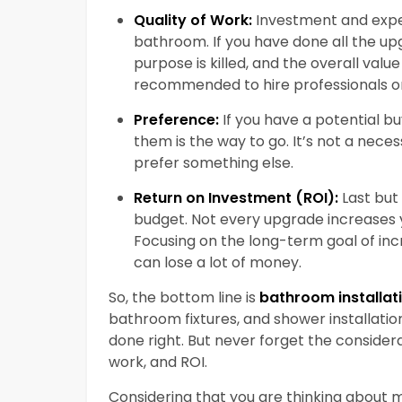
Quality of Work:
Investment and expe
bathroom. If you have done all the upg
purpose is killed, and the overall valu
recommended to hire professionals on
Preference:
If you have a potential b
them is the way to go. It’s not a nece
prefer something else.
Return on Investment (ROI):
Last but
budget. Not every upgrade increases yo
Focusing on the long-term goal of inc
can lose a lot of money.
So, the bottom line is
bathroom installat
bathroom fixtures, and shower installation
done right. But never forget the considera
work, and ROI.
Considering that you are thinking about m