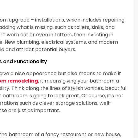
m upgrade – installations, which includes repairing
adding what is missing, such as toilets, sinks, and
re worn out or even in tatters, then investing in
e. New plumbing, electrical systems, and modern
 and attract potential buyers.
s and Functionality
ive a nice appearance but also means to make it
om remodeling
, it means giving your bathroom a
. Think along the lines of stylish vanities, beautiful
 bathroom is going to look great. Of course, it’s not
erations such as clever storage solutions, well-
nse are just as important.
 the bathroom of a fancy restaurant or new house,